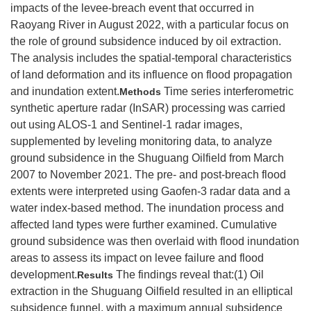
impacts of the levee⁃breach event that occurred in
Raoyang River in August 2022, with a particular focus on
the role of ground subsidence induced by oil extraction.
The analysis includes the spatial-temporal characteristics
of land deformation and its influence on flood propagation
and inundation extent.
Time series interferometric
Methods
synthetic aperture radar (InSAR) processing was carried
out using ALOS-1 and Sentinel-1 radar images,
supplemented by leveling monitoring data, to analyze
ground subsidence in the Shuguang Oilfield from March
2007 to November 2021. The pre- and post-breach flood
extents were interpreted using Gaofen-3 radar data and a
water index-based method. The inundation process and
affected land types were further examined. Cumulative
ground subsidence was then overlaid with flood inundation
areas to assess its impact on levee failure and flood
development.
The findings reveal that:(1) Oil
Results
extraction in the Shuguang Oilfield resulted in an elliptical
subsidence funnel, with a maximum annual subsidence