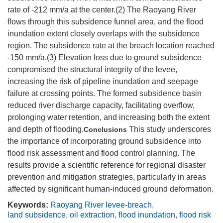
rate of -212 mm/a at the center.(2) The Raoyang River
flows through this subsidence funnel area, and the flood
inundation extent closely overlaps with the subsidence
region. The subsidence rate at the breach location reached
-150 mm/a.(3) Elevation loss due to ground subsidence
compromised the structural integrity of the levee,
increasing the risk of pipeline inundation and seepage
failure at crossing points. The formed subsidence basin
reduced river discharge capacity, facilitating overflow,
prolonging water retention, and increasing both the extent
and depth of flooding.
This study underscores
Conclusions
the importance of incorporating ground subsidence into
flood risk assessment and flood control planning. The
results provide a scientific reference for regional disaster
prevention and mitigation strategies, particularly in areas
affected by significant human-induced ground deformation.
Keywords:
Raoyang River levee-breach
,
land subsidence
,
oil extraction
,
flood inundation
,
flood risk