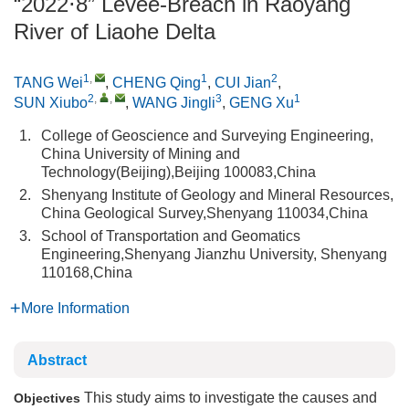
“2022⋅8” Levee-Breach in Raoyang
River of Liaohe Delta
1
,
1
2
TANG Wei
,
CHENG Qing
,
CUI Jian
,
2
,
,
3
1
SUN Xiubo
,
WANG Jingli
,
GENG Xu
1.
College of Geoscience and Surveying Engineering,
China University of Mining and
Technology(Beijing),Beijing 100083,China
2.
Shenyang Institute of Geology and Mineral Resources,
China Geological Survey,Shenyang 110034,China
3.
School of Transportation and Geomatics
Engineering,Shenyang Jianzhu University, Shenyang
110168,China
More Information
Abstract
This study aims to investigate the causes and
Objectives