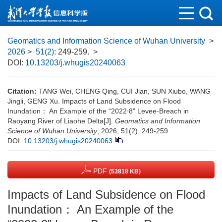
Geomatics and Information Science of Wuhan University
>
2026
>
51(2)
: 249-259.
>
DOI:
10.13203/j.whugis20240063
Citation:
TANG Wei, CHENG Qing, CUI Jian, SUN Xiubo, WANG
Jingli, GENG Xu. Impacts of Land Subsidence on Flood
Inundation： An Example of the “2022⋅8” Levee-Breach in
Raoyang River of Liaohe Delta[J].
Geomatics and Information
Science of Wuhan University
, 2026, 51(2): 249-259.
DOI:
10.13203/j.whugis20240063
PDF
(53818 KB)
Impacts of Land Subsidence on Flood
Inundation： An Example of the