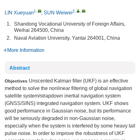
1
,
2
,
,
LIN Xueyuan
,
SUN Weiwei
1.
Shandong Vocational University of Foreign Affairs,
Weihai 264500, China
2.
Naval Aviation University, Yantai 264001, China
More Information
Abstract
Unscented Kalman filter (UKF) is an effective
Objectives
method to solve the nonlinear filtering of global navigation
satellite system/strapdown inertial navigation system
(GNSS/SINS) integrated navigation system. UKF shows
good performance in Gaussian noise, but its performance
will be seriously degraded in non-Gaussian noise,
especially when the system is interfered by some heavy tail
pulse noise. In order to improve the robustness of UKF