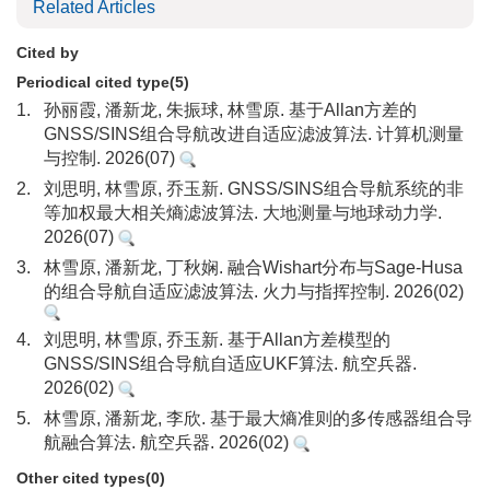
Related Articles
Cited by
Periodical cited type(5)
1.
孙丽霞, 潘新龙, 朱振球, 林雪原. 基于Allan方差的
GNSS/SINS组合导航改进自适应滤波算法. 计算机测量
与控制. 2026(07)
2.
刘思明, 林雪原, 乔玉新. GNSS/SINS组合导航系统的非
等加权最大相关熵滤波算法. 大地测量与地球动力学.
2026(07)
3.
林雪原, 潘新龙, 丁秋娴. 融合Wishart分布与Sage-Husa
的组合导航自适应滤波算法. 火力与指挥控制. 2026(02)
4.
刘思明, 林雪原, 乔玉新. 基于Allan方差模型的
GNSS/SINS组合导航自适应UKF算法. 航空兵器.
2026(02)
5.
林雪原, 潘新龙, 李欣. 基于最大熵准则的多传感器组合导
航融合算法. 航空兵器. 2026(02)
Other cited types(0)