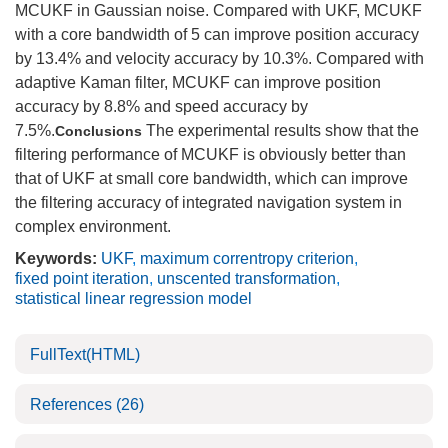
MCUKF in Gaussian noise. Compared with UKF, MCUKF
with a core bandwidth of 5 can improve position accuracy
by 13.4% and velocity accuracy by 10.3%. Compared with
adaptive Kaman filter, MCUKF can improve position
accuracy by 8.8% and speed accuracy by
7.5%.
The experimental results show that the
Conclusions
filtering performance of MCUKF is obviously better than
that of UKF at small core bandwidth, which can improve
the filtering accuracy of integrated navigation system in
complex environment.
Keywords:
UKF
,
maximum correntropy criterion
,
fixed point iteration
,
unscented transformation
,
statistical linear regression model
FullText(HTML)
References
(26)