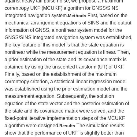
against heavy tail pulse noise, we propose a maximum
correntropy UKF (MCUKF) algorithm for GNSS/SINS
integrated navigation system.
First, based on the
Methods
mechanical arrangement equations of SINS and the output
information of GNSS, a nonlinear system model for the
GNSS/SINS integrated navigation system was established,
the key feature of this model is that the state equation is
nonlinear while the measurement equation is linear. Then,
a prior estimation of the state and its covariance matrix is
obtained by using the unscented transform (UT) of UKF.
Finally, based on the establishment of the maximum
correntropy criterion, a statistical linear regression model
was established using the prior estimation model and the
measurement equation. Subsequently, the solution
equation of the state vector and the posterior estimation of
the state and its covariance matrix were solved, and the
fixed-point iterative implementation steps of the MCUKF
algorithm were designed.
The simulation results
Results
show that the performance of UKF is slightly better than