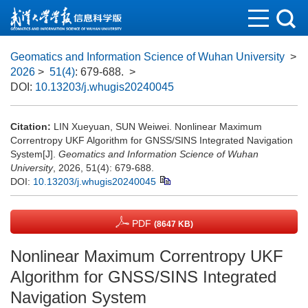
Geomatics and Information Science of Wuhan University
>
2026
>
51(4)
: 679-688.
>
DOI:
10.13203/j.whugis20240045
Citation:
LIN Xueyuan, SUN Weiwei. Nonlinear Maximum
Correntropy UKF Algorithm for GNSS/SINS Integrated Navigation
System[J].
Geomatics and Information Science of Wuhan
University
, 2026, 51(4): 679-688.
DOI:
10.13203/j.whugis20240045
PDF
(8647 KB)
Nonlinear Maximum Correntropy UKF
Algorithm for GNSS/SINS Integrated
Navigation System