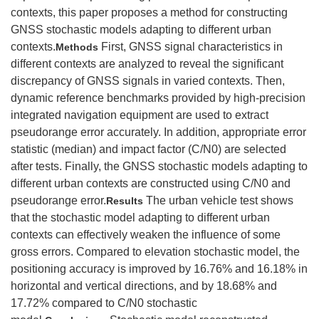
contexts, this paper proposes a method for constructing
GNSS stochastic models adapting to different urban
contexts.
First, GNSS signal characteristics in
Methods
different contexts are analyzed to reveal the significant
discrepancy of GNSS signals in varied contexts. Then,
dynamic reference benchmarks provided by high-precision
integrated navigation equipment are used to extract
pseudorange error accurately. In addition, appropriate error
statistic (median) and impact factor (C/N0) are selected
after tests. Finally, the GNSS stochastic models adapting to
different urban contexts are constructed using C/N0 and
pseudorange error.
The urban vehicle test shows
Results
that the stochastic model adapting to different urban
contexts can effectively weaken the influence of some
gross errors. Compared to elevation stochastic model, the
positioning accuracy is improved by 16.76% and 16.18% in
horizontal and vertical directions, and by 18.68% and
17.72% compared to C/N0 stochastic