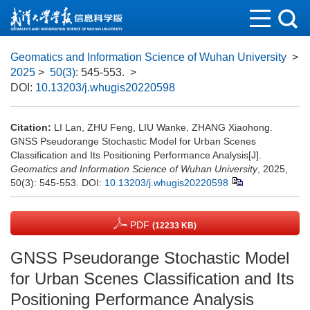
Geomatics and Information Science of Wuhan University
>
2025
>
50(3)
: 545-553.
>
DOI:
10.13203/j.whugis20220598
Citation:
LI Lan, ZHU Feng, LIU Wanke, ZHANG Xiaohong.
GNSS Pseudorange Stochastic Model for Urban Scenes
Classification and Its Positioning Performance Analysis[J].
Geomatics and Information Science of Wuhan University
, 2025,
50(3): 545-553.
DOI:
10.13203/j.whugis20220598
PDF
(12233 KB)
GNSS Pseudorange Stochastic Model
for Urban Scenes Classification and Its
Positioning Performance Analysis