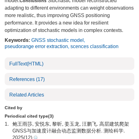
model.
Stochastic model reconstructed
Conclusions
adapting to different environments can weight observations
more realistic, thus improving GNSS positioning
performance. It provides a new idea for resilient
optimization of stochastic models in complex contexts.
Keywords:
GNSS stochastic model
,
pseudorange error extraction
,
scences classification
FullText(HTML)
References
(17)
Related Articles
Cited by
Periodical cited type(3)
1.
鲍王雨莎, 安悦东, 黎昕, 姜玉龙, 汪鹏飞. 高层建筑爬架
GNSS与加速度计融合动态监测数据分析. 测绘科学.
2025(12)