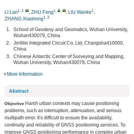
1, 2
,
1
,
,
1
LI Lan
,
ZHU Feng
,
LIU Wanke
,
1, 3
ZHANG Xiaohong
1.
School of Geodesy and Geomatics, Wuhan University,
Wuhan430079, China
2.
JinWei Integrated Circuit Co. Ltd, Changsha410000,
China
3.
Chinese Antarctic Center of Surveying and Mapping,
Wuhan University, Wuhan430079, China
More Information
Abstract
Harsh urban contexts may cause positioning
Objective
problems, such as interruption, attenuation, and serious
multipath error. It's difficult to ensure the availability,
continuity and reliability of GNSS positioning services. To
improve GNSS positioning performance in complex urban