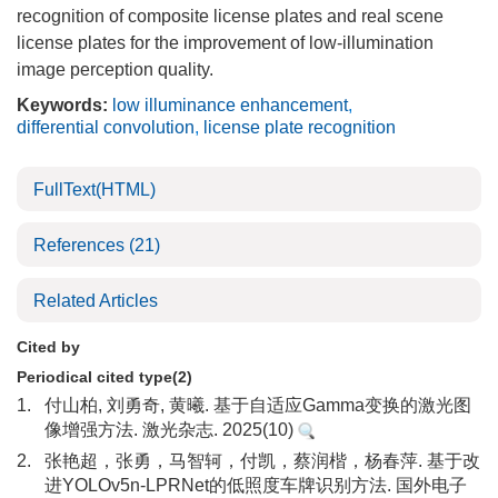
recognition of composite license plates and real scene
license plates for the improvement of low-illumination
image perception quality.
Keywords:
low illuminance enhancement
,
differential convolution
,
license plate recognition
FullText(HTML)
References
(21)
Related Articles
Cited by
Periodical cited type(2)
1.
付山柏, 刘勇奇, 黄曦. 基于自适应Gamma变换的激光图
像增强方法. 激光杂志. 2025(10)
2.
张艳超，张勇，马智轲，付凯，蔡润楷，杨春萍. 基于改
进YOLOv5n-LPRNet的低照度车牌识别方法. 国外电子