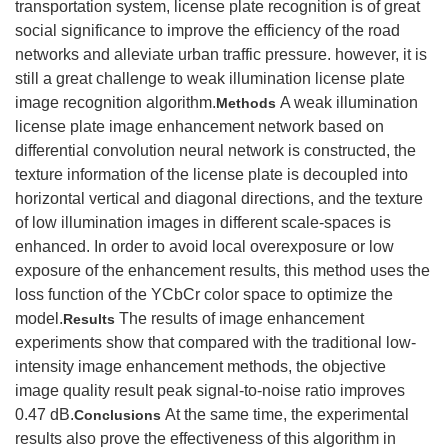
transportation system, license plate recognition is of great
social significance to improve the efficiency of the road
networks and alleviate urban traffic pressure. however, it is
still a great challenge to weak illumination license plate
image recognition algorithm.
A weak illumination
Methods
license plate image enhancement network based on
differential convolution neural network is constructed, the
texture information of the license plate is decoupled into
horizontal vertical and diagonal directions, and the texture
of low illumination images in different scale-spaces is
enhanced. In order to avoid local overexposure or low
exposure of the enhancement results, this method uses the
loss function of the YCbCr color space to optimize the
model.
The results of image enhancement
Results
experiments show that compared with the traditional low-
intensity image enhancement methods, the objective
image quality result peak signal-to-noise ratio improves
0.47 dB.
At the same time, the experimental
Conclusions
results also prove the effectiveness of this algorithm in