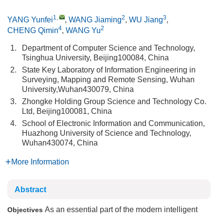
1
,
2
3
YANG Yunfei
,
WANG Jiaming
,
WU Jiang
,
4
2
CHENG Qimin
,
WANG Yu
1.
Department of Computer Science and Technology,
Tsinghua University, Beijing100084, China
2.
State Key Laboratory of Information Engineering in
Surveying, Mapping and Remote Sensing, Wuhan
University,Wuhan430079, China
3.
Zhongke Holding Group Science and Technology Co.
Ltd, Beijing100081, China
4.
School of Electronic Information and Communication,
Huazhong University of Science and Technology,
Wuhan430074, China
More Information
Abstract
As an essential part of the modern intelligent
Objectives