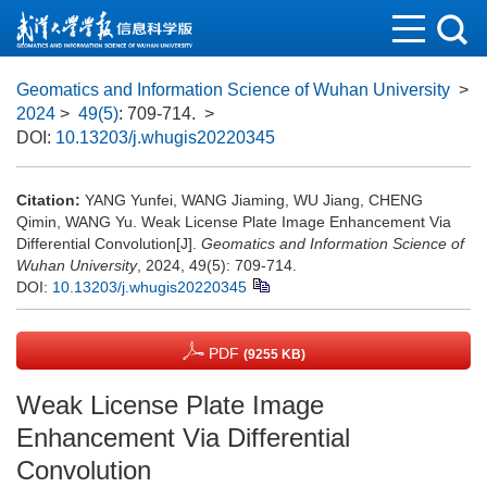
Geomatics and Information Science of Wuhan University
>
2024
>
49(5)
: 709-714.
>
DOI:
10.13203/j.whugis20220345
Citation:
YANG Yunfei, WANG Jiaming, WU Jiang, CHENG
Qimin, WANG Yu. Weak License Plate Image Enhancement Via
Differential Convolution[J].
Geomatics and Information Science of
Wuhan University
, 2024, 49(5): 709-714.
DOI:
10.13203/j.whugis20220345
PDF
(9255 KB)
Weak License Plate Image
Enhancement Via Differential
Convolution