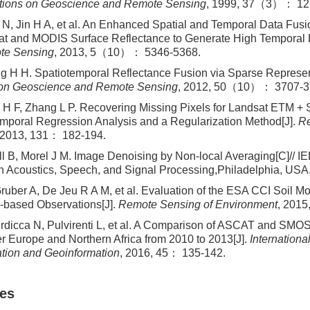
tions on Geoscience and Remote Sensing
, 1999, 37（3）： 12
 N, Jin H A, et al. An Enhanced Spatial and Temporal Data Fusi
t and MODIS Surface Reflectance to Generate High Temporal 
te Sensing
, 2013, 5（10）： 5346-5368.
 H H. Spatiotemporal Reflectance Fusion via Sparse Represen
 on Geoscience and Remote Sensing
, 2012, 50（10）： 3707-3
H F, Zhang L P. Recovering Missing Pixels for Landsat ETM + 
emporal Regression Analysis and a Regularization Method[J].
Re
 2013, 131： 182-194.
l B, Morel J M. Image Denoising by Non-local Averaging[C]// IE
 Acoustics, Speech, and Signal Processing,Philadelphia, USA
ruber A, De Jeu R A M, et al. Evaluation of the ESA CCI Soil Mo
-based Observations[J].
Remote Sensing of Environment
, 2015
ierdicca N, Pulvirenti L, et al. A Comparison of ASCAT and SMOS
er Europe and Northern Africa from 2010 to 2013[J].
Internationa
tion and Geoinformation
, 2016, 45： 135-142.
les