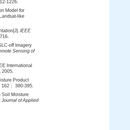
12-1226.
on Model for
Landsat-like
tation[J].
IEEE
716.
SLC-off Imagery
mote Sensing of
EE International
, 2005.
isture Product
, 162： 380-395.
 Soil Moisture
l Journal of Applied