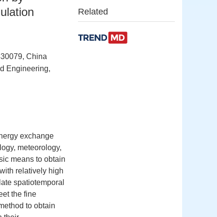
ulation
Related
430079, China
nd Engineering,
 energy exchange
ology, meteorology,
sic means to obtain
ith relatively high
late spatiotemporal
et the fine
 method to obtain