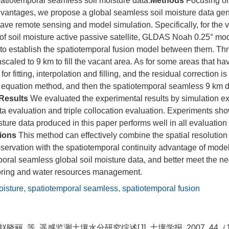
patiotemporal seamless soil moisture data.
Methods
Focusing on
antages, we propose a global seamless soil moisture data ge
ave remote sensing and model simulation. Specifically, for the 
 of soil moisture active passive satellite, GLDAS Noah 0.25° mo
 to establish the spatiotemporal fusion model between them. Th
caled to 9 km to fill the vacant area. As for some areas that hav
r fitting, interpolation and filling, and the residual correction is
equation method, and then the spatiotemporal seamless 9 km da
Results
We evaluated the experimental results by simulation e
ata evaluation and triple collocation evaluation. Experiments sho
ture data produced in this paper performs well in all evaluation
ions
This method can effectively combine the spatial resolutio
ervation with the spatiotemporal continuity advantage of model
oral seamless global soil moisture data, and better meet the ne
oring and water resources management.
oisture
,
spatiotemporal seamless
,
spatiotemporal fusion
赵晓丽, 等. 遥感监测土壤水分研究综述[J]. 土壤学报, 2007, 44（1）