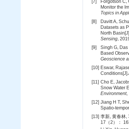
[7]
Forgotson C, O
Monitor the 
Topics in App
[8]
Davitt A, Sch
Datasets as P
North Basin[J
Sensing
, 20
[9]
Singh G, Das 
Based Observa
Geoscience a
[10]
Eswar, Rajase
Conditions[J].
[11]
Cho E, Jacobs
Snow Water E
Environment
,
[12]
Jiang H T, Sh
Spatio-tempor
[13]
李新, 黄春林,
17（2）： 163