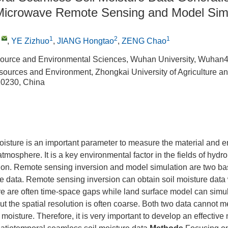
 Microwave Remote Sensing and Model Sim
,
1
2
1
,
YE Zizhuo
,
JIANG Hongtao
,
ZENG Chao
source and Environmental Sciences, Wuhan University, Wuhan
sources and Environment, Zhongkai University of Agriculture a
0230, China
oisture is an important parameter to measure the material and
tmosphere. It is a key environmental factor in the fields of hydr
o on. Remote sensing inversion and model simulation are two ba
re data. Remote sensing inversion can obtain soil moisture data w
ere are often time-space gaps while land surface model can simu
ut the spatial resolution is often coarse. Both two data cannot me
 moisture. Therefore, it is very important to develop an effective