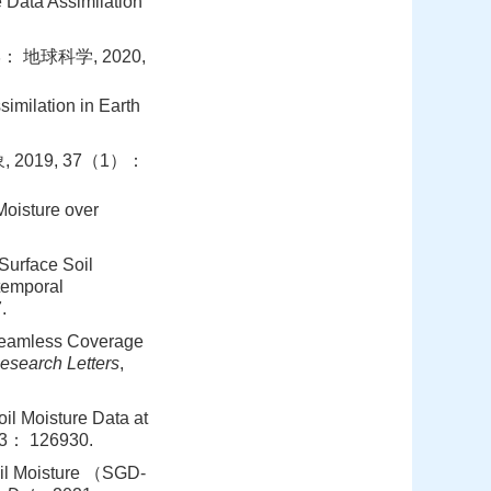
e Data Assimilation
地球科学, 2020,
imilation in Earth
2019, 37（1）：
Moisture over
Surface Soil
temporal
.
 Seamless Coverage
esearch Letters
,
il Moisture Data at
03： 126930.
oil Moisture （SGD-