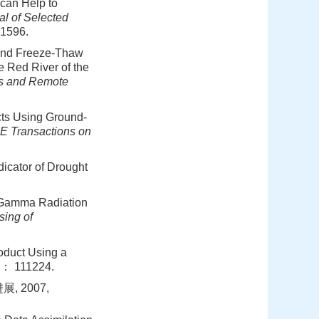
 can Help to
l of Selected
-1596.
e and Freeze-Thaw
e Red River of the
ns and Remote
cts Using Ground-
E Transactions on
icator of Drought
e Gamma Radiation
ing of
roduct Using a
1： 111224.
 2007,