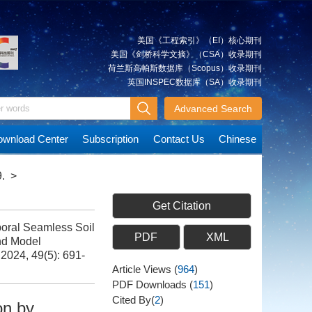
美国《工程索引》（EI）核心期刊
美国《剑桥科学文摘》（CSA）收录期刊
荷兰斯高帕斯数据库（Scopus）收录期刊
英国INSPEC数据库（SA）收录期刊
Advanced Search
wnload Center
Subscription
Contact Us
Chinese
.
>
Get Citation
ral Seamless Soil
PDF
XML
nd Model
 2024, 49(5): 691-
Article Views
(
964
)
PDF Downloads
(
151
)
Cited By(
2
)
on by