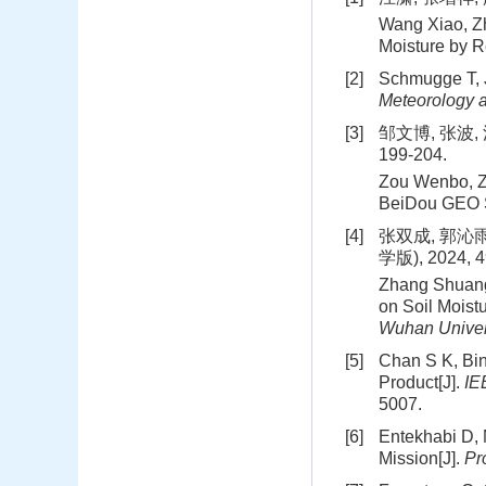
Wang Xiao, Zh
Moisture by 
[2]
Schmugge T, J
Meteorology 
[3]
邹文博, 张波,
199-204.
Zou Wenbo, Zh
BeiDou GEO Sa
[4]
张双成, 郭沁雨
学版), 2024, 49
Zhang Shuang
on Soil Moist
Wuhan Univer
[5]
Chan S K, Bin
Product[J].
IE
5007.
[6]
Entekhabi D, 
Mission[J].
Pr