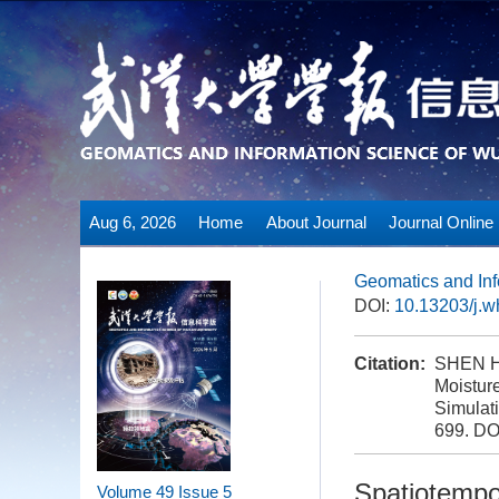
Aug 6, 2026
Home
About Journal
Journal Online
Geomatics and Inf
DOI:
10.13203/j.
Citation:
SHEN Hu
Moistur
Simulati
699.
DO
Spatiotempo
Volume 49
Issue 5