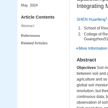
Integrating
May 2024
Article Contents
1
SHEN Huanfeng
Abstract
1.
School of Re
2.
College of Re
References
Guangzhou51
Related Articles
More Information
Abstract
Objectives
Soil m
between soil and a
agriculture and s
global soil moistu
resolution, but th
continuous data, b
observation of soil