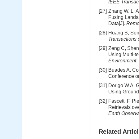
IEEE Transac
[27]
Zhang W, Li A
Fusing Landsa
Data[J].
Remo
[28]
Huang B, Song
Transactions
[29]
Zeng C, Shen 
Using Multi-t
Environment
,
[30]
Buades A, Col
Conference on
[31]
Dorigo W A, G
Using Ground
[32]
Fascetti F, P
Retrievals ov
Earth Observa
Related Artic