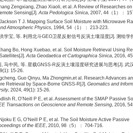
ang Zengxiang, Zhao Xiaoli, et al. A Review of Researches on 
Remote Sensing[J].
Acta Pedologica Sinica
, 2007, 44（1）： 157
ackson T J. Mapping Surface Soil Moisture with Microwave Ra
and Atmospheric Physics
, 1994, 54（1）： 213-223.
 洪学宝, 等. 利用北斗GEO卫星反射信号反演土壤湿度[J]. 测绘学报, 
ang Bo, Hong Xuebao, et al. Soil Moisture Retrieval Using Ref
tellites[J].
Acta Geodaetica et Cartographica Sinica
, 2016, 
, 马中民, 等. 星载GNSS⁃R反演土壤湿度研究进展与思考[J]. 
(1): 15-26.
cheng, Guo Qinyu, Ma Zhongmin,et al. Research Advances a
ure Retrieval by Space-Borne GNSS-R[J].
Geomatics and Inform
sity
, 2024, 49(1): 15-26.
dlish R, O’Neill P E, et al. Assessment of the SMAP Passive So
EE Transactions on Geoscience and Remote Sensing
, 2016, 
Njoku E G, O’Neill P E, et al. The Soil Moisture Active Pass
oceedings of the IEEE
, 2010, 98（5）： 704-716.