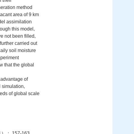
 their
neration method
vacant area of 9 km
del assimilation
rough this model,
e not been filled,
 further carried out
ily soil moisture
xperiment
w that the global
n advantage of
 simulation,
eds of global scale
： 157-163.