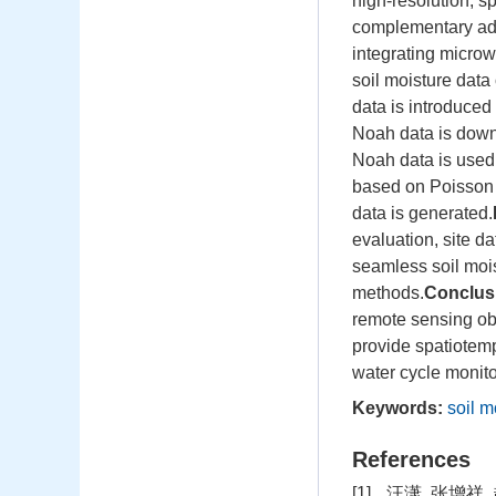
high-resolution, s
complementary adv
integrating microw
soil moisture data
data is introduced
Noah data is downs
Noah data is used fo
based on Poisson 
data is generated.
evaluation, site d
seamless soil mois
methods.
Conclus
remote sensing obs
provide spatiotemp
water cycle monit
Keywords:
soil m
References
[1]
汪潇, 张增祥, 