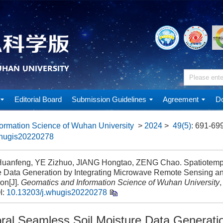
Editorial Board
Submission Guidelines
Agreement
Do
ormation Science of Wuhan University
>
2024
>
49(5)
: 691-699
whugis20220278
anfeng, YE Zizhuo, JIANG Hongtao, ZENG Chao. Spatiotempo
e Data Generation by Integrating Microwave Remote Sensing a
on[J].
Geomatics and Information Science of Wuhan University
,
I:
10.13203/j.whugis20220278
ral Seamless Soil Moisture Data Generati