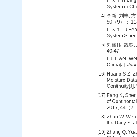
Li Xin, Huang
System in Chi
[14]
李新, 刘丰, 
50（9）： 118
Li Xin,Liu Fe
System Scien
[15]
刘丽伟, 魏栋,
40-47.
Liu Liwei, We
China[J].
Jour
[16]
Huang S Z, Zh
Moisture Data
Continuity[J].
[17]
Fang K, Shen 
of Continenta
2017, 44（21
[18]
Zhao W, Wen F
the Daily Sca
[19]
Zhang Q, Yuan