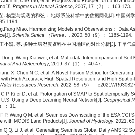
 Chunlin, Che Tao, et al. Progress and Prospect of Land Surfac
na[J].
Progress in Natural Science
, 2007, 17（2）： 163-173.
方苗. 模型与观测的和弦： 地球系统科学中的数据同化[J]. 中国科学： 
5-1194.
ng,Fang Miao. Harmonizing Models and Observations： Data Ass
ce[J].
Scientia Sinica （Terrae）
, 2020, 50（9）： 1185-1194.
 王小巍, 等. 多种土壤湿度资料在中国地区的对比分析[J]. 干旱气象, 
i Dong, Wang Xiaowei, et al. Multi-data Intercomparison of Soil 
nal of Arid Meteorology
, 2019, 37（1）： 40-47.
ang X, Chen N C, et al. A Novel Fusion Method for Generating 
 with High Accuracy, High Spatial Resolution, and High Spatio-
Water Resources Research
, 2022, 58（5）： e2021WR030827
C P, Kifer D, et al. Prolongation of SMAP to Spatiotemporally
l U.S. Using a Deep Learning Neural Network[J].
Geophysical R
）： 11.
 P, Wang Q M, et al. Seamless Downscaling of the ESA CCI So
le with MODIS Land Products[J].
Journal of Hydrology
, 2021, 6
 Q Q, Li J, et al. Generating Seamless Global Daily AMSR2 S