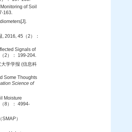
Monitoring of Soil
-163.
diometers[J].
2016, 45（2）：
lected Signals of
45（2）： 199-204.
武汉大学学报 (信息科
nd Some Thoughts
ation Science of
il Moisture
54（8）： 4994-
ive （SMAP）