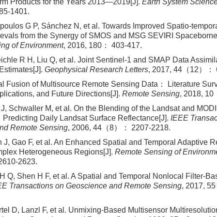
m Products for the Years 2013—2019[J].
Earth System Scienc
5-1401.
opoulos G P, Sánchez N, et al. Towards Improved Spatio-tempora
rievals from the Synergy of SMOS and MSG SEVIRI Spaceborne 
ng of Environment
, 2016, 180： 403-417.
ichle R H, Liu Q, et al. Joint Sentinel-1 and SMAP Data Assimil
 Estimates[J].
Geophysical Research Letters
, 2017, 44（12）： 
l Fusion of Multisource Remote Sensing Data： Literature Sur
plications, and Future Directions[J].
Remote Sensing
, 2018, 1
J, Schwaller M, et al. On the Blending of the Landsat and MOD
Predicting Daily Landsat Surface Reflectance[J].
IEEE Transac
nd Remote Sensing
, 2006, 44（8）： 2207-2218.
 J, Gao F, et al. An Enhanced Spatial and Temporal Adaptive R
mplex Heterogeneous Regions[J].
Remote Sensing of Environm
610-2623.
H Q, Shen H F, et al. A Spatial and Temporal Nonlocal Filter-B
EE Transactions on Geoscience and Remote Sensing
, 2017, 
tel D, Lanzl F, et al. Unmixing-Based Multisensor Multiresolutio