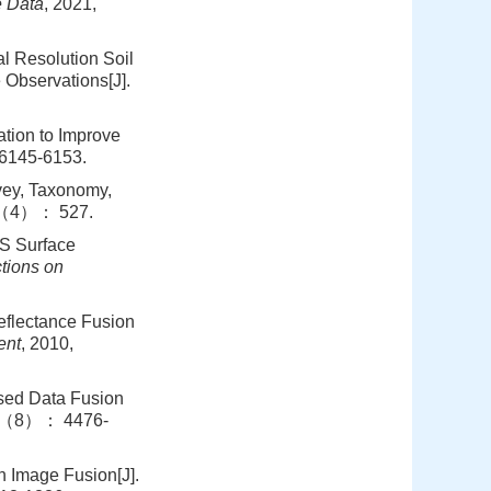
e Data
, 2021,
l Resolution Soil
Observations[J].
ation to Improve
6145-6153.
vey, Taxonomy,
0（4）： 527.
IS Surface
tions on
eflectance Fusion
ent
, 2010,
ased Data Fusion
55（8）： 4476-
n Image Fusion[J].