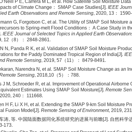
’Neill P E, Carrera M L, et al. How Satellite Soil Moisture Data
Impacts of Climate Change： SMAP Case Studies[J].
IEEE Journa
lied Earth Observations and Remote Sensing
, 2020, 13： 1590
umann G, Forgotson C, et al. The Utility of SMAP Soil Moistur
recursors to Spring-melt Flood Conditions： A Case Study in th
].
IEEE Journal of Selected Topics in Applied Earth Observatio
19, 12（8）： 2848-2861.
N N, Panda R K, et al. Validation of SMAP Soil Moisture Produ
tions for the Paddy Dominated Tropical Region of India[J].
IEE
nd Remote Sensing
, 2019, 57（11）： 8479-8491.
karan, Narendra N, et al. SMAP Soil Moisture Change as an Ind
Remote Sensing
, 2018,10（5）：788.
 J M, Schroeder R, et al. Improvement of Operational Airborn
quivalent Estimates Using SMAP Soil Moisture[J].
Remote Sens
 2020, 240： 111668.
en H F, Li X H, et al. Extending the SMAP 9-km Soil Moisture P
al Fusion Model[J].
Remote Sensing of Environment
, 2019, 23
 车涛, 等. 中国陆面数据同化系统研究的进展与前瞻[J]. 自然科学进展,
-173.