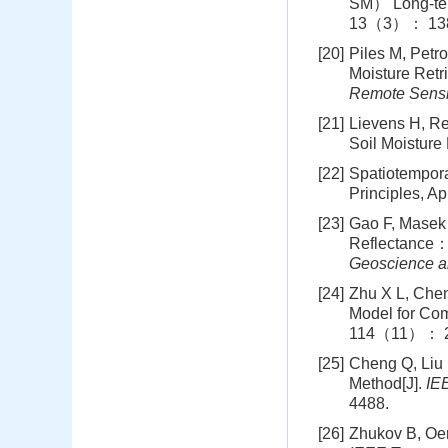
SM） Long-ter
13（3）： 138
[20]
Piles M, Petr
Moisture Ret
Remote Sensi
[21]
Lievens H, Re
Soil Moisture
[22]
Spatiotempora
Principles, Ap
[23]
Gao F, Masek 
Reflectance： 
Geoscience a
[24]
Zhu X L, Chen
Model for Co
114（11）： 2
[25]
Cheng Q, Liu 
Method[J].
IE
4488.
[26]
Zhukov B, Oer