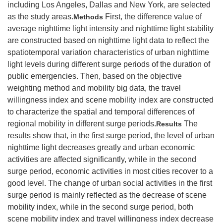
including Los Angeles, Dallas and New York, are selected
as the study areas.
First, the difference value of
Methods
average nighttime light intensity and nighttime light stability
are constructed based on nighttime light data to reflect the
spatiotemporal variation characteristics of urban nighttime
light levels during different surge periods of the duration of
public emergencies. Then, based on the objective
weighting method and mobility big data, the travel
willingness index and scene mobility index are constructed
to characterize the spatial and temporal differences of
regional mobility in different surge periods.
The
Results
results show that, in the first surge period, the level of urban
nighttime light decreases greatly and urban economic
activities are affected significantly, while in the second
surge period, economic activities in most cities recover to a
good level. The change of urban social activities in the first
surge period is mainly reflected as the decrease of scene
mobility index, while in the second surge period, both
scene mobility index and travel willingness index decrease