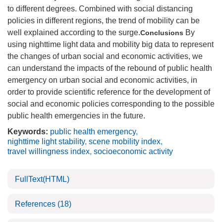
to different degrees. Combined with social distancing
policies in different regions, the trend of mobility can be
well explained according to the surge.
By
Conclusions
using nighttime light data and mobility big data to represent
the changes of urban social and economic activities, we
can understand the impacts of the rebound of public health
emergency on urban social and economic activities, in
order to provide scientific reference for the development of
social and economic policies corresponding to the possible
public health emergencies in the future.
Keywords:
public health emergency
,
nighttime light stability
,
scene mobility index
,
travel willingness index
,
socioeconomic activity
FullText(HTML)
References
(18)