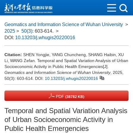
Geomatics and Information Science of Wuhan University
>
2025
>
50(3)
: 603-614.
>
DOI:
10.13203/j.whugis20220016
Citation:
SHEN Yongjie, YANG Chuncheng, SHANG Haibin, XU
Li, WANG Zefan. Temporal and Spatial Variation Analysis of Urban
Socioeconomic Activity in Public Health Emergencies[J].
Geomatics and Information Science of Wuhan University
, 2025,
50(3): 603-614.
DOI:
10.13203/j.whugis20220016
PDF
(38782 KB)
Temporal and Spatial Variation Analysis
of Urban Socioeconomic Activity in
Public Health Emergencies