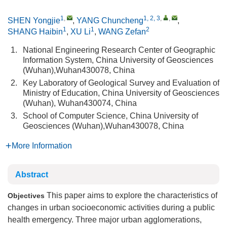
1
,
1, 2, 3
,
,
SHEN Yongjie
,
YANG Chuncheng
,
1
1
2
SHANG Haibin
,
XU Li
,
WANG Zefan
1.
National Engineering Research Center of Geographic
Information System, China University of Geosciences
(Wuhan),Wuhan430078, China
2.
Key Laboratory of Geological Survey and Evaluation of
Ministry of Education, China University of Geosciences
(Wuhan), Wuhan430074, China
3.
School of Computer Science, China University of
Geosciences (Wuhan),Wuhan430078, China
More Information
Abstract
This paper aims to explore the characteristics of
Objectives
changes in urban socioeconomic activities during a public
health emergency. Three major urban agglomerations,