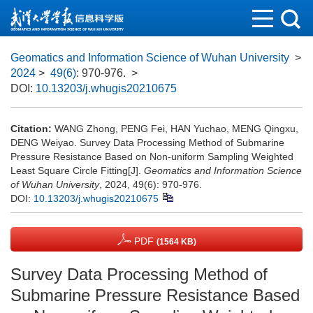
Geomatics and Information Science of Wuhan University
>
2024
>
49(6)
: 970-976.
>
DOI:
10.13203/j.whugis20210675
Citation:
WANG Zhong, PENG Fei, HAN Yuchao, MENG Qingxu,
DENG Weiyao. Survey Data Processing Method of Submarine
Pressure Resistance Based on Non-uniform Sampling Weighted
Least Square Circle Fitting[J].
Geomatics and Information Science
of Wuhan University
, 2024, 49(6): 970-976.
DOI:
10.13203/j.whugis20210675
PDF
(1564 KB)
Survey Data Processing Method of
Submarine Pressure Resistance Based