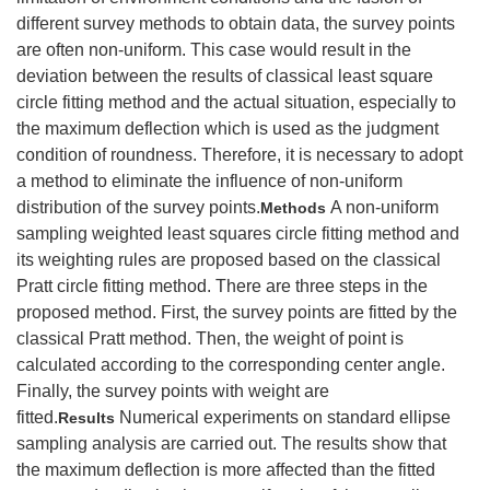
different survey methods to obtain data, the survey points
are often non-uniform. This case would result in the
deviation between the results of classical least square
circle fitting method and the actual situation, especially to
the maximum deflection which is used as the judgment
condition of roundness. Therefore, it is necessary to adopt
a method to eliminate the influence of non-uniform
distribution of the survey points.
A non-uniform
Methods
sampling weighted least squares circle fitting method and
its weighting rules are proposed based on the classical
Pratt circle fitting method. There are three steps in the
proposed method. First, the survey points are fitted by the
classical Pratt method. Then, the weight of point is
calculated according to the corresponding center angle.
Finally, the survey points with weight are
fitted.
Numerical experiments on standard ellipse
Results
sampling analysis are carried out. The results show that
the maximum deflection is more affected than the fitted