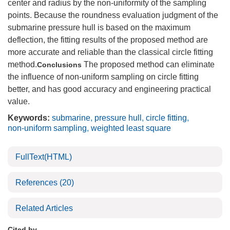
center and radius by the non-uniformity of the sampling
points. Because the roundness evaluation judgment of the
submarine pressure hull is based on the maximum
deflection, the fitting results of the proposed method are
more accurate and reliable than the classical circle fitting
method.
The proposed method can eliminate
Conclusions
the influence of non-uniform sampling on circle fitting
better, and has good accuracy and engineering practical
value.
Keywords:
submarine
,
pressure hull
,
circle fitting
,
non-uniform sampling
,
weighted least square
FullText(HTML)
References
(20)
Related Articles
Cited by