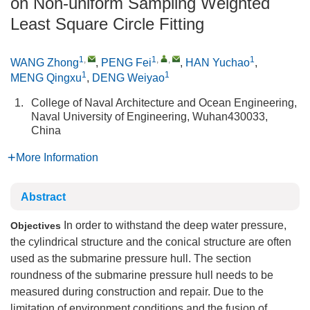
on Non-uniform Sampling Weighted
Least Square Circle Fitting
1
,
1
,
,
1
WANG Zhong
,
PENG Fei
,
HAN Yuchao
,
1
1
MENG Qingxu
,
DENG Weiyao
1.
College of Naval Architecture and Ocean Engineering,
Naval University of Engineering, Wuhan430033,
China
More Information
Abstract
In order to withstand the deep water pressure,
Objectives
the cylindrical structure and the conical structure are often
used as the submarine pressure hull. The section
roundness of the submarine pressure hull needs to be
measured during construction and repair. Due to the
limitation of environment conditions and the fusion of