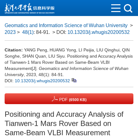
Geomatics and Information Science of Wuhan University
>
2023
>
48(1)
: 84-91.
> DOI:
10.13203/j.whugis20200532
Citation:
YANG Peng, HUANG Yong, LI Peijia, LIU Qinghui, QIN
Songhe, SHAN Quan, LIU Siyu. Positioning and Accuracy Analysis
of Tianwen-1 Mars Rover Based on Same-Beam VLBI
Measurement[J].
Geomatics and Information Science of Wuhan
University
, 2023, 48(1): 84-91.
DOI:
10.13203/j.whugis20200532
PDF
(6500 KB)
Positioning and Accuracy Analysis of
Tianwen-1 Mars Rover Based on
Same-Beam VLBI Measurement