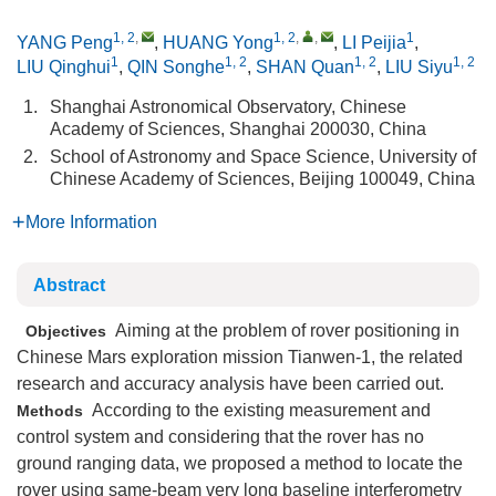
1, 2
,
1, 2
,
,
1
YANG Peng
,
HUANG Yong
,
LI Peijia
,
1
1, 2
1, 2
1, 2
LIU Qinghui
,
QIN Songhe
,
SHAN Quan
,
LIU Siyu
1.
Shanghai Astronomical Observatory, Chinese
Academy of Sciences, Shanghai 200030, China
2.
School of Astronomy and Space Science, University of
Chinese Academy of Sciences, Beijing 100049, China
More Information
Abstract
Aiming at the problem of rover positioning in
Objectives
Chinese Mars exploration mission Tianwen-1, the related
research and accuracy analysis have been carried out.
According to the existing measurement and
Methods
control system and considering that the rover has no
ground ranging data, we proposed a method to locate the
rover using same-beam very long baseline interferometry