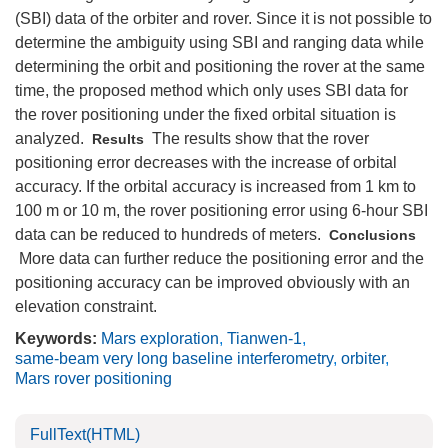
(SBI) data of the orbiter and rover. Since it is not possible to
determine the ambiguity using SBI and ranging data while
determining the orbit and positioning the rover at the same
time, the proposed method which only uses SBI data for
the rover positioning under the fixed orbital situation is
analyzed.
The results show that the rover
Results
positioning error decreases with the increase of orbital
accuracy. If the orbital accuracy is increased from 1 km to
100 m or 10 m, the rover positioning error using 6-hour SBI
data can be reduced to hundreds of meters.
Conclusions
More data can further reduce the positioning error and the
positioning accuracy can be improved obviously with an
elevation constraint.
Keywords:
Mars exploration
,
Tianwen-1
,
same-beam very long baseline interferometry
,
orbiter
,
Mars rover positioning
FullText(HTML)