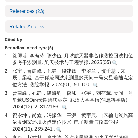
References
(23)
Related Articles
Cited by
Periodical cited type(5)
1.
徐得珍, 李海涛, 陈少伍. 月球航天器非合作测控回波相位
参考干涉测量. 航天技术与工程学报. 2025(05)
2.
张宇，曹建峰，孔静，段建锋，李翠兰，慎千慧，宋
辰，梁猛. 基于稀疏同波束测量的天问一号火星着陆点定
位方法. 测绘学报. 2024(01): 91-100 .
3.
曹建峰，孔静，满海钧，鞠冰，张宇，刘荟萃. 天问一号
星载USO的长期漂移标定. 武汉大学学报(信息科学版).
2024(12): 2181-2186 .
4.
祝永坤，尚鑫，冯振华，王湃，黄宇辰. 山区输电线路高
浓度烟雾环境火点定位技术. 电子测量与仪器学报.
2024(11): 235-241 .
5.
李燕，赵武林，李大涛. 首次火星探测70米天线结构保