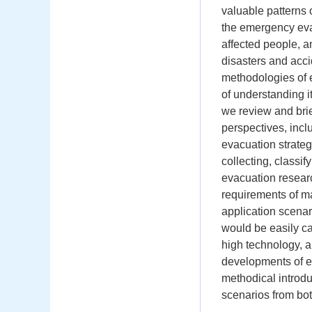
valuable patterns
the emergency eva
affected people, 
disasters and acci
methodologies of e
of understanding i
we review and brie
perspectives, inc
evacuation strate
collecting, classi
evacuation resear
requirements of ma
application scena
would be easily ca
high technology, a
developments of 
methodical introdu
scenarios from bot