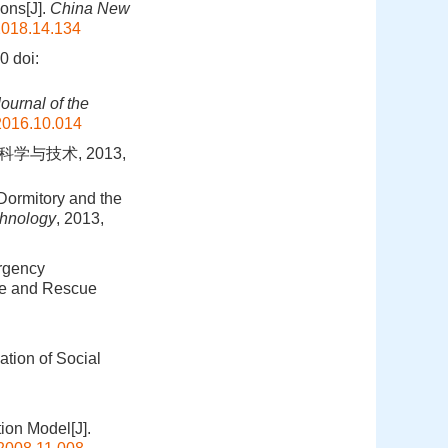
ons[J].
China New
2018.14.134
0
doi:
ournal of the
2016.10.014
学与技术, 2013,
 Dormitory and the
chnology
, 2013,
rgency
ire and Rescue
ation of Social
ion Model[J].