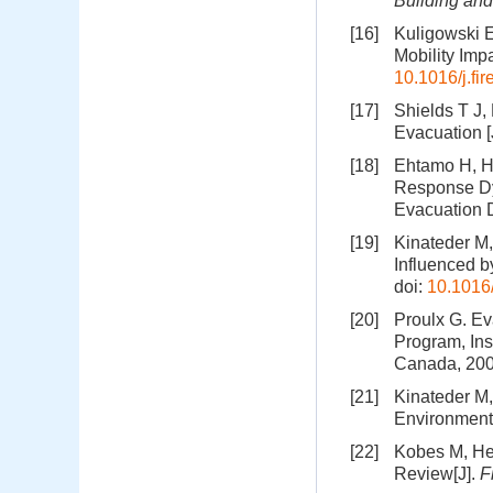
Building an
[16]
Kuligowski E
Mobility Imp
10.1016/j.fi
[17]
Shields T J,
Evacuation [
[18]
Ehtamo H, He
Response Dy
Evacuation D
[19]
Kinateder M
Influenced b
doi:
10.1016/
[20]
Proulx G. Ev
Program, Ins
Canada, 20
[21]
Kinateder M,
Environments
[22]
Kobes M, Hel
Review[J].
F