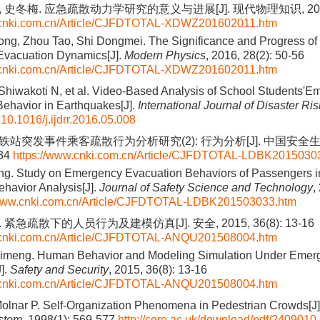
 史冬梅. 应急疏散动力学研究的意义与进展[J]. 现代物理知识, 2016, 2
.cnki.com.cn/Article/CJFDTOTAL-XDWZ201602011.htm
ng, Zhou Tao, Shi Dongmei. The Significance and Progress of 
vacuation Dynamics[J].
Modern Physics
, 2016, 28(2): 50-56
.cnki.com.cn/Article/CJFDTOTAL-XDWZ201602011.htm
 Shiwakoti N, et al. Video-Based Analysis of School Students'
ehavior in Earthquakes[J].
International Journal of Disaster Ri
:
10.1016/j.ijdrr.2016.05.008
铁站突发事件乘客疏散行为分析研究(2): 行为分析[J]. 中国安全生产
134
https://www.cnki.com.cn/Article/CJFDTOTAL-LDBK2015030
g. Study on Emergency Evacuation Behaviors of Passengers 
Behavior Analysis[J].
Journal of Safety Science and Technology
,
/www.cnki.com.cn/Article/CJFDTOTAL-LDBK201503033.htm
 紧急疏散下的人员行为及建模仿真[J]. 安全, 2015, 36(8): 13-16
.cnki.com.cn/Article/CJFDTOTAL-ANQU201508004.htm
Ximeng. Human Behavior and Modeling Simulation Under Emer
].
Safety and Security
, 2015, 36(8): 13-16
.cnki.com.cn/Article/CJFDTOTAL-ANQU201508004.htm
olnar P. Self-Organization Phenomena in Pedestrian Crowds[J
stem
, 1998(1): 569-577
http://core.ac.uk/download/pdf/2409010.