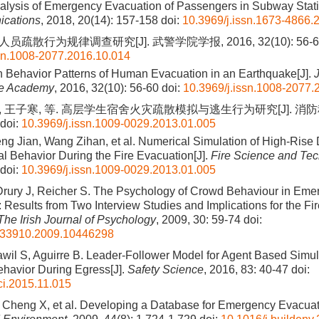
alysis of Emergency Evacuation of Passengers in Subway Stati
cations
, 2018, 20(14): 157-158
doi:
10.3969/j.issn.1673-4866.
员疏散行为规律调查研究[J]. 武警学院学报, 2016, 32(10): 56-6
ssn.1008-2077.2016.10.014
 Behavior Patterns of Human Evacuation in an Earthquake[J].
J
ce Academy
, 2016, 32(10): 56-60
doi:
10.3969/j.issn.1008-2077.
, 王子寒, 等. 高层学生宿舍火灾疏散模拟与逃生行为研究[J]. 消防科
doi:
10.3969/j.issn.1009-0029.2013.01.005
eng Jian, Wang Zihan, et al. Numerical Simulation of High-Rise
l Behavior During the Fire Evacuation[J].
Fire Science and Te
doi:
10.3969/j.issn.1009-0029.2013.01.005
Drury J, Reicher S. The Psychology of Crowd Behaviour in Eme
 Results from Two Interview Studies and Implications for the F
The Irish Journal of Psychology
, 2009, 30: 59-74
doi:
033910.2009.10446298
awil S, Aguirre B. Leader-Follower Model for Agent Based Simul
ehavior During Egress[J].
Safety Science
, 2016, 83: 40-47
doi:
ci.2015.11.015
, Cheng X, et al. Developing a Database for Emergency Evacuat