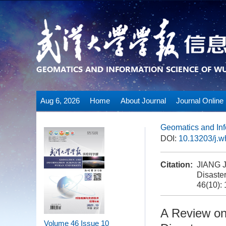
Aug 6, 2026
Home
About Journal
Journal Online
Geomatics and Inf
DOI:
10.13203/j.
Citation:
JIANG J
Disaster
46(10):
A Review on
Volume 46
Issue 10