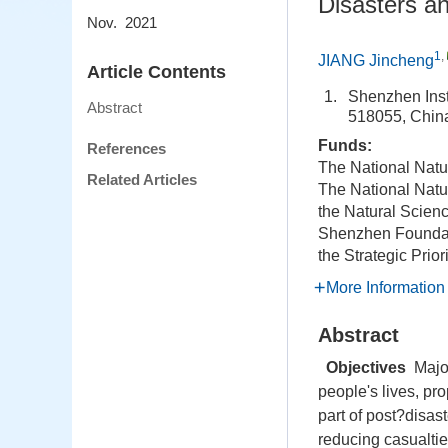
Disasters a
Nov. 2021
1
,
JIANG Jincheng
Article Contents
1.
Shenzhen Inst
Abstract
518055, Chin
Funds:
References
The National Natu
Related Articles
The National Natu
the Natural Scien
Shenzhen Foundat
the Strategic Pri
More Information
Abstract
Objectives
Major
people's lives, p
part of post?disa
reducing casualti