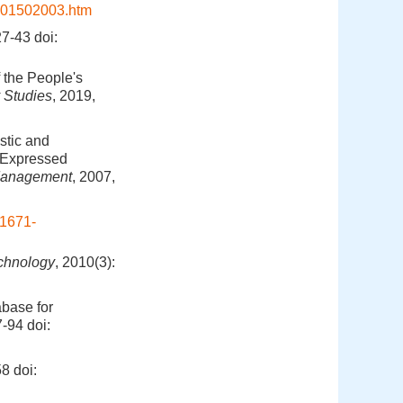
201502003.htm
7-43
doi:
 the People's
y Studies
, 2019,
stic and
, Expressed
Management
, 2007,
.1671-
echnology
, 2010(3):
abase for
7-94
doi:
58
doi: