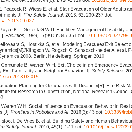
d Environment
, 2009, 44(8): 1 724-1 729
doi:
10.1016/j.buildenv
, Peacock R, Wiess E, et al. Stair Evacuation of Older Adults a
airments[J].
Fire Safety Journal
, 2013, 62: 230-237
doi:
resaf.2013.09.027
 Boyce K E, Silcock G W H. Facilities Management Disability 
J].
Facilities
, 1999, 17(9/10): 345-351
doi:
10.1108/026327799
liövaara S, Hostikka S, et al. Modeling Evacuees'Exit Selectio
namics[M]//Klingsch W, Rogsch C, Schadsch-neider A, et al. P
ynamics 2008. Berlin, Heidelberg: Springer, 2010
, Comunale B, Warren W H. Exit Choice in an Emergency Evacua
y Exit Familiarity and Neighbor Behavior [J].
Safety Science
, 20
j.ssci.2018.03.015
acuation Planning for Occupants with Disability[R]. Fire Risk
titute for Research in Construction, National Research Council
02
 Warren W H. Social Influence on Evacuation Behavior in Real 
 [J].
Frontiers in Robotics and AI
, 2016(3): 43
doi:
10.3389/frob
sloot I, De Vries B, et al. Building Safety and Human Behaviour i
ire Safety Journal
, 2010, 45(1): 1-11
doi:
10.1016/j.firesaf.2009.