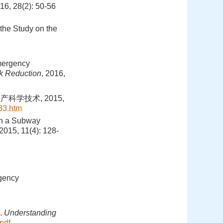
8(2): 50-56
the Study on the
Emergency
sk Reduction
, 2016,
科学技术, 2015,
33.htm
in a Subway
 2015, 11(4): 128-
gency
].
Understanding
pdf