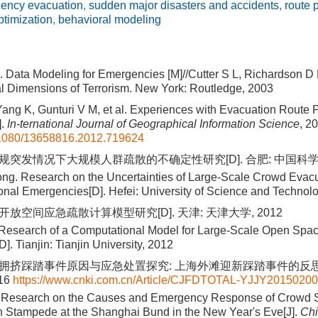
ency evacuation
,
sudden major disasters and accidents
,
route 
ptimization
,
behavioral modeling
 Data Modeling for Emergencies [M]//Cutter S L, Richardson D 
l Dimensions of Terrorism. New York: Routledge, 2003
ang K, Gunturi V M, et al. Experiences with Evacuation Route 
].
In-ternational Journal of Geographical Information Science
, 2
1080/13658816.2012.719624
常规突发情况下大规模人群疏散的不确定性研究[D]. 合肥: 中国科学技
ng. Research on the Uncertainties of Large-Scale Crowd Evac
nal Emergencies[D]. Hefei: University of Science and Technol
开放空间应急疏散计算模型研究[D]. 天津: 天津大学, 2012
 Research of a Computational Model for Large-Scale Open Sp
]. Tianjin: Tianjin University, 2012
群拥挤踩踏事件原因与应急处置探究: 上海外滩迎新踩踏事件的反思[J
-16
https://www.cnki.com.cn/Article/CJFDTOTAL-YJJY20150200
. Research on the Causes and Emergency Response of Crowd
n Stampede at the Shanghai Bund in the New Year's Eve[J].
Ch