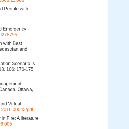
.2008.11.008
nd People with
and Emergency
10278755
n with Best
edestrian and
tion Scenario is
18, 106: 170-175
 Management
 Canada, Ottawa,
and Virtual
t.2016.00043/pdf
n Fire: A literature
08.005