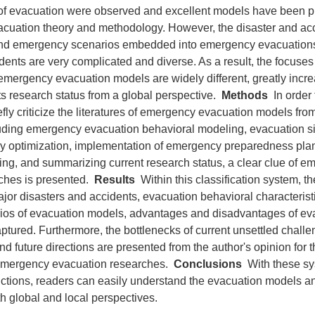
 of evacuation were observed and excellent models have been 
cuation theory and methodology. However, the disaster and acc
and emergency scenarios embedded into emergency evacuations
dents are very complicated and diverse. As a result, the focuse
mergency evacuation models are widely different, greatly increa
ts research status from a global perspective.
Methods
In order 
fly criticize the literatures of emergency evacuation models fro
luding emergency evacuation behavioral modeling, evacuation s
gy optimization, implementation of emergency preparedness plan
fying, and summarizing current research status, a clear clue of 
ches is presented.
Results
Within this classification system, t
jor disasters and accidents, evacuation behavioral characterist
rios of evacuation models, advantages and disadvantages of e
ptured. Furthermore, the bottlenecks of current unsettled chall
nd future directions are presented from the author's opinion for t
emergency evacuation researches.
Conclusions
With these sy
ctions, readers can easily understand the evacuation models an
h global and local perspectives.