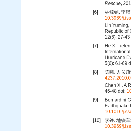
Rescue
, 20
[6]
林毓铭, 李瑾.
10.3969/j.i
Lin Yuming, 
Republic of 
12(6): 27-43
[7]
He X, Tiefe
Internationa
Hurricane Ev
5(6): 61-69
d
[8]
陈曦. 人员疏散
4237.2010.0
Chen Xi. A 
46-48
doi:
1
[9]
Bernardini G
Earthquake 
10.1016/j.ss
[10]
李铮. 地铁车站
10.3969/j.i