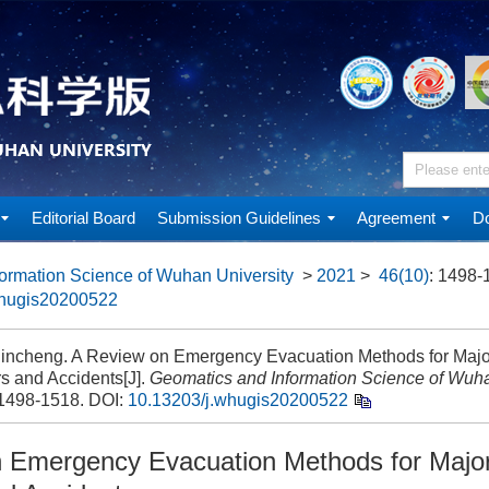
Editorial Board
Submission Guidelines
Agreement
Do
ormation Science of Wuhan University
>
2021
>
46(10)
: 1498-
whugis20200522
incheng. A Review on Emergency Evacuation Methods for Maj
s and Accidents[J].
Geomatics and Information Science of Wuha
 1498-1518.
DOI:
10.13203/j.whugis20200522
 Emergency Evacuation Methods for Majo