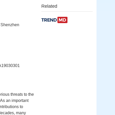
Related
, Shenzhen
19030301
ious threats to the
 As an important
tributions to
 decades, many