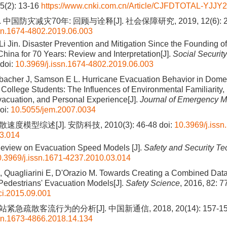
15(2): 13-16
https://www.cnki.com.cn/Article/CJFDTOTAL-YJJY
 中国防灾减灾70年: 回顾与诠释[J]. 社会保障研究, 2019, 12(6): 2
ssn.1674-4802.2019.06.003
Li Jin. Disaster Prevention and Mitigation Since the Founding of
China for 70 Years: Review and Interpretation[J].
Social Securit
doi:
10.3969/j.issn.1674-4802.2019.06.003
nbacher J, Samson E L. Hurricane Evacuation Behavior in Dome
l College Students: The Influences of Environmental Familiarity
acuation, and Personal Experience[J].
Journal of Emergency 
oi:
10.5055/jem.2007.0034
速度模型综述[J]. 安防科技, 2010(3): 46-48
doi:
10.3969/j.issn
3.014
Review on Evacuation Speed Models [J].
Safety and Security T
0.3969/j.issn.1671-4237.2010.03.014
, Quagliarini E, D'Orazio M. Towards Creating a Combined Dat
Pedestrians' Evacuation Models[J].
Safety Science
, 2016, 82: 7
ci.2015.09.001
紧急疏散客流行为的分析[J]. 中国新通信, 2018, 20(14): 157-1
ssn.1673-4866.2018.14.134