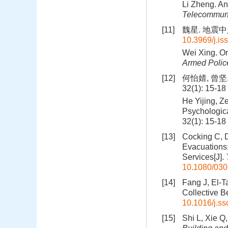
Li Zheng. An
Telecommuni
[11]
魏星. 地震中人
10.3969/j.i
Wei Xing. On
Armed Poli
[12]
何怡婧, 曾坚
32(1): 15-18
He Yijing, Z
Psychologica
32(1): 15-18
[13]
Cocking C, 
Evacuations:
Services[J].
10.1080/03
[14]
Fang J, El-T
Collective B
10.1016/j.ss
[15]
Shi L, Xie Q