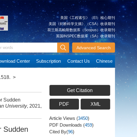
美国《工程索引》（EI）核心期刊
美国《剑桥科学文摘》（CSA）收录期刊
荷兰斯高帕斯数据库（Scopus）收录期刊
英国INSPEC数据库（SA）收录期刊
Advanced Search
wnload Center
Subscription
Contact Us
Chinese
1518.
>
Get Citation
or Sudden
PDF
XML
n University
, 2021,
Article Views
(
3450
)
PDF Downloads
(
459
)
r Sudden
Cited By(
96
)