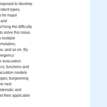
proposed to develop
ident types,
 for major
s and
?sing the difficulty
to solve this issue,
m multiple
imulation,
s, and so on. By
emergency
he evacuation
ics, functions and
vacuation models
enges, burgeoning
he next
stematic and
d their applicable