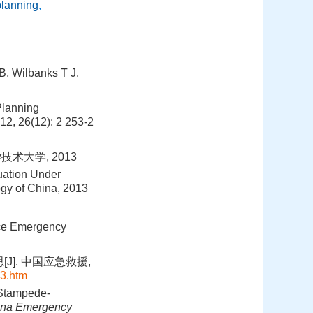
planning
,
B, Wilbanks T J.
Planning
012, 26(12): 2 253-2
术大学, 2013
uation Under
ogy of China, 2013
ace Emergency
]. 中国应急救援,
3.htm
 Stampede-
ina Emergency