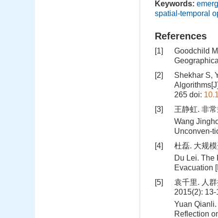
Keywords:
emerg
spatial-temporal o
References
[1]
Goodchild M.
Geographica
[2]
Shekhar S, Y
Algorithms[J
265
doi:
10.
[3]
王静虹. 非
Wang Jingho
Unconven-tio
[4]
杜磊. 大规模
Du Lei. The
Evacuation [D
[5]
袁千里. 人
2015(2): 13
Yuan Qianli
Reflection o