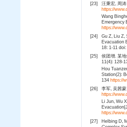
[23]
汪秉宏, 周涛,
https://www
Wang Bingho
Emergency E
https://www
[24]
Gu Z, Liu Z,
Evacuation B
18: 1-11
doi
[25]
侯团增. 某地
11(4): 128-
Hou Tuanzen
Station(2): 
134
https:/
[26]
李军, 吴茜蒙.
https://www
Li Jun, Wu 
Evacuation[J
https://www
[27]
Helbing D, M
Complex Sy