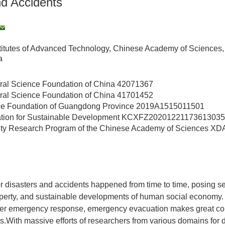
nd Accidents
itutes of Advanced Technology, Chinese Academy of Sciences
a
ral Science Foundation of China
42071367
ral Science Foundation of China
41701452
ce Foundation of Guangdong Province
2019A1515011501
ion for Sustainable Development
KCXFZ20201221173613035
ority Research Program of the Chinese Academy of Sciences
XDA
 disasters and accidents happened from time to time, posing ser
roperty, and sustainable developments of human social economy.
ster emergency response, emergency evacuation makes great con
es.With massive efforts of researchers from various domains for