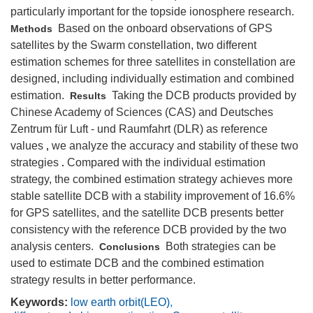
particularly important for the topside ionosphere research.
Based on the onboard observations of GPS
Methods
satellites by the Swarm constellation, two different
estimation schemes for three satellites in constellation are
designed, including individually estimation and combined
estimation.
Taking the DCB products provided by
Results
Chinese Academy of Sciences (CAS) and Deutsches
Zentrum für Luft - und Raumfahrt (DLR) as reference
values
we analyze the accuracy and stability of these two
,
strategies
Compared with the individual estimation
.
strategy, the combined estimation strategy achieves more
stable satellite DCB with a stability improvement of 16.6%
for GPS satellites, and the satellite DCB presents better
consistency with the reference DCB provided by the two
analysis centers.
Both strategies can be
Conclusions
used to estimate DCB and the combined estimation
strategy results in better performance.
Keywords:
low earth orbit(LEO)
,