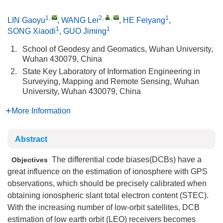
1
,
2
,
,
1
LIN Gaoyu
,
WANG Lei
,
HE Feiyang
,
1
1
SONG Xiaodi
,
GUO Jiming
1.
School of Geodesy and Geomatics, Wuhan University,
Wuhan 430079, China
2.
State Key Laboratory of Information Engineering in
Surveying, Mapping and Remote Sensing, Wuhan
University, Wuhan 430079, China
More Information
Abstract
The differential code biases(DCBs) have a
Objectives
great influence on the estimation of ionosphere with GPS
observations, which should be precisely calibrated when
obtaining ionospheric slant total electron content (STEC).
With the increasing number of low-orbit satellites, DCB
estimation of low earth orbit (LEO) receivers becomes