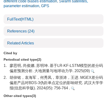
different code biases estimation
,
Swarm satellites
,
parameter estimation
,
GPS
FullText(HTML)
References
(24)
Related Articles
Cited by
Periodical cited type(2)
1.
廖思明, 尚俊娜, 苏明坤. 基于LR-KF-LSTM模型的差分码
偏差预测分析. 大地测量与地球动力学. 2025(09)
2.
胡倬铭，袁海军，何秀凤，章浙涛，王进. MGEX差分码
偏差产品对BDS-3伪距单点定位的影响研究. 武汉大学学
报(信息科学版). 2024(05): 756-764 .
Other cited types(3)