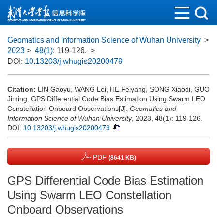
Geomatics and Information Science of Wuhan University
>
2023
>
48(1)
: 119-126.
>
DOI:
10.13203/j.whugis20200479
Citation:
LIN Gaoyu, WANG Lei, HE Feiyang, SONG Xiaodi, GUO
Jiming. GPS Differential Code Bias Estimation Using Swarm LEO
Constellation Onboard Observations[J].
Geomatics and
Information Science of Wuhan University
, 2023, 48(1): 119-126.
DOI:
10.13203/j.whugis20200479
PDF
(8641 KB)
GPS Differential Code Bias Estimation
Using Swarm LEO Constellation
Onboard Observations