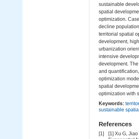
sustainable develo
spatial development
optimization. Case
decline population 
territorial spatia
development, high
urbanization orient
intensive developm
development. The m
and quantification,
optimization model
spatial developmen
optimization with 
Keywords:
territ
sustainable spati
References
[1]
[1] Xu G, Jia