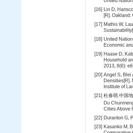
United Natio
[16]
Lin D, Hanscom
[R]. Oakland:
[17]
Mathis W, Lau
Sustainability
[18]
United Nation
Economic and 
[19]
Haase D, Kabi
Household and
2013, 8(6): e
[20]
Angel S, Blei
Densities[R].
Institute of L
[21]
杜春萌.中国地
Du Chunmeng.
Cities Above 
[22]
Duranton G, P
[23]
Kasanko M, Ba
Comparative A