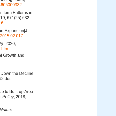
204605000332
n form Patterns in
019, 671(25):632-
16
an Expansion[J].
.2015.02.017
 2020,
.htm
al Growth and
7
w Down the Decline
63
doi:
ue to Built-up Area
 Policy
, 2018,
Nature