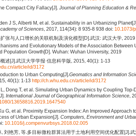
e Compact City Fallacy[J].
Journal of Planning Education & R
en J S, Alberti M, et al. Sustainability in an Urbanizing Planet[J
Academy of Sciences
, 2017, 114(34): 8 935-8 938
doi:
10.1073/
扩张与人口增长的关联机制及演化模型[D].武汉: 武汉大学, 2019
hanisms and Evolutionary Models of the Association Between
d Population Growth[D]. Wuhan: Wuhan University, 2019
[J].武汉大学学报·信息科学版, 2015, 40(1): 1-13
edu.cn/article/id/3172
roduction to Urban Computing[J].
Geomatics and Information Sc
15, 40(1): 1-13
http://ch.whu.edu.cn/article/id/3172
L, Dong T, et al. Simulating Urban Dynamics by Coupling Top
J].
International Journal of Geographical Information Science
, 2
1080/13658816.2019.1647540
, Xu G, et al. Proximity Expansion Index: An Improved Approach t
cess of Urban Expansion[J].
Computers
,
Environment and Urba
i:
10.1016/j.compenvurbsys.2018.02.005
林, 刘艳芳, 等.多目标微粒群算法用于土地利用空间优化配置[J].