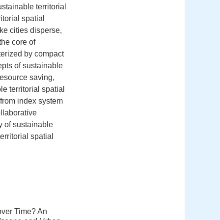
tainable territorial
torial spatial
e cities disperse,
the core of
cterized by compact
pts of sustainable
 resource saving,
territorial spatial
d from index system
ollaborative
y of sustainable
ritorial spatial
 over Time? An