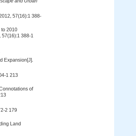
scape and Urban
 57(16):1 388-
 to 2010
, 57(16):1 388-1
2
nd Expansion[J].
-1 213
onnotations of
213
-2 179
nding Land