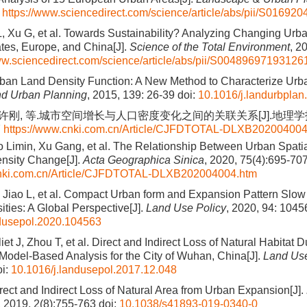
0
https://www.sciencedirect.com/science/article/abs/pii/S0169
L, Xu G, et al. Towards Sustainability? Analyzing Changing Urba
ates, Europe, and China[J].
Science of the Total Environment
, 2
ww.sciencedirect.com/science/article/abs/pii/S00489697193126
rban Land Density Function: A New Method to Characterize Urb
d Urban Planning
, 2015, 139: 26-39
doi:
10.1016/j.landurbplan
 许刚, 等.城市空间增长与人口密度变化之间的关联关系[J].地理学报,
7
https://www.cnki.com.cn/Article/CJFDTOTAL-DLXB202004004
o Limin, Xu Gang, et al. The Relationship Between Urban Spati
nsity Change[J].
Acta Geographica Sinica
, 2020, 75(4):695-70
cnki.com.cn/Article/CJFDTOTAL-DLXB202004004.htm
 Jiao L, et al. Compact Urban form and Expansion Pattern Slo
ities: A Global Perspective[J].
Land Use Policy
, 2020, 94: 1045
ndusepol.2020.104563
iet J, Zhou T, et al. Direct and Indirect Loss of Natural Habitat D
Model-Based Analysis for the City of Wuhan, China[J].
Land Use
i:
10.1016/j.landusepol.2017.12.048
irect and Indirect Loss of Natural Area from Urban Expansion[J].
, 2019, 2(8):755-763
doi:
10.1038/s41893-019-0340-0