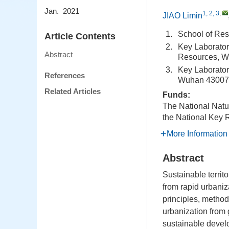
Jan. 2021
1, 2, 3
,
JIAO Limin
1.
School of Re
Article Contents
2.
Key Laboratory
Abstract
Resources, W
3.
Key Laborator
References
Wuhan 43007
Related Articles
Funds:
The National Natu
the National Key
More Information
Abstract
Sustainable territ
from rapid urbaniza
principles, method
urbanization from 
sustainable develo