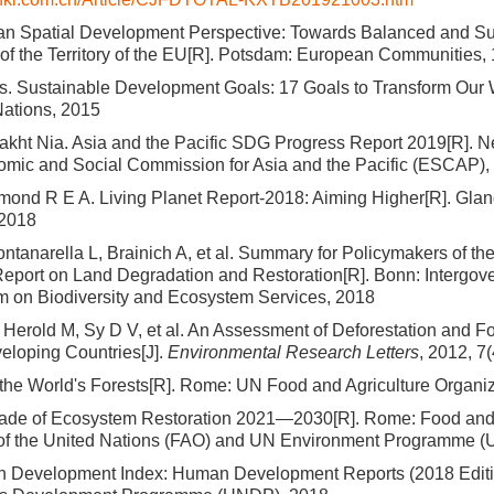
n Spatial Development Perspective: Towards Balanced and Su
f the Territory of the EU[R]. Potsdam: European Communities,
s. Sustainable Development Goals: 17 Goals to Transform Our
Nations, 2015
kht Nia. Asia and the Pacific SDG Progress Report 2019[R]. N
mic and Social Commission for Asia and the Pacific (ESCAP),
mond R E A. Living Planet Report-2018: Aiming Higher[R]. Gl
 2018
ntanarella L, Brainich A, et al. Summary for Policymakers of th
port on Land Degradation and Restoration[R]. Bonn: Intergov
rm on Biodiversity and Ecosystem Services, 2018
erold M, Sy D V, et al. An Assessment of Deforestation and F
veloping Countries[J].
Environmental Research Letters
, 2012, 7
 the World's Forests[R]. Rome: UN Food and Agriculture Organi
de of Ecosystem Restoration 2021—2030[R]. Rome: Food and 
 of the United Nations (FAO) and UN Environment Programme 
Development Index: Human Development Reports (2018 Editio