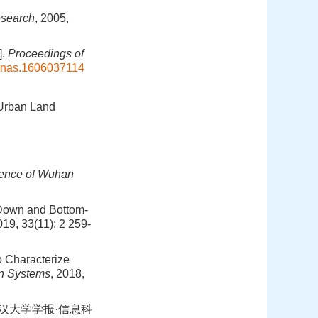
esearch
, 2005,
].
Proceedings of
pnas.1606037114
 Urban Land
ience of Wuhan
-Down and Bottom-
019, 33(11): 2 259-
o Characterize
n Systems
, 2018,
武汉大学学报·信息科