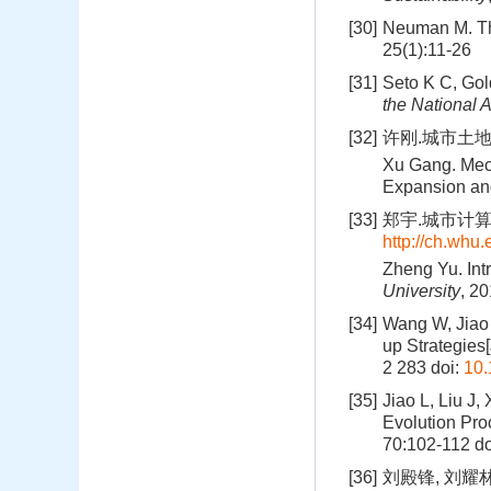
[30]
Neuman M. Th
25(1):11-26
[31]
Seto K C, Gold
the National 
[32]
许刚.城市土地
Xu Gang. Mec
Expansion an
[33]
郑宇.城市计算概述
http://ch.whu.
Zheng Yu. Int
University
, 20
[34]
Wang W, Jiao 
up Strategies[
2 283
doi:
10.
[35]
Jiao L, Liu J
Evolution Pro
70:102-112
do
[36]
刘殿锋, 刘耀