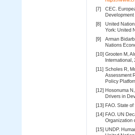
[7]
CEC. Europea
Development o
[8]
United Nation
York: United 
[9]
Arman Bidarba
Nations Econo
[10]
Grooten M, Al
International,
[11]
Scholes R, Mo
Assessment Re
Policy Platfo
[12]
Hosonuma N, H
Drivers in De
[13]
FAO. State of
[14]
FAO. UN Deca
Organization
[15]
UNDP. Human 