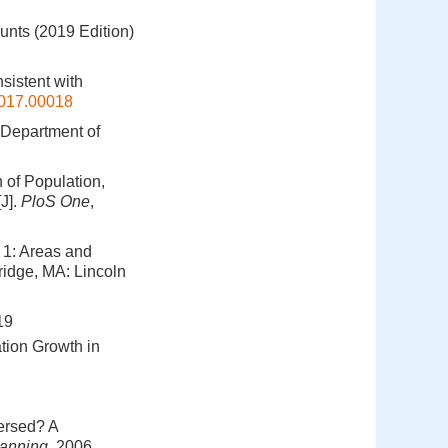
ounts (2019 Edition)
sistent with
2017.00018
 Department of
 of Population,
J].
PloS One
,
 1: Areas and
ridge, MA: Lincoln
9
ion Growth in
ersed? A
anning
, 2006,