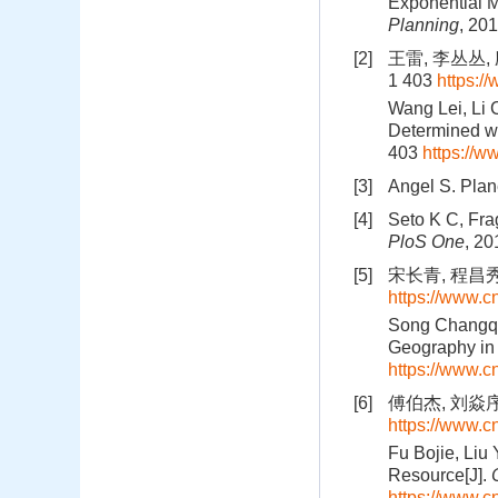
Exponential M
Planning
, 20
[2]
王雷, 李丛丛, 
1 403
https:
Wang Lei, Li 
Determined wi
403
https://
[3]
Angel S. Plane
[4]
Seto K C, Fra
PloS One
, 20
[5]
宋长青, 程昌秀,
https://www.
Song Changqi
Geography in 
https://www.
[6]
傅伯杰, 刘焱序.
https://www.
Fu Bojie, Liu
Resource[J].
https://www.