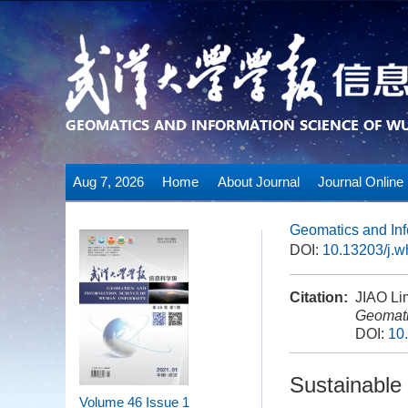
Aug 7, 2026
Home
About Journal
Journal Online
Geomatics and Inf
DOI:
10.13203/j.
Citation:
JIAO Lim
Geomati
DOI:
10
Sustainable 
Volume 46
Issue 1