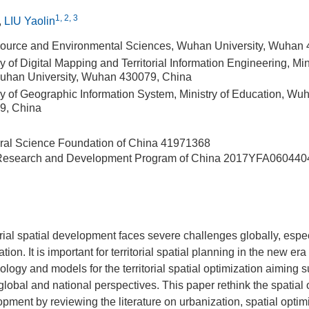
1, 2, 3
,
LIU Yaolin
source and Environmental Sciences, Wuhan University, Wuhan
 of Digital Mapping and Territorial Information Engineering, Mini
uhan University, Wuhan 430079, China
y of Geographic Information System, Ministry of Education, Wuh
9, China
ral Science Foundation of China
41971368
 Research and Development Program of China
2017YFA060440
orial spatial development faces severe challenges globally, espec
tion. It is important for territorial spatial planning in the new era
ology and models for the territorial spatial optimization aiming 
global and national perspectives. This paper rethink the spatial 
pment by reviewing the literature on urbanization, spatial optim