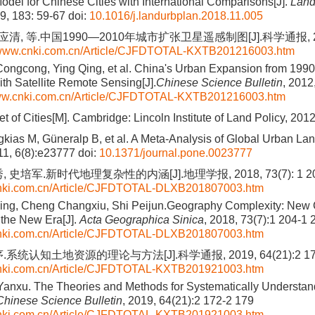
odel for Chinese Cities with International Comparisons[J].
Land
19, 183: 59-67
doi:
10.1016/j.landurbplan.2018.11.005
应清, 等.中国1990—2010年城市扩张卫星遥感制图[J].科学通报, 2012,
//www.cnki.com.cn/Article/CJFDTOTAL-KXTB201216003.htm
Congcong, Ying Qing, et al. China's Urban Expansion from 1990
th Satellite Remote Sensing[J].
Chinese Science Bulletin
, 2012
www.cnki.com.cn/Article/CJFDTOTAL-KXTB201216003.htm
t of Cities[M]. Cambridge: Lincoln Institute of Land Policy, 201
gkias M, Güneralp B, et al. A Meta-Analysis of Global Urban La
11, 6(8):e23777
doi:
10.1371/journal.pone.0023777
 史培军.新时代地理复杂性的内涵[J].地理学报, 2018, 73(7): 1 204
cnki.com.cn/Article/CJFDTOTAL-DLXB201807003.htm
ng, Cheng Changxiu, Shi Peijun.Geography Complexity: New C
the New Era[J].
Acta Geographica Sinica
, 2018, 73(7):1 204-1 
cnki.com.cn/Article/CJFDTOTAL-DLXB201807003.htm
系统认知土地资源的理论与方法[J].科学通报, 2019, 64(21):2 172
cnki.com.cn/Article/CJFDTOTAL-KXTB201921003.htm
 Yanxu. The Theories and Methods for Systematically Understa
Chinese Science Bulletin
, 2019, 64(21):2 172-2 179
cnki.com.cn/Article/CJFDTOTAL-KXTB201921003.htm