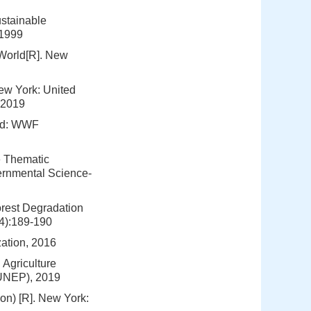
stainable
 1999
 World[R]. New
ew York: United
 2019
and: WWF
e Thematic
ernmental Science-
orest Degradation
(4):189-190
zation, 2016
Agriculture
(UNEP), 2019
n) [R]. New York: