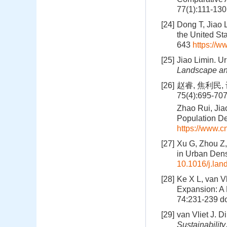
77(1):111-13
[24]
Dong T, Jiao 
the United St
643
https://w
[25]
Jiao Limin. U
Landscape an
[26]
赵睿, 焦利民,
75(4):695-70
Zhao Rui, Jia
Population De
https://www.
[27]
Xu G, Zhou Z,
in Urban Dens
10.1016/j.la
[28]
Ke X L, van Vl
Expansion: A 
74:231-239
do
[29]
van Vliet J. D
Sustainability