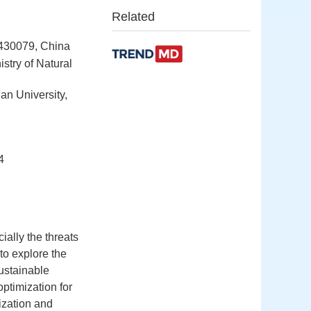
Related
 430079, China
stry of Natural
an University,
4
ially the threats
 to explore the
sustainable
optimization for
ization and