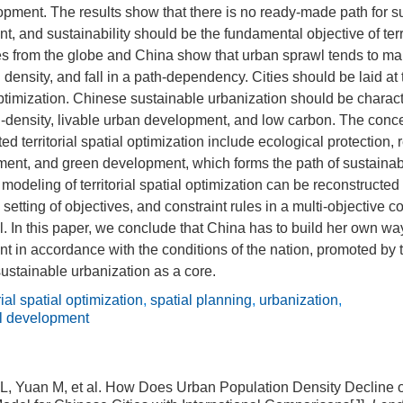
pment. The results show that there is no ready-made path for sus
, and sustainability should be the fundamental objective of terri
s from the globe and China show that urban sprawl tends to mak
density, and fall in a path-dependency. Cities should be laid at 
l optimization. Chinese sustainable urbanization should be chara
-density, livable urban development, and low carbon. The conce
ed territorial spatial optimization include ecological protection,
ent, and green development, which forms the path of sustainable 
odeling of territorial spatial optimization can be reconstructe
 setting of objectives, and constraint rules in a multi-objective c
. In this paper, we conclude that China has to build her own wa
t in accordance with the conditions of the nation, promoted by ter
sustainable urbanization as a core.
orial spatial optimization
,
spatial planning
,
urbanization
,
al development
o L, Yuan M, et al. How Does Urban Population Density Decline