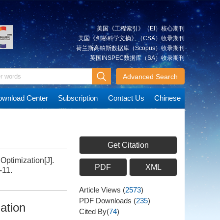
美国《工程索引》（EI）核心期刊
美国《剑桥科学文摘》（CSA）收录期刊
荷兰斯高帕斯数据库（Scopus）收录期刊
英国INSPEC数据库（SA）收录期刊
Advanced Search
wnload Center
Subscription
Contact Us
Chinese
Get Citation
Optimization[J].
PDF
XML
-11.
Article Views
(
2573
)
PDF Downloads
(
235
)
zation
Cited By(
74
)