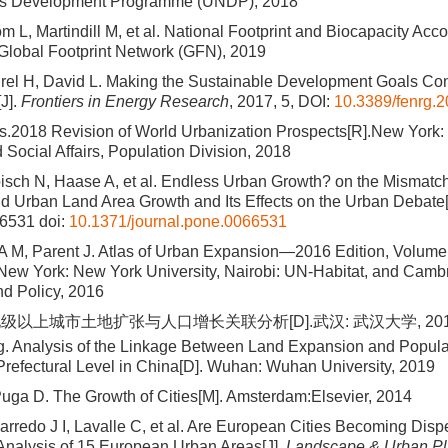
ns Development Programme (UNDP), 2018
 L, Martindill M, et al. National Footprint and Biocapacity Acc
 Global Footprint Network (GFN), 2019
rel H, David L. Making the Sustainable Development Goals Con
[J].
Frontiers in Energy Research
, 2017, 5, DOI:
10.3389/fenrg.
s.2018 Revision of World Urbanization Prospects[R].New York:
Social Affairs, Population Division, 2018
sch N, Haase A, et al. Endless Urban Growth? on the Mismatch
 Urban Land Area Growth and Its Effects on the Urban Debate[
66531
doi:
10.1371/journal.pone.0066531
 A M, Parent J. Atlas of Urban Expansion—2016 Edition, Volume
 New York: New York University, Nairobi: UN-Habitat, and Camb
and Policy, 2016
级以上城市土地扩张与人口增长关联分析[D].武汉: 武汉大学, 201
 Analysis of the Linkage Between Land Expansion and Populat
Prefectural Level in China[D]. Wuhan: Wuhan University, 2019
uga D. The Growth of Cities[M]. Amsterdam:Elsevier, 2014
rredo J I, Lavalle C, et al. Are European Cities Becoming Disp
nalysis of 15 European Urban Areas[J].
Landscape & Urban Pl