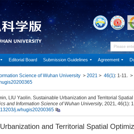
Editorial Board
Submission Guidelines
Agreement
Do
ormation Science of Wuhan University
>
2021
>
46(1)
: 1-11.
>
whugis20200365
in, LIU Yaolin. Sustainable Urbanization and Territorial Spatial 
cs and Information Science of Wuhan University
, 2021, 46(1): 1
.13203/j.whugis20200365
Urbanization and Territorial Spatial Optimi