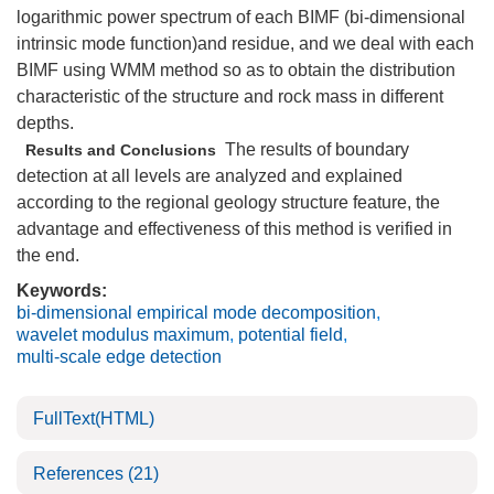
logarithmic power spectrum of each BIMF (bi-dimensional
intrinsic mode function)and residue, and we deal with each
BIMF using WMM method so as to obtain the distribution
characteristic of the structure and rock mass in different
depths.
The results of boundary
Results and Conclusions
detection at all levels are analyzed and explained
according to the regional geology structure feature, the
advantage and effectiveness of this method is verified in
the end.
Keywords:
bi-dimensional empirical mode decomposition
,
wavelet modulus maximum
,
potential field
,
multi-scale edge detection
FullText(HTML)
References
(21)