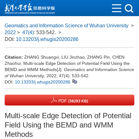
Geomatics and Information Science of Wuhan University
>
2022
>
47(4)
: 533-542.
>
DOI:
10.13203/j.whugis20200286
Citation:
ZHANG Shuangxi, LIU Jinzhao, ZHANG Pin, CHEN
Zhaohui. Multi-scale Edge Detection of Potential Field Using the
BEMD and WMM Methods[J].
Geomatics and Information Science
of Wuhan University
, 2022, 47(4): 533-542.
DOI:
10.13203/j.whugis20200286
PDF
(38293 KB)
Multi-scale Edge Detection of Potential
Field Using the BEMD and WMM
Methods