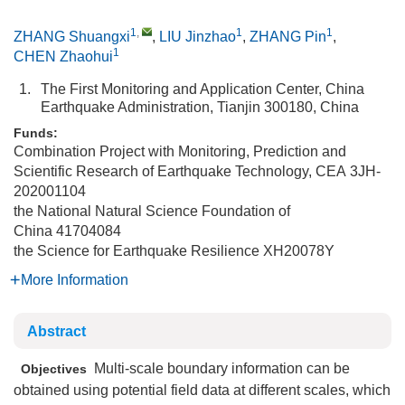
1
,
1
1
ZHANG Shuangxi
,
LIU Jinzhao
,
ZHANG Pin
,
1
CHEN Zhaohui
1.
The First Monitoring and Application Center, China
Earthquake Administration, Tianjin 300180, China
Funds:
Combination Project with Monitoring, Prediction and
Scientific Research of Earthquake Technology, CEA
3JH-
202001104
the National Natural Science Foundation of
China
41704084
the Science for Earthquake Resilience
XH20078Y
More Information
Abstract
Multi-scale boundary information can be
Objectives
obtained using potential field data at different scales, which