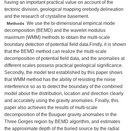
having an important practical value on account of the
tectonic division, geological mapping orebody delineation
and the research of crystalline basement.
We use the bi-dimensional empirical mode
Methods
decomposition (BEMD) and the wavelet modulus
maximum (WMM) methods to obtain the multi-scale
boundary detection of potential field data.Firstly, it is shown
that the BEMD method can realize the multi-scale
decomposition of potential field data, and the anomalies at
different scales possess practical geological significance.
Secondly, the model test established by this paper shows
that WMM method has the ability of resisting the noise
interference so as to detect the boundary of the combined
model about the distribution, location and direction clearly
and accurately using the gravity anomalies. Finally, this
paper also achieves the results of multi-scale
decomposition of the Bouguer gravity anomalies in the
Three Gorges region by BEMD algorithm, and estimates
the approximate depth of the buried source by the radial