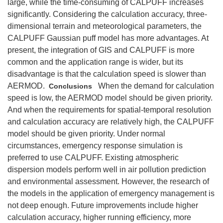
large, while the time‐consuming of CALPUFF increases
significantly. Considering the calculation accuracy, three‐
dimensional terrain and meteorological parameters, the
CALPUFF Gaussian puff model has more advantages. At
present, the integration of GIS and CALPUFF is more
common and the application range is wider, but its
disadvantage is that the calculation speed is slower than
AERMOD.
When the demand for calculation
Conclusions
speed is low, the AERMOD model should be given priority.
And when the requirements for spatial‐temporal resolution
and calculation accuracy are relatively high, the CALPUFF
model should be given priority. Under normal
circumstances, emergency response simulation is
preferred to use CALPUFF. Existing atmospheric
dispersion models perform well in air pollution prediction
and environmental assessment. However, the research of
the models in the application of emergency management is
not deep enough. Future improvements include higher
calculation accuracy, higher running efficiency, more