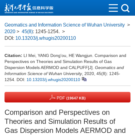
Geomatics and Information Science of Wuhan University
>
2020
>
45(8)
: 1245-1254.
>
DOI:
10.13203/j.whugis20200110
Citation:
LI Mei, YANG Dong'ou, HE Wangjun. Comparison and
Perspectives on Theories and Simulation Results of Gas
Dispersion Models AERMOD and CALPUFF[J].
Geomatics and
Information Science of Wuhan University
, 2020, 45(8): 1245-
1254.
DOI:
10.13203/j.whugis20200110
PDF
(19647 KB)
Comparison and Perspectives on
Theories and Simulation Results of
Gas Dispersion Models AERMOD and