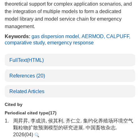
theoretical support for complex application scenarios, and
the integration of multiple models to form a dedicated
model library and model service chain for emergency
management.
Keywords:
gas dispersion model
,
AERMOD
,
CALPUFF
,
comparative study
,
emergency response
FullText(HTML)
References
(20)
Related Articles
Cited by
Periodical cited type(17)
1.
周昇昇, 李成洪, 侯其利, 齐仁立. 集约化养殖场环境空气
颗粒物扩散预测模型的研究进展. 中国畜牧杂志.
2026(04)