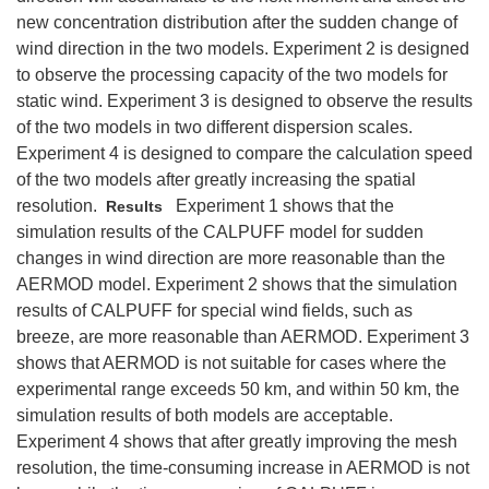
new concentration distribution after the sudden change of
wind direction in the two models. Experiment 2 is designed
to observe the processing capacity of the two models for
static wind. Experiment 3 is designed to observe the results
of the two models in two different dispersion scales.
Experiment 4 is designed to compare the calculation speed
of the two models after greatly increasing the spatial
resolution.
Experiment 1 shows that the
Results
simulation results of the CALPUFF model for sudden
changes in wind direction are more reasonable than the
AERMOD model. Experiment 2 shows that the simulation
results of CALPUFF for special wind fields, such as
breeze, are more reasonable than AERMOD. Experiment 3
shows that AERMOD is not suitable for cases where the
experimental range exceeds 50 km, and within 50 km, the
simulation results of both models are acceptable.
Experiment 4 shows that after greatly improving the mesh
resolution, the time‐consuming increase in AERMOD is not