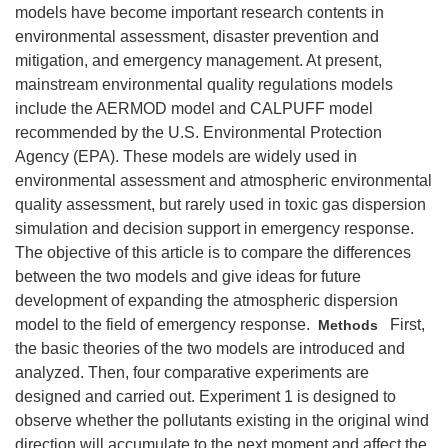
models have become important research contents in
environmental assessment, disaster prevention and
mitigation, and emergency management. At present,
mainstream environmental quality regulations models
include the AERMOD model and CALPUFF model
recommended by the U.S. Environmental Protection
Agency (EPA). These models are widely used in
environmental assessment and atmospheric environmental
quality assessment, but rarely used in toxic gas dispersion
simulation and decision support in emergency response.
The objective of this article is to compare the differences
between the two models and give ideas for future
development of expanding the atmospheric dispersion
model to the field of emergency response.
First,
Methods
the basic theories of the two models are introduced and
analyzed. Then, four comparative experiments are
designed and carried out. Experiment 1 is designed to
observe whether the pollutants existing in the original wind
direction will accumulate to the next moment and affect the