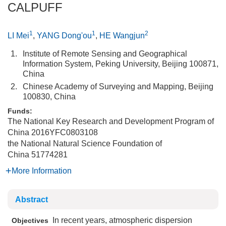
CALPUFF
1
1
2
LI Mei
,
YANG Dong'ou
,
HE Wangjun
1.
Institute of Remote Sensing and Geographical
Information System, Peking University, Beijing 100871,
China
2.
Chinese Academy of Surveying and Mapping, Beijing
100830, China
Funds:
The National Key Research and Development Program of
China
2016YFC0803108
the National Natural Science Foundation of
China
51774281
More Information
Abstract
In recent years, atmospheric dispersion
Objectives