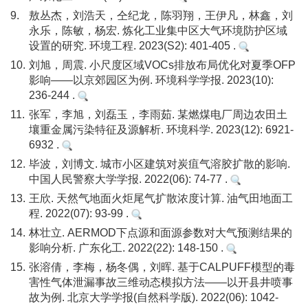
9.
敖丛杰，刘浩天，仝纪龙，陈羽翔，王伊凡，林鑫，刘
永乐，陈敏，杨宏. 炼化工业集中区大气环境防护区域
设置的研究. 环境工程. 2023(S2): 401-405 .
10.
刘旭，周震. 小尺度区域VOCs排放布局优化对夏季OFP
影响——以京郊园区为例. 环境科学学报. 2023(10):
236-244 .
11.
张军，李旭，刘磊玉，李雨茹. 某燃煤电厂周边农田土
壤重金属污染特征及源解析. 环境科学. 2023(12): 6921-
6932 .
12.
毕波，刘博文. 城市小区建筑对炭疽气溶胶扩散的影响.
中国人民警察大学学报. 2022(06): 74-77 .
13.
王欣. 天然气地面火炬尾气扩散浓度计算. 油气田地面工
程. 2022(07): 93-99 .
14.
林壮立. AERMOD下点源和面源参数对大气预测结果的
影响分析. 广东化工. 2022(22): 148-150 .
15.
张溶倩，李梅，杨冬偶，刘晖. 基于CALPUFF模型的毒
害性气体泄漏事故三维动态模拟方法——以开县井喷事
故为例. 北京大学学报(自然科学版). 2022(06): 1042-