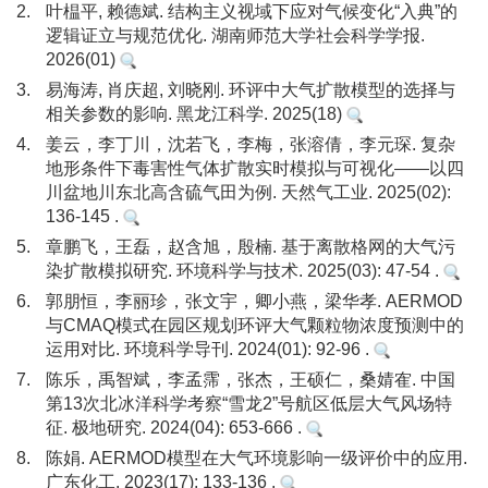
2.
叶榅平, 赖德斌. 结构主义视域下应对气候变化“入典”的
逻辑证立与规范优化. 湖南师范大学社会科学学报.
2026(01)
3.
易海涛, 肖庆超, 刘晓刚. 环评中大气扩散模型的选择与
相关参数的影响. 黑龙江科学. 2025(18)
4.
姜云，李丁川，沈若飞，李梅，张溶倩，李元琛. 复杂
地形条件下毒害性气体扩散实时模拟与可视化——以四
川盆地川东北高含硫气田为例. 天然气工业. 2025(02):
136-145 .
5.
章鹏飞，王磊，赵含旭，殷楠. 基于离散格网的大气污
染扩散模拟研究. 环境科学与技术. 2025(03): 47-54 .
6.
郭朋恒，李丽珍，张文宇，卿小燕，梁华孝. AERMOD
与CMAQ模式在园区规划环评大气颗粒物浓度预测中的
运用对比. 环境科学导刊. 2024(01): 92-96 .
7.
陈乐，禹智斌，李孟霈，张杰，王硕仁，桑婧隺. 中国
第13次北冰洋科学考察“雪龙2”号航区低层大气风场特
征. 极地研究. 2024(04): 653-666 .
8.
陈娟. AERMOD模型在大气环境影响一级评价中的应用.
广东化工. 2023(17): 133-136 .