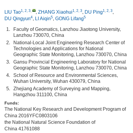
1, 2, 3
,
1, 2, 3
1, 2, 3
LIU Tao
,
ZHANG Xiaohui
,
DU Ping
,
4
5
5
DU Qingyun
,
LI Aiqin
,
GONG Lifang
1.
Faculty of Geomatics, Lanzhou Jiaotong University,
Lanzhou 730070, China
2.
National-Local Joint Engineering Research Center of
Technologies and Applications for National
Geographic State Monitoring, Lanzhou 730070, China
3.
Gansu Provincial Engineering Laboratory for National
Geographic State Monitoring, Lanzhou 730070, China
4.
School of Resource and Environmental Sciences,
Wuhan University, Wuhan 430079, China
5.
Zhejiang Academy of Surveying and Mapping,
Hangzhou 311100, China
Funds:
The National Key Research and Development Program of
China
2016YFC0803106
the National Natural Science Foundation of
China
41761088