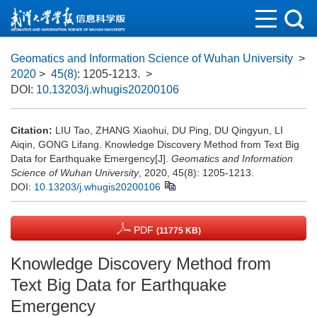
Geomatics and Information Science of Wuhan University
>
2020
>
45(8)
: 1205-1213.
>
DOI:
10.13203/j.whugis20200106
Citation:
LIU Tao, ZHANG Xiaohui, DU Ping, DU Qingyun, LI
Aiqin, GONG Lifang. Knowledge Discovery Method from Text Big
Data for Earthquake Emergency[J].
Geomatics and Information
Science of Wuhan University
, 2020, 45(8): 1205-1213.
DOI:
10.13203/j.whugis20200106
PDF
(11775 KB)
Knowledge Discovery Method from
Text Big Data for Earthquake
Emergency