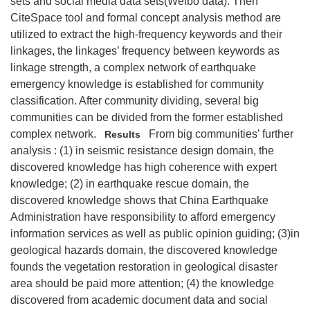
sets and social media data sets(Weibo data). Then
CiteSpace tool and formal concept analysis method are
utilized to extract the high-frequency keywords and their
linkages, the linkages’ frequency between keywords as
linkage strength, a complex network of earthquake
emergency knowledge is established for community
classification. After community dividing, several big
communities can be divided from the former established
complex network.
From big communities’ further
Results
analysis : (1) in seismic resistance design domain, the
discovered knowledge has high coherence with expert
knowledge; (2) in earthquake rescue domain, the
discovered knowledge shows that China Earthquake
Administration have responsibility to afford emergency
information services as well as public opinion guiding; (3)in
geological hazards domain, the discovered knowledge
founds the vegetation restoration in geological disaster
area should be paid more attention; (4) the knowledge
discovered from academic document data and social