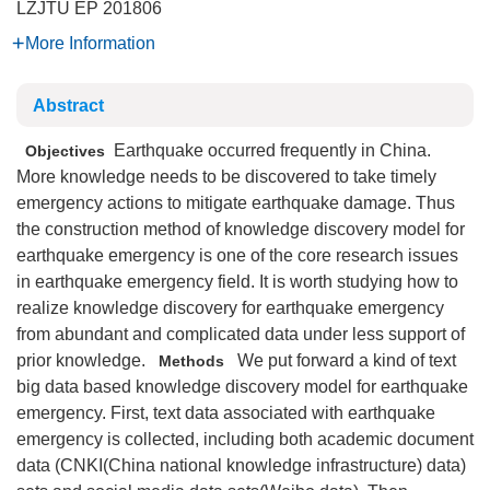
LZJTU EP
201806
More Information
Abstract
Earthquake occurred frequently in China.
Objectives
More knowledge needs to be discovered to take timely
emergency actions to mitigate earthquake damage. Thus
the construction method of knowledge discovery model for
earthquake emergency is one of the core research issues
in earthquake emergency field. It is worth studying how to
realize knowledge discovery for earthquake emergency
from abundant and complicated data under less support of
prior knowledge.
We put forward a kind of text
Methods
big data based knowledge discovery model for earthquake
emergency. First, text data associated with earthquake
emergency is collected, including both academic document
data (CNKI(China national knowledge infrastructure) data)