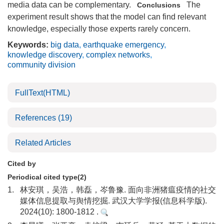
media data can be complementary.
The
Conclusions
experiment result shows that the model can find relevant
knowledge, especially those experts rarely concern.
Keywords:
big data
,
earthquake emergency
,
knowledge discovery
,
complex networks
,
community division
FullText(HTML)
References
(19)
Related Articles
Cited by
Periodical cited type(2)
1.
林安琪，吴浩，韩磊，岑鲁豫. 面向非洲猪瘟疫情的社交
媒体信息提取与舆情挖掘. 武汉大学学报(信息科学版).
2024(10): 1800-1812 .