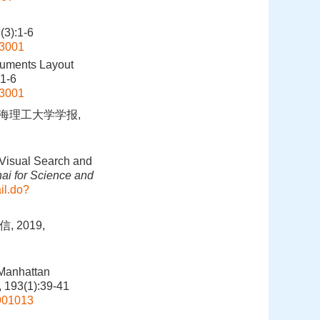
):1-6
03001
ruments Layout
:1-6
03001
上海理工大学学报,
 Visual Search and
hai for Science and
il.do?
 2019,
 Manhattan
, 193(1):39-41
1901013