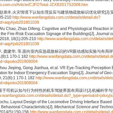
nki.com.cn/Article/CJFDTotal-JZXB2017S2008.htm
, 赵弟丰.火灾情境下认知生理反应与建筑物疏散标识优化研究[J].
205-210
http://www.wanfangdata.com.cn/details/detail.do?
id=aqyhjxb201801039
Wu Chao, Zhao Difeng. Cognitive and Physiological Reaction in 
 the Fire-Risk Evacuation Signage of the Buildings[J].
Journal o
 2018, 18(1):205-210
http://www.wanfangdata.com.cn/details/det
id=aqyhjxb201801039
萍, 龚建华, 等.面向室内应急疏散标识的VR眼动感知实验与布局评估
(8):1 170-1 182
http://www.wanfangdata.com.cn/details/detail.
&id=dqxxkx201908004
hou Jieping, Gong Jianhua, et al. VR Eye-Tracking Perception
tion for Indoor Emergency Evacuation Signs[J].
Journal of Geo-
9, 21(8):1 170-1 182
http://www.wanfangdata.com.cn/details/deta
&id=dqxxkx201908004
基于司机认知与行为特性的机车驾驶界面布局设计[J].机械科学与技术, 2
w.wanfangdata.com.cn/details/detail.do?_type=perio&id=jxkxy
ochu. Layout Design of the Locomotive Driving Interface Based 
 Behavioral Characteristics[J].
Mechanical Science and Technol
 2014(5):150-156
http://www.wanfangdata.com.cn/details/detail.