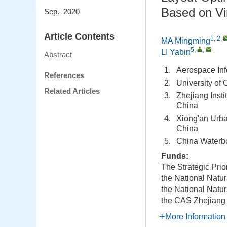
Based on Vi
Sep. 2020
Article Contents
1, 2
,
MA Mingming
5
,
,
LI Yabin
Abstract
1.
Aerospace Inf
References
2.
University of
Related Articles
3.
Zhejiang Inst
China
4.
Xiong'an Urba
China
5.
China Waterbo
Funds:
The Strategic Pri
the National Natu
the National Natu
the CAS Zhejiang 
More Information