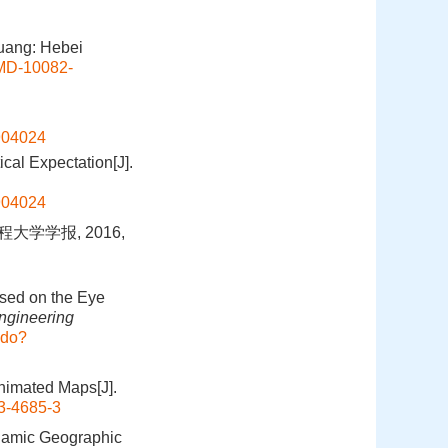
uang: Hebei
DMD-10082-
1904024
cal Expectation[J].
1904024
大学学报, 2016,
ased on the Eye
Engineering
.do?
Animated Maps[J].
3-4685-3
ynamic Geographic