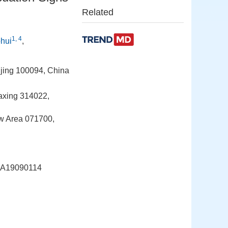
Related
1, 4
hui
,
ijing 100094, China
iaxing 314022,
ew Area 071700,
A19090114