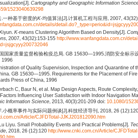
sualization[J].
Cartography and Geographic Information Scienc
559/1523040639298
云.一种基于密度的
K
-均值算法[J].计算机工程与应用, 2007, 43(32):
nfangdata.com.cn/details/detail.do?_type=perio&id=jsjgcyyy2
 Xiyun.
K
-means Clustering Algorithm Based on Density[J].
Comp
ons
, 2007, 43(32):153-155
http://www.wanfangdata.com.cn/detail
id=jsjgcyyy200732046
国家质量监督检验检疫总局. GB 15630—1995.消防安全标示设置
1996
istration of Quality Supervision, Inspection and Quarantine of 
hina. GB 15630—1995. Requirements for the Placement of Fire 
dards Press of China, 1996
erbach C, Baur N, et al. Map Design Aspects, Route Complexity,
actors Influencing User Satisfaction with Indoor Navigation Ma
ic Information Science
, 2013, 40(3):201-209
doi:
10.1080/1523
小概率事件与实际问题例谈[J].科技经济导刊, 2018, 26 (12):12
ki.com.cn/Article/CJFDTotal-JJKJ201812090.htm
Lu Liyu. Small Probability Events and Practical Problems[J].
Tec
ide
, 2018, 26 (12):120
http://www.cnki.com.cn/Article/CJFDTotal
90.htm