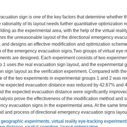
cuation sign is one of the key factors that determine whether 
rationality of its layout needs further quantitative optimization 
ilding as the experimental area, with the help of the virtual reali
es the unreasonable layout of the directional emergency evacua
 and designs an effective modification and optimization scheme
ion of the emergency evacuation signs.Two groups of virtual eye
ments are designed. Each experiment consists of two experiment
 1 uses the real evacuation sign layout, and the experimental 
n sign layout as the verification experiment. Compared with the
me of the two experiments in experimental groups 1 and 2 was 
he expected evacuation distance was reduced by 42.67% and 4
nd the expected evacuation distance were significantly improve
nalysis prove the effectiveness of the modification method and 
ncy evacuation signs in the experimental area. At the same tim
d and process of directional emergency evacuation signs layout
l geographic experiments
,
virtual reality eye-tracking experiment
on distance
,
spatial cognition
,
layout optimization