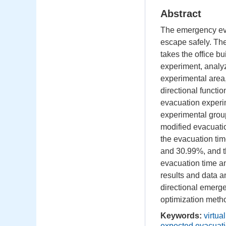
Abstract
The emergency eva
escape safely. The 
takes the office bu
experiment, analyz
experimental area,
directional funct
evacuation experi
experimental group
modified evacuatio
the evacuation ti
and 30.99%, and t
evacuation time a
results and data a
directional emerge
optimization metho
Keywords:
virtua
expected evacuati