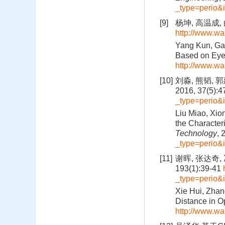
_type=perio&
[9]
杨坤, 高温成,
http://www.wa
Yang Kun, Gao
Based on Eye
http://www.wa
[10]
刘淼, 熊韬,
2016, 37(5):
_type=perio&
Liu Miao, Xio
the Character
Technology
, 
_type=perio&
[11]
谢晖, 张达奇,
193(1):39-41
_type=perio&
Xie Hui, Zhan
Distance in O
http://www.wa