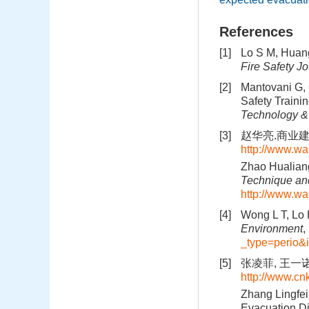
References
[1]
Lo S M, Huang
Fire Safety Jo
[2]
Mantovani G, G
Safety Traini
Technology &
[3]
赵华亮.商业建筑
http://www.wa
Zhao Hualiang
Technique and
http://www.wa
[4]
Wong L T, Lo K
Environment
,
_type=perio
[5]
张凌菲, 王一诺
http://www.c
Zhang Lingfei
Evacuation Di