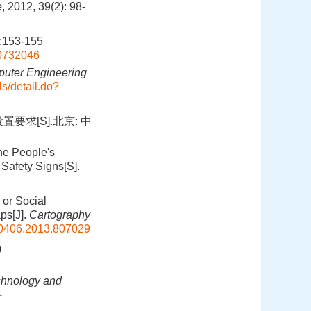
e
, 2012, 39(2): 98-
153-155
00732046
uter Engineering
s/detail.do?
要求[S].北京: 中
the People's
Safety Signs[S].
 or Social
ps[J].
Cartography
0406.2013.807029
0
hnology and
-