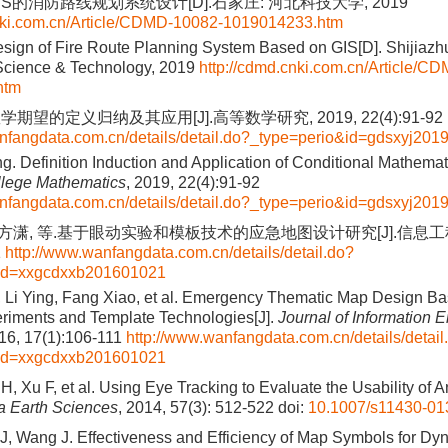
S的消防路线规划系统设计[D].石家庄: 河北科技大学, 2019
cnki.com.cn/Article/CDMD-10082-1019014233.htm
ign of Fire Route Planning System Based on GIS[D]. Shijiazh
 Science & Technology, 2019
http://cdmd.cnki.com.cn/Article/C
htm
期望的定义归纳及其应用[J].高等数学研究, 2019, 22(4):91-92
nfangdata.com.cn/details/detail.do?_type=perio&id=gdsxyj20
. Definition Induction and Application of Conditional Mathemati
llege Mathematics
, 2019, 22(4):91-92
nfangdata.com.cn/details/detail.do?_type=perio&id=gdsxyj20
, 方潇, 等.基于眼动实验和模板技术的应急地图设计研究[J].信息工程
1
http://www.wanfangdata.com.cn/details/detail.do?
&id=xxgcdxxb201601021
 Li Ying, Fang Xiao, et al. Emergency Thematic Map Design B
riments and Template Technologies[J].
Journal of Information 
016, 17(1):106-111
http://www.wanfangdata.com.cn/details/detail
&id=xxgcdxxb201601021
, Xu F, et al. Using Eye Tracking to Evaluate the Usability of 
a Earth Sciences
, 2014, 57(3): 512-522
doi:
10.1007/s11430-01
, Wang J. Effectiveness and Efficiency of Map Symbols for D