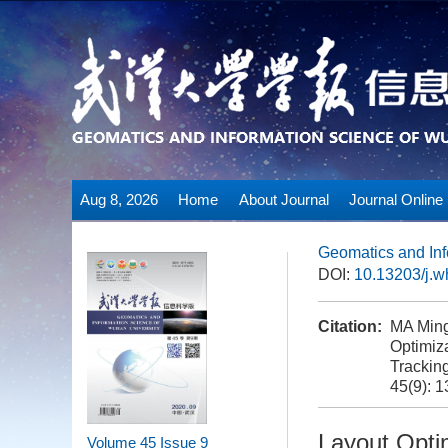
Aug 8, 2026
Home
About Journal
Journal Online
Geomatics and Inf
DOI:
10.13203/j.
Citation:
MA Ming
Optimiz
Trackin
45(9): 
Layout Opti
Volume 45
Issue 9