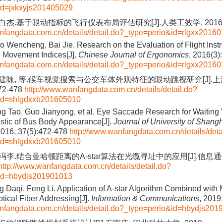
id=jxkxyjs201405029
 白杰.基于眼动指标的飞行仪表布局评估研究[J].人类工效学, 2016(3
nfangdata.com.cn/details/detail.do?_type=perio&id=rlgxx2016
 Wencheng, Bai Jie. Research on the Evaluation of Flight Inst
 Movement Indices[J].
Chinese Journal of Ergonomics
, 2016(3)
nfangdata.com.cn/details/detail.do?_type=perio&id=rlgxx2016
 郭建咏, 等.候车视觉搜索与公交车体外观特征的眼动跳视研究[J].
472-478
http://www.wanfangdata.com.cn/details/detail.do?
id=shlgdxxb201605010
ng Tao, Guo Jianyong, et al. Eye Saccade Research for Waiting
istic of Bus Body Appearance[J].
Journal of University of Shang
2016, 37(5):472-478
http://www.wanfangdata.com.cn/details/deta
id=shlgdxxb201605010
 冯李.结合曼哈顿距离的A-star算法在光缆寻址中的应用[J].信息通信,
http://www.wanfangdata.com.cn/details/detail.do?
id=hbydjs201901013
g Daqi, Feng Li. Application of A-star Algorithm Combined with
ptical Fiber Addressing[J].
Information & Communications
, 2019
nfangdata.com.cn/details/detail.do?_type=perio&id=hbydjs20