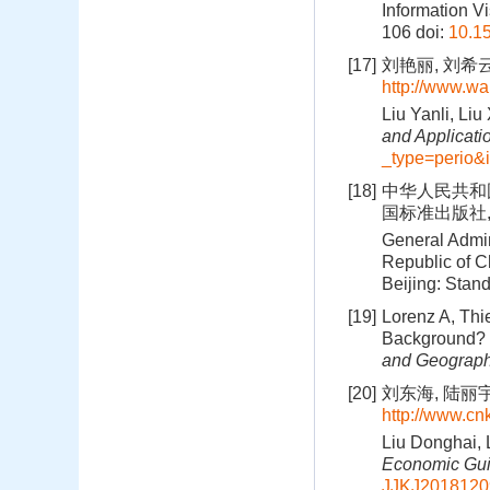
Information Vi
106
doi:
10.1
[17]
刘艳丽, 刘希
http://www.wa
Liu Yanli, Liu
and Applicati
_type=perio&
[18]
中华人民共和国
国标准出版社, 
General Admin
Republic of C
Beijing: Stan
[19]
Lorenz A, Thi
Background? F
and Geograph
[20]
刘东海, 陆丽宇.
http://www.cn
Liu Donghai, 
Economic Gu
JJKJ2018120