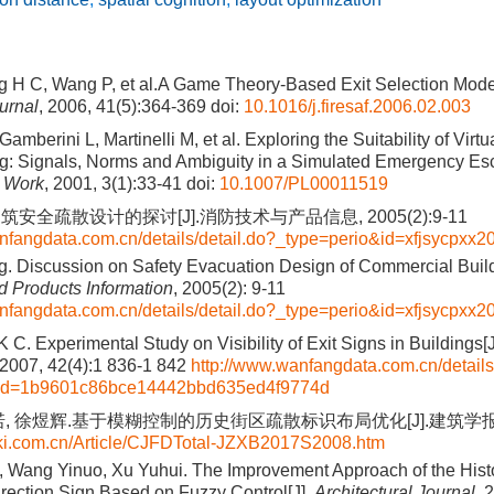
 H C, Wang P, et al.A Game Theory-Based Exit Selection Model 
urnal
, 2006, 41(5):364-369
doi:
10.1016/j.firesaf.2006.02.003
amberini L, Martinelli M, et al. Exploring the Suitability of Virt
ng: Signals, Norms and Ambiguity in a Simulated Emergency Es
 Work
, 2001, 3(1):33-41
doi:
10.1007/PL00011519
安全疏散设计的探讨[J].消防技术与产品信息, 2005(2):9-11
nfangdata.com.cn/details/detail.do?_type=perio&id=xfjsycpxx
. Discussion on Safety Evacuation Design of Commercial Build
 Products Information
, 2005(2): 9-11
nfangdata.com.cn/details/detail.do?_type=perio&id=xfjsycpxx
 C. Experimental Study on Visibility of Exit Signs in Buildings[
 2007, 42(4):1 836-1 842
http://www.wanfangdata.com.cn/details
&id=1b9601c86bce14442bbd635ed4f9774d
, 徐煜辉.基于模糊控制的历史街区疏散标识布局优化[J].建筑学报, 201
nki.com.cn/Article/CJFDTotal-JZXB2017S2008.htm
, Wang Yinuo, Xu Yuhui. The Improvement Approach of the Histor
rection Sign Based on Fuzzy Control[J].
Architectural Journal
, 