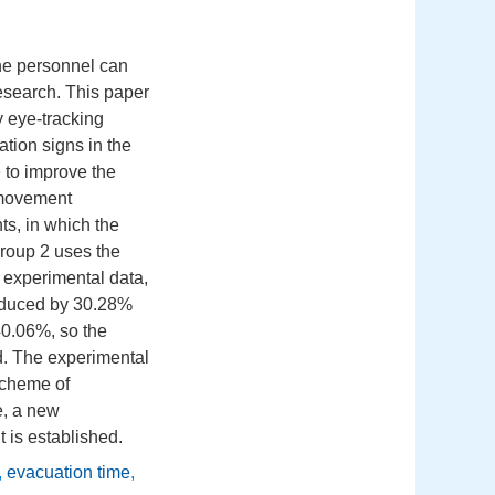
the personnel can
research. This paper
ty eye-tracking
tion signs in the
 to improve the
 movement
s, in which the
group 2 uses the
 experimental data,
reduced by 30.28%
0.06%, so the
d. The experimental
scheme of
e, a new
 is established.
,
evacuation time
,