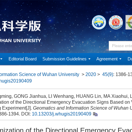
Editorial Board
Submission Guidelines
Agreement
Do
ormation Science of Wuhan University
>
2020
>
45(9)
: 1386-1
whugis20190409
ming, GONG Jianhua, LI Wenhang, HUANG Lin, MA Xiaohui, LI
ation of the Directional Emergency Evacuation Signs Based on V
g Experiment[J].
Geomatics and Information Science of Wuhan U
1386-1394.
DOI:
10.13203/j.whugis20190409
mization of the Directional Emergency Eva