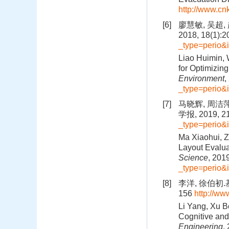
http://www.c
[6]
廖慧敏, 吴超
2018, 18(1):
_type=perio&
Liao Huimin, 
for Optimizing
Environment
,
_type=perio&
[7]
马晓辉, 周洁
学报, 2019, 21
_type=perio
Ma Xiaohui, Z
Layout Evalua
Science
, 201
_type=perio
[8]
李洋, 徐伯初.
156
http://ww
Li Yang, Xu B
Cognitive and
Engineering
,