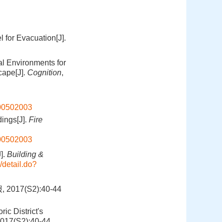
for Evacuation[J].
ual Environments for
cape[J].
Cognition
,
200502003
ings[J].
Fire
200502003
J].
Building &
/detail.do?
7(S2):40-44
ic District's
2017(S2):40-44