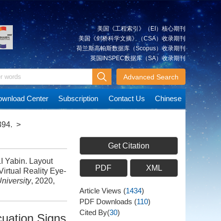
美国《工程索引》（EI）核心期刊
美国《剑桥科学文摘》（CSA）收录期刊
荷兰斯高帕斯数据库（Scopus）收录期刊
英国INSPEC数据库（SA）收录期刊
Advanced Search
wnload Center
Subscription
Contact Us
Chinese
394.
>
Get Citation
 Yabin. Layout
PDF
XML
irtual Reality Eye-
niversity
, 2020,
Article Views
(
1434
)
PDF Downloads
(
110
)
Cited By(
30
)
cuation Signs