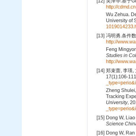
[12]
吴泽华.基于GI
http://cdmd.
Wu Zehua. Des
University of
1019014233.
[13]
冯明勇.条件数学
http://www.wa
Feng Mingyong
Studies in Co
http://www.wa
[14]
郑束蕾, 李瑛
17(1):106-11
_type=perio
Zheng Shulei,
Tracking Expe
University
, 2
_type=perio
[15]
Dong W, Liao H
Science Chin
[16]
Dong W, Ran J