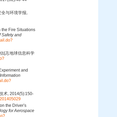
安全与环境学报,
the Fire Situations
f Safety and
ail.do?
[J].地球信息科学
do?
 Experiment and
Information
il.do?
014(5):150-
js201405029
on the Driver's
ogy for Aerospace
do?