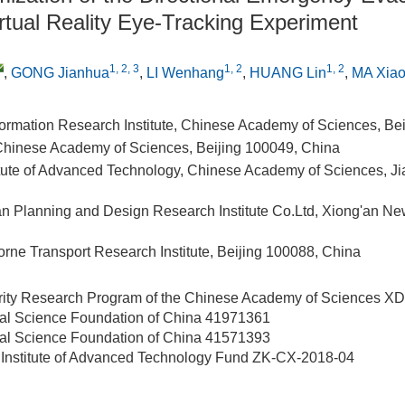
rtual Reality Eye-Tracking Experiment
1, 2, 3
1, 2
1, 2
,
GONG Jianhua
,
LI Wenhang
,
HUANG Lin
,
MA Xiao
ormation Research Institute, Chinese Academy of Sciences, Be
 Chinese Academy of Sciences, Beijing 100049, China
itute of Advanced Technology, Chinese Academy of Sciences, J
n Planning and Design Research Institute Co.Ltd, Xiong'an N
rne Transport Research Institute, Beijing 100088, China
ority Research Program of the Chinese Academy of Sciences
XD
ral Science Foundation of China
41971361
ral Science Foundation of China
41571393
Institute of Advanced Technology Fund
ZK-CX-2018-04