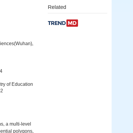
Related
ciences(Wuhan),
4
try of Education
02
s, a multi-level
dential polygons,