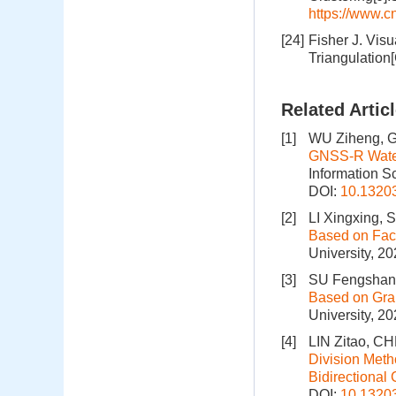
https://www.
[24]
Fisher J. Vis
Triangulation
Related Artic
[1]
WU Ziheng, 
GNSS-R Water
Information S
DOI:
10.1320
[2]
LI Xingxing,
Based on Fact
University, 2
[3]
SU Fengshan,
Based on Gra
University, 2
[4]
LIN Zitao, C
Division Meth
Bidirectional 
DOI:
10.1320