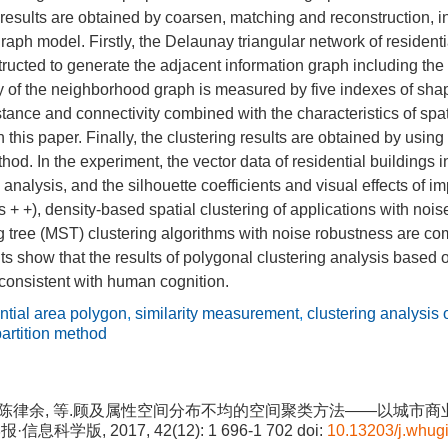
 results are obtained by coarsen, matching and reconstruction, in
raph model. Firstly, the Delaunay triangular network of residenti
tructed to generate the adjacent information graph including the
ty of the neighborhood graph is measured by five indexes of sha
istance and connectivity combined with the characteristics of spa
this paper. Finally, the clustering results are obtained by using 
thod. In the experiment, the vector data of residential buildings
 analysis, and the silhouette coefficients and visual effects of 
 + +), density-based spatial clustering of applications with n
tree (MST) clustering algorithms with noise robustness are c
ts show that the results of polygonal clustering analysis based 
 consistent with human cognition.
ntial area polygon
,
similarity measurement
,
clustering analysis 
partition method
中, 陈律余, 等.顾及属性空间分布不均的空间聚类方法——以城市
·信息科学版, 2017, 42(12): 1 696-1 702
doi:
10.13203/j.whu