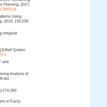
n Planning
, 2017,
4617300518
atterns Using
ng
, 2019, 150:259-
g Irregular
[J].
Bell System
70.x
F and
tering Analysis of
06
doi:
274-280
ers in Fuzzy