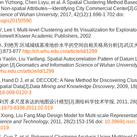
Sun Yizhong, Chen Lvyu, et al. A Spatial Clustering Method Bas
f Non-spatial Attributes—Identifying City Commercial Center[J].
G
cience of Wuhan University
, 2017, 42(12):1 696-1 702
doi:
hugis20150590
V, Lee I. Multi-level Clustering and Its Visualization for Explorat
Norwell:Kluwer Academic Publishers, 2002
林, 刘艳芳.区域城镇基准地价水平的空间自相关格局分析[J].武汉
7):873-877
http://ch.whu.edu.cn/article/id/1299
u Yaolin, Liu Yanfang. Spatial Autocorrelation Pattern of Datum 
ion [J].
Geomatics and Information Science of Wuhan Universit
.whu.edu.cn/article/id/1299
A, Hand D J, et al. DECODE: A New Method for Discovering Cluste
patial Data[J].
Data Mining and Knowledge Discovery
, 2009, 18
18-008-0120-3
刘芳.多尺度表达的地图设计模型[J].测绘科学技术学报, 2011, 28(2)
n.1673-6338.2011.02.019
u Xiong, Liu Fang.Map Design Model for Multi-scale Representati
ience and Technology
, 2011, 28(2):153-156
doi:
10.3969/j.issn
.019
 Guo Z, et al. Polygonal Clustering Analysis Using Multilevel 