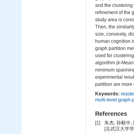
and the clustering
refinement of the g
study area is cons
Then, the similari
size, convexity, d
human cognition in 
graph partition me
used for clustering
algorithm (
k
-Means
minimum spanning 
experimental resul
partition are more
Keywords:
reside
multi-level graph-
References
[1]
朱杰, 孙毅
[J].武汉大学学报