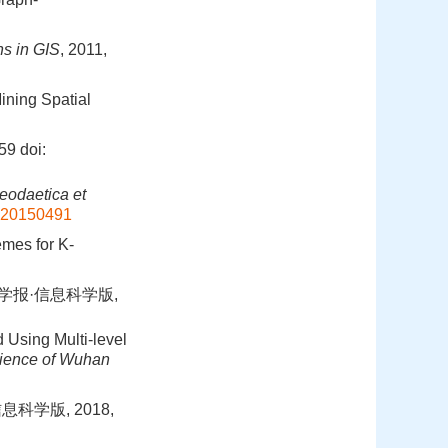
ns in GIS
, 2011,
ining Spatial
59
doi:
eodaetica et
.20150491
emes for K-
学学报·信息科学版,
 Using Multi-level
cience of Wuhan
科学版, 2018,