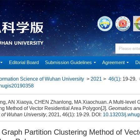
Editorial Board
Submission Guidelines
Agreement
Do
ormation Science of Wuhan University
>
2021
>
46(1)
: 19-29.
whugis20190358
ng, AN Xiaoya, CHEN Zhanlong, MA Xiaochuan. A Multi-level Gr
ng Method of Vector Residential Area Polygon[J].
Geomatics and
 of Wuhan University
, 2021, 46(1): 19-29.
DOI:
10.13203/j.whu
l Graph Partition Clustering Method of Vect