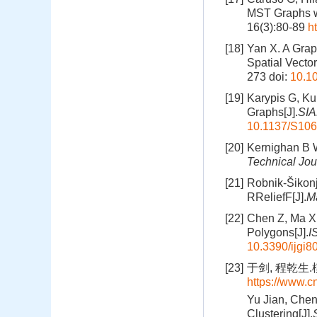
MST Graphs wi
16(3):80-89
h
[18]
Yan X. A Grap
Spatial Vector
273
doi:
10.10
[19]
Karypis G, Kum
Graphs[J].
SIA
10.1137/S10
[20]
Kernighan B W,
Technical Jou
[21]
Robnik-Šikonj
RReliefF[J].
M
[22]
Chen Z, Ma X, 
Polygons[J].
I
10.3390/ijgi
[23]
于剑, 程乾生.
https://www.
Yu Jian, Chen
Clustering[J].