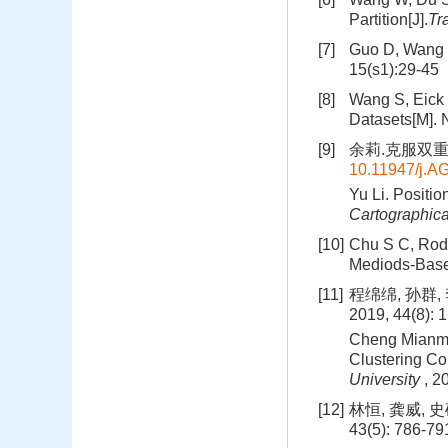
Partition[J].
Tr
[7]
Guo D, Wang H
15(s1):29-45
[8]
Wang S, Eick 
Datasets[M]. 
[9]
余莉.克服双重约束
10.11947/j.
Yu Li. Positio
Cartographica
[10]
Chu S C, Rodd
Mediods-Based
[11]
程绵绵, 孙群
2019, 44(8): 
Cheng Mianmia
Clustering Co
University
, 2
[12]
林恒, 龚威, 
43(5): 786-79