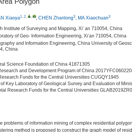
 Area Polygon
1, 2
,
,
3
3
N Xiaoya
,
CHEN Zhanlong
,
MA Xiaochuan
h Institute of Surveying and Mapping, Xi' an 710054, China
oratory of Geo- Information Engineering, Xi'an 710054, China
graphy and Information Engineering, China University of Geos
4, China
ral Science Foundation of China
41871305
 Research and Development Program of China
2017YFC060220
esearch Funds for the Central Universities
CUGQY1945
of Key Laboratory of Geological Survey and Evaluation of Minis
al Research Funds for the Central Universities
GLAB2019ZR
the problems of information mining of complex residential polygon
ustering method is proposed to construct the graph model of resi