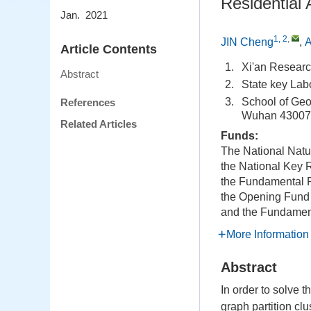
Residential
Jan. 2021
1, 2
,
JIN Cheng
,
A
Article Contents
1.
Xi'an Researc
Abstract
2.
State key Lab
3.
School of Geo
References
Wuhan 43007
Related Articles
Funds:
The National Natu
the National Key
the Fundamental R
the Opening Fund 
and the Fundament
More Information
Abstract
In order to solve 
graph partition cl