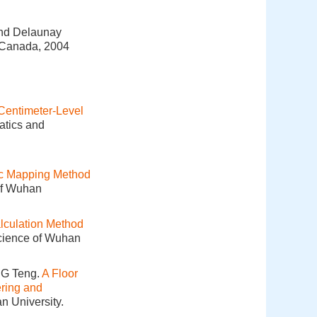
and Delaunay
 Canada, 2004
Centimeter-Level
atics and
ic Mapping Method
of Wuhan
lculation Method
Science of Wuhan
NG Teng.
A Floor
ering and
n University.