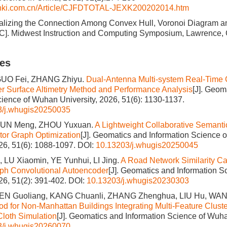
cnki.com.cn/Article/CJFDTOTAL-JEXK200202014.htm
ualizing the Connection Among Convex Hull, Voronoi Diagram 
[C]. Midwest Instruction and Computing Symposium, Lawrence,
les
GUO Fei, ZHANG Zhiyu.
Dual-Antenna Multi-system Real-Time 
 Surface Altimetry Method and Performance Analysis
[J]. Geom
cience of Wuhan University, 2026, 51(6): 1130-1137.
3/j.whugis20250035
 SUN Meng, ZHOU Yuxuan.
A Lightweight Collaborative Semant
or Graph Optimization
[J]. Geomatics and Information Science 
026, 51(6): 1088-1097.
DOI:
10.13203/j.whugis20250045
 LU Xiaomin, YE Yunhui, LI Jing.
A Road Network Similarity Ca
ph Convolutional Autoencoder
[J]. Geomatics and Information 
026, 51(2): 391-402.
DOI:
10.13203/j.whugis20230303
HEN Guoliang, KANG Chuanli, ZHANG Zhenghua, LIU Hu, WA
od for Non-Manhattan Buildings Integrating Multi-Feature Clust
Cloth Simulation
[J]. Geomatics and Information Science of Wuha
3/j.whugis20260070