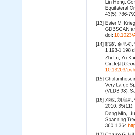
Lin Heng, Gon
Equilateral Or
43(5): 786-79
[13]
Ester M, Krie
GDBSCAN and I
doi:
10.1023/
[14]
职露, 余旭初,
1 193-1 198
d
Zhi Lu, Yu Xu
Circle[J].
Geom
10.13203/j.w
[15]
Gholamhosein 
Very Large Sp
(VLDB'98), S
[16]
邓敏, 刘启亮
2010, 35(11):
Deng Min, Liu
Spanning Tree-
360-1 364
htt
[17]
Caruso G, Hil