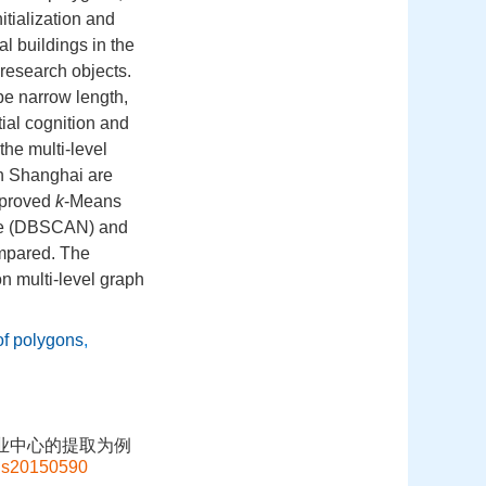
itialization and
al buildings in the
 research objects.
pe narrow length,
tial cognition and
the multi-level
 in Shanghai are
improved
k
-Means
oise (DBSCAN) and
ompared. The
on multi-level graph
of polygons
,
商业中心的提取为例
gis20150590