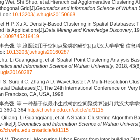
g Wei, Shi Shuo, et al.Hierarchical Agglomerative Clustering Al
thogonal Grid[J].
Geomatics and Information Science of Wuhan U
1
doi:
10.13203/j.whugis20150668
gel H P, Xu X. Density-Based Clustering in Spatial Databases: 
ts Applications[J].
Data Mining and Knowledge Discovery
, 1
A:1009745219419
 李光强, 等.滚圆法用于空间点聚类的研究[J].武汉大学学报·信息科学版, 
oi:
10.13203/j.whugis20160287
chu, Li Guangqiang, et al. Spatial Point Clustering Analysis Bas
atics and Information Science of Wuhan University
, 2018, 43(8
hugis20160287
S, Surojit C, Zhang A D. WaveCluster: A Multi-Resolution Clus
atial Databases[C]. The 24th International Conference on Very
an Francisco, CA, USA, 1998
, 李光强, 等.一种基于似最小生成树的空间聚类算法[J].武汉大学学
 1 360-1 364
http://ch.whu.edu.cn/article/id/1115
 Qiliang, Li Guangqiang, et al. A Spatial Clustering Algorithm
like[J].
Geomatics and Information Science of Wuhan Universit
p://ch.whu.edu.cn/article/id/1115
al M, Thomas I. Measuring Urban Forms from Inter-building Di