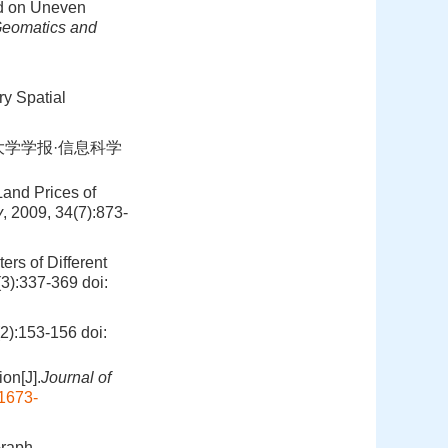
ed on Uneven
eomatics and
ory Spatial
大学学报·信息科学
Land Prices of
y
, 2009, 34(7):873-
rs of Different
(3):337-369
doi:
:153-156
doi:
on[J].
Journal of
.1673-
Graph‐