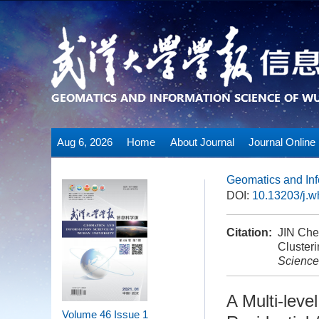
Aug 6, 2026
Home
About Journal
Journal Online
Geomatics and Inf
DOI:
10.13203/j.
Citation:
JIN Che
Clusteri
Science
A Multi-leve
Volume 46
Issue 1