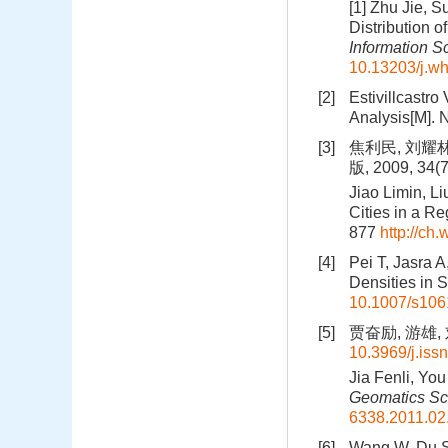
[1] Zhu Jie, 
Distribution o
Information S
10.13203/j.w
[2]
Estivillcastro 
Analysis[M]. 
[3]
焦利民, 刘耀
版, 2009, 34(
Jiao Limin, Li
Cities in a Reg
877
http://ch
[4]
Pei T, Jasra 
Densities in S
10.1007/s106
[5]
贾奋励, 游雄, 
10.3969/j.iss
Jia Fenli, Yo
Geomatics Sc
6338.2011.02
[6]
Wang W, Du S,