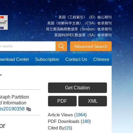
美国《工程索引》（EI）核心期刊
美国《剑桥科学文摘》（CSA）收录期刊
荷兰斯高帕斯数据库（Scopus）收录期刊
英国INSPEC数据库（SA）收录期刊
Advanced Search
wnload Center
Subscription
Contact Us
Chinese
>
Get Citation
aph Partition
PDF
XML
 Information
gis20190358
Article Views
(
1864
)
PDF Downloads
(
180
)
or
Cited By(
15
)