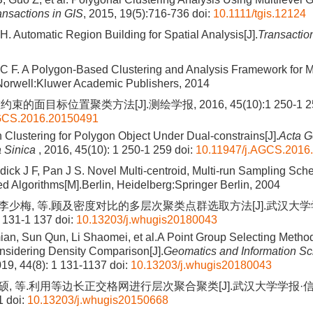
ansactions in GIS
, 2015, 19(5):716-736
doi:
10.1111/tgis.12124
. Automatic Region Building for Spatial Analysis[J].
Transactio
C F. A Polygon-Based Clustering and Analysis Framework for M
Norwell:Kluwer Academic Publishers, 2014
的面目标位置聚类方法[J].测绘学报, 2016, 45(10):1 250-1 2
AGCS.2016.20150491
n Clustering for Polygon Object Under Dual-constrains[J].
Acta G
 Sinica
, 2016, 45(10): 1 250-1 259
doi:
10.11947/j.AGCS.2016
ick J F, Pan J S. Novel Multi-centroid, Multi-run Sampling Sch
 Algorithms[M].Berlin, Heidelberg:Springer Berlin, 2004
, 李少梅, 等.顾及密度对比的多层次聚类点群选取方法[J].武汉大
1 131-1 137
doi:
10.13203/j.whugis20180043
n, Sun Qun, Li Shaomei, et al.A Point Group Selecting Method
nsidering Density Comparison[J].
Geomatics and Information S
019, 44(8): 1 131-1137
doi:
10.13203/j.whugis20180043
史硕, 等.利用等边长正交格网进行层次聚合聚类[J].武汉大学学报·信息
1
doi:
10.13203/j.whugis20150668