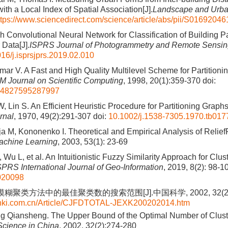
th a Local Index of Spatial Association[J].
Landscape and Urba
ttps://www.sciencedirect.com/science/article/abs/pii/S016920
h Convolutional Neural Network for Classification of Building P
 Data[J].
ISPRS Journal of Photogrammetry and Remote Sensi
16/j.isprsjprs.2019.02.010
ar V. A Fast and High Quality Multilevel Scheme for Partitionin
M Journal on Scientific Computing
, 1998, 20(1):359-370
doi:
64827595287997
 Lin S. An Efficient Heuristic Procedure for Partitioning Graphs
rnal
, 1970, 49(2):291-307
doi:
10.1002/j.1538-7305.1970.tb017
a M, Kononenko I. Theoretical and Empirical Analysis of Relief
achine Learning
, 2003, 53(1): 23-69
Wu L, et al. An Intuitionistic Fuzzy Similarity Approach for Clus
SPRS International Journal of Geo-Information
, 2019, 8(2): 98-1
8020098
模糊聚类方法中的最佳聚类数的搜索范围[J].中国科学, 2002, 32(2):
cnki.com.cn/Article/CJFDTOTAL-JEXK200202014.htm
g Qiansheng. The Upper Bound of the Optimal Number of Clust
Science in China
, 2002, 32(2):274-280