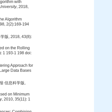
gorithm with
niversity
, 2018,
The Algorithm
998, 2(2):169-194
2018, 43(8):
ed on the Rolling
): 1 193-1 198
doi:
tering Approach for
 Large Data Bases
报·信息科学版,
 Based on Minimum
y
, 2010, 35(11): 1
stances: Combining