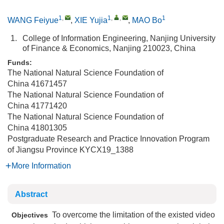
1
,
1
,
,
1
WANG Feiyue
,
XIE Yujia
,
MAO Bo
1.
College of Information Engineering, Nanjing University
of Finance & Economics, Nanjing 210023, China
Funds:
The National Natural Science Foundation of
China
41671457
The National Natural Science Foundation of
China
41771420
The National Natural Science Foundation of
China
41801305
Postgraduate Research and Practice Innovation Program
of Jiangsu Province
KYCX19_1388
More Information
Abstract
To overcome the limitation of the existed video
Objectives