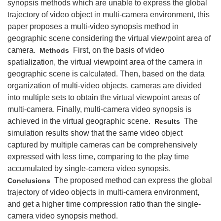
synopsis methods which are unable to express the global
trajectory of video object in multi-camera environment, this
paper proposes a multi-video synopsis method in
geographic scene considering the virtual viewpoint area of
camera.
First, on the basis of video
Methods
spatialization, the virtual viewpoint area of the camera in
geographic scene is calculated. Then, based on the data
organization of multi-video objects, cameras are divided
into multiple sets to obtain the virtual viewpoint areas of
multi-camera. Finally, multi-camera video synopsis is
achieved in the virtual geographic scene.
The
Results
simulation results show that the same video object
captured by multiple cameras can be comprehensively
expressed with less time, comparing to the play time
accumulated by single-camera video synopsis.
The proposed method can express the global
Conclusions
trajectory of video objects in multi-camera environment,
and get a higher time compression ratio than the single-
camera video synopsis method.