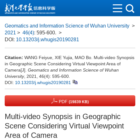
Geomatics and Information Science of Wuhan University
>
2021
>
46(4)
: 595-600.
>
DOI:
10.13203/j.whugis20190281
Citation:
WANG Feiyue, XIE Yujia, MAO Bo. Multi-video Synopsis
in Geographic Scene Considering Virtual Viewpoint Area of
Camera[J].
Geomatics and Information Science of Wuhan
University
, 2021, 46(4): 595-600.
DOI:
10.13203/j.whugis20190281
PDF
(19839 KB)
Multi-video Synopsis in Geographic
Scene Considering Virtual Viewpoint
Area of Camera