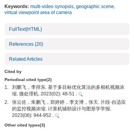
Keywords:
multi-video synopsis
,
geographic scene
,
virtual viewpoint area of camera
FullText(HTML)
References
(20)
Related Articles
Cited by
Periodical cited type(2)
1.
刘鹏飞，李捍东. 基于多目标优化算法的多相机视频浓
缩. 微处理机. 2023(02): 48-51 .
2.
张云佐，朱鹏飞，郑婷婷，李文博，张天. 片段-自适应
的监控视频浓缩. 计算机辅助设计与图形学学报.
2023(06): 944-952 .
Other cited types(3)