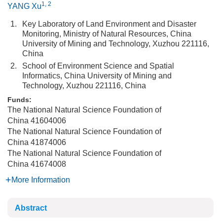
1, 2
YANG Xu
1.
Key Laboratory of Land Environment and Disaster
Monitoring, Ministry of Natural Resources, China
University of Mining and Technology, Xuzhou 221116,
China
2.
School of Environment Science and Spatial
Informatics, China University of Mining and
Technology, Xuzhou 221116, China
Funds:
The National Natural Science Foundation of
China
41604006
The National Natural Science Foundation of
China
41874006
The National Natural Science Foundation of
China
41674008
More Information
Abstract