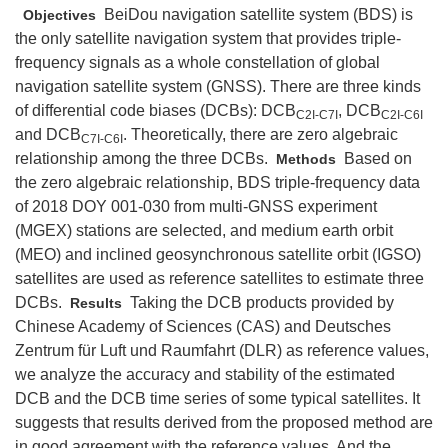
BeiDou navigation satellite system (BDS) is
Objectives
the only satellite navigation system that provides triple-
frequency signals as a whole constellation of global
navigation satellite system (GNSS). There are three kinds
of differential code biases (DCBs): DCB
, DCB
C2I-C7I
C2I-C6I
and DCB
. Theoretically, there are zero algebraic
C7I-C6I
relationship among the three DCBs.
Based on
Methods
the zero algebraic relationship, BDS triple-frequency data
of 2018 DOY 001-030 from multi-GNSS experiment
(MGEX) stations are selected, and medium earth orbit
(MEO) and inclined geosynchronous satellite orbit (IGSO)
satellites are used as reference satellites to estimate three
DCBs.
Taking the DCB products provided by
Results
Chinese Academy of Sciences (CAS) and Deutsches
Zentrum für Luft und Raumfahrt (DLR) as reference values,
we analyze the accuracy and stability of the estimated
DCB and the DCB time series of some typical satellites. It
suggests that results derived from the proposed method are
in good agreement with the reference values. And the