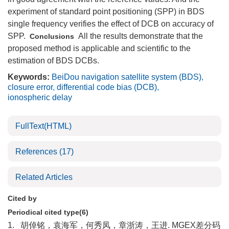
experiment of standard point positioning (SPP) in BDS
single frequency verifies the effect of DCB on accuracy of
SPP.
All the results demonstrate that the
Conclusions
proposed method is applicable and scientific to the
estimation of BDS DCBs.
Keywords:
BeiDou navigation satellite system (BDS)
,
closure error
,
differential code bias (DCB)
,
ionospheric delay
FullText(HTML)
References
(17)
Related Articles
Cited by
Periodical cited type(6)
1.
胡倬铭，袁海军，何秀凤，章浙涛，王进. MGEX差分码