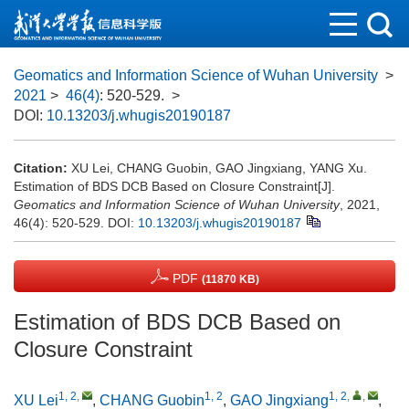
Geomatics and Information Science of Wuhan University
>
2021
>
46(4)
: 520-529.
>
DOI:
10.13203/j.whugis20190187
Citation:
XU Lei, CHANG Guobin, GAO Jingxiang, YANG Xu.
Estimation of BDS DCB Based on Closure Constraint[J].
Geomatics and Information Science of Wuhan University
, 2021,
46(4): 520-529.
DOI:
10.13203/j.whugis20190187
PDF
(11870 KB)
Estimation of BDS DCB Based on
Closure Constraint
1, 2
,
1, 2
1, 2
,
,
XU Lei
,
CHANG Guobin
,
GAO Jingxiang
,