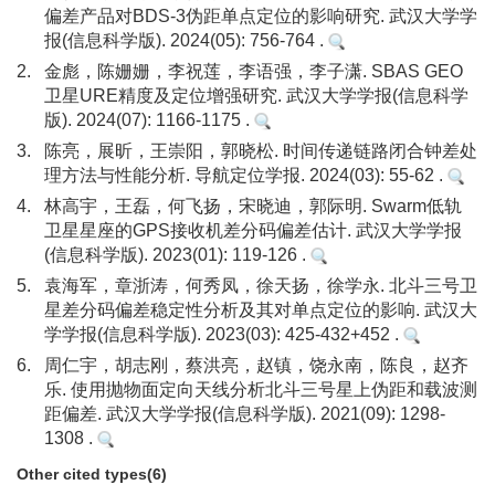
偏差产品对BDS-3伪距单点定位的影响研究. 武汉大学学
报(信息科学版). 2024(05): 756-764 .
2.
金彪，陈姗姗，李祝莲，李语强，李子潇. SBAS GEO
卫星URE精度及定位增强研究. 武汉大学学报(信息科学
版). 2024(07): 1166-1175 .
3.
陈亮，展昕，王崇阳，郭晓松. 时间传递链路闭合钟差处
理方法与性能分析. 导航定位学报. 2024(03): 55-62 .
4.
林高宇，王磊，何飞扬，宋晓迪，郭际明. Swarm低轨
卫星星座的GPS接收机差分码偏差估计. 武汉大学学报
(信息科学版). 2023(01): 119-126 .
5.
袁海军，章浙涛，何秀凤，徐天扬，徐学永. 北斗三号卫
星差分码偏差稳定性分析及其对单点定位的影响. 武汉大
学学报(信息科学版). 2023(03): 425-432+452 .
6.
周仁宇，胡志刚，蔡洪亮，赵镇，饶永南，陈良，赵齐
乐. 使用抛物面定向天线分析北斗三号星上伪距和载波测
距偏差. 武汉大学学报(信息科学版). 2021(09): 1298-
1308 .
Other cited types(6)