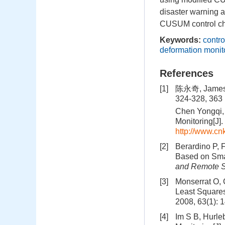
disaster warning a
CUSUM control ch
Keywords:
contro
deformation monit
References
[1]
陈永奇, Jam
324-328, 363
Chen Yongqi,
Monitoring[J].
http://www.c
[2]
Berardino P, 
Based on Smal
and Remote 
[3]
Monserrat O, 
Least Squares
2008, 63(1): 
[4]
Im S B, Hurle