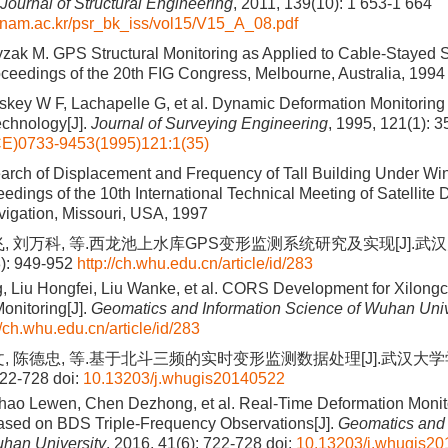
Journal of Structural Engineering
, 2011, 139(10): 1 653-1 664
ngnam.ac.kr/psr_bk_iss/vol15/V15_A_08.pdf
zak M. GPS Structural Monitoring as Applied to Cable-Stayed
oceedings of the 20th FIG Congress, Melbourne, Australia, 1994
skey W F, Lachapelle G, et al. Dynamic Deformation Monitoring o
chnology[J].
Journal of Surveying Engineering
, 1995, 121(1): 3
E)0733-9453(1995)121:1(35)
arch of Displacement and Frequency of Tall Building Under W
dings of the 10th International Technical Meeting of Satellite Di
avigation, Missouri, USA, 1997
飞, 刘万科, 等.西龙池上水库GPS变形监测系统研究及实现[J].
8): 949-952
http://ch.whu.edu.cn/article/id/283
, Liu Hongfei, Liu Wanke, et al. CORS Development for Xilong
onitoring[J].
Geomatics and Information Science of Wuhan Univ
//ch.whu.edu.cn/article/id/283
文, 陈德忠, 等.基于北斗三频的实时变形监测数据处理[J].武汉大
722-728
doi:
10.13203/j.whugis20140522
hao Lewen, Chen Dezhong, et al. Real-Time Deformation Monit
ased on BDS Triple-Frequency Observations[J].
Geomatics and 
han University
, 2016, 41(6): 722-728
doi:
10.13203/j.whugis2