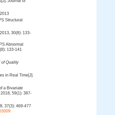
[J].
Journal of
013
S Structural
30(8): 133-
GPS Abnormal
(8): 133-141
 of Quality
es in Real Time[J].
f a Bivariate
, 2018, 59(1): 387-
(3): 469-477
803009