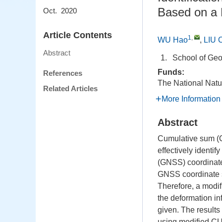
Based on a 
Oct. 2020
Article Contents
1
,
WU Hao
,
LIU 
Abstract
1.
School of Geo
Funds:
References
The National Natu
Related Articles
More Information
Abstract
Cumulative sum (CU
effectively identif
(GNSS) coordinate 
GNSS coordinate s
Therefore, a modi
the deformation in
given. The results
using modified CUS