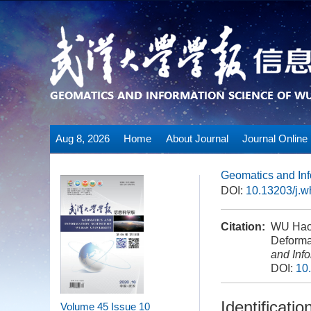
Aug 8, 2026
Home
About Journal
Journal Online
Geomatics and Inf
DOI:
10.13203/j.
Citation:
WU Hao,
Deforma
and Inf
DOI:
10
Identificat
Volume 45
Issue 10