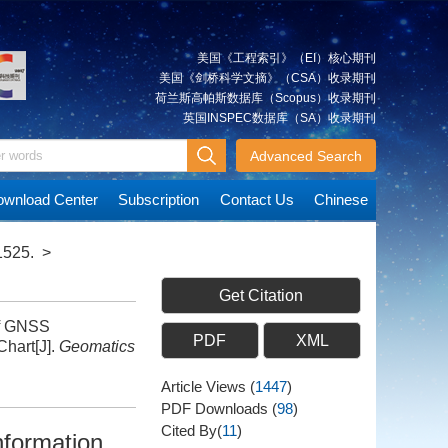
美国《工程索引》（EI）核心期刊
美国《剑桥科学文摘》（CSA）收录期刊
荷兰斯高帕斯数据库（Scopus）收录期刊
英国INSPEC数据库（SA）收录期刊
Advanced Search
wnload Center
Subscription
Contact Us
Chinese
1525.
>
Get Citation
of GNSS
PDF
XML
hart[J].
Geomatics
Article Views
(
1447
)
PDF Downloads
(
98
)
Cited By(
11
)
nformation