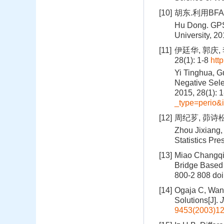
[10]
胡东.利用BFA
Hu Dong. GPS
University, 2
[11]
伊廷华, 郭庆,
28(1): 1-8
htt
Yi Tinghua, Gu
Negative Sele
2015, 28(1): 
_type=perio
[12]
周纪芗, 茆诗松
Zhou Jixiang,
Statistics Pre
[13]
Miao Changqi
Bridge Based
800-2 808
doi
[14]
Ogaja C, Wan
Solutions[J].
J
9453(2003)12