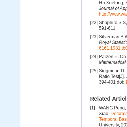
Hu Xuelong, Z
Journal of Ap
http://www.wa
[22]
Shaphiro S S, 
591-611
[23]
Silverman B W
Royal Statisti
6161.1981.tb
[24]
Parzen E. On 
Mathematical 
[25]
Siegmund D. E
Ratio Test[J].
394-401
doi:
Related Artic
[1]
WANG Peng, S
Xiao.
Deforma
Temporal Bas
University, 2