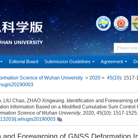
Editorial Board
Submission Guidelines
Agreement
Do
ormation Science of Wuhan University
>
2020
>
45(10)
: 1517-
whugis20190003
 LIU Chao, ZHAO Xingwang. Identification and Forewarning 
tion Information Based on a Modified Cumulative Sum Control C
ormation Science of Wuhan University
, 2020, 45(10): 1517-1525.
.13203/j.whugis20190003
ion and Forewarning of GNSS Deformation I