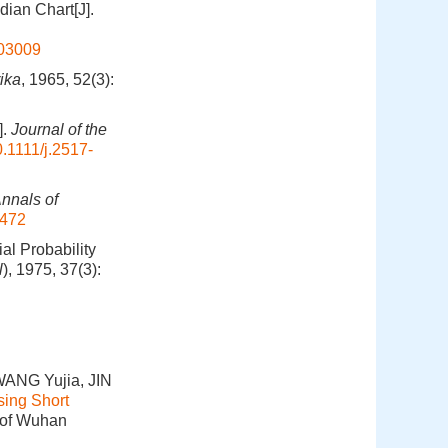
ian Chart[J].
803009
ika
, 1965, 52(3):
].
Journal of the
.1111/j.2517-
nnals of
4472
l Probability
l
), 1975, 37(3):
ANG Yujia, JIN
sing Short
e of Wuhan