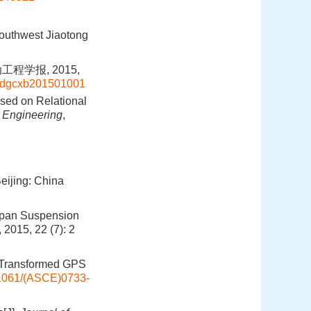
outhwest Jiaotong
程学报, 2015,
d=zdgcxb201501001
ased on Relational
n Engineering
,
eijing: China
span Suspension
, 2015, 22 (7): 2
t Transformed GPS
1061/(ASCE)0733-