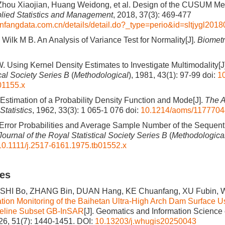
hou Xiaojian, Huang Weidong, et al. Design of the CUSUM Med
plied Statistics and Management
, 2018, 37(3): 469-477
nfangdata.com.cn/details/detail.do?_type=perio&id=sltjygl201
Wilk M B. An Analysis of Variance Test for Normality[J].
Biometr
. Using Kernel Density Estimates to Investigate Multimodality[J
cal Society Series B
(
Methodological
), 1981, 43(1): 97-99
doi:
10
01155.x
Estimation of a Probability Density Function and Mode[J].
The A
Statistics
, 1962, 33(3): 1 065-1 076
doi:
10.1214/aoms/117770
rror Probabilities and Average Sample Number of the Sequentia
Journal of the Royal Statistical Society Series B
(
Methodologica
10.1111/j.2517-6161.1975.tb01552.x
les
HI Bo, ZHANG Bin, DUAN Hang, KE Chuanfang, XU Fubin, W
tion Monitoring of the Baihetan Ultra-High Arch Dam Surface U
eline Subset GB-InSAR
[J]. Geomatics and Information Scienc
026, 51(7): 1440-1451.
DOI:
10.13203/j.whugis20250043