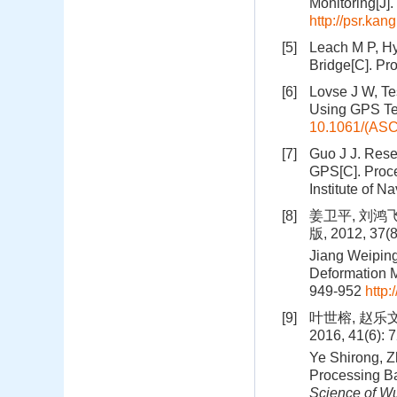
Monitoring[J].
http://psr.ka
[5]
Leach M P, Hy
Bridge[C]. Pr
[6]
Lovse J W, Te
Using GPS Te
10.1061/(ASC
[7]
Guo J J. Rese
GPS[C]. Procee
Institute of N
[8]
姜卫平, 刘鸿
版, 2012, 37(
Jiang Weiping
Deformation M
949-952
http:
[9]
叶世榕, 赵乐
2016, 41(6): 
Ye Shirong, Z
Processing B
Science of Wu