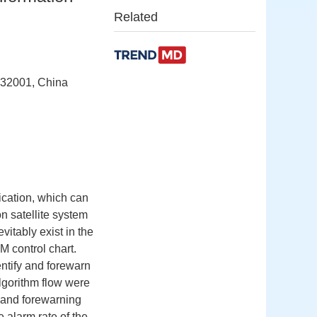
Related
232001, China
ication, which can
on satellite system
vitably exist in the
 control chart.
ntify and forewarn
algorithm flow were
n and forewarning
 alarm rate of the