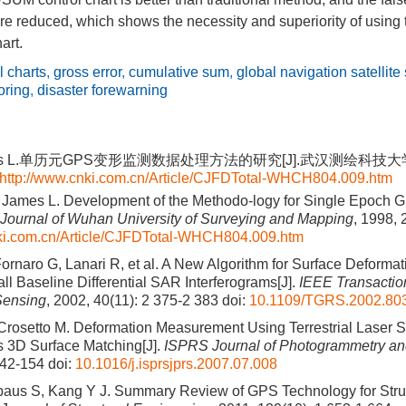
re reduced, which shows the necessity and superiority of using 
art.
l charts
,
gross error
,
cumulative sum
,
global navigation satellite
oring
,
disaster forewarning
es L.单历元GPS变形监测数据处理方法的研究[J].武汉测绘科技大学学报, 
http://www.cnki.com.cn/Article/CJFDTotal-WHCH804.009.htm
 James L. Development of the Methodo-logy for Single Epoch 
Journal of Wuhan University of Surveying and Mapping
, 1998, 
nki.com.cn/Article/CJFDTotal-WHCH804.009.htm
Fornaro G, Lanari R, et al. A New Algorithm for Surface Deformat
l Baseline Differential SAR Interferograms[J].
IEEE Transactio
Sensing
, 2002, 40(11): 2 375-2 383
doi:
10.1109/TGRS.2002.80
Crosetto M. Deformation Measurement Using Terrestrial Laser 
 3D Surface Matching[J].
ISPRS Journal of Photogrammetry a
142-154
doi:
10.1016/j.isprsjprs.2007.07.008
baus S, Kang Y J. Summary Review of GPS Technology for Stru