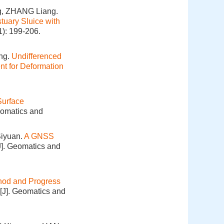
g, ZHANG Liang.
tuary Sluice with
1): 199-206.
ng.
Undifferenced
t for Deformation
Surface
eomatics and
Siyuan.
A GNSS
J]. Geomatics and
hod and Progress
[J]. Geomatics and