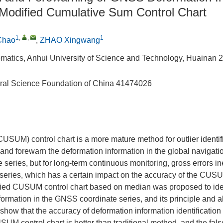
Modified Cumulative Sum Control Chart
1
,
,
1
Chao
,
ZHAO Xingwang
matics, Anhui University of Science and Technology, Huainan 
ral Science Foundation of China
41474026
SUM) control chart is a more mature method for outlier identif
y and forewarn the deformation information in the global navigati
series, but for long-term continuous monitoring, gross errors ine
eries, which has a certain impact on the accuracy of the CUSUM
fied CUSUM control chart based on median was proposed to ide
formation in the GNSS coordinate series, and its principle and 
 show that the accuracy of deformation information identificatio
UM control chart is better than traditional method, and the false