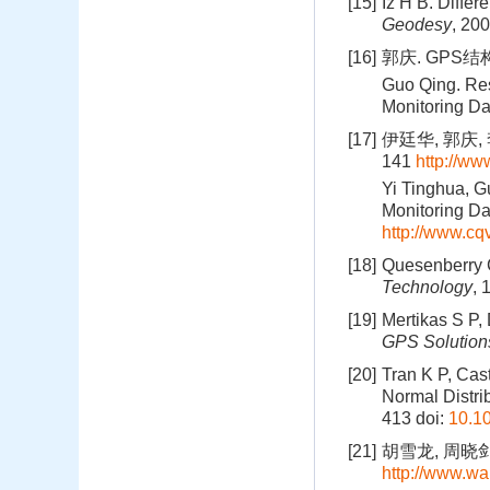
[15]
Iz H B. Diffe
Geodesy
, 20
[16]
郭庆. GPS
Guo Qing. Res
Monitoring Da
[17]
伊廷华, 郭庆,
141
http://w
Yi Tinghua, 
Monitoring Da
http://www.c
[18]
Quesenberry C
Technology
, 
[19]
Mertikas S P, 
GPS Solution
[20]
Tran K P, Cast
Normal Distri
413
doi:
10.1
[21]
胡雪龙, 周晓剑,
http://www.wa