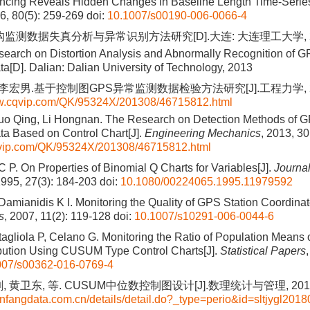
rencing Reveals Hidden Changes in Baseline Length Time-Series
06, 80(5): 259-269
doi:
10.1007/s00190-006-0066-4
结构监测数据失真分析与异常识别方法研究[D].大连: 大连理工大学, 2
earch on Distortion Analysis and Abnormally Recognition of GP
ta[D]. Dalian: Dalian University of Technology, 2013
 李宏男.基于控制图GPS异常监测数据检验方法研究[J].工程力学, 2013, 
ww.cqvip.com/QK/95324X/201308/46715812.html
Guo Qing, Li Hongnan. The Research on Detection Methods of 
ta Based on Control Chart[J].
Engineering Mechanics
, 2013, 30
qvip.com/QK/95324X/201308/46715812.html
 P. On Properties of Binomial Q Charts for Variables[J].
Journal
1995, 27(3): 184-203
doi:
10.1080/00224065.1995.11979592
Damianidis K I. Monitoring the Quality of GPS Station Coordinat
s
, 2007, 11(2): 119-128
doi:
10.1007/s10291-006-0044-6
agliola P, Celano G. Monitoring the Ratio of Population Means o
bution Using CUSUM Type Control Charts[J].
Statistical Papers
007/s00362-016-0769-4
 黄卫东, 等. CUSUM中位数控制图设计[J].数理统计与管理, 2018, 37
nfangdata.com.cn/details/detail.do?_type=perio&id=sltjygl201