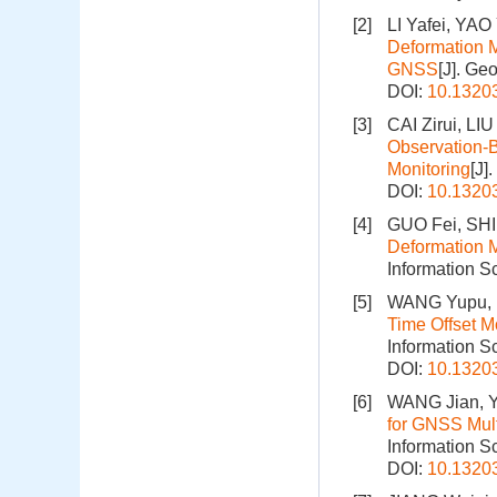
[2]
LI Yafei, YA
Deformation M
GNSS
[J]. Ge
DOI:
10.1320
[3]
CAI Zirui, L
Observation-
Monitoring
[J]
DOI:
10.1320
[4]
GUO Fei, SHI
Deformation M
Information S
[5]
WANG Yupu, L
Time Offset 
Information S
DOI:
10.1320
[6]
WANG Jian, Y
for GNSS Mult
Information S
DOI:
10.1320