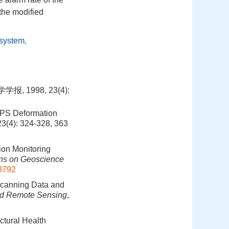
the modified
 system
,
1998, 23(4):
GPS Deformation
23(4): 324-328, 363
ion Monitoring
ns on Geoscience
3792
Scanning Data and
nd Remote Sensing
,
ctural Health