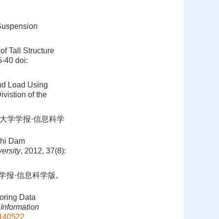
 Suspension
f Tall Structure
5-40
doi:
ind Load Using
vistion of the
武汉大学学报·信息科学
chi Dam
ersity
, 2012, 37(8):
学学报·信息科学版,
oring Data
Information
0140522