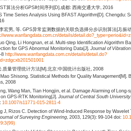
ST算法分析GPS时间序列[D].成都: 西南交通大学, 2016
 Time Series Analysis Using BFAST Algorithm[D]. Chengdu: S
016
 李宏男, 等. GPS异常监测数据的关联负选择分步识别算法[J].振动工
p://www.wanfangdata.com.cn/details/detail.do?_type=perio&i
o Qing, Li Hongnan, et al. Multi-step Identification Algorithm B
ction for GPS Abnormal Monitoring Data[J].
Journal of Vibratio
1-8
http://www.wanfangdata.com.cn/details/detail.do?
&id=zdgcxb201501001
.质量管理统计方法[M].北京:中国统计出版社, 2008
 Mao Shisong. Statistical Methods for Quality Management[M]. B
ss, 2008
ng, Wang Man, Tian Hongjin, et al. Damage Alarming of Long-
 on GPS-RTK Monitoring[J].
Journal of Central South University
:
10.1007/s11771-015-2811-4
g J, Rizos C. Detection of Wind-Induced Response by Wavele
ournal of Surveying Engineering
, 2003, 129(3): 99-104
doi:
10.
9:3(99)