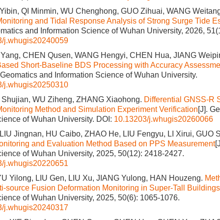
O Yibin, QI Minmin, WU Chenghong, GUO Zihuai, WANG Weitan
onitoring and Tidal Response Analysis of Strong Surge Tide Es
omatics and Information Science of Wuhan University, 2026, 51(
3/j.whugis20240059
IU Yang, CHEN Qusen, WANG Hengyi, CHEN Hua, JIANG Weipi
Based Short-Baseline BDS Processing with Accuracy Assessmen
. Geomatics and Information Science of Wuhan University.
3/j.whugis20250310
 Shujian, WU Ziheng, ZHANG Xiaohong.
Differential GNSS-R 
onitoring Method and Simulation Experiment Verification
[J]. G
cience of Wuhan University.
DOI:
10.13203/j.whugis20260066
IU Jingnan, HU Caibo, ZHAO He, LIU Fengyu, LI Xirui, GUO 
Monitoring and Evaluation Method Based on PPS Measurement
[
cience of Wuhan University, 2025, 50(12): 2418-2427.
3/j.whugis20220651
U Yilong, LIU Gen, LIU Xu, JIANG Yulong, HAN Houzeng.
Met
i-source Fusion Deformation Monitoring in Super-Tall Buildings
cience of Wuhan University, 2025, 50(6): 1065-1076.
3/j.whugis20240317