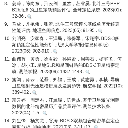
8.
姜蔚，陈向东，邢云剑，董杰，丛睿昊. 北斗三号PPP-
B2b服务的卫星定轨精度评估. 全球定位系统. 2023(01):
32-36 .
9.
马成，凡艳伟，张澄. 北斗三号双频长基线单历元解算
性能评估. 地理空间信息. 2023(05): 91-95 .
10.
刘明亮，安家春，王泽民，张保军，宋翔宇. BDS-3多
频伪距定位性能分析. 武汉大学学报(信息科学版).
2023(06): 902-910 .
11.
曲伟菁，黄勇，徐君毅，孙淑贤，周善石，杨宇飞，何
冰，胡小工. 星地SLR和星间链路的BDS-3卫星精密定
轨. 测绘学报. 2023(09): 1437-1448 .
12.
施闯，肖云，范磊，郑福，王成，黄志勇，李桢. 导航
卫星辐射光压建模进展及发展趋势. 航空学报. 2022(10):
389-402 .
13.
宗云婷，周定杰，汪翼瑞，陈世杰. 基于卫星激光测距
数据的北斗精密星历产品质量评估. 测绘技术装备.
2022(04): 1-5 .
14.
刘生锋，杨文龙，谷涛. BDS-3双频组合精密单点定位
精度分析. 测绘通报. 2021(03): 7-11+17 .