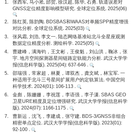
1.
张西军, 马小淞, 邰贺, 徐汉超, 陈华, 石勇. 轨道误差对
GNSS定位精度影响模型研究. 全球定位系统. 2025(06)
2.
陈红英, 陈韵陶. BDSBAS和WAAS对单频SPP精度增强
对比分析. 全球定位系统. 2025(03)
3.
张风霜, 刘浩, 李文一. 陆态网络基准站北斗全星座观测
数据定位精度分析. 测绘科学. 2025(05)
4.
曹建峰，满海钧，王文彬，王俊魁，刘山洪，鞠冰，张
宇. 地月空间探测器星间链路定轨能力分析. 武汉大学学
报(信息科学版). 2025(04): 637-646 .
5.
邵瑞强，常家超，林夏，谭双杰，龚文斌，林宝军. 一
种适用于北斗三号星间扩展用户的定轨算法. 中国空间
科学技术. 2024(01): 106-113 .
6.
金彪，陈姗姗，李祝莲，李语强，李子潇. SBAS GEO
卫星URE精度及定位增强研究. 武汉大学学报(信息科学
版). 2024(07): 1166-1175 .
7.
曹新运，沈飞，李建成，张守建. BDS-3/GNSS非组合
精密单点定位. 武汉大学学报(信息科学版). 2023(01):
92-100 .