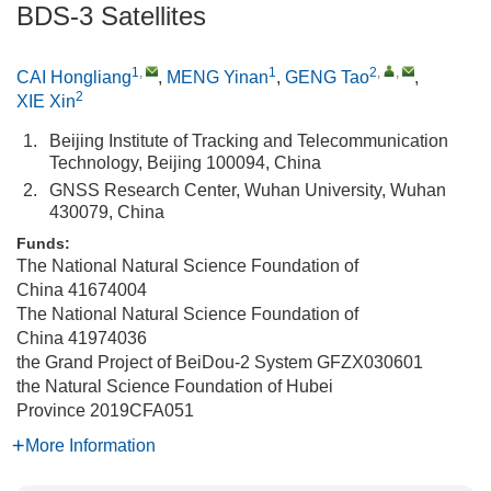
BDS-3 Satellites
1
,
1
2
,
,
CAI Hongliang
,
MENG Yinan
,
GENG Tao
,
2
XIE Xin
1.
Beijing Institute of Tracking and Telecommunication
Technology, Beijing 100094, China
2.
GNSS Research Center, Wuhan University, Wuhan
430079, China
Funds:
The National Natural Science Foundation of
China
41674004
The National Natural Science Foundation of
China
41974036
the Grand Project of BeiDou-2 System
GFZX030601
the Natural Science Foundation of Hubei
Province
2019CFA051
More Information