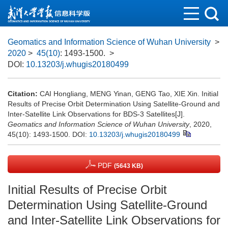
Geomatics and Information Science of Wuhan University
>
2020
>
45(10)
: 1493-1500.
>
DOI:
10.13203/j.whugis20180499
Citation:
CAI Hongliang, MENG Yinan, GENG Tao, XIE Xin. Initial
Results of Precise Orbit Determination Using Satellite-Ground and
Inter-Satellite Link Observations for BDS-3 Satellites[J].
Geomatics and Information Science of Wuhan University
, 2020,
45(10): 1493-1500.
DOI:
10.13203/j.whugis20180499
PDF
(5643 KB)
Initial Results of Precise Orbit
Determination Using Satellite-Ground
and Inter-Satellite Link Observations for