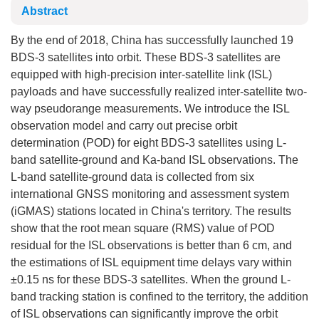
Abstract
By the end of 2018, China has successfully launched 19
BDS-3 satellites into orbit. These BDS-3 satellites are
equipped with high-precision inter-satellite link (ISL)
payloads and have successfully realized inter-satellite two-
way pseudorange measurements. We introduce the ISL
observation model and carry out precise orbit
determination (POD) for eight BDS-3 satellites using L-
band satellite-ground and Ka-band ISL observations. The
L-band satellite-ground data is collected from six
international GNSS monitoring and assessment system
(iGMAS) stations located in China's territory. The results
show that the root mean square (RMS) value of POD
residual for the ISL observations is better than 6 cm, and
the estimations of ISL equipment time delays vary within
±0.15 ns for these BDS-3 satellites. When the ground L-
band tracking station is confined to the territory, the addition
of ISL observations can significantly improve the orbit