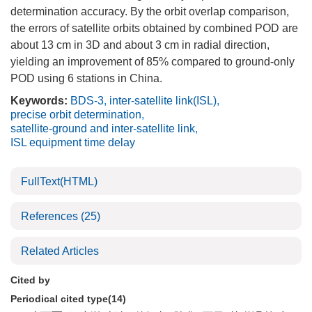
determination accuracy. By the orbit overlap comparison,
the errors of satellite orbits obtained by combined POD are
about 13 cm in 3D and about 3 cm in radial direction,
yielding an improvement of 85% compared to ground-only
POD using 6 stations in China.
Keywords:
BDS-3
,
inter-satellite link(ISL)
,
precise orbit determination
,
satellite-ground and inter-satellite link
,
ISL equipment time delay
FullText(HTML)
References
(25)
Related Articles
Cited by
Periodical cited type(14)