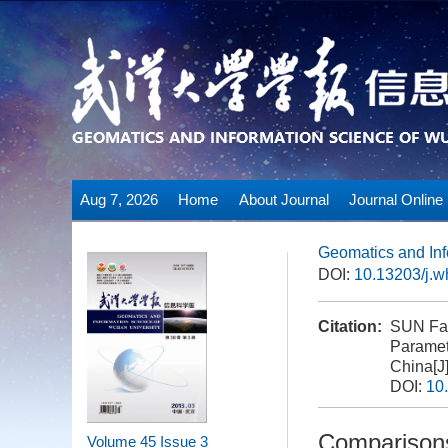
Aug 7, 2026
Home
About Journal
Journal Online
Geomatics and Inf
DOI:
10.13203/j.
Citation:
SUN Fan
Paramet
China[J
DOI:
10
Comparisons
Volume 45
Issue 3