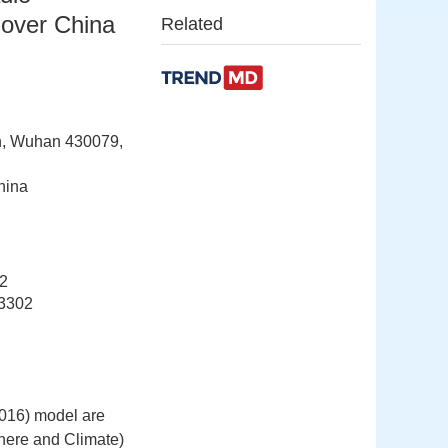
 over China
Related
on, Wuhan 430079,
hina
2
3302
2016) model are
here and Climate)