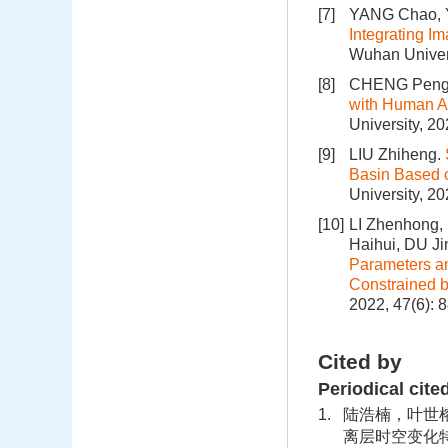
[7]
YANG Chao, Y
Integrating I
Wuhan Univers
[8]
CHENG Peng
with Human Ac
University, 2
[9]
LIU Zhiheng.
Basin Based 
University, 2
[10]
LI Zhenhong,
Haihui, DU 
Parameters an
Constrained 
2022, 47(6): 
Cited by
Periodical cite
1.
陆浩楠，叶世榕，
离层时空变化特征.