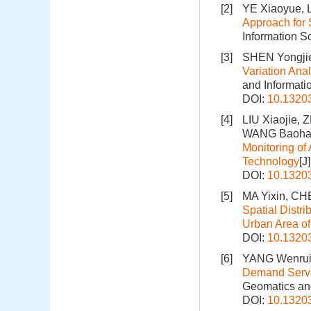
[2]
YE Xiaoyue, 
Approach for 
Information S
[3]
SHEN Yongji
Variation Ana
and Informati
DOI:
10.1320
[4]
LIU Xiaojie,
WANG Baohan
Monitoring o
Technology
[J
DOI:
10.1320
[5]
MA Yixin, CH
Spatial Distri
Urban Area of
DOI:
10.1320
[6]
YANG Wenrui
Demand Servic
Geomatics and
DOI:
10.1320