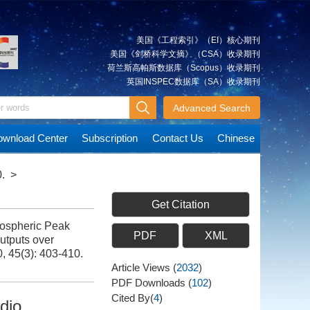
美国《工程索引》（EI）核心期刊
美国《剑桥科学文摘》（CSA）收录期刊
荷兰斯高帕斯数据库（Scopus）收录期刊
英国INSPEC数据库（SA）收录期刊
Advanced Search
wnload Center
Subscription
Contact Us
Chinese
.
>
Get Citation
ospheric Peak
PDF
XML
utputs over
0, 45(3): 403-410.
Article Views
(
2032
)
PDF Downloads
(
102
)
Cited By(
4
)
dio