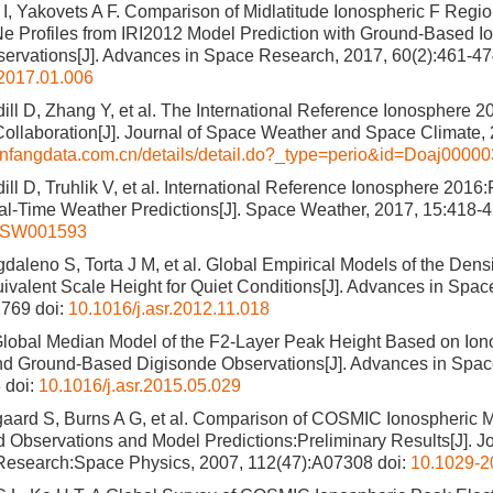
I, Yakovets A F. Comparison of Midlatitude Ionospheric F Reg
e Profiles from IRI2012 Model Prediction with Ground-Based 
bservations[J]. Advances in Space Research, 2017, 60(2):461-4
.2017.01.006
adill D, Zhang Y, et al. The International Reference Ionosphere 
 Collaboration[J]. Journal of Space Weather and Space Climate,
anfangdata.com.cn/details/detail.do?_type=perio&id=Doaj0000
adill D, Truhlik V, et al. International Reference Ionosphere 201
al-Time Weather Predictions[J]. Space Weather, 2017, 15:418-
6SW001593
gdaleno S, Torta J M, et al. Global Empirical Models of the Den
uivalent Scale Height for Quiet Conditions[J]. Advances in Spa
1769
doi:
10.1016/j.asr.2012.11.018
lobal Median Model of the F2-Layer Peak Height Based on Ion
nd Ground-Based Digisonde Observations[J]. Advances in Spac
8
doi:
10.1016/j.asr.2015.05.029
gaard S, Burns A G, et al. Comparison of COSMIC Ionospheric
Observations and Model Predictions:Preliminary Results[J]. Jo
Research:Space Physics, 2007, 112(47):A07308
doi:
10.1029-