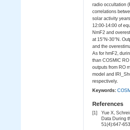
radio occultation
correlations bet
solar activity yea
12:00-14:00 of equ
NmF2 and overest
at 15°N-30°N. Ou
and the overestimat
As for hmF2, duri
than COSMIC RO ob
outputs from RO me
model and IRI_Sh
respectively.
Keywords:
COSMI
References
[1]
Yue X, Schrei
Data During t
51(4):647-65