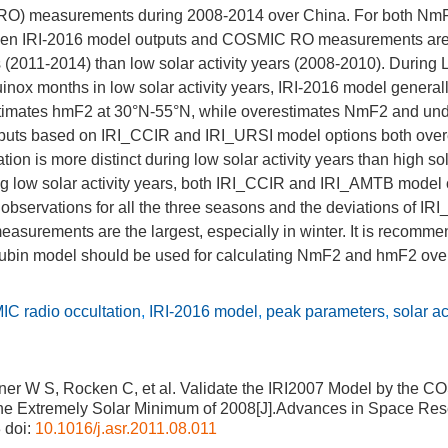
 (RO) measurements during 2008-2014 over China. For both Nm
ween IRI-2016 model outputs and COSMIC RO measurements are 
rs (2011-2014) than low solar activity years (2008-2010). During L
inox months in low solar activity years, IRI-2016 model genera
imates hmF2 at 30°N-55°N, while overestimates NmF2 and un
tputs based on IRI_CCIR and IRI_URSI model options both ove
ion is more distinct during low solar activity years than high sol
ng low solar activity years, both IRI_CCIR and IRI_AMTB model 
servations for all the three seasons and the deviations of I
asurements are the largest, especially in winter. It is recomm
ubin model should be used for calculating NmF2 and hmF2 ove
C radio occultation
,
IRI-2016 model
,
peak parameters
,
solar ac
ner W S, Rocken C, et al. Validate the IRI2007 Model by the 
he Extremely Solar Minimum of 2008[J].Advances in Space Res
3
doi:
10.1016/j.asr.2011.08.011