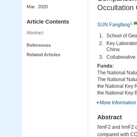
Occultation
Mar. 2020
Article Contents
1
,
SUN Fangfang
Abstract
1.
School of Ge
2.
Key Laborator
References
China
Related Articles
3.
Collaborative
Funds:
The National Natu
The National Natu
the National Key
the National Key
More Information
Abstract
NmF2 and hmF2 out
compared with COS