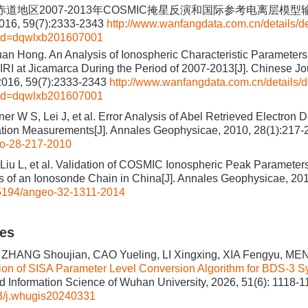
磁赤道地区2007-2013年COSMIC掩星反演和国际参考电离层模型输
6, 59(7):2333-2343
http://www.wanfangdata.com.cn/details/de
&id=dqwlxb201607001
an Hong. An Analysis of Ionospheric Characteristic Parameters
I at Jicamarca During the Period of 2007-2013[J]. Chinese Jou
2016, 59(7):2333-2343
http://www.wanfangdata.com.cn/details/d
&id=dqwlxb201607001
er W S, Lei J, et al. Error Analysis of Abel Retrieved Electron D
tion Measurements[J]. Annales Geophysicae, 2010, 28(1):217-
o-28-217-2010
 Liu L, et al. Validation of COSMIC Ionospheric Peak Parameters
of an Ionosonde Chain in China[J]. Annales Geophysicae, 201
5194/angeo-32-1311-2014
les
 ZHANG Shoujian, CAO Yueling, LI Xingxing, XIA Fengyu, ME
ion of SISA Parameter Level Conversion Algorithm for BDS-3 Sy
 Information Science of Wuhan University, 2026, 51(6): 1118-1
3/j.whugis20240331