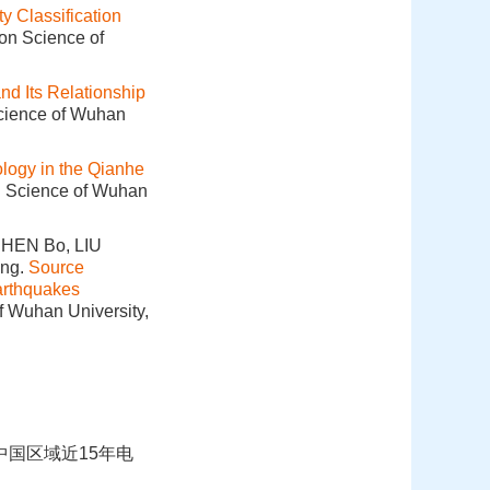
ty Classification
ion Science of
nd Its Relationship
Science of Wuhan
logy in the Qianhe
on Science of Wuhan
CHEN Bo, LIU
ing.
Source
arthquakes
f Wuhan University,
析中国区域近15年电