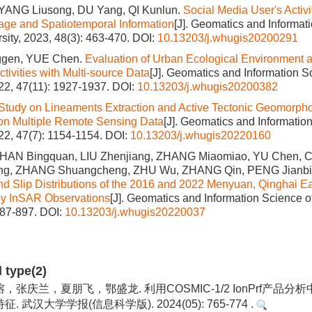
ANG Liusong, DU Yang, QI Kunlun.
Social Media User's Activi
mage and Spatiotemporal Information
[J]. Geomatics and Informat
ity, 2023, 48(3): 463-470.
DOI:
10.13203/j.whugis20200291
gen, YUE Chen.
Evaluation of Urban Ecological Environment a
tivities with Multi-source Data
[J]. Geomatics and Information 
022, 47(11): 1927-1937.
DOI:
10.13203/j.whugis20200382
Study on Lineaments Extraction and Active Tectonic Geomorpho
on Multiple Remote Sensing Data
[J]. Geomatics and Informati
022, 47(7): 1154-1154.
DOI:
10.13203/j.whugis20220160
 HAN Bingquan, LIU Zhenjiang, ZHANG Miaomiao, YU Chen, 
Jing, ZHANG Shuangcheng, ZHU Wu, ZHANG Qin, PENG Jianb
d Slip Distributions of the 2016 and 2022 Menyuan, Qinghai E
by InSAR Observations
[J]. Geomatics and Information Science o
887-897.
DOI:
10.13203/j.whugis20220037
d type(2)
张庆兰，夏朋飞，鄂盛龙. 利用COSMIC-1/2 IonPrf产品分
 武汉大学学报(信息科学版). 2024(05): 765-774 .