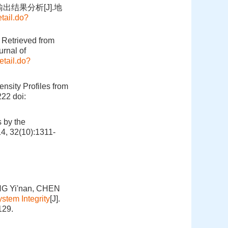
出结果分析[J].地
tail.do?
 Retrieved from
rnal of
etail.do?
ensity Profiles from
222
doi:
 by the
4, 32(10):1311-
NG Yi'nan, CHEN
stem Integrity
[J].
129.