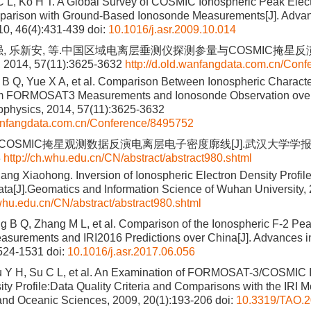
 L, Ko H T. A Global Survey of COSMIC Ionospheric Peak Elect
parison with Ground-Based Ionosonde Measurements[J]. Adva
10, 46(4):431-439
doi:
10.1016/j.asr.2009.10.014
强, 乐新安, 等.中国区域电离层垂测仪探测参量与COSMIC掩星反演
14, 57(11):3625-3632
http://d.old.wanfangdata.com.cn/Con
 B Q, Yue X A, et al. Comparison Between Ionospheric Charact
om FORMOSAT3 Measurements and Ionosonde Observation over
ophysics, 2014, 57(11):3625-3632
wanfangdata.com.cn/Conference/8495752
. COSMIC掩星观测数据反演电离层电子密度廓线[J].武汉大学学报·信
8
http://ch.whu.edu.cn/CN/abstract/abstract980.shtml
ang Xiaohong. Inversion of Ionospheric Electron Density Profi
ata[J].Geomatics and Information Science of Wuhan University, 
.whu.edu.cn/CN/abstract/abstract980.shtml
g B Q, Zhang M L, et al. Comparison of the Ionospheric F-2 P
asurements and IRI2016 Predictions over China[J]. Advances 
1524-1531
doi:
10.1016/j.asr.2017.06.056
u Y H, Su C L, et al. An Examination of FORMOSAT-3/COSMIC 
ty Profile:Data Quality Criteria and Comparisons with the IRI Mod
and Oceanic Sciences, 2009, 20(1):193-206
doi:
10.3319/TAO.2