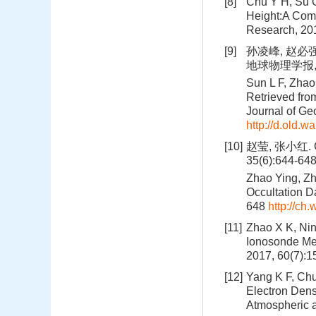
[8]
Chu Y H, Su C
Height:A Com
Research, 20
[9]
孙凌峰, 赵必
地球物理学报, 20
Sun L F, Zhao
Retrieved fr
Journal of Ge
http://d.old.
[10]
赵莹, 张小红
35(6):644-64
Zhao Ying, Zh
Occultation D
648
http://ch
[11]
Zhao X K, Nin
Ionosonde Me
2017, 60(7):
[12]
Yang K F, Ch
Electron Densi
Atmospheric 