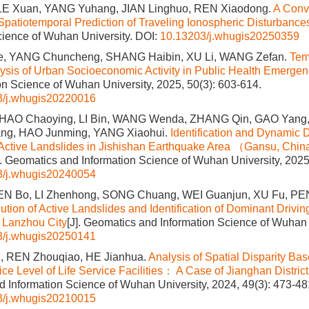
LE Xuan, YANG Yuhang, JIAN Linghuo, REN Xiaodong.
A Con
Spatiotemporal Prediction of Traveling Ionospheric Disturbance
cience of Wuhan University.
DOI:
10.13203/j.whugis20250359
e, YANG Chuncheng, SHANG Haibin, XU Li, WANG Zefan.
Tem
lysis of Urban Socioeconomic Activity in Public Health Emergen
on Science of Wuhan University, 2025, 50(3): 603-614.
3/j.whugis20220016
 ZHAO Chaoying, LI Bin, WANG Wenda, ZHANG Qin, GAO Yang
g, HAO Junming, YANG Xiaohui.
Identification and Dynamic 
f Active Landslides in Jishishan Earthquake Area （Gansu, Ch
]. Geomatics and Information Science of Wuhan University, 2025
3/j.whugis20240054
EN Bo, LI Zhenhong, SONG Chuang, WEI Guanjun, XU Fu, PEN
bution of Active Landslides and Identification of Dominant Drivin
 Lanzhou City
[J]. Geomatics and Information Science of Wuhan 
3/j.whugis20250141
, REN Zhouqiao, HE Jianhua.
Analysis of Spatial Disparity Ba
e Level of Life Service Facilities： A Case of Jianghan Distric
 Information Science of Wuhan University, 2024, 49(3): 473-48
3/j.whugis20210015