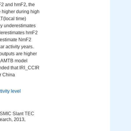
F2 and hmF2, the
higher during high
T(local time)
lly underestimates
derestimates hmF2
restimate NmF2
ar activity years.
outputs are higher
RI_AMTB model
ended that IRI_CCIR
r China
tivity level
COSMIC Slant TEC
earch, 2013,