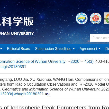
Editorial Board
Submission Guidelines
Agreement
Do
ormation Science of Wuhan University
>
2020
>
45(3)
: 403-410
whugis20180391
gfang, LUO Jia, XU Xiaohua, WANG Han. Comparisons of Ion
ers from Radio Occultation Observations and IRI-2016 Model O
].
Geomatics and Information Science of Wuhan University
, 202
.13203/j.whugis20180391
 of Ionospheric Peak Parameters from Ra