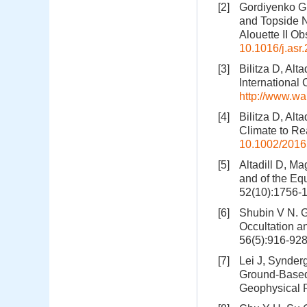
[2]
Gordiyenko G 
and Topside N
Alouette II O
10.1016/j.asr
[3]
Bilitza D, Alt
International
http://www.w
[4]
Bilitza D, Alt
Climate to Re
10.1002/201
[5]
Altadill D, Ma
and of the Eq
52(10):1756-
[6]
Shubin V N. G
Occultation a
56(5):916-92
[7]
Lei J, Synder
Ground-Based 
Geophysical 