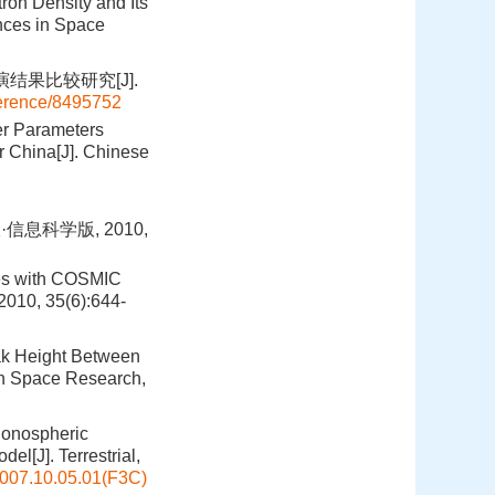
ron Density and Its
nces in Space
结果比较研究[J].
ference/8495752
er Parameters
 China[J]. Chinese
息科学版, 2010,
les with COSMIC
2010, 35(6):644-
eak Height Between
in Space Research,
Ionospheric
el[J]. Terrestrial,
007.10.05.01(F3C)