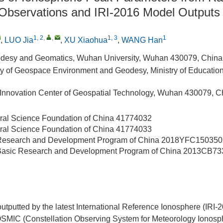
 Observations and IRI-2016 Model Outputs
1, 2
,
,
1, 3
1
,
LUO Jia
,
XU Xiaohua
,
WANG Han
odesy and Geomatics, Wuhan University, Wuhan 430079, China
y of Geospace Environment and Geodesy, Ministry of Educati
 Innovation Center of Geospatial Technology, Wuhan 430079, C
ral Science Foundation of China
41774032
ral Science Foundation of China
41774033
 Research and Development Program of China
2018YFC150350
 Basic Research and Development Program of China
2013CB73
putted by the latest International Reference Ionosphere (IRI-
MIC (Constellation Observing System for Meteorology Ionosp