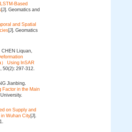
vLSTM-Based
s
[J]. Geomatics and
poral and Spatial
cies
[J]. Geomatics
, CHEN Liquan,
Deformation
ina） Using InSAR
, 50(2): 297-312.
G Jianbing.
g Factor in the Main
University.
sed on Supply and
t in Wuhan City
[J].
1.