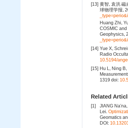
[13]
黄智, 袁洪.
球物理学报, 201
_type=perio
Huang Zhi, Yu
COSMIC and IR
Geophysics, 
_type=perio
[14]
Yue X, Schrein
Radio Occulta
10.5194/ange
[15]
Hu L, Ning B,
Measurements 
1319
doi:
10.
Related Artic
[1]
JIANG Na'na,
Lei.
Optimizat
Geomatics and
DOI:
10.1320