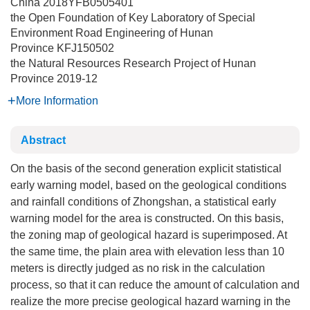
China
2018YFB0505401
the Open Foundation of Key Laboratory of Special
Environment Road Engineering of Hunan
Province
KFJ150502
the Natural Resources Research Project of Hunan
Province
2019-12
More Information
Abstract
On the basis of the second generation explicit statistical
early warning model, based on the geological conditions
and rainfall conditions of Zhongshan, a statistical early
warning model for the area is constructed. On this basis,
the zoning map of geological hazard is superimposed. At
the same time, the plain area with elevation less than 10
meters is directly judged as no risk in the calculation
process, so that it can reduce the amount of calculation and
realize the more precise geological hazard warning in the