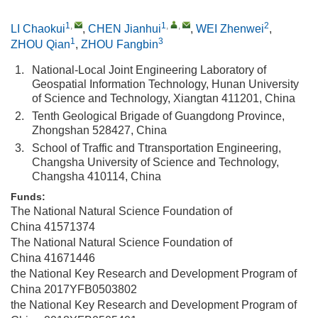
1
,
1
,
,
2
LI Chaokui
,
CHEN Jianhui
,
WEI Zhenwei
,
1
3
ZHOU Qian
,
ZHOU Fangbin
1.
National-Local Joint Engineering Laboratory of
Geospatial Information Technology, Hunan University
of Science and Technology, Xiangtan 411201, China
2.
Tenth Geological Brigade of Guangdong Province,
Zhongshan 528427, China
3.
School of Traffic and Ttransportation Engineering,
Changsha University of Science and Technology,
Changsha 410114, China
Funds:
The National Natural Science Foundation of
China
41571374
The National Natural Science Foundation of
China
41671446
the National Key Research and Development Program of
China
2017YFB0503802
the National Key Research and Development Program of