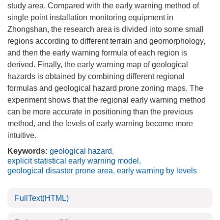
study area. Compared with the early warning method of
single point installation monitoring equipment in
Zhongshan, the research area is divided into some small
regions according to different terrain and geomorphology,
and then the early warning formula of each region is
derived. Finally, the early warning map of geological
hazards is obtained by combining different regional
formulas and geological hazard prone zoning maps. The
experiment shows that the regional early warning method
can be more accurate in positioning than the previous
method, and the levels of early warning become more
intuitive.
Keywords:
geological hazard
,
explicit statistical early warning model
,
geological disaster prone area
,
early warning by levels
FullText(HTML)