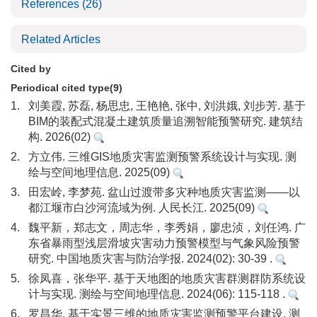
References
(26)
Related Articles
Cited by
Periodical cited type(9)
1.
刘美霞, 苏磊, 杨思忠, 王艳艳, 张中, 刘洪娥, 刘步芳. 基于
BIM的装配式混凝土建筑质量追溯智能预警研究. 建筑结
构. 2026(02)
2.
方立伟. 三维GIS地质灾害监测预警系统设计与实现. 测
绘与空间地理信息. 2025(09)
3.
田宏岭, 李梦苑. 盆山过渡带多灾种地质灾害监测——以
都江堰市白沙河流域为例. 人民长江. 2025(09)
4.
魏平新，郑志文，周志华，李秀娟，廖忠浈，刘任鸿. 广
东省暴雨型浅层滑坡灾害动力预警模型与气象风险预警
研究. 中国地质灾害与防治学报. 2024(02): 30-39 .
5.
徐凤喜，张华平. 基于天地图的地质灾害群测群防系统设
计与实现. 测绘与空间地理信息. 2024(06): 115-118 .
6.
罗昌华. 基于实景三维的地质灾害监测预警平台建设. 测