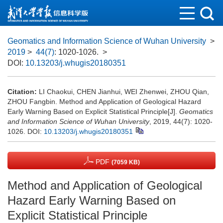
Geomatics and Information Science of Wuhan University
>
2019
>
44(7)
: 1020-1026.
>
DOI:
10.13203/j.whugis20180351
Citation:
LI Chaokui, CHEN Jianhui, WEI Zhenwei, ZHOU Qian,
ZHOU Fangbin. Method and Application of Geological Hazard
Early Warning Based on Explicit Statistical Principle[J].
Geomatics
and Information Science of Wuhan University
, 2019, 44(7): 1020-
1026.
DOI:
10.13203/j.whugis20180351
PDF
(7059 KB)
Method and Application of Geological
Hazard Early Warning Based on
Explicit Statistical Principle