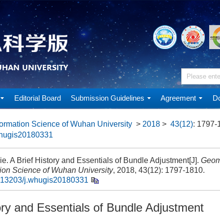
Editorial Board
Submission Guidelines
Agreement
Do
ormation Science of Wuhan University
>
2018
>
43(12)
: 1797-
whugis20180331
. A Brief History and Essentials of Bundle Adjustment[J].
Geom
tion Science of Wuhan University
, 2018, 43(12): 1797-1810.
.13203/j.whugis20180331
ory and Essentials of Bundle Adjustment