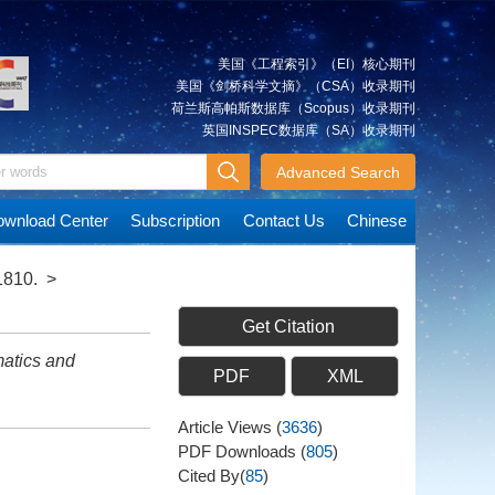
美国《工程索引》（EI）核心期刊
美国《剑桥科学文摘》（CSA）收录期刊
荷兰斯高帕斯数据库（Scopus）收录期刊
英国INSPEC数据库（SA）收录期刊
Advanced Search
wnload Center
Subscription
Contact Us
Chinese
1810.
>
Get Citation
atics and
PDF
XML
Article Views
(
3636
)
PDF Downloads
(
805
)
Cited By(
85
)