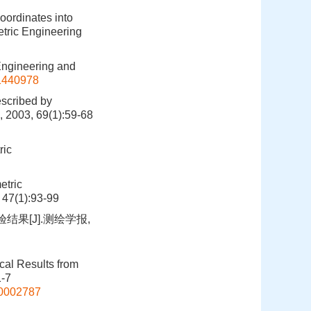
oordinates into
tric Engineering
ngineering and
11440978
escribed by
 2003, 69(1):59-68
ric
etric
 47(1):93-99
果[J].测绘学报,
al Results from
1-7
00002787