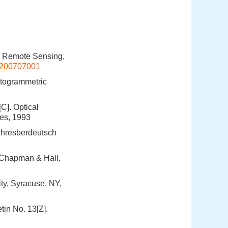
d Remote Sensing,
xb200707001
otogrammetric
C]. Optical
tes, 1993
ahresberdeutsch
 Chapman & Hall,
ty, Syracuse, NY,
tin No. 13[Z].