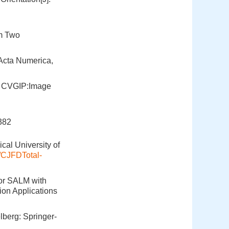
om Two
.Acta Numerica,
]. CVGIP:Image
82
cal University of
e/CJFDTotal-
for SALM with
on Applications
lberg: Springer-