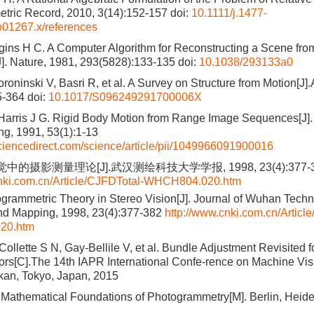
tric Record, 2010, 3(14):152-157
doi:
10.1111/j.1477-
b01267.x/references
ins H C. A Computer Algorithm for Reconstructing a Scene fr
J]. Nature, 1981, 293(5828):133-135
doi:
10.1038/293133a0
oroninski V, Basri R, et al. A Survey on Structure from Motion[J]
5-364
doi:
10.1017/S096249291700006X
 Harris J G. Rigid Body Motion from Range Image Sequences[J
g, 1991, 53(1):1-13
ciencedirect.com/science/article/pii/1049966091900016
的摄影测量理论[J].武汉测绘科技大学学报, 1998, 23(4):377-3
cnki.com.cn/Article/CJFDTotal-WHCH804.020.htm
grammetric Theory in Stereo Vision[J]. Journal of Wuhan Techni
nd Mapping, 1998, 23(4):377-382
http://www.cnki.com.cn/Articl
20.htm
Collette S N, Gay-Bellile V, et al. Bundle Adjustment Revisited 
s[C].The 14th IAPR International Confe-rence on Machine Visi
kan, Tokyo, Japan, 2015
 Mathematical Foundations of Photogrammetry[M]. Berlin, Heide