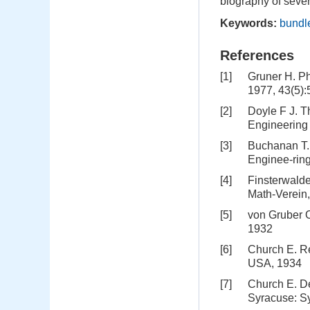
biography of sever
Keywords:
bundl
References
[1]
Gruner H. P
1977, 43(5)
[2]
Doyle F J. T
Engineering
[3]
Buchanan T. 
Enginee-ring
[4]
Finsterwald
Math-Verein,
[5]
von Gruber 
1932
[6]
Church E. Re
USA, 1934
[7]
Church E. De
Syracuse: S