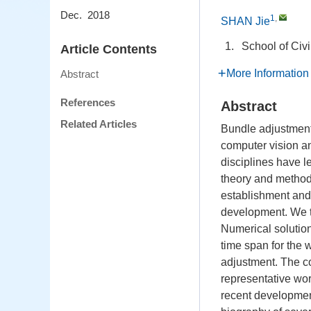
Dec. 2018
1
,
SHAN Jie
1.
School of Civ
Article Contents
More Information
Abstract
References
Abstract
Related Articles
Bundle adjustment
computer vision and
disciplines have 
theory and method.
establishment and 
development. We th
Numerical solution
time span for the 
adjustment. The co
representative wor
recent development