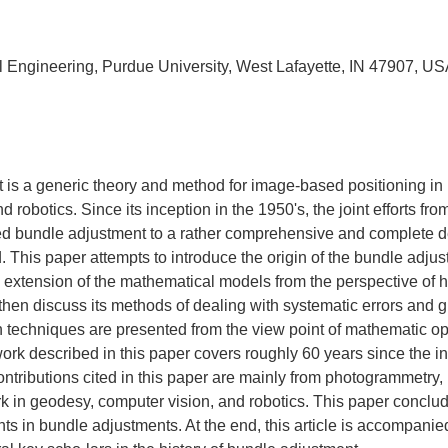
il Engineering, Purdue University, West Lafayette, IN 47907, U
 is a generic theory and method for image-based positioning in
 robotics. Since its inception in the 1950's, the joint efforts fro
led bundle adjustment to a rather comprehensive and complete 
 This paper attempts to introduce the origin of the bundle adjus
extension of the mathematical models from the perspective of hi
en discuss its methods of dealing with systematic errors and gr
 techniques are presented from the view point of mathematic op
work described in this paper covers roughly 60 years since the i
ntributions cited in this paper are mainly from photogrammetry, 
k in geodesy, computer vision, and robotics. This paper conclud
s in bundle adjustments. At the end, this article is accompanied