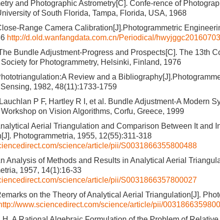
ry and Photographic Astrometry[C]. Confe-rence of Photograph
niversity of South Florida, Tampa, Florida, USA, 1968
lose-Range Camera Calibration[J].Photogrammetric Engineeri
66
http://d.old.wanfangdata.com.cn/Periodical/hwyjggc2016070
The Bundle Adjustment-Progress and Prospects[C]. The 13th Co
l Society for Photogrammetry, Helsinki, Finland, 1976
hototriangulation:A Review and a Bibliography[J].Photogramme
Sensing, 1982, 48(11):1733-1759
Lauchlan P F, Hartley R I, et al. Bundle Adjustment-A Modern Sy
l Workshop on Vision Algorithms, Corfu, Greece, 1999
nalytical Aerial Triangulation and Comparison Between It and I
n[J]. Photogrammetria, 1955, 12(55):311-318
ciencedirect.com/science/article/pii/S0031866355800488
n Analysis of Methods and Results in Analytical Aerial Triangula
tria, 1957, 14(1):16-33
ciencedirect.com/science/article/pii/S0031866357800027
emarks on the Theory of Analytical Aerial Triangulation[J]. Pho
http://www.sciencedirect.com/science/article/pii/003186635980
. A Rational Algebraic Formulation of the Problem of Relative O