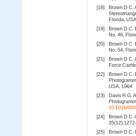
[18]
Brown D C. A
Stereotriang
Florida, US
[19]
Brown D C. 
No. 46, Flor
[20]
Brown D C. 
No. 54, Flor
[21]
Brown D C. 
Force Cambr
[22]
Brown D C, D
Photogramme
USA, 1964
[23]
Davis R G. A
Photogrammet
10.1016/003
[24]
Brown D C. A
35(12):127
[25]
Brown D C. I