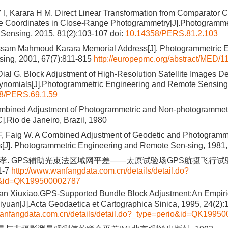
 I, Karara H M. Direct Linear Transformation from Comparator C
e Coordinates in Close-Range Photogrammetry[J].Photogramme
Sensing, 2015, 81(2):103-107
doi:
10.14358/PERS.81.2.103
ssam Mahmoud Karara Memorial Address[J]. Photogrammetric E
ing, 2001, 67(7):811-815
http://europepmc.org/abstract/MED/
Dial G. Block Adjustment of High-Resolution Satellite Images D
lynomials[J].Photogrammetric Engineering and Remote Sensing,
8/PERS.69.1.59
mbined Adjustment of Photogrammetric and Non-photogrammet
C].Rio de Janeiro, Brazil, 1980
F, Faig W. A Combined Adjustment of Geodetic and Photogramm
s[J]. Photogrammetric Engineering and Remote Sen-sing, 1981,
修孝. GPS辅助光束法区域网平差——太原试验场GPS航摄飞行试验结
1-7
http://www.wanfangdata.com.cn/details/detail.do?
o&id=QK199500002787
uan Xiuxiao.GPS-Supported Bundle Block Adjustment:An Empiric
aiyuan[J].Acta Geodaetica et Cartographica Sinica, 1995, 24(2):
wanfangdata.com.cn/details/detail.do?_type=perio&id=QK1995