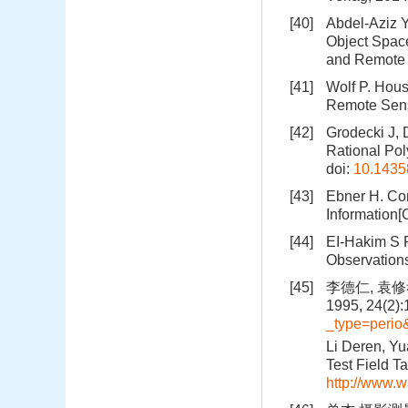
[40]
Abdel-Aziz Y
Object Spac
and Remote 
[41]
Wolf P. Hou
Remote Sens
[42]
Grodecki J, 
Rational Po
doi:
10.1435
[43]
Ebner H. Co
Information[
[44]
EI-Hakim S 
Observation
[45]
李德仁, 袁
1995, 24(2):
_type=peri
Li Deren, Y
Test Field T
http://www.