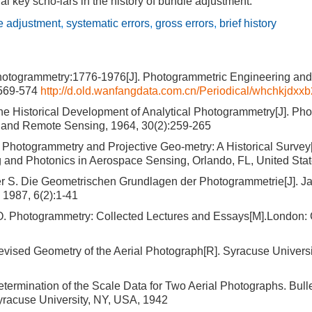
al key scho-lars in the history of bundle adjustment.
e adjustment
,
systematic errors
,
gross errors
,
brief history
hotogrammetry:1776-1976[J]. Photogrammetric Engineering an
:569-574
http://d.old.wanfangdata.com.cn/Periodical/whchkjdx
he Historical Development of Analytical Photogrammetry[J]. Ph
 and Remote Sensing, 1964, 30(2):259-265
Photogrammetry and Projective Geo-metry: A Historical Survey[
 and Photonics in Aerospace Sensing, Orlando, FL, United Sta
er S. Die Geometrischen Grundlagen der Photogrammetrie[J]. J
 1987, 6(2):1-41
O. Photogrammetry: Collected Lectures and Essays[M].London:
vised Geometry of the Aerial Photograph[R]. Syracuse Universi
termination of the Scale Data for Two Aerial Photographs. Bulle
yracuse University, NY, USA, 1942