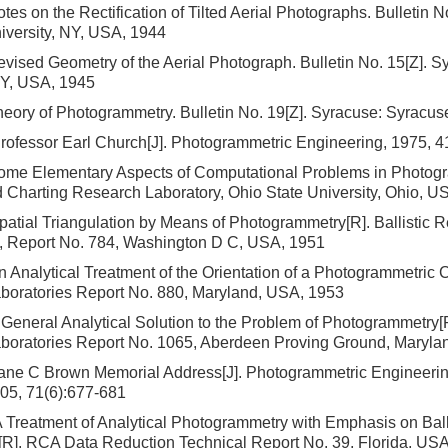
tes on the Rectification of Tilted Aerial Photographs. Bulletin N
iversity, NY, USA, 1944
vised Geometry of the Aerial Photograph. Bulletin No. 15[Z]. 
NY, USA, 1945
eory of Photogrammetry. Bulletin No. 19[Z]. Syracuse: Syracuse
rofessor Earl Church[J]. Photogrammetric Engineering, 1975, 4
ome Elementary Aspects of Computational Problems in Photogr
Charting Research Laboratory, Ohio State University, Ohio, U
atial Triangulation by Means of Photogrammetry[R]. Ballistic 
s, Report No. 784, Washington D C, USA, 1951
 Analytical Treatment of the Orientation of a Photogrammetric C
boratories Report No. 880, Maryland, USA, 1953
General Analytical Solution to the Problem of Photogrammetry[R]
boratories Report No. 1065, Aberdeen Proving Ground, Maryla
ane C Brown Memorial Address[J]. Photogrammetric Engineeri
05, 71(6):677-681
Treatment of Analytical Photogrammetry with Emphasis on Bal
[R]. RCA Data Reduction Technical Report No. 39, Florida, US