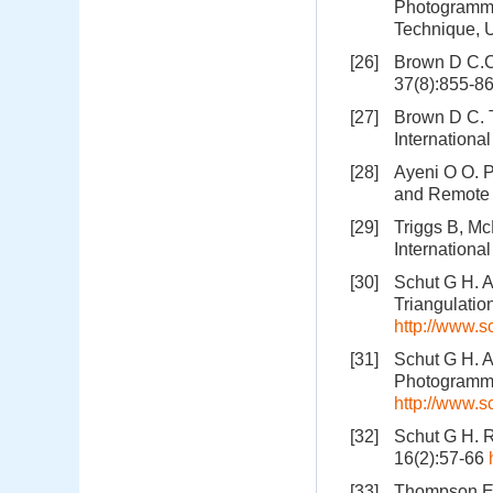
Photogrammet
Technique, U
[26]
Brown D C.C
37(8):855-8
[27]
Brown D C. 
Internationa
[28]
Ayeni O O. P
and Remote 
[29]
Triggs B, Mc
Internationa
[30]
Schut G H. A
Triangulatio
http://www.s
[31]
Schut G H. A
Photogramme
http://www.s
[32]
Schut G H. R
16(2):57-66
[33]
Thompson E H