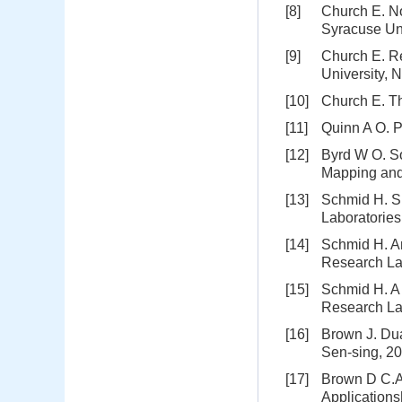
[8]
Church E. No
Syracuse Un
[9]
Church E. Re
University, 
[10]
Church E. Th
[11]
Quinn A O. P
[12]
Byrd W O. S
Mapping and 
[13]
Schmid H. Sp
Laboratorie
[14]
Schmid H. An
Research La
[15]
Schmid H. A 
Research La
[16]
Brown J. Du
Sen-sing, 20
[17]
Brown D C.A 
Applications