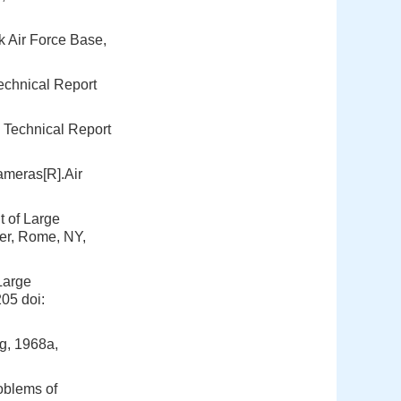
k Air Force Base,
echnical Report
 Technical Report
ameras[R].Air
 of Large
er, Rome, NY,
Large
205
doi:
g, 1968a,
oblems of