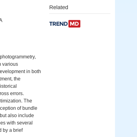
Related
SA
 photogrammetry,
m various
development in both
tment, the
storical
oss errors.
timization. The
nception of bundle
but also include
es with several
 by a brief