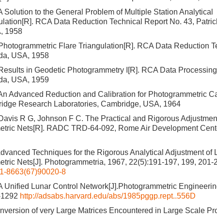
 Solution to the General Problem of Multiple Station Analytical
ulation[R]. RCA Data Reduction Technical Report No. 43, Patric
A, 1958
Photogrammetric Flare Triangulation[R]. RCA Data Reduction T
ida, USA, 1958
Results in Geodetic Photogrammetry I[R]. RCA Data Processing
ida, USA, 1959
An Advanced Reduction and Calibration for Photogrammetric C
idge Research Laboratories, Cambridge, USA, 1964
avis R G, Johnson F C. The Practical and Rigorous Adjustment
tric Nets[R]. RADC TRD-64-092, Rome Air Development Cent
dvanced Techniques for the Rigorous Analytical Adjustment of 
ric Nets[J]. Photogrammetria, 1967, 22(5):191-197, 199, 201-
1-8663(67)90020-8
 Unified Lunar Control Network[J].Photogrammetric Engineerin
2-1292
http://adsabs.harvard.edu/abs/1985pggp.rept..556D
nversion of very Large Matrices Encountered in Large Scale Pr