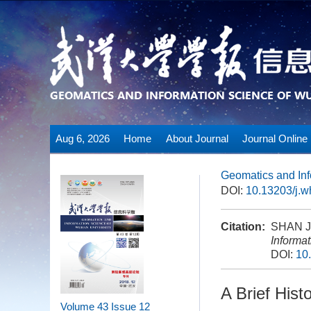
Aug 6, 2026
Home
About Journal
Journal Online
Geomatics and Inf
DOI:
10.13203/j.
Citation:
SHAN Jie
Informa
DOI:
10
A Brief Hist
Volume 43
Issue 12