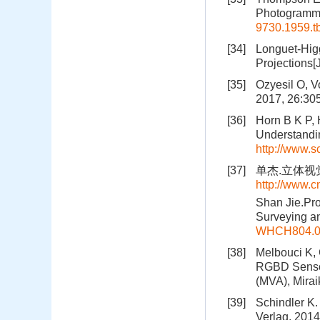
Photogramme
9730.1959.t
[34]
Longuet-Higg
Projections[
[35]
Ozyesil O, V
2017, 26:30
[36]
Horn B K P,
Understandin
http://www.s
[37]
单杰.立体视觉中
http://www.
Shan Jie.Pro
Surveying a
WHCH804.0
[38]
Melbouci K, 
RGBD Sensor
(MVA), Mirai
[39]
Schindler K.
Verlag, 2014