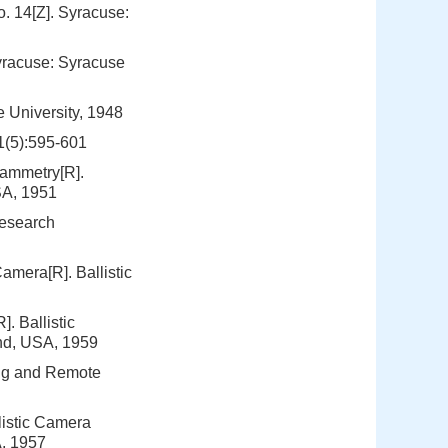
o. 14[Z]. Syracuse:
Syracuse: Syracuse
 University, 1948
1(5):595-601
ammetry[R].
SA, 1951
Research
amera[R]. Ballistic
. Ballistic
nd, USA, 1959
ng and Remote
listic Camera
A, 1957