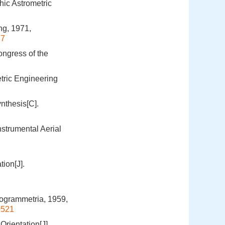
ic Astrometric
ng, 1971,
37
ngress of the
tric Engineering
nthesis[C].
nstrumental Aerial
tion[J].
togrammetria, 1959,
0521
rientation[J].