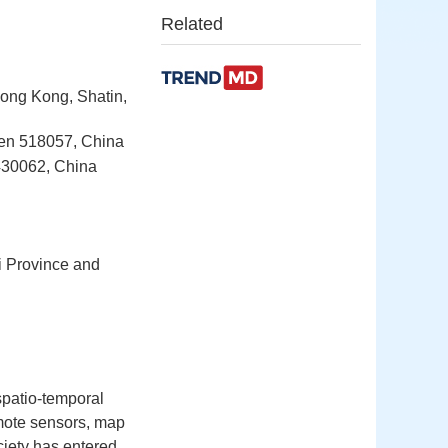
Related
Hong Kong, Shatin,
hen 518057, China
430062, China
xi Province and
spatio-temporal
emote sensors, map
ciety has entered