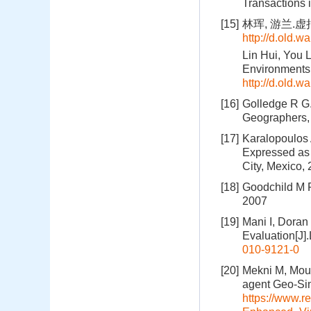
Transactions 
[15]
林珲, 游兰.虚拟
http://d.old.
Lin Hui, You 
Environments[
http://d.old.
[16]
Golledge R G.
Geographers, 
[17]
Karalopoulos
Expressed as 
City, Mexico,
[18]
Goodchild M F
2007
[19]
Mani I, Doran
Evaluation[J]
010-9121-0
[20]
Mekni M, Moul
agent Geo-Sim
https://www.r