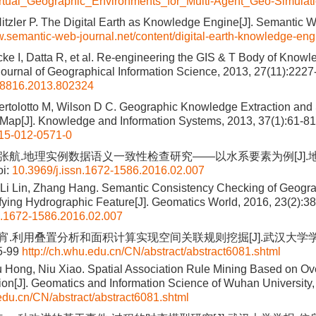
tual_Geographic_Environments_for_Multi-Agent_Geo-Simulat
itzler P. The Digital Earth as Knowledge Engine[J]. Semantic W
w.semantic-web-journal.net/content/digital-earth-knowledge-eng
cke I, Datta R, et al. Re-engineering the GIS & T Body of Knowle
 Journal of Geographical Information Science, 2013, 27(11):222
58816.2013.802324
Bertolotto M, Wilson D C. Geographic Knowledge Extraction and 
Map[J]. Knowledge and Information Systems, 2013, 37(1):61-81
15-012-0571-0
, 张航.地理实例数据语义一致性检查研究——以水系要素为例[J].地理
i:
10.3969/j.issn.1672-1586.2016.02.007
Li Lin, Zhang Hang. Semantic Consistency Checking of Geogra
ying Hydrographic Feature[J]. Geomatics World, 2016, 23(2):3
n.1672-1586.2016.02.007
 牛宵.利用叠置分析和面积计算实现空间关联规则挖掘[J].武汉大学
95-99
http://ch.whu.edu.cn/CN/abstract/abstract6081.shtml
 Hong, Niu Xiao. Spatial Association Rule Mining Based on Ov
ion[J]. Geomatics and Information Science of Wuhan University,
.edu.cn/CN/abstract/abstract6081.shtml