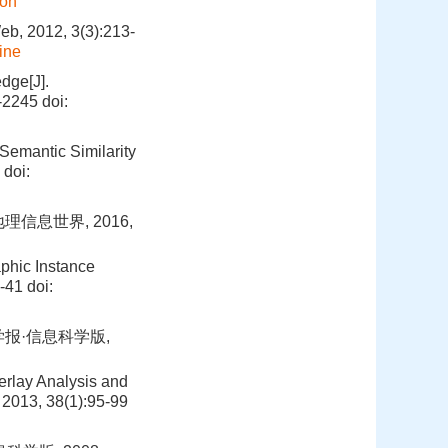
ion
eb, 2012, 3(3):213-
ine
dge[J].
7-2245
doi:
Semantic Similarity
doi:
信息世界, 2016,
phic Instance
8-41
doi:
学报·信息科学版,
erlay Analysis and
 2013, 38(1):95-99