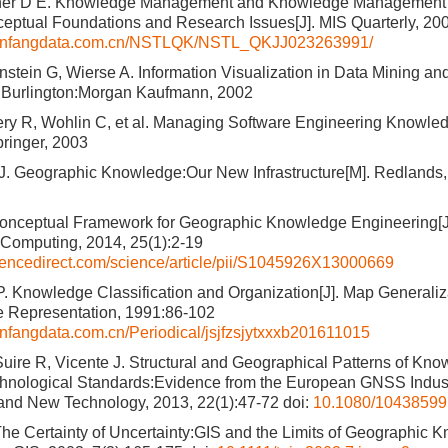
dner D E. Knowledge Management and Knowledge Management
ptual Foundations and Research Issues[J]. MIS Quarterly, 20
.wanfangdata.com.cn/NSTLQK/NSTL_QKJJ023263991/
nstein G, Wierse A. Information Visualization in Data Mining 
. Burlington:Morgan Kaufmann, 2002
ery R, Wohlin C, et al. Managing Software Engineering Knowledg
ringer, 2003
. Geographic Knowledge:Our New Infrastructure[M]. Redlands
Conceptual Framework for Geographic Knowledge Engineering[J].
Computing, 2014, 25(1):2-19
iencedirect.com/science/article/pii/S1045926X13000669
. Knowledge Classification and Organization[J]. Map Generali
e Representation, 1991:86-102
wanfangdata.com.cn/Periodical/jsjfzsjytxxxb201611015
Suire R, Vicente J. Structural and Geographical Patterns of Kn
hnological Standards:Evidence from the European GNSS Indust
 and New Technology, 2013, 22(1):47-72
doi:
10.1080/10438599
The Certainty of Uncertainty:GIS and the Limits of Geographic K