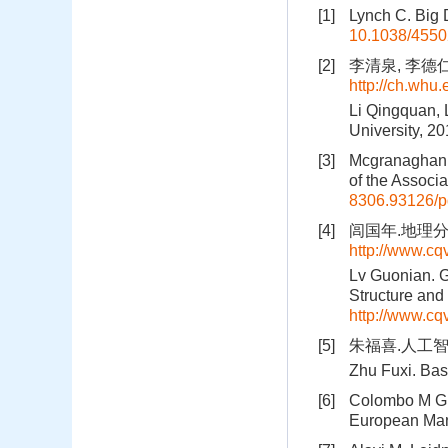
[1]
Lynch C. Big 
10.1038/455
[2]
李清泉, 李德仁.
http://ch.whu
Li Qingquan, 
University, 2
[3]
Mcgranaghan M
of the Associ
8306.93126/p
[4]
闾国年.地理分析
http://www.c
Lv Guonian. G
Structure and
http://www.c
[5]
朱福喜.人工智
Zhu Fuxi. Basi
[6]
Colombo M G, 
European Man