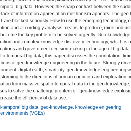
temporal big data. However, the sharp contrast between the sudd
 lack of information appreciation mechanism appears. The geo
IT are blacked seriously. How to use the emerging technology, 
ation and accordingly analysis means, to produce, mine and use
 become the key problem to be solved urgently. Geo-knowledge 
nition and complex knowledge discovery technology, which is of
plications and government decision-making in the age of big data.
io-temporal big data, this paper discusses the connotation, time 
tions of geo-knowledge engineering in the future. Strongly driven
onment, digital earth, smart city, geo-know-ledge engineering w
ansforming to the directions of human cognition and exploration
rmation from massive spatio-temporal data to the geo-knowledg
ses to solve the challenge problem of "geo-know-ledge explos
crease the efficiency of data use.
l-temporal big data
,
geo-knowledge
,
knowledge enigeering
,
c environments (VGEs)