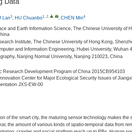
g Data
3
1, 2
,
,
4
 Lan
,
HU Chuanbo
,
CHEN Min
Space and Earth Information Science, The Chinese University of 
hina
arch Institute, The Chinese University of Hong Kong, Shenz
mputer and Information Engineering, Hubei University, Wuhan 
graphy, Nanjing Normal University, Nanjing 210023, China
ic Research Development Program of China
2015CB954103
Innovation Center for Major Ecological Security Issues of Jiang
entation
JXS-EW-00
ion of the smart city, the maturing sensor technology makes the 
ear, the amount of various kinds of spatio-temporal data from r
itoring, crawler and social platform reach up to PBs. Human so