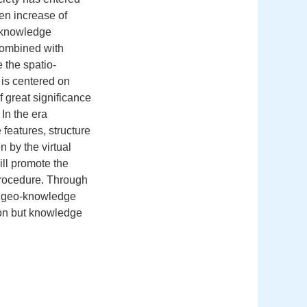
en increase of
-knowledge
combined with
 the spatio-
is centered on
 great significance
 In the era
features, structure
 by the virtual
ill promote the
 procedure. Through
e, geo-knowledge
ion but knowledge