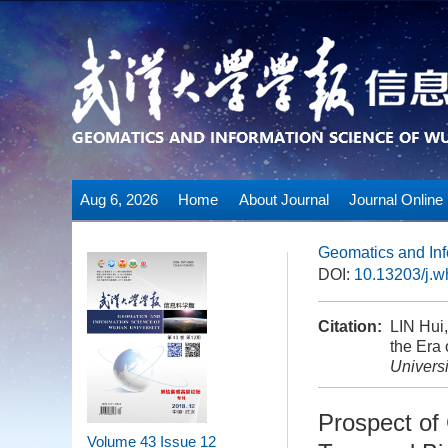
Aug 6, 2026
Home
About Journal
Journal Online
Geomatics and Inf
DOI:
10.13203/j.
Citation:
LIN Hui
the Era 
Universi
Prospect of
Volume 43
Issue 12