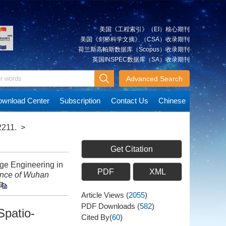
美国《工程索引》（EI）核心期刊
美国《剑桥科学文摘》（CSA）收录期刊
荷兰斯高帕斯数据库（Scopus）收录期刊
英国INSPEC数据库（SA）收录期刊
Advanced Search
wnload Center
Subscription
Contact Us
Chinese
2211.
>
Get Citation
e Engineering in
PDF
XML
ence of Wuhan
Article Views
(
2055
)
PDF Downloads
(
582
)
Spatio-
Cited By(
60
)