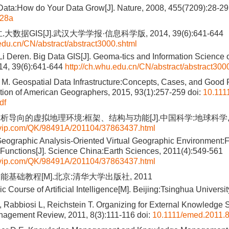
Data:How do Your Data Grow[J]. Nature, 2008, 455(7209):28-29
028a
大数据GIS[J].武汉大学学报·信息科学版, 2014, 39(6):641-644
.edu.cn/CN/abstract/abstract3000.shtml
Li Deren. Big Data GIS[J]. Geoma-tics and Information Science
014, 39(6):641-644
http://ch.whu.edu.cn/CN/abstract/abstract300
. Geospatial Data Infrastructure:Concepts, Cases, and Good P
ation of American Geographers, 2015, 93(1):257-259
doi:
10.111
df
导向的虚拟地理环境:框架、结构与功能[J].中国科学:地球科学, 2011
qvip.com/QK/98491A/201104/37863437.html
eographic Analysis-Oriented Virtual Geographic Environment:
 Functions[J]. Science China:Earth Sciences, 2011(4):549-561
qvip.com/QK/98491A/201104/37863437.html
能基础教程[M].北京:清华大学出版社, 2011
c Course of Artificial Intelligence[M]. Beijing:Tsinghua Universi
Rabbiosi L, Reichstein T. Organizing for External Knowledge S
agement Review, 2011, 8(3):111-116
doi:
10.1111/emed.2011.8