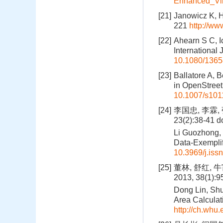
Enhanced_Vir
[21]
Janowicz K, H
221
http://ww
[22]
Ahearn S C, I
International
10.1080/136
[23]
Ballatore A, 
in OpenStreet
10.1007/s101
[24]
李国忠, 李霖
23(2):38-41
do
Li Guozhong, 
Data-Exemplif
10.3969/j.iss
[25]
董林, 舒红,
2013, 38(1):
Dong Lin, Shu
Area Calculat
http://ch.whu