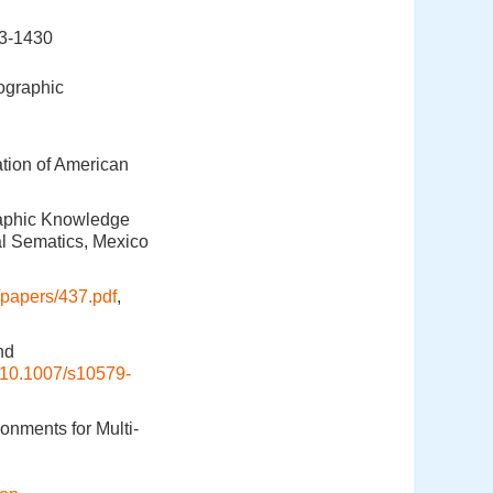
-1430
ographic
tion of American
raphic Knowledge
al Sematics, Mexico
papers/437.pdf
,
nd
10.1007/s10579-
onments for Multi-