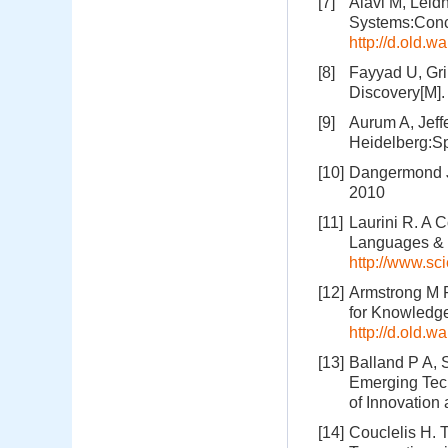
[7]
Alavi M, Lei
Systems:Conce
http://d.old
[8]
Fayyad U, Gri
Discovery[M]
[9]
Aurum A, Jeff
Heidelberg:Sp
[10]
Dangermond J
2010
[11]
Laurini R. A 
Languages & 
http://www.sc
[12]
Armstrong M P
for Knowledg
http://d.old.
[13]
Balland P A, 
Emerging Tec
of Innovation
[14]
Couclelis H. 