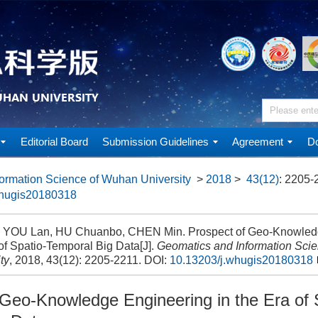
Editorial Board
Submission Guidelines
Agreement
Do
ormation Science of Wuhan University
>
2018
>
43(12)
: 2205-
whugis20180318
, YOU Lan, HU Chuanbo, CHEN Min. Prospect of Geo-Knowledg
of Spatio-Temporal Big Data[J].
Geomatics and Information Sci
ty
, 2018, 43(12): 2205-2211.
DOI:
10.13203/j.whugis20180318
 Geo-Knowledge Engineering in the Era of 