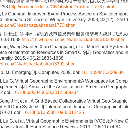
年.一种改进的基于事件-过程的时态模型研究[J].武汉大学学报·信息科
1253
http://ch.whu.edu.cn/CN/abstract/abstract1773.shtml
 Lv Guonian. Improved Event-Process Based on Spatiotemporal
 Information Science of Wuhan University, 2008, 33(12):1250
.edu.cn/CN/abstract/abstract1773.shtml
蕾, 肖长江, 等.事件驱动的城市信息聚焦服务模型与系统[J].武汉
:1633-1638
http://ch.whu.edu.cn/CN/abstract/abstract3392.shtml
g, Wang Xiaolei, Xiao Changjiang, et al. Model and System f
ice of Information Resources in Smart City[J]. Geomatics and I
ersity, 2015, 40(12):1633-1638
.edu.cn/CN/abstract/abstract3392.shtml
b 3.0 Emerging[J]. Computer, 2009, doi:
10.1109/MC.2009.30
, Lu G. Virtual Geographic Environment:A Workspace for Comp
periments[J]. Annals of the Association of American Geographe
82
doi:
10.1080/00045608.2012.689234
 Gong J H, et al. A Grid-Based Collaborative Virtual Geo-Graphi
of Silt Dam Systems[J]. International Journal of Geographical In
07-621
doi:
10.1080/13658810903012425
, Lu G, et al. Virtual Geographic Environments (VGEs):A New G
alysis Tool[J]. Earth Science Reviews, 2013, 126(11):74-84