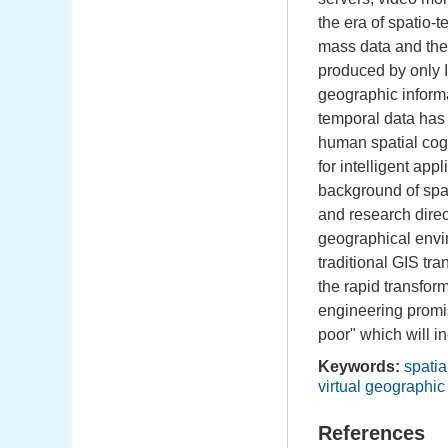
the era of spatio-
mass data and the
produced by only 
geographic inform
temporal data has
human spatial cog
for intelligent ap
background of spat
and research direc
geographical envir
traditional GIS tr
the rapid transfo
engineering promi
poor" which will in
Keywords:
spatia
virtual geographi
References