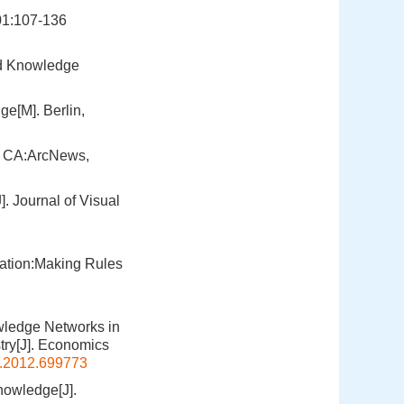
01:107-136
and Knowledge
e[M]. Berlin,
, CA:ArcNews,
 Journal of Visual
zation:Making Rules
owledge Networks in
ry[J]. Economics
.2012.699773
nowledge[J].