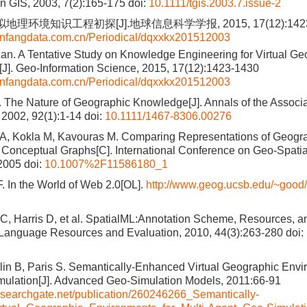
in GIS, 2003, 7(2):165-175
doi:
10.1111/tgis.2003.7.issue-2
地理环境知识工程初探[J].地球信息科学学报, 2015, 17(12):1423
wanfangdata.com.cn/Periodical/dqxxkx201512003
Lan. A Tentative Study on Knowledge Engineering for Virtual Ge
J]. Geo-Information Science, 2015, 17(12):1423-1430
wanfangdata.com.cn/Periodical/dqxxkx201512003
 The Nature of Geographic Knowledge[J]. Annals of the Associa
2002, 92(1):1-14
doi:
10.1111/1467-8306.00276
 A, Kokla M, Kavouras M. Comparing Representations of Geog
Conceptual Graphs[C]. International Conference on Geo-Spati
 2005
doi:
10.1007%2F11586180_1
. In the World of Web 2.0[OL].
http://www.geog.ucsb.edu/~good/
 C, Harris D, et al. SpatialML:Annotation Scheme, Resources, a
.Language Resources and Evaluation, 2010, 44(3):263-280
doi:
in B, Paris S. Semantically-Enhanced Virtual Geographic Envir
ulation[J]. Advanced Geo-Simulation Models, 2011:66-91
esearchgate.net/publication/260246266_Semantically-