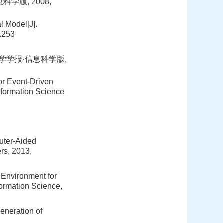
学版, 2008,
 Model[J].
-1253
大学学报·信息科学版,
or Event-Driven
nformation Science
uter-Aided
rs, 2013,
c Environment for
formation Science,
eneration of