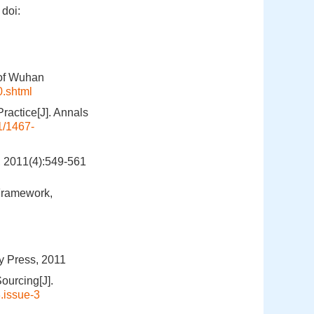
doi:
 of Wuhan
0.shtml
ractice[J]. Annals
1/1467-
(4):549-561
Framework,
ty Press, 2011
ourcing[J].
.issue-3