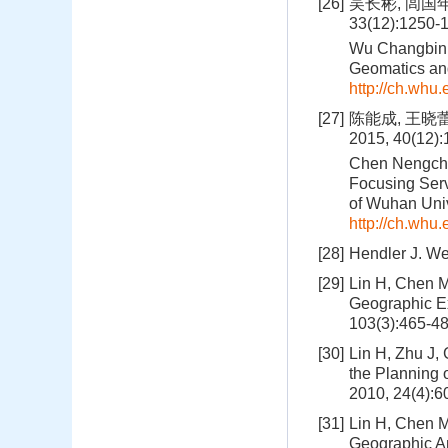
[26]
吴长彬, 闾国
33(12):1250-
Wu Changbin,
Geomatics and
http://ch.whu
[27]
陈能成, 王晓
2015, 40(12)
Chen Nengchen
Focusing Serv
of Wuhan Univ
http://ch.whu
[28]
Hendler J. We
[29]
Lin H, Chen M
Geographic Ex
103(3):465-4
[30]
Lin H, Zhu J,
the Planning 
2010, 24(4):6
[31]
Lin H, Chen M
Geographic An