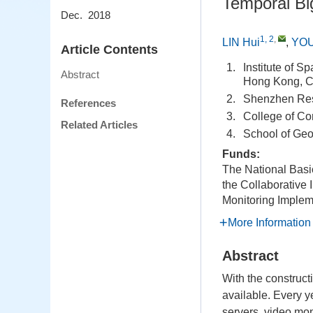
Temporal Bi
Dec. 2018
1, 2
,
LIN Hui
,
YOU
Article Contents
1.
Institute of 
Abstract
Hong Kong, C
2.
Shenzhen Rese
References
3.
College of Co
Related Articles
4.
School of Geo
Funds:
The National Bas
the Collaborative 
Monitoring Implem
More Information
Abstract
With the construct
available. Every y
servers, video mon