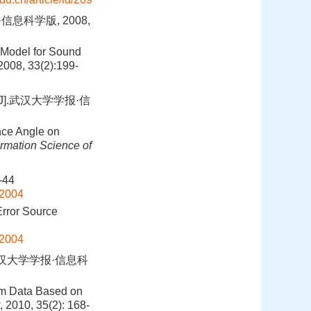
息科学版, 2008,
 Model for Sound
 2008, 33(2):199-
].武汉大学学报·信
nce Angle on
rmation Science of
44
02004
rror Source
02004
武汉大学学报·信息科
eam Data Based on
, 2010, 35(2): 168-