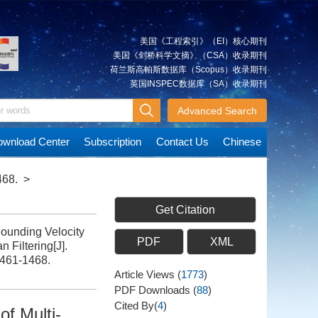
美国《工程索引》（EI）核心期刊
美国《剑桥科学文摘》（CSA）收录期刊
荷兰斯高帕斯数据库（Scopus）收录期刊
英国INSPEC数据库（SA）收录期刊
Advanced Search
wnload Center
Subscription
Contact Us
Chinese
468.
>
Get Citation
unding Velocity
PDF
XML
 Filtering[J].
1461-1468.
Article Views
(
1773
)
PDF Downloads
(
88
)
Cited By(
4
)
of Multi-