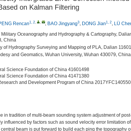
ased on Kalman Filtering
1, 2
,
,
3
1, 2
PENG Rencan
,
BAO Jingyang
,
DONG Jian
,
LÜ Che
 Military Oceanography and Hydrography & Cartography, Dali
8, China
y of Hydrography Surveying and Mapping of PLA, Dalian 1160
odesy and Geomatics, Wuhan University, Wuhan 430079, China
ral Science Foundation of China
41601498
ral Science Foundation of China
41471380
 Research and Development Program of China
2017YFC140550
ce in tradition of multi-beam sounding system adjustment of pos
 influenced by factors such as sound velocity error limitation of
 central beam is put forward to build each ping the topography of