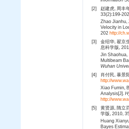
[2]
赵建虎, 周丰年
33(2):199-20
Zhao Jianhu, 
Velocity in Loc
202
http://ch
[3]
金绍华, 翟京
息科学版, 2011,
Jin Shaohua, 
Multibeam Bac
Wuhan Univer
[4]
肖付民, 暴景阳
http://www.w
Xiao Fumin, 
Analysis[J].
H
http://www.w
[5]
黄贤源, 隋立
学版, 2010, 35
Huang Xianyua
Bayes Estimat