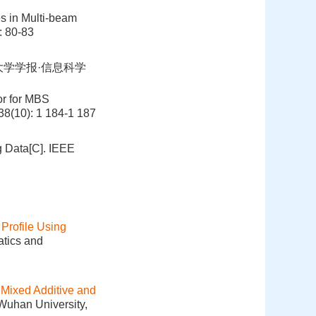
es in Multi-beam
: 80-83
大学学报·信息科学
or for MBS
 38(10): 1 184-1 187
g Data[C]. IEEE
Profile Using
atics and
 Mixed Additive and
 Wuhan University,