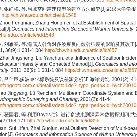
, 张红梅, 等.局域空间声速模型的建立方法研究[J].武汉大学学报·信
2
http://ch.whu.edu.cn/article/id/1548
Zhou Fengnian, Zhang Hongmei, et al.Establishment of Spatial
al[J].
Geomatics and Information Science of Wuhan University
,
.whu.edu.cn/article/id/1548
生, 刘雁春, 等.海底入射角对多波束反向散射强度的影响及其改正[J
 36(9):1 081-1 084
http://ch.whu.edu.cn/article/id/657
Zhai Jingsheng, Liu Yanchun, et al.Influence of Seafloor Incide
kscatter Intensity and Corrected Method[J].
Geomatics and Info
sity
, 2011, 36(9): 1 081-1 084
http://ch.whu.edu.cn/article/id/657
, 吕仁臣.多波束坐标系统及误差源分析[J].海洋测绘, 2001(2): 41-
anfangdata.com.cn/details/detail.do?_type=perio&id=hych2001
Bao Jingyang, Lü Renchen. Multibeam Coordinate System and E
ydrographic Surveying and Charting
, 2001(2): 41-44
anfangdata.com.cn/details/detail.do?_type=perio&id=hych2001
芬, 翟国君, 等.利用Bayes估计进行多波束测深异常数据探测[J].
(2):168-171
http://ch.whu.edu.cn/article/id/856
n, Sui Lifen, Zhai Guojun, et al.Outliers Detection of Multi-b
ion[J].
Geomatics and Information Science of Wuhan University