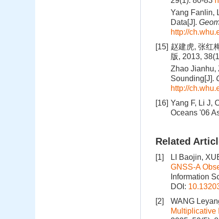
29(1): 80-83
h
Yang Fanlin, 
Data[J].
Geoma
http://ch.whu.
[15]
赵建虎, 张红
版, 2013, 38(
Zhao Jianhu,
Sounding[J].
http://ch.whu.
[16]
Yang F, Li J,
Oceans '06 As
Related Artic
[1]
LI Baojin, X
GNSS‑A Observ
Information S
DOI:
10.1320
[2]
WANG Leyang
Multiplicativ