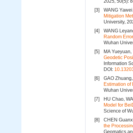
2025, 50(5): 
[3]
WANG Yawei, 
Mitigation M
University, 2
[4]
WANG Leyang
Random Error 
Wuhan Univers
[5]
MA Yueyuan,
Geodetic Posi
Information S
DOI:
10.1320
[6]
GAO Zhuang, 
Estimation of
Wuhan Univers
[7]
HU Chao, WA
Model for Bei
Science of Wu
[8]
CHEN Guanxu,
the Processin
Geomatics and