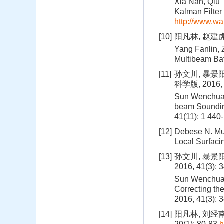
Xia Nan, Qiu 
Kalman Filter 
http://www.wa
[10]
阳凡林, 赵建虎,
Yang Fanlin, 
Multibeam Bat
[11]
孙文川, 暴景
科学版, 2016, 4
Sun Wenchuan,
beam Soundin
41(11): 1 440
[12]
Debese N. Mu
Local Surfaci
[13]
孙文川, 暴景
2016, 41(3): 
Sun Wenchuan,
Correcting the
2016, 41(3): 
[14]
阳凡林, 刘经