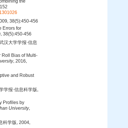
Combining the
-152
01301026
38(5):450-456
 Errors for
9, 38(5):450-456
.武汉大学学报·信息
Roll Bias of Multi-
versity
, 2016,
ptive and Robust
大学学报·信息科学版,
 Profiles by
han University
,
学版, 2004,