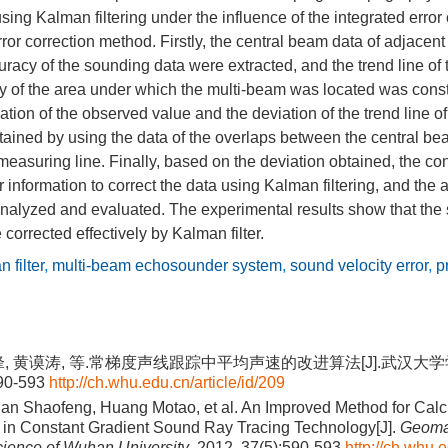
 using Kalman filtering under the influence of the integrated erro
rror correction method. Firstly, the central beam data of adjacen
curacy of the sounding data were extracted, and the trend line of 
 of the area under which the multi-beam was located was const
ation of the observed value and the deviation of the trend line o
ained by using the data of the overlaps between the central bea
measuring line. Finally, based on the deviation obtained, the con
r information to correct the data using Kalman filtering, and the 
analyzed and evaluated. The experimental results show that the 
orrected effectively by Kalman filter.
 filter
,
multi-beam echosounder system
,
sound velocity error
,
p
锋, 黄谟涛, 等.常梯度声线跟踪中平均声速的改进算法[J].武汉大
590-593
http://ch.whu.edu.cn/article/id/209
ian Shaofeng, Huang Motao, et al. An Improved Method for Calc
in Constant Gradient Sound Ray Tracing Technology[J].
Geoma
cience of Wuhan University
, 2012, 37(5):590-593
http://ch.whu.e