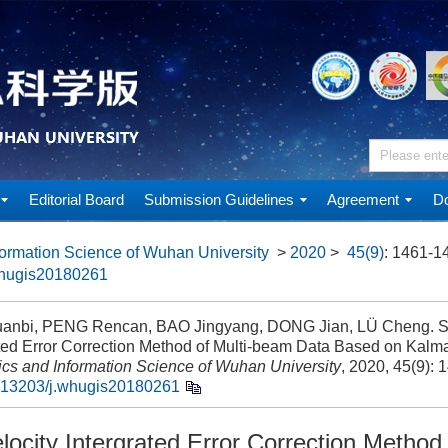
Editorial Board
Submission Guidelines
Agreement
Do
ormation Science of Wuhan University
>
2020
>
45(9)
: 1461-1
whugis20180261
anbi, PENG Rencan, BAO Jingyang, DONG Jian, LÜ Cheng. So
ted Error Correction Method of Multi-beam Data Based on Kalman
cs and Information Science of Wuhan University
, 2020, 45(9): 
.13203/j.whugis20180261
ocity Intergrated Error Correction Method 