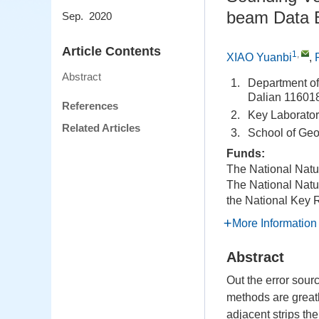
beam Data B
Sep. 2020
Article Contents
1
,
XIAO Yuanbi
,
Abstract
1.
Department of
Dalian 11601
References
2.
Key Laborator
Related Articles
3.
School of Ge
Funds:
The National Natu
The National Natu
the National Key
More Information
Abstract
Out the error sour
methods are greatly
adjacent strips the