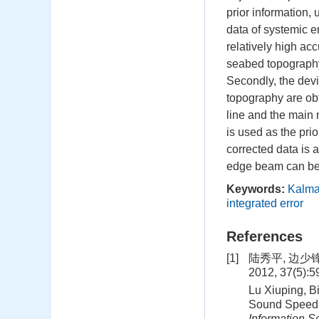
prior information,
data of systemic e
relatively high ac
seabed topography
Secondly, the devi
topography are obt
line and the main 
is used as the prio
corrected data is 
edge beam can be c
Keywords:
Kalman
integrated error
References
[1]
陆秀平, 边少
2012, 37(5):
Lu Xiuping, B
Sound Speed 
Information S