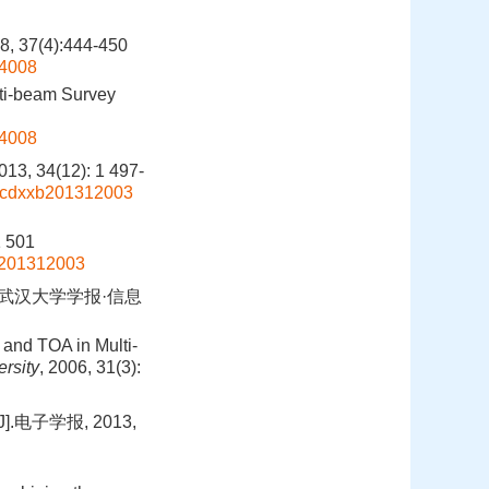
(4):444-450
04008
lti-beam Survey
04008
(12): 1 497-
bgcdxxb201312003
g
1 501
xb201312003
.武汉大学学报·信息
 and TOA in Multi-
rsity
, 2006, 31(3):
电子学报, 2013,