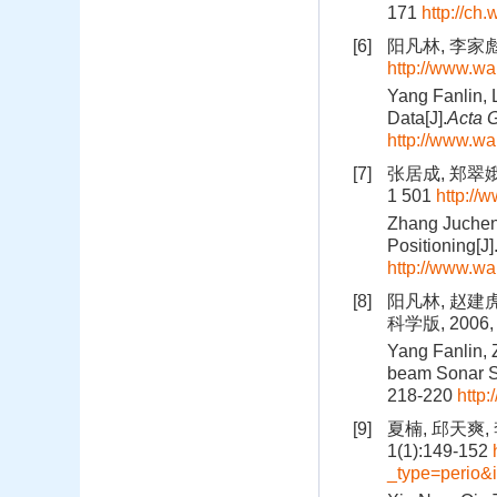
171
http://ch.
[6]
阳凡林, 李家彪,
http://www.w
Yang Fanlin, 
Data[J].
Acta G
http://www.w
[7]
张居成, 郑翠娥
1 501
http://
Zhang Jucheng
Positioning[J]
http://www.w
[8]
阳凡林, 赵建
科学版, 2006, 
Yang Fanlin, 
beam Sonar S
218-220
http:
[9]
夏楠, 邱天爽
1(1):149-152
_type=perio&