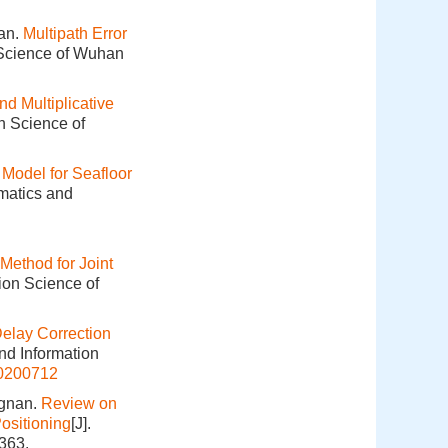
an.
Multipath Error
 Science of Wuhan
nd Multiplicative
n Science of
Model for Seafloor
omatics and
ethod for Joint
ion Science of
elay Correction
nd Information
20200712
ngnan.
Review on
ositioning
[J].
363.