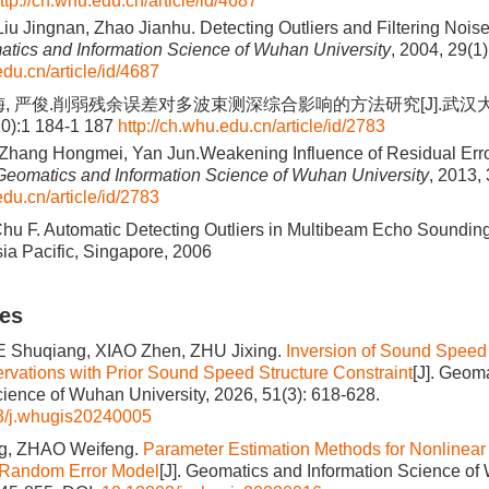
ttp://ch.whu.edu.cn/article/id/4687
Liu Jingnan, Zhao Jianhu. Detecting Outliers and Filtering Nois
tics and Information Science of Wuhan University
, 2004, 29(1)
edu.cn/article/id/4687
梅, 严俊.削弱残余误差对多波束测深综合影响的方法研究[J].武汉
10):1 184-1 187
http://ch.whu.edu.cn/article/id/2783
 Zhang Hongmei, Yan Jun.Weakening Influence of Residual Err
Geomatics and Information Science of Wuhan University
, 2013,
edu.cn/article/id/2783
 Chu F. Automatic Detecting Outliers in Multibeam Echo Soundin
ia Pacific, Singapore, 2006
les
UE Shuqiang, XIAO Zhen, ZHU Jixing.
Inversion of Sound Speed 
ations with Prior Sound Speed Structure Constraint
[J]. Geom
cience of Wuhan University, 2026, 51(3): 618-628.
3/j.whugis20240005
, ZHAO Weifeng.
Parameter Estimation Methods for Nonlinear
e Random Error Model
[J]. Geomatics and Information Science of