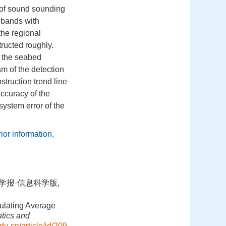
r of sound sounding
t bands with
the regional
ructed roughly.
f the seabed
m of the detection
struction trend line
accuracy of the
system error of the
rior information
,
学学报·信息科学版,
ulating Average
tics and
du.cn/article/id/209