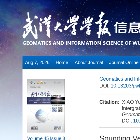
Aug 7, 2026
Home
About Journal
Journal Online
Geomatics and Inf
DOI:
10.13203/j.
Citation:
XIAO Yu
Intergra
Geomati
DOI:
10
Sounding Vel
Volume 45
Issue 9