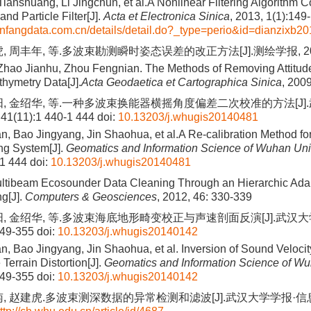
Tianshuang, Li Jingchun, et al.A Nonlinear Filtering Algorithm 
and Particle Filter[J].
Acta et Electronica Sinica
, 2013, 1(1):149
nfangdata.com.cn/details/detail.do?_type=perio&id=dianzixb2
 周丰年, 等.多波束勘测瞬时姿态误差的改正方法[J].测绘学报, 2009, 
Zhao Jianhu, Zhou Fengnian. The Methods of Removing Attitude
hymetry Data[J].
Acta Geodaetica et Cartographica Sinica
, 200
阳, 金绍华, 等.一种多波束换能器横摇角度偏差二次校准的方法[J]
1(11):1 440-1 444
doi:
10.13203/j.whugis20140481
 Bao Jingyang, Jin Shaohua, et al.A Re-calibration Method for 
g System[J].
Geomatics and Information Science of Wuhan Uni
-1 444
doi:
10.13203/j.whugis20140481
ltibeam Ecosounder Data Cleaning Through an Hierarchic Ada
ng[J].
Computers & Geosciences
, 2012, 46: 330-339
阳, 金绍华, 等.多波束海底地形畸变校正与声速剖面反演[J].武汉
349-355
doi:
10.13203/j.whugis20140142
 Bao Jingyang, Jin Shaohua, et al. Inversion of Sound Velocity
 Terrain Distortion[J].
Geomatics and Information Science of Wu
349-355
doi:
10.13203/j.whugis20140142
南, 赵建虎.多波束测深数据的异常检测和滤波[J].武汉大学学报·信息科