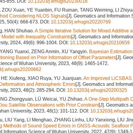
845-855.
DOI:
10.13203/j.whugis20230016
ZOU Xuan, YE Yuanbin, FU Ruinan, TANG Weiming, LI Zhiyu
ethod Considering NLOS Signals
[J]. Geomatics and Information
025, 50(4): 666-673.
DOI:
10.13203/j.whugis20220769
, HAN Shuhao.
A Simple Iterative Solution for Mixed Additive a
Model with Inequality Constraints
[J]. Geomatics and Informatio
ity, 2024, 49(6): 996-1004.
DOI:
10.13203/j.whugis20210659
 YANG Yuanxi, ZENG Anmin, XU Yangyin.
Bayesian Estimation 
tioning Based on Prior Information of Offset Parameters
[J]. Ge
cience of Wuhan University, 2023, 48(9): 1465-1472.
3/j.whugis20200662
HE Xiufeng, XIAO Ruya, YU Juanjuan.
An Improved LiCSBAS M
 Deformation and Atmospheric Errors
[J]. Geomatics and Informat
ity, 2023, 48(2): 285-294.
DOI:
10.13203/j.whugis20200325
NG Zhongyuan, LÜ Weicai, YU Zhihao.
A One-Step Multipath D
Dou Satellite Observations with Prior Constraint
[J]. Geomatics a
han University, 2023, 48(1): 101-112.
DOI:
10.13203/j.whugis
 LIU Yang, LI Menghao, ZHANG Linhu, LIU Yanxiong, LIU Ji
g Methods of Sound Speed Errors in GNSS‐Acoustic Seafloor P
 Information Science of Wuhan University, 2022, 47(9): 1349-1