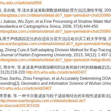
whu.edu.cn/article/id/856
 吴自银, 等.浅水多波束勘测数据精细处理方法[J].测绘学报, 2008, 37
anfangdata.com.cn/details/detail.do?_type=perio&id=chxb2008
Li Jiabiao, Wu Ziyin, et al.Fine Processing of Shallow Water Mu
eodaetica et Cartographica Sinica
, 2008, 37(4):444-450
anfangdata.com.cn/details/detail.do?_type=perio&id=chxb2008
.用于声线跟踪定位的自适应分层方法[J].哈尔滨工程大学学报, 2013, 34
www.wanfangdata.com.cn/details/detail.do?_type=perio&id=he
, Zheng Cuie.A Self-adapting Division Method for Ray-Tracin
.
Journal of Harbin Engineering University
, 2013, 34(12): 1 497-
anfangdata.com.cn/details/detail.do?_type=perio&id=hebgcdx
虎, 周丰年, 等.多波束声纳测深瞬间到达角和旅行时的精确确定[J]
31(3):218-220
http://ch.whu.edu.cn/article/id/2407
Zhao Jianhu, Zhou Fengnian, et al.Accurately Determining DOA
ounding[J].
Geomatics and Information Science of Wuhan Unive
//ch.whu.edu.cn/article/id/2407
, 李景春, 等.一种卡尔曼滤波与粒子滤波相结合的非线性滤波算法[J].
http://www.wanfangdata.com.cn/details/detail.do?
id=dianzixb201301026