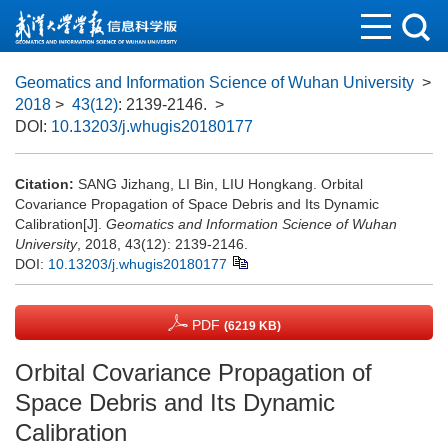
Geomatics and Information Science of Wuhan University
>
2018
>
43(12)
: 2139-2146.
>
DOI:
10.13203/j.whugis20180177
Citation:
SANG Jizhang, LI Bin, LIU Hongkang. Orbital
Covariance Propagation of Space Debris and Its Dynamic
Calibration[J].
Geomatics and Information Science of Wuhan
University
, 2018, 43(12): 2139-2146.
DOI:
10.13203/j.whugis20180177
PDF
(6219 KB)
Orbital Covariance Propagation of
Space Debris and Its Dynamic
Calibration