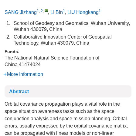
1, 2
,
1
1
SANG Jizhang
,
LI Bin
,
LIU Hongkang
1.
School of Geodesy and Geomatics, Wuhan University,
Wuhan 430079, China
2.
Collaborative Innovation Center of Geospatial
Technology, Wuhan 430079, China
Funds:
The National Natural Science Foundation of
China
41474024
More Information
Abstract
Orbital covariance propagation plays a vital role in the
space situation awareness tasks such as the space
conjunction analysis and space mission planning. Orbital
errors, usually expressed by the orbital covariance matrix,
can be propagated with linear models or non-linear