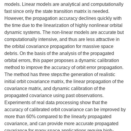
models. Linear models are analytical and computationally
fast since only the state transition matrix is needed.
However, the propagation accuracy declines quickly with
the time due to the linearization of highly nonlinear orbital
dynamic systems. The non-linear models are accurate but
computationally intensive, and thus are less attractive in
the orbital covariance propagation for massive space
debris. On the basis of the analysis of the propagated
orbital errors, this paper proposes a dynamic calibration
method to improve the accuracy of orbit error propagation.
The method has three steps:the generation of realistic
initial orbit covariance matrix, the linear propagation of the
covariance matrix, and dynamic calibration of the
propagated covariance using past observations.
Experiments of real data processing show that the
accuracy of calibrated orbit covariance can be improved by
more than 60% compared to the linearly propagated
covariance, and can provide more accurate propagated
covariance for many space applications require high-