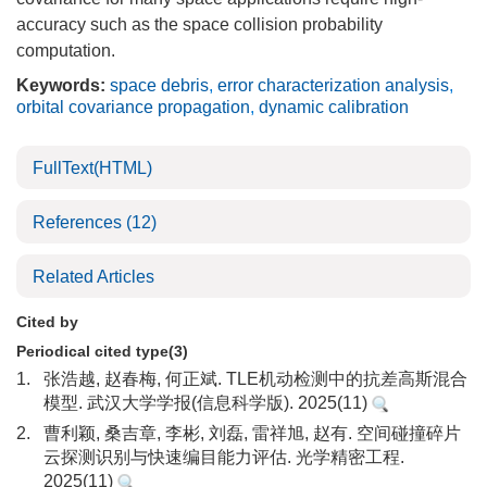
accuracy such as the space collision probability
computation.
Keywords:
space debris
,
error characterization analysis
,
orbital covariance propagation
,
dynamic calibration
FullText(HTML)
References
(12)
Related Articles
Cited by
Periodical cited type(3)
1.
张浩越, 赵春梅, 何正斌. TLE机动检测中的抗差高斯混合
模型. 武汉大学学报(信息科学版). 2025(11)
2.
曹利颖, 桑吉章, 李彬, 刘磊, 雷祥旭, 赵有. 空间碰撞碎片
云探测识别与快速编目能力评估. 光学精密工程.
2025(11)