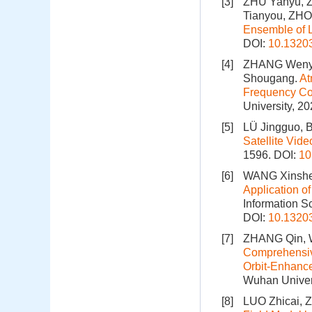
[3]
ZHU Yanyu, 
Tianyou, ZH
Ensemble of
DOI:
10.1320
[4]
ZHANG Wenyi
Shougang.
At
Frequency Co
University, 2
[5]
LÜ Jingguo, 
Satellite Vide
1596.
DOI:
10
[6]
WANG Xinshen
Application of
Information S
DOI:
10.1320
[7]
ZHANG Qin, 
Comprehensive
Orbit-Enhance
Wuhan Univers
[8]
LUO Zhicai,