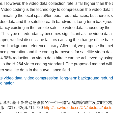
e. However, the video data collection rate is far higher than t
. Video coding is the technology to compression the video data to
liminating the local spatial/temporal redundancies, but there is 
 video data and the satellite-earth bandwidth. Long-term backgro
ancy existing in the remote satellite video data, caused by the
 This type of redundancy becomes significant as the video data
 paper, we first discuss the factors causing the change of the ba
erm background reference library. After that, we propose the met
ce generation and the coding framework for satellite video dat
64.38% reduction on video data bitrate can be achieved by usin
to the H.264 video coding standard. The proposed method will 
eo satellite data in the surveillance field.
ite video data
,
video compression
,
long-term background redun
rdination
若, 李熙.基于夜光遥感影像的"一带一路"沿线国家城市发展时空格局
2017, 42(6):711-720
http://ch.whu.edu.cn/CN/abstract/abstr