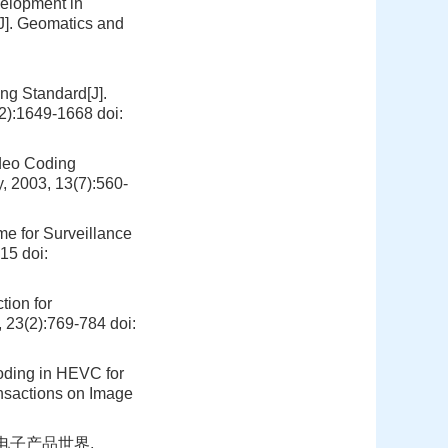
velopment in
[J]. Geomatics and
ing Standard[J].
12):1649-1668
doi:
ideo Coding
, 2003, 13(7):560-
me for Surveillance
015
doi:
tion for
, 23(2):769-784
doi:
Coding in HEVC for
nsactions on Image
.电子产品世界,