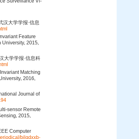
ce Surveillance Vi-
.武汉大学学报·信息
html
nvariant Feature
 University, 2015,
武汉大学学报·信息科
html
Invariant Matching
niversity, 2016,
national Journal of
.94
Multi-sensor Remote
ensing, 2015,
 IEEE Computer
eriodical/bjlgdxxb-