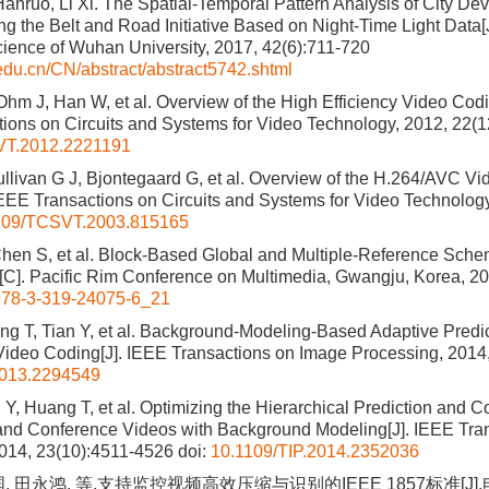
Hanruo, Li Xi. The Spatial-Temporal Pattern Analysis of City De
ng the Belt and Road Initiative Based on Night-Time Light Data
cience of Wuhan University, 2017, 42(6):711-720
.edu.cn/CN/abstract/abstract5742.shtml
 Ohm J, Han W, et al. Overview of the High Efficiency Video Cod
ions on Circuits and Systems for Video Technology, 2012, 22(
VT.2012.2221191
llivan G J, Bjontegaard G, et al. Overview of the H.264/AVC V
IEEE Transactions on Circuits and Systems for Video Technology
109/TCSVT.2003.815165
Chen S, et al. Block-Based Global and Multiple-Reference Sche
C]. Pacific Rim Conference on Multimedia, Gwangju, Korea, 2
78-3-319-24075-6_21
g T, Tian Y, et al. Background-Modeling-Based Adaptive Predic
Video Coding[J]. IEEE Transactions on Image Processing, 2014
2013.2294549
 Y, Huang T, et al. Optimizing the Hierarchical Prediction and 
and Conference Videos with Background Modeling[J]. IEEE Tra
014, 23(10):4511-4526
doi:
10.1109/TIP.2014.2352036
, 田永鸿, 等.支持监控视频高效压缩与识别的IEEE 1857标准[J]