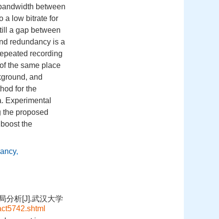
he bandwidth between
 a low bitrate for
still a gap between
und redundancy is a
 repeated recording
 of the same place
ckground, and
hod for the
a. Experimental
g the proposed
boost the
dancy
,
分析[J].武汉大学
act5742.shtml