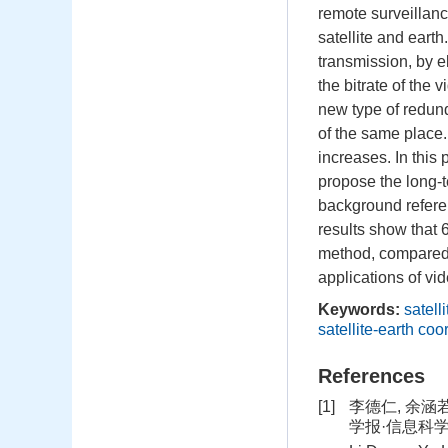
remote surveillanc
satellite and earth
transmission, by e
the bitrate of the
new type of redund
of the same place.
increases. In this
propose the long-t
background referen
results show that 
method, compared 
applications of vid
Keywords:
satell
satellite-earth coo
References
[1]
李德仁, 余涵
学报·信息科学版, 