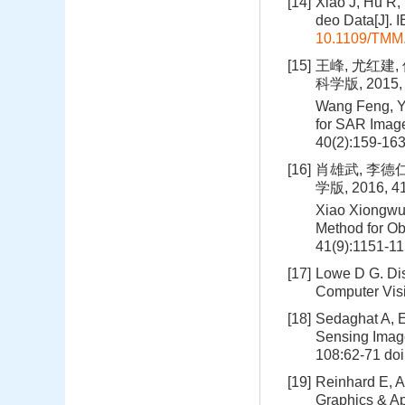
[14]
Xiao J, Hu R,
deo Data[J]. 
10.1109/TMM
[15]
王峰, 尤红建
科学版, 2015, 
Wang Feng, Yo
for SAR Image
40(2):159-16
[16]
肖雄武, 李德
学版, 2016, 41
Xiao Xiongwu,
Method for Ob
41(9):1151-1
[17]
Lowe D G. Dist
Computer Visi
[18]
Sedaghat A, E
Sensing Imag
108:62-71
doi
[19]
Reinhard E, A
Graphics & Ap