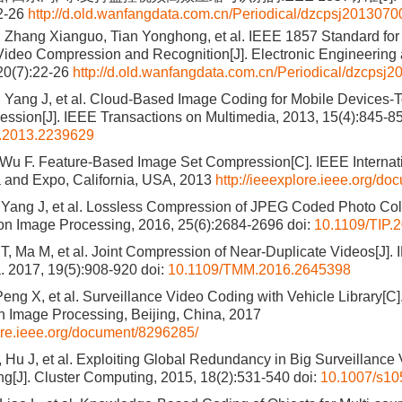
22-26
http://d.old.wanfangdata.com.cn/Periodical/dzcpsj2013070
 Zhang Xianguo, Tian Yonghong, et al. IEEE 1857 Standard for 
Video Compression and Recognition[J]. Electronic Engineering
20(7):22-26
http://d.old.wanfangdata.com.cn/Periodical/dzcpsj
 Yang J, et al. Cloud-Based Image Coding for Mobile Devices
ssion[J]. IEEE Transactions on Multimedia, 2013, 15(4):845-8
.2013.2239629
 Wu F. Feature-Based Image Set Compression[C]. IEEE Interna
 and Expo, California, USA, 2013
http://ieeexplore.ieee.org/d
Yang J, et al. Lossless Compression of JPEG Coded Photo Coll
on Image Processing, 2016, 25(6):2684-2696
doi:
10.1109/TIP.
T, Ma M, et al. Joint Compression of Near-Duplicate Videos[J].
. 2017, 19(5):908-920
doi:
10.1109/TMM.2016.2645398
eng X, et al. Surveillance Video Coding with Vehicle Library[C]
 Image Processing, Beijing, China, 2017
lore.ieee.org/document/8296285/
, Hu J, et al. Exploiting Global Redundancy in Big Surveillance 
ing[J]. Cluster Computing, 2015, 18(2):531-540
doi:
10.1007/s10