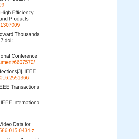
09
High Efficiency
 and Products
201307009
-Toward Thousands
57
doi:
tional Conference
ocument/6607570/
ections[J]. IEEE
2016.2551366
 IEEE Transactions
.IEEE International
Video Data for
586-015-0434-z