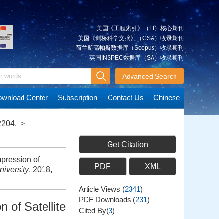
美国《工程索引》（EI）核心期刊
美国《剑桥科学文摘》（CSA）收录期刊
荷兰斯高帕斯数据库（Scopus）收录期刊
英国INSPEC数据库（SA）收录期刊
Advanced Search
wnload Center
Subscription
Contact Us
Chinese
2204.
>
Get Citation
mpression of
PDF
XML
iversity
, 2018,
Article Views
(
2341
)
PDF Downloads
(
231
)
 of Satellite
Cited By(
3
)