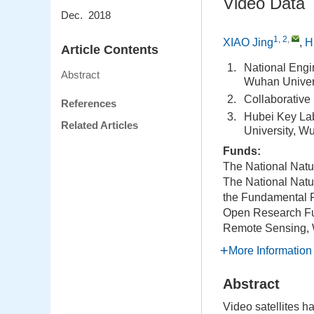
Video Data
Dec. 2018
1, 2
,
XIAO Jing
,
H
Article Contents
1.
National Engi
Abstract
Wuhan Univer
2.
Collaborative
References
3.
Hubei Key La
Related Articles
University, W
Funds:
The National Natu
The National Natu
the Fundamental R
Open Research Fun
Remote Sensing, 
More Information
Abstract
Video satellites ha