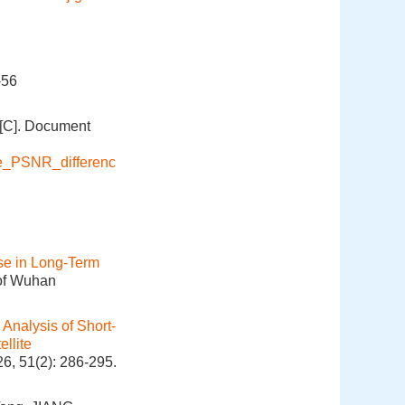
-56
[C]. Document
ge_PSNR_differenc
se in Long-Term
 of Wuhan
Analysis of Short-
llite
6, 51(2): 286-295.