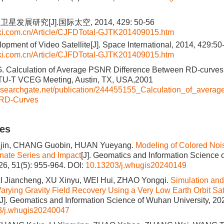
发展研究[J].国际太空, 2014, 429: 50-56
nki.com.cn/Article/CJFDTotal-GJTK201409015.htm
lopment of Video Satellite[J]. Space International, 2014, 429:50
nki.com.cn/Article/CJFDTotal-GJTK201409015.htm
G. Calculation of Average PSNR Difference Between RD-curves
U-T VCEG Meeting, Austin, TX, USA,2001
researchgate.net/publication/244455155_Calculation_of_avera
RD-Curves
les
in, CHANG Guobin, HUAN Yueyang.
Modeling of Colored Noi
ate Series and Impact
[J]. Geomatics and Information Science
026, 51(5): 955-964.
DOI:
10.13203/j.whugis20240149
LI Jiancheng, XU Xinyu, WEI Hui, ZHAO Yongqi.
Simulation and 
arying Gravity Field Recovery Using a Very Low Earth Orbit Sate
[J]. Geomatics and Information Science of Wuhan University, 202
3/j.whugis20240047