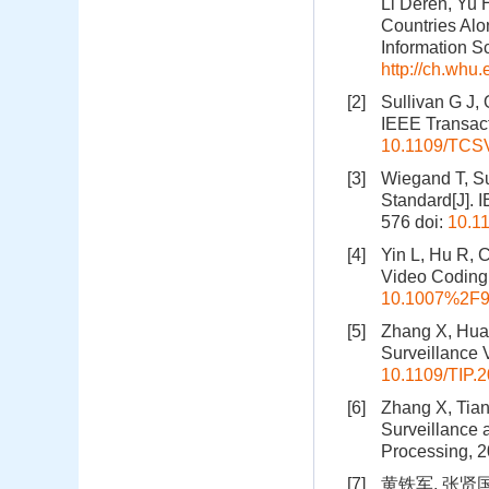
Li Deren, Yu 
Countries Alo
Information S
http://ch.whu
[2]
Sullivan G J,
IEEE Transact
10.1109/TCS
[3]
Wiegand T, Su
Standard[J]. 
576
doi:
10.1
[4]
Yin L, Hu R, 
Video Coding[
10.1007%2F9
[5]
Zhang X, Huan
Surveillance 
10.1109/TIP.
[6]
Zhang X, Tian
Surveillance 
Processing, 2
[7]
黄铁军, 张贤国