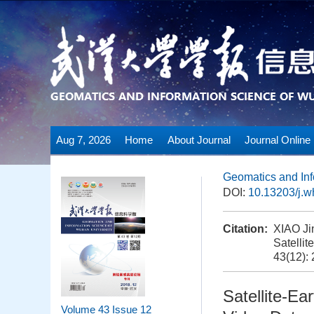
Aug 7, 2026
Home
About Journal
Journal Online
Geomatics and Inf
DOI:
10.13203/j.
Citation:
XIAO Ji
Satellit
43(12):
Satellite-Ea
Volume 43
Issue 12