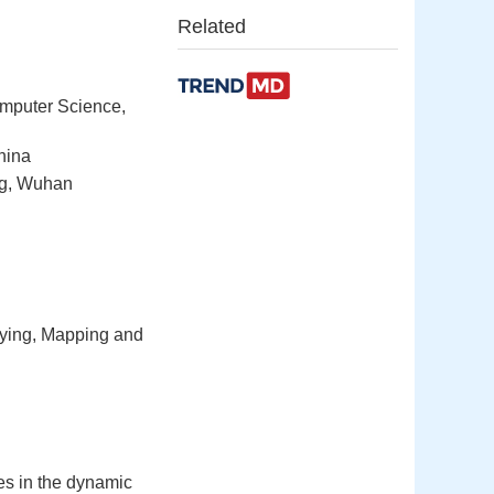
Related
omputer Science,
hina
ng, Wuhan
eying, Mapping and
ties in the dynamic