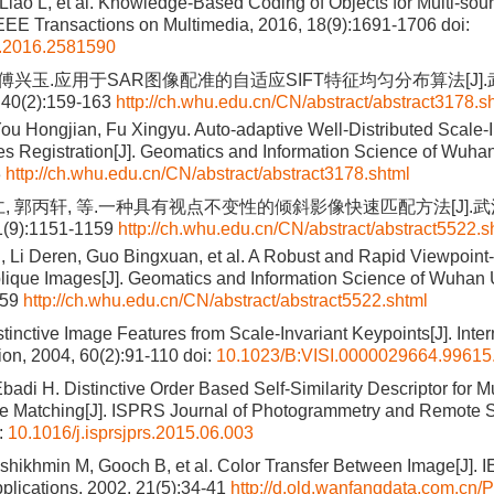
 Liao L, et al. Knowledge-Based Coding of Objects for Multi-sour
IEEE Transactions on Multimedia, 2016, 18(9):1691-1706
doi:
.2016.2581590
, 傅兴玉.应用于SAR图像配准的自适应SIFT特征均匀分布算法[J]
40(2):159-163
http://ch.whu.edu.cn/CN/abstract/abstract3178.s
u Hongjian, Fu Xingyu. Auto-adaptive Well-Distributed Scale-I
s Registration[J]. Geomatics and Information Science of Wuhan
3
http://ch.whu.edu.cn/CN/abstract/abstract3178.shtml
仁, 郭丙轩, 等.一种具有视点不变性的倾斜影像快速匹配方法[J].
(9):1151-1159
http://ch.whu.edu.cn/CN/abstract/abstract5522.s
 Li Deren, Guo Bingxuan, et al. A Robust and Rapid Viewpoint-
lique Images[J]. Geomatics and Information Science of Wuhan U
159
http://ch.whu.edu.cn/CN/abstract/abstract5522.shtml
inctive Image Features from Scale-Invariant Keypoints[J]. Inter
on, 2004, 60(2):91-110
doi:
10.1023/B:VISI.0000029664.99615
badi H. Distinctive Order Based Self-Similarity Descriptor for 
e Matching[J]. ISPRS Journal of Photogrammetry and Remote S
:
10.1016/j.isprsjprs.2015.06.003
shikhmin M, Gooch B, et al. Color Transfer Between Image[J].
plications, 2002, 21(5):34-41
http://d.old.wanfangdata.com.cn/P