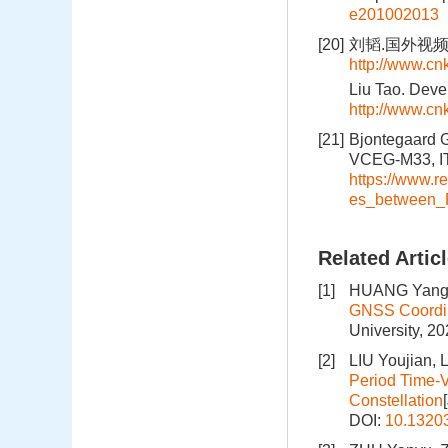
e201002013
[20]
刘韬.国外视频卫星
http://www.c
Liu Tao. Deve
http://www.c
[21]
Bjontegaard 
VCEG-M33, IT
https://www.
es_between_
Related Artic
[1]
HUANG Yangj
GNSS Coordin
University, 2
[2]
LIU Youjian, 
Period Time-V
Constellation
DOI:
10.1320