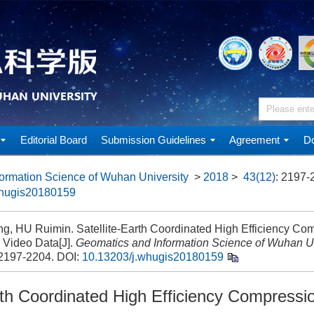
Editorial Board
Submission Guidelines
Agreement
Do
ormation Science of Wuhan University
>
2018
>
43(12)
: 2197-
whugis20180159
ng, HU Ruimin. Satellite-Earth Coordinated High Efficiency Co
e Video Data[J].
Geomatics and Information Science of Wuhan Un
 2197-2204.
DOI:
10.13203/j.whugis20180159
rth Coordinated High Efficiency Compression