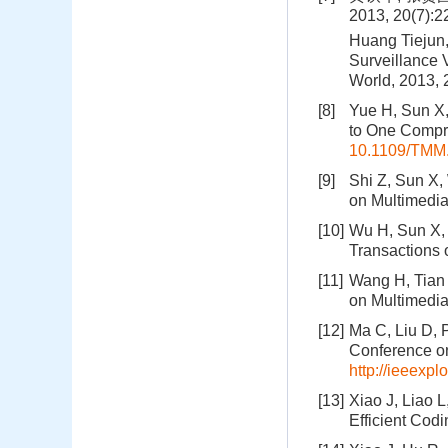
2013, 20(7):
Huang Tiejun,
Surveillance 
World, 2013, 
[8]
Yue H, Sun X,
to One Compre
10.1109/TMM
[9]
Shi Z, Sun X,
on Multimedia
[10]
Wu H, Sun X, 
Transactions 
[11]
Wang H, Tian 
on Multimedia
[12]
Ma C, Liu D, P
Conference on
http://ieeexp
[13]
Xiao J, Liao L
Efficient Cod