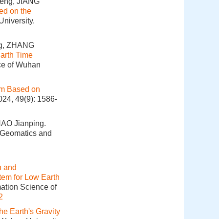
eng, JIANG
sed on the
niversity.
g, ZHANG
Earth Time
nce of Wuhan
thm Based on
024, 49(9): 1586-
AO Jianping.
. Geomatics and
n and
tem for Low Earth
mation Science of
2
he Earth's Gravity