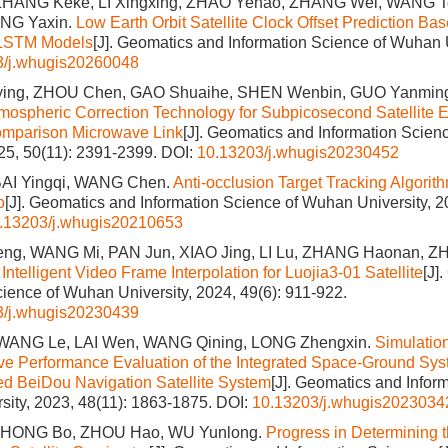
ZHANG Keke, LI Xingxing, ZHAO Yehao, ZHANG Wei, WANG T
ONG Yaxin.
Low Earth Orbit Satellite Clock Offset Prediction Ba
 LSTM Models
[J]. Geomatics and Information Science of Wuhan U
3/j.whugis20260048
ng, ZHOU Chen, GAO Shuaihe, SHEN Wenbin, GUO Yanmin
mospheric Correction Technology for Subpicosecond Satellite 
mparison Microwave Link
[J]. Geomatics and Information Scie
025, 50(11): 2391-2399.
DOI:
10.13203/j.whugis20230452
BAI Yingqi, WANG Chen.
Anti-occlusion Target Tracking Algori
o
[J]. Geomatics and Information Science of Wuhan University, 2
.13203/j.whugis20210653
g, WANG Mi, PAN Jun, XIAO Jing, LI Lu, ZHANG Haonan, ZH
 Intelligent Video Frame Interpolation for Luojia3-01 Satellite
[J]
cience of Wuhan University, 2024, 49(6): 911-922.
3/j.whugis20230439
WANG Le, LAI Wen, WANG Qining, LONG Zhengxin.
Simulatio
 Performance Evaluation of the Integrated Space-Ground Sys
d BeiDou Navigation Satellite System
[J]. Geomatics and Infor
ity, 2023, 48(11): 1863-1875.
DOI:
10.13203/j.whugis2023034
 ZHONG Bo, ZHOU Hao, WU Yunlong.
Progress in Determining t