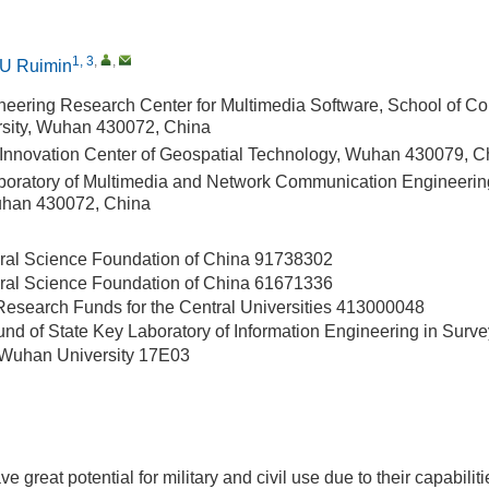
1, 3
,
,
U Ruimin
neering Research Center for Multimedia Software, School of C
sity, Wuhan 430072, China
 Innovation Center of Geospatial Technology, Wuhan 430079, C
boratory of Multimedia and Network Communication Engineeri
uhan 430072, China
ral Science Foundation of China
91738302
ral Science Foundation of China
61671336
esearch Funds for the Central Universities
413000048
d of State Key Laboratory of Information Engineering in Surv
Wuhan University
17E03
ve great potential for military and civil use due to their capabili