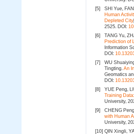
[5]
SHI Yue, FA
Human Activit
Depleted City
2525.
DOI:
10
[6]
TANG Yu, ZH
Prediction of
Information S
DOI:
10.1320
[7]
WU Shuaiying
Tingting.
An I
Geomatics and
DOI:
10.1320
[8]
YUE Peng, LI
Training Data
University, 2
[9]
CHENG Peng
with Human Ac
University, 2
[10]
QIN Xingli, Y