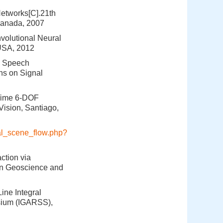
Networks[C].21th
Canada, 2007
nvolutional Neural
 USA, 2012
in Speech
ns on Signal
-Time 6-DOF
ision, Santiago,
eval_scene_flow.php?
ction via
on Geoscience and
ine Integral
sium (IGARSS),