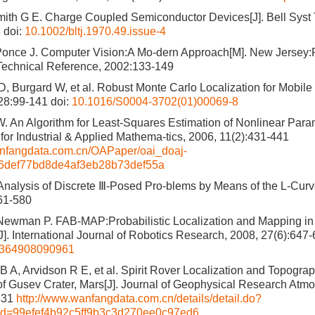
ith G E. Charge Coupled Semiconductor Devices[J]. Bell Syst 
3
doi:
10.1002/bltj.1970.49.issue-4
Ponce J. Computer Vision:A Mo-dern Approach[M]. New Jersey:P
Technical Reference, 2002:133-149
, Burgard W, et al. Robust Monte Carlo Localization for Mobile R
128:99-141
doi:
10.1016/S0004-3702(01)00069-8
. An Algorithm for Least-Squares Estimation of Nonlinear Param
 for Industrial & Applied Mathema-tics, 2006, 11(2):431-441
wanfangdata.com.cn/OAPaper/oai_doaj-
06def77bd8de4af3eb28b73def55a
nalysis of Discrete Ⅲ-Posed Pro-blems by Means of the L-Curv
61-580
ewman P. FAB-MAP:Probabilistic Localization and Mapping in 
]. International Journal of Robotics Research, 2008, 27(6):647
8364908090961
 B A, Arvidson R E, et al. Spirit Rover Localization and Topogra
of Gusev Crater, Mars[J]. Journal of Geophysical Research Atm
531
http://www.wanfangdata.com.cn/details/detail.do?
id=99efef4b92c5ff9b3c3d270ee0c97ed6