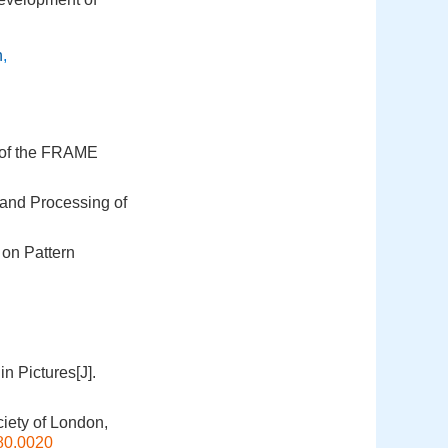
n
,
s of the FRAME
 and Processing of
 on Pattern
n Pictures[J].
ciety of London,
80.0020