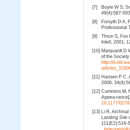
[7]
Boyle W S, Sm
49(4):587-59
[8]
Forsyth D A, 
Professional 
[9]
Thrun S, Fox D
Intell, 2001, 
[10]
Marquardt D W
of the Society
http://d.old.
articles_103
[11]
Hansen P C. A
2006, 34(4):5
[12]
Cummins M, N
Appea-rance[J
10.1177/027
[13]
Li R, Archinal
Landing Site 
111(E2):516-
_type=perio&