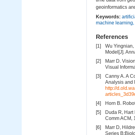
geoinformatics and
Keywords:
artific
machine learning
References
[1]
Wu Yingnian, 
Model[J]. Ann
[2]
Marr D. Visio
Visual Inform
[3]
Canny A. A Co
Analysis and 
http://d.old.
articles_3d3
[4]
Horn B. Robot
[5]
Duda R, Hart 
Comm ACM, 19
[6]
Marr D, Hildr
Series B:Biol