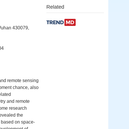
Related
 Wuhan 430079,
04
s and remote sensing
lopment chance, also
elated
try and remote
some research
evealed the
y based on space-
development of