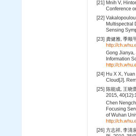
[21]
Mnih V, Hinto
Conference on
[22]
Vakalopoulou 
Multispectral
Sensing Sympo
[23]
龚健雅, 季顺平
http://ch.whu
Gong Jianya, 
Information S
http://ch.whu
[24]
Hu X X, Yuan 
Cloud[J]. Rem
[25]
陈能成, 王晓
2015, 40(12)
Chen Nengchen
Focusing Serv
of Wuhan Univ
http://ch.whu
[26]
方志祥, 李清