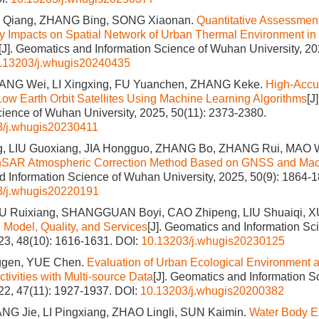
N Qiang, ZHANG Bing, SONG Xiaonan.
Quantitative Assessment
y Impacts on Spatial Network of Urban Thermal Environment in
[J]. Geomatics and Information Science of Wuhan University, 20
.13203/j.whugis20240435
ANG Wei, LI Xingxing, FU Yuanchen, ZHANG Keke.
High-Accu
 Low Earth Orbit Satellites Using Machine Learning Algorithms
[J
cience of Wuhan University, 2025, 50(11): 2373-2380.
3/j.whugis20230411
, LIU Guoxiang, JIA Hongguo, ZHANG Bo, ZHANG Rui, MAO 
nSAR Atmospheric Correction Method Based on GNSS and Mac
 Information Science of Wuhan University, 2025, 50(9): 1864-1
3/j.whugis20220191
U Ruixiang, SHANGGUAN Boyi, CAO Zhipeng, LIU Shuaiqi, 
: Model, Quality, and Services
[J]. Geomatics and Information S
023, 48(10): 1616-1631.
DOI:
10.13203/j.whugis20230125
gen, YUE Chen.
Evaluation of Urban Ecological Environment a
tivities with Multi-source Data
[J]. Geomatics and Information 
022, 47(11): 1927-1937.
DOI:
10.13203/j.whugis20200382
ANG Jie, LI Pingxiang, ZHAO Lingli, SUN Kaimin.
Water Body Ex