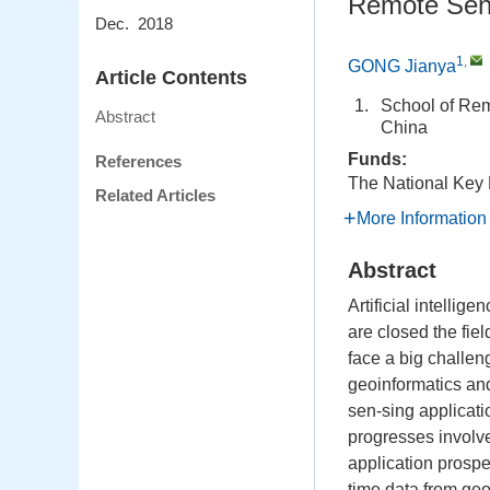
Remote Sensi
Dec. 2018
1
,
GONG Jianya
Article Contents
1.
School of Rem
Abstract
China
Funds:
References
The National Key
Related Articles
More Information
Abstract
Artificial intellig
are closed the fiel
face a big challeng
geoinformatics an
sen-sing applicat
progresses involv
application prospe
time data from geo