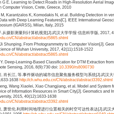
n G E. Learning to Detect Roads in High-Resolution Aerial Ima
 Computer Vision, Crete, Greece, 2010
M, Karantzalos K, Komodakis N, et al. Building Detection in ve
 Data with Deep Learning Features[C]. IEEE International Geo
sium (IGARSS), Milan, Italy, 2015
.从摄影测量到计算机视觉[J].武汉大学学报·信息科学版, 2017, 42(11
.edu.cn/CN/abstract/abstract5865.shtml
Ji Shunping. From Photogrammetry to Computer Vision[J]. Geo
cience of Wuhan University, 2017, 42(11):1518-1522
.edu.cn/CN/abstract/abstract5865.shtml
Y. Deep-Learning-Based Classification for DTM Extraction fro
ote Sensing, 2016, 8(9):730
doi:
10.3390/rs8090730
蕾, 肖长江, 等.事件驱动的城市信息聚焦服务模型与系统[J].武汉
:1633-1638
http://ch.whu.edu.cn/CN/abstract/abstract3392.shtml
g, Wang Xiaolei, Xiao Changjiang, et al. Model and System f
ice of Information Resources in Smart City[J]. Geomatics and I
ersity, 2015, 40(12):1633-1638
.edu.cn/CN/abstract/abstract3392.shtml
泉, 萧世伦.利用时间地理进行位置相关的时空可达性表达[J].武汉