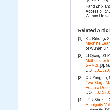
版, 2010, 35(
Fang Zhixiang
Accessibility
Wuhan Univer
Related Artic
[1]
KE Rihong, X
Machine Learn
of Wuhan Univ
[2]
LI Qiong, Z
Methods for I
GRACE
[J]. 
DOI:
10.1320
[3]
XU Zongqiu,
Two-Stage Mac
Feature Deco
DOI:
10.1320
[4]
LYU Shuzhi, 
Ambiguity Va
University.
DO