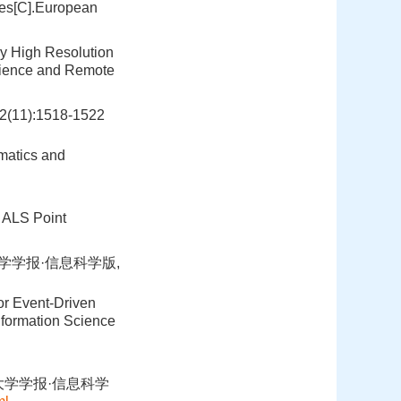
ges[C].European
ry High Resolution
science and Remote
):1518-1522
matics and
m ALS Point
大学学报·信息科学版,
or Event-Driven
nformation Science
大学学报·信息科学