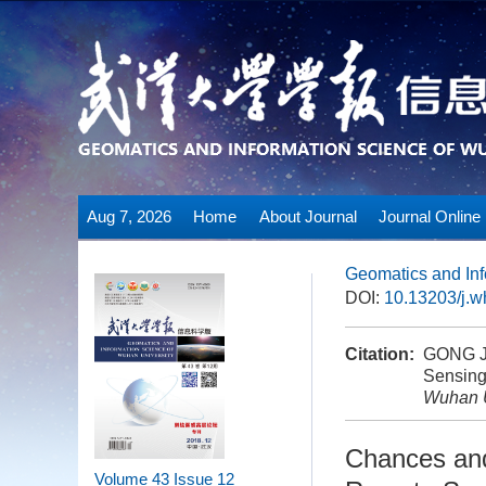
Aug 7, 2026
Home
About Journal
Journal Online
Geomatics and Inf
DOI:
10.13203/j.
Citation:
GONG Ji
Sensing 
Wuhan U
Chances and
Volume 43
Issue 12