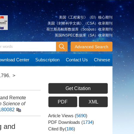
美国《工程索引》（EI）核心期刊
美国《剑桥科学文摘》（CSA）收录期刊
荷兰斯高帕斯数据库（Scopus）收录期刊
英国INSPEC数据库（SA）收录期刊
Advanced Search
wnload Center
Subscription
Contact Us
Chinese
1796.
>
Get Citation
g and Remote
PDF
XML
n Science of
0180082
Article Views
(
5690
)
PDF Downloads
(
1734
)
g and
Cited By(
186
)