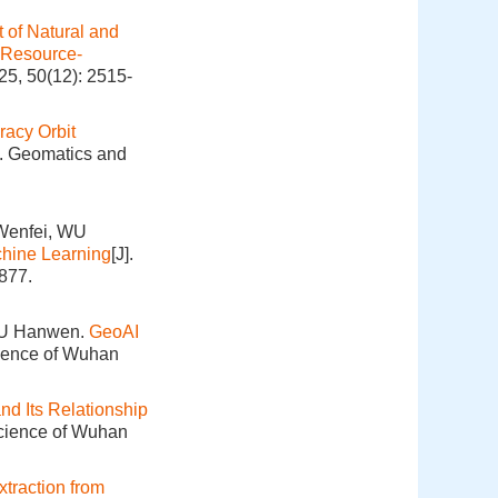
 of Natural and
 Resource-
25, 50(12): 2515-
racy Orbit
]. Geomatics and
Wenfei, WU
hine Learning
[J].
877.
XU Hanwen.
GeoAI
cience of Wuhan
nd Its Relationship
Science of Wuhan
traction from