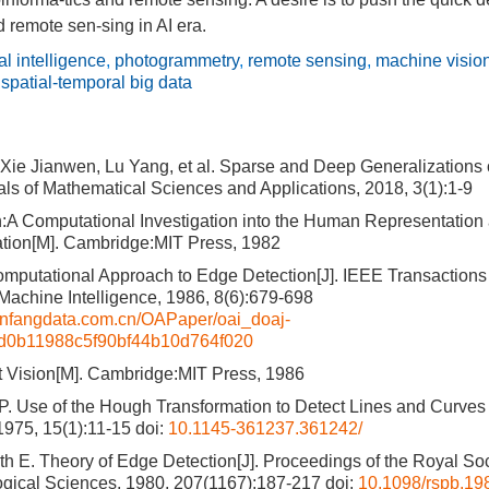
 remote sen-sing in AI era.
ial intelligence
,
photogrammetry
,
remote sensing
,
machine visio
,
spatial-temporal big data
Xie Jianwen, Lu Yang, et al. Sparse and Deep Generalization
als of Mathematical Sciences and Applications, 2018, 3(1):1-9
n:A Computational Investigation into the Human Representation
ation[M]. Cambridge:MIT Press, 1982
mputational Approach to Edge Detection[J]. IEEE Transactions
Machine Intelligence, 1986, 8(6):679-698
wanfangdata.com.cn/OAPaper/oai_doaj-
9d0b11988c5f90bf44b10d764f020
 Vision[M]. Cambridge:MIT Press, 1986
P. Use of the Hough Transformation to Detect Lines and Curves i
75, 15(1):11-15
doi:
10.1145-361237.361242/
eth E. Theory of Edge Detection[J]. Proceedings of the Royal So
ogical Sciences, 1980, 207(1167):187-217
doi:
10.1098/rspb.19