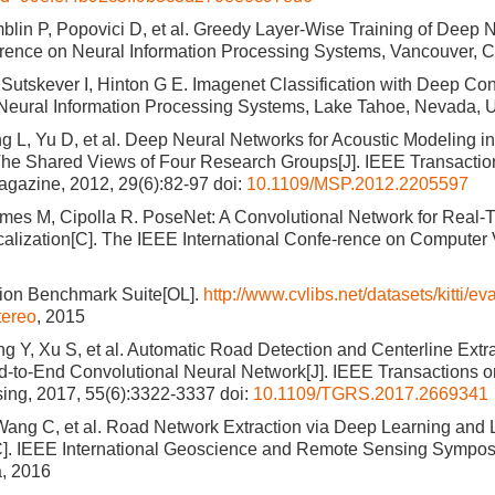
blin P, Popovici D, et al. Greedy Layer-Wise Training of Deep 
rence on Neural Information Processing Systems, Vancouver, 
 Sutskever I, Hinton G E. Imagenet Classification with Deep Co
Neural Information Processing Systems, Lake Tahoe, Nevada,
g L, Yu D, et al. Deep Neural Networks for Acoustic Modeling 
he Shared Views of Four Research Groups[J]. IEEE Transactio
gazine, 2012, 29(6):82-97
doi:
10.1109/MSP.2012.2205597
imes M, Cipolla R. PoseNet: A Convolutional Network for Real
lization[C]. The IEEE International Confe-rence on Computer V
sion Benchmark Suite[OL].
http://www.cvlibs.net/datasets/kitti/
ereo
, 2015
 Y, Xu S, et al. Automatic Road Detection and Centerline Extra
-to-End Convolutional Neural Network[J]. IEEE Transactions 
ing, 2017, 55(6):3322-3337
doi:
10.1109/TGRS.2017.2669341
 Wang C, et al. Road Network Extraction via Deep Learning and L
C]. IEEE International Geoscience and Remote Sensing Sympo
a, 2016