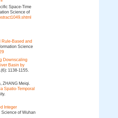
ml
cific Space-Time
ation Science of
bstract1049.shtml
d Rule-Based and
nformation Science
29
g Downscaling
River Basin by
1(6): 1138-1155.
, ZHANG Meiqi.
ia Spatio-Temporal
ty.
d Integer
on Science of Wuhan