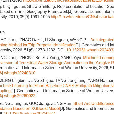
9):1091-1095
http://ch.whu.edu.cn/CN/abstract/abstract1049.sht
, Li Qingquan, Shaw Shihlung. Representation of Location-Spe
 Based on Time Geography Framework[J]. Geomatics and Inform
sity, 2010, 35(9):1091-1095
http://ch.whu.edu.cn/CN/abstract/a
les
IAO Liang, ZHAO Dazhi, LI Shengnan, WANG Pu.
An Integrate
ing Method for Trip Purpose Identification
[J]. Geomatics and I
ersity, 2026, 51(6): 1273-1282.
DOI:
10.13203/j.whugis202403
HANG Dong, ZHONG Bo, SU Yong, YANG Yiyu.
Machine Learnin
nversion of Terrestrial Water Storage Anomalies in the Yangtze 
Geomatics and Information Science of Wuhan University, 2026, 5
3/j.whugis20240310
 MENG Lingbin, DENG Zhiguo, TANG Longjiang, YANG Nannan
hine Learning for Short-Baseline GNSS Multipath Mitigation v
upling
[J]. Geomatics and Information Science of Wuhan Universi
3/j.whugis20260022
GENG Jianghui, GUO Jiang, ZENG Ran.
Short-Arc Undifference
lidation Based on XGBoost Model
[J]. Geomatics and Informati
I:
10.13203/j.whugis20250377