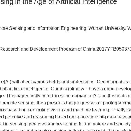
ng in the Age of Artificial Intelligence
ote Sensing and Information Engineering, Wuhan University,
 Research and Development Program of China
2017YFB05037
ence(AI) will affect various fields and professions. Geoinformatic
d of artificial intelligence. Our discipline will have a good deve
e. This paper firstly introduces the domain of AI and the fields r
d remote sensing, then presents the progresses of photogramme
ions based on computing vision and machine learning. Finally, 
ed perceive and reasoning based on space-time big data have r
ct in sensing, perceive and reasoning for the nature and societ
informa-tics and remote sensing. A desire is to push the quick 