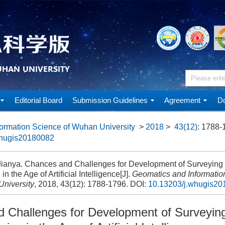
Editorial Board
Submission Guidelines
Agreement
Do
ormation Science of Wuhan University
>
2018
>
43(12)
: 1788-
whugis20180082
anya. Chances and Challenges for Development of Surveyin
in the Age of Artificial Intelligence[J].
Geomatics and Informatio
niversity
, 2018, 43(12): 1788-1796.
DOI:
10.13203/j.whugis2
 Challenges for Development of Surveyin