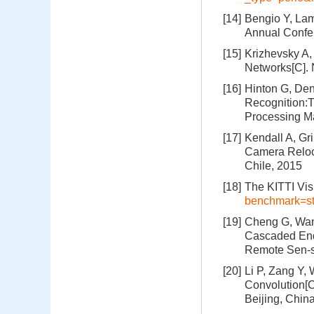
[14]
Bengio Y, Lam
Annual Confe
[15]
Krizhevsky A,
Networks[C]. 
[16]
Hinton G, Den
Recognition:T
Processing Ma
[17]
Kendall A, Gr
Camera Reloca
Chile, 2015
[18]
The KITTI Vi
benchmark=st
[19]
Cheng G, Wang
Cascaded End
Remote Sen-s
[20]
Li P, Zang Y,
Convolution[
Beijing, Chin