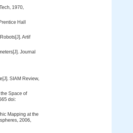
Tech, 1970,
rentice Hall
obots[J]. Artif
eters[J]. Journal
e[J]. SIAM Review,
the Space of
-665
doi:
phic Mapping at the
ospheres, 2006,