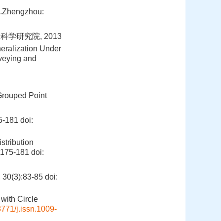
].Zhengzhou:
学研究院, 2013
eralization Under
rveying and
 Grouped Point
-181
doi:
stribution
):175-181
doi:
(3):83-85
doi:
with Circle
771/j.issn.1009-