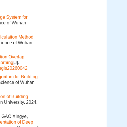
ge System for
ence of Wuhan
lculation Method
Science of Wuhan
tion Overlap
earning
[J].
hugis20260042
orithm for Building
 Science of Wuhan
on of Building
n University, 2024,
, GAO Xingye,
entation of Deep