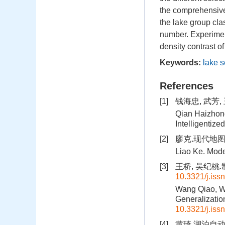
the comprehensive 
the lake group cla
number. Experimen
density contrast o
Keywords:
lake s
References
[1]
钱海忠, 武芳
Qian Haizhong
Intelligentiz
[2]
廖克.现代地图学
Liao Ke. Mode
[3]
王桥, 吴纪桃.制
10.3321/j.iss
Wang Qiao, Wu
Generalizatio
10.3321/j.iss
[4]
黄琦.湖泊自动综