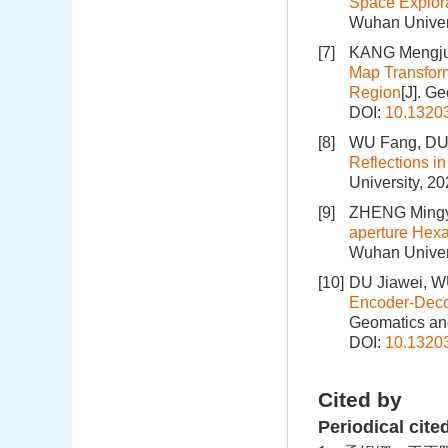
Space Explor
Wuhan Univers
[7]
KANG Mengju
Map Transform
Region
[J]. G
DOI:
10.1320
[8]
WU Fang, DU 
Reflections in
University, 2
[9]
ZHENG Mingy
aperture Hexa
Wuhan Univers
[10]
DU Jiawei, WU
Encoder-Deco
Geomatics and
DOI:
10.1320
Cited by
Periodical cite