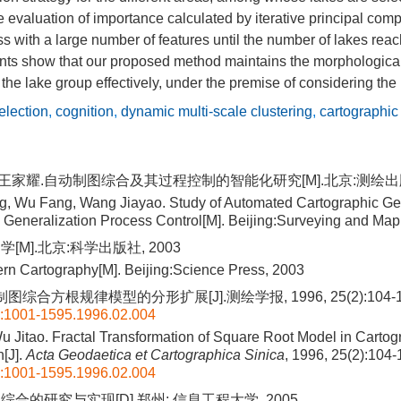
evaluation of importance calculated by iterative principal comp
ss with a large number of features until the number of lakes reac
ts show that our proposed method maintains the morphological
f the lake group effectively, under the premise of considering the
election
,
cognition
,
dynamic multi-scale clustering
,
cartographic
, 王家耀.自动制图综合及其过程控制的智能化研究[M].北京:测绘出版社
, Wu Fang, Wang Jiayao. Study of Automated Cartographic Ge
ed Generalization Process Control[M]. Beijing:Surveying and Ma
[M].北京:科学出版社, 2003
rn Cartography[M]. Beijing:Science Press, 2003
图综合方根规律模型的分形扩展[J].测绘学报, 1996, 25(2):104-1
n:1001-1595.1996.02.004
 Jitao. Fractal Transformation of Square Root Model in Cartog
n[J].
Acta Geodaetica et Cartographica Sinica
, 1996, 25(2):104
n:1001-1595.1996.02.004
合的研究与实现[D].郑州: 信息工程大学, 2005