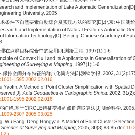
earch and Implementation of Lake Automatic Generalization[D
ngineering University, 2005
术条件下自然要素自动综合及实现方法的研究[D].北京: 中国测绘科
esearch and Implementation of Natural Features Automatic Gen
 of Information Technology[D]. Beijing: Chinese Academy of Su
3
在点群目标综合中的应用[J].测绘工程, 1997(1):1-6
nciple of Convex Hull and Its Applications in Generalization of
gineering of Surveying & Mapping
, 1997(1):1-6
.保持空间分布特征的群点化简方法[J].测绘学报, 2002, 31(2):175
n:1001-1595.2002.02.016
u Yaolin. A Method of Point Cluster Simplification with Spatial Di
eserved[J].
Acta Geodaetica et Cartographic Sinica
, 2002, 31(2
n:1001-1595.2002.02.016
邓红艳.基于CIRCLE特征变换的点群选取算法[J].测绘科学, 2005, 30
n.1009-2307.2005.03.025
, Wu Fang, Deng Hongyan. A Model of Point Cluster Selection 
.
Science of Surveying and Mapping
, 2005, 30(3):83-85
doi:
10.3
.025