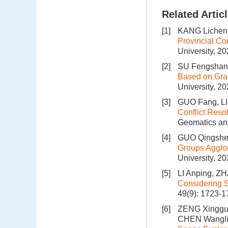
Related Artic
[1]
KANG Licheng
Provincial Co
University, 2
[2]
SU Fengshan,
Based on Gra
University, 2
[3]
GUO Fang, L
Conflict Reso
Geomatics and
[4]
GUO Qingshen
Groups Agglom
University, 2
[5]
LI Anping, ZH
Considering S
49(9): 1723-
[6]
ZENG Xingguo
CHEN Wangli,