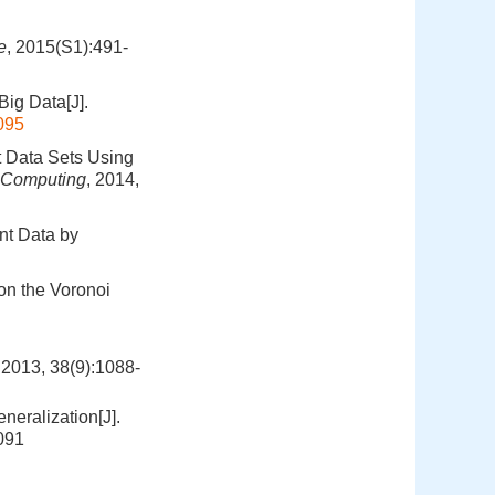
e
, 2015(S1):491-
Big Data[J].
095
t Data Sets Using
d Computing
, 2014,
nt Data by
on the Voronoi
 38(9):1088-
eralization[J].
091