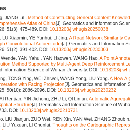
les
, JIANG Lili.
Method of Constructing General Content Knowled
mprehensive Atlas of China
[J]. Geomatics and Information Sci
026, 51(3): 475-489.
DOI:
10.13203/j.whugis20250038
 LU Xiaomin, YE Yunhui, LI Jing.
A Road Network Similarity Ca
ph Convolutional Autoencoder
[J]. Geomatics and Information 
026, 51(2): 391-402.
DOI:
10.13203/j.whugis20230303
I Wende, YAN Yahui, YAN Haowen, WANG Hao.
A Point Annota
lution Method Supported by Multi-Agent Deep Reinforcement L
 Information Science of Wuhan University.
DOI:
10.13203/j.w
g, TONG Ying, WEI Zhiwei, WANG Yong, LIU Yang.
A New Alg
eration with Facing Projection
[J]. Geomatics and Information
025, 50(10): 2086-2096.
DOI:
10.13203/j.whugis20230232
AI Renjian, YIN Jichong, ZHU Li, QI Linjun.
Automatic Aggregati
patial Structure
[J]. Geomatics and Information Science of Wuha
1733.
DOI:
10.13203/j.whugis20210731
, LIU Jianjun, ZUO Wei, REN Xin, YAN Wei, ZHANG Zhoubin
 LIU Yuxuan, LI Chunlai.
Thoughts on the Cartographic Repres