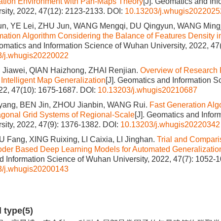
ation Environment with Pan-Maps Theory
[J]. Geomatics and Inf
ity, 2022, 47(12): 2123-2133.
DOI:
10.13203/j.whugis2022025
n, YE Lei, ZHU Jun, WANG Mengqi, DU Qingyun, WANG Ming
ation Algorithm Considering the Balance of Features Density i
eomatics and Information Science of Wuhan University, 2022, 47
3/j.whugis20220022
Jiawei, QIAN Haizhong, ZHAI Renjian.
Overview of Research 
 Intelligent Map Generalization
[J]. Geomatics and Information 
022, 47(10): 1675-1687.
DOI:
10.13203/j.whugis20210687
ang, BEN Jin, ZHOU Jianbin, WANG Rui.
Fast Generation Algo
gonal Grid Systems of Regional‐Scale
[J]. Geomatics and Infor
ity, 2022, 47(9): 1376-1382.
DOI:
10.13203/j.whugis20220342
 Fang, XING Ruixing, LI Caixia, LI Jinghan.
Trial and Compar
der Based Deep Learning Models for Automated Generalization
 Information Science of Wuhan University, 2022, 47(7): 1052-1
3/j.whugis20200143
d type(5)