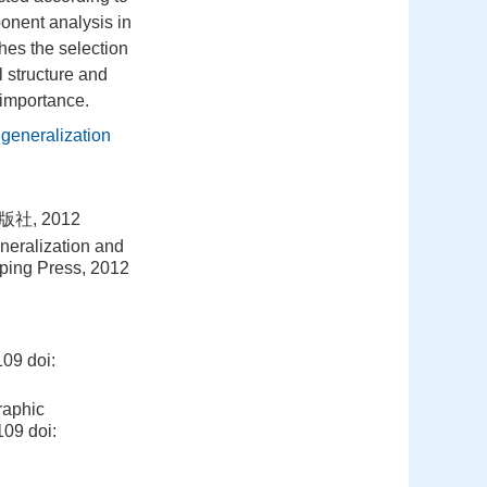
onent analysis in
hes the selection
 structure and
 importance.
 generalization
, 2012
neralization and
pping Press, 2012
09
doi:
raphic
-109
doi: