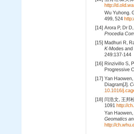
http://d.old.
Wu Yuhong. Ge
499, 524
http
[14]
Arora P, Dr D
Procedia Com
[15]
Madhuri R, Ra
K
-Modes and
249:137-144
[16]
Rinzivillo S,
Progressive C
[17]
Yan Haowen, W
Diagram[J].
C
10.1016/j.ca
[18]
闫浩文, 王邦松.
1091
http://c
Yan Haowen, 
Geomatics and
http://ch.whu