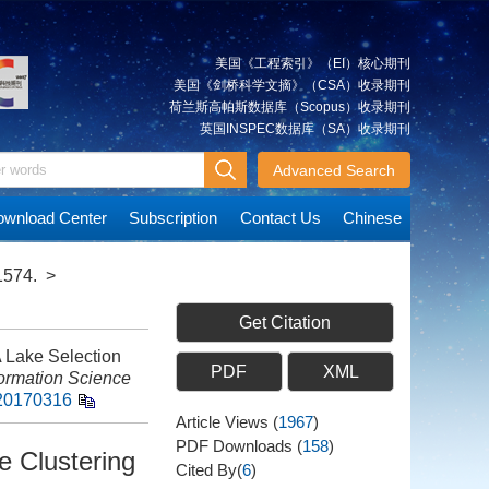
美国《工程索引》（EI）核心期刊
美国《剑桥科学文摘》（CSA）收录期刊
荷兰斯高帕斯数据库（Scopus）收录期刊
英国INSPEC数据库（SA）收录期刊
Advanced Search
wnload Center
Subscription
Contact Us
Chinese
1574.
>
Get Citation
 Lake Selection
PDF
XML
ormation Science
s20170316
Article Views
(
1967
)
PDF Downloads
(
158
)
e Clustering
Cited By(
6
)