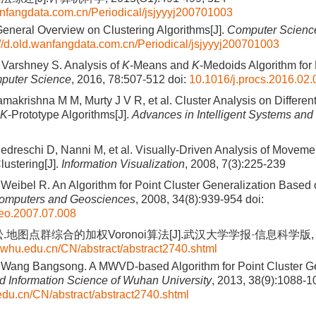
wanfangdata.com.cn/Periodical/jsjyyyj200701003
neral Overview on Clustering Algorithms[J].
Computer Scienc
://d.old.wanfangdata.com.cn/Periodical/jsjyyyj200701003
, Varshney S. Analysis of
K
-Means and
K
-Medoids Algorithm for 
puter Science
, 2016, 78:507-512
doi:
10.1016/j.procs.2016.02.
makrishna M M, Murty J V R, et al. Cluster Analysis on Differen
K
-Prototype Algorithms[J].
Advances in Intelligent Systems an
 Pedreschi D, Nanni M, et al. Visually-Driven Analysis of Moveme
lustering[J].
Information Visualization
, 2008, 7(3):225-239
eibel R. An Algorithm for Point Cluster Generalization Based 
omputers and Geosciences
, 2008, 34(8):939-954
doi:
geo.2007.07.008
地图点群综合的加权Voronoi算法[J].武汉大学学报·信息科学版, 2013,
h.whu.edu.cn/CN/abstract/abstract2740.shtml
Wang Bangsong. A MWVD-based Algorithm for Point Cluster Gen
 Information Science of Wuhan University
, 2013, 38(9):1088-1
.edu.cn/CN/abstract/abstract2740.shtml