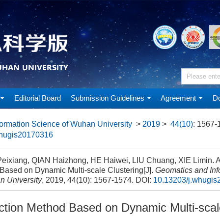
Editorial Board
Submission Guidelines
Agreement
Do
ormation Science of Wuhan University
>
2019
>
44(10)
: 1567-
whugis20170316
ixiang, QIAN Haizhong, HE Haiwei, LIU Chuang, XIE Limin. A
Based on Dynamic Multi-scale Clustering[J].
Geomatics and Inf
n University
, 2019, 44(10): 1567-1574.
DOI:
10.13203/j.whugi
ction Method Based on Dynamic Multi-scal