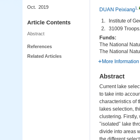
Oct. 2019
1
,
DUAN Peixiang
1.
Institute of 
Article Contents
2.
31009 Troops,
Abstract
Funds:
The National Natu
References
The National Natu
Related Articles
More Information
Abstract
Current lake select
to take into accoun
characteristics of 
lakes selection, t
clustering. Firstly
"isolated" lake thr
divide into areas 
the different sele