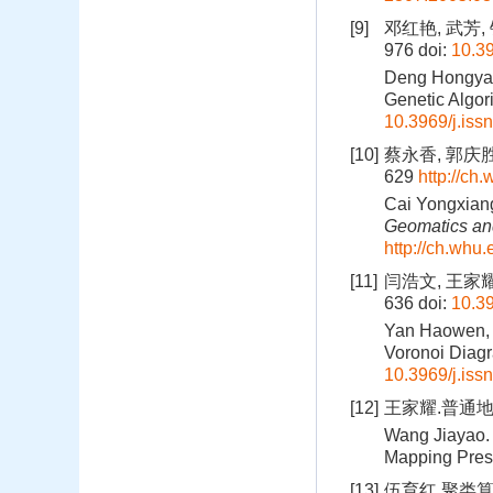
[9]
邓红艳, 武芳,
976
doi:
10.39
Deng Hongyan,
Genetic Algor
10.3969/j.iss
[10]
蔡永香, 郭庆胜
629
http://ch
Cai Yongxiang
Geomatics and
http://ch.whu
[11]
闫浩文, 王家耀.
636
doi:
10.39
Yan Haowen, W
Voronoi Diagr
10.3969/j.iss
[12]
王家耀.普通地
Wang Jiayao. 
Mapping Pres
[13]
伍育红.聚类算法综