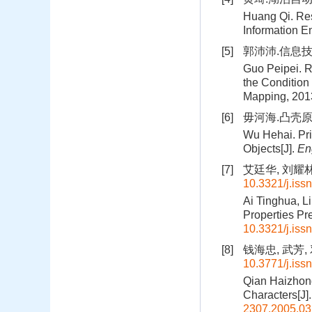
Huang Qi. Res
Information E
[5]
郭沛沛.信息技
Guo Peipei. R
the Condition
Mapping, 201
[6]
毋河海.凸壳原理
Wu Hehai. Pri
Objects[J].
En
[7]
艾廷华, 刘耀林
10.3321/j.iss
Ai Tinghua, Li
Properties Pr
10.3321/j.iss
[8]
钱海忠, 武芳, 
10.3771/j.iss
Qian Haizhong
Characters[J]
2307.2005.03