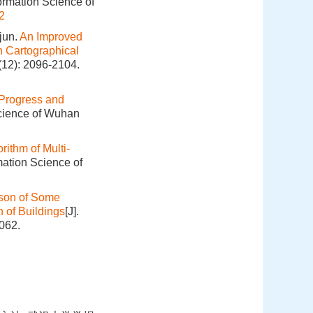
ormation Science of
2
jun.
An Improved
n Cartographical
(12): 2096-2104.
Progress and
Science of Wuhan
rithm of Multi‐
mation Science of
ison of Some
 of Buildings
[J].
062.