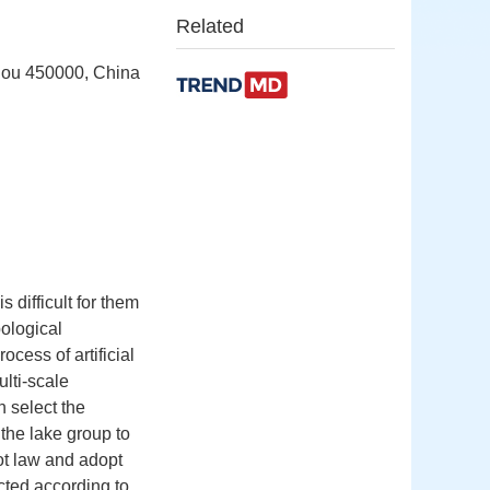
Related
zhou 450000, China
 difficult for them
pological
ocess of artificial
lti-scale
n select the
 the lake group to
oot law and adopt
ected according to