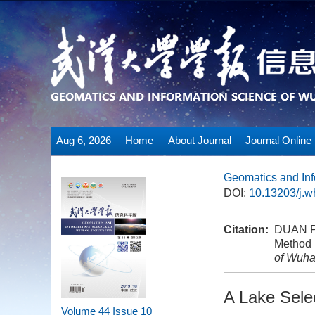
Aug 6, 2026
Home
About Journal
Journal Online
Geomatics and Inf
DOI:
10.13203/j.
Citation:
DUAN Pe
Method 
of Wuha
A Lake Sele
Volume 44
Issue 10