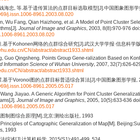
 钱海忠, 等.基于遗传算法的点群目标选取模型[J].中国图象图形学报, 200
69/j.issn.1006-8961.2003.08.020
 Wu Fang, Qian Haizhong, et al. A Model of Point Cluster Sel
ithms[J].
Journal of Image and Graphics
, 2003, 8(8):970-976
doi
n.1006-8961.2003.08.020
.基于Kohonen网络的点群综合研究[J].武汉大学学报·信息科学版, 2007
.whu.edu.cn/CN/abstract/abstract1933.shtml
, Guo Qingsheng. Points Group Gene-ralization Based on Konh
 Information Science of Wuhan University
, 2007, 32(7):626-62
.edu.cn/CN/abstract/abstract1933.shtml
基于Voronoi图的点群目标普适综合算法[J].中国图象图形学报, 2005,
69/j.issn.1006-8961.2005.05.017
ang Jiayao. A Generic Algorithm for Point Cluster Generaliza
ams[J].
Journal of Image and Graphics
, 2005, 10(5):633-636
doi
n.1006-8961.2005.05.017
图制图综合原理[M].北京:测绘出版社, 1993
Principles of Cartographic Generalization of Map[M]. Beijing:S
s, 1993
述[J].计算机科学, 2015(S1):491-499, 524