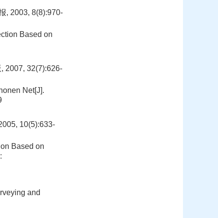
3, 8(8):970-
ection Based on
:
, 32(7):626-
onen Net[J].
9
 10(5):633-
tion Based on
:
urveying and