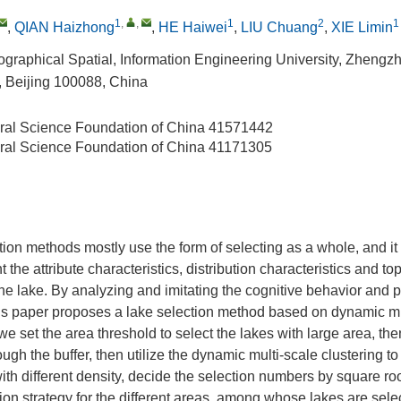
1
,
,
1
2
1
,
QIAN Haizhong
,
HE Haiwei
,
LIU Chuang
,
XIE Limin
Geographical Spatial, Information Engineering University, Zheng
 Beijing 100088, China
ral Science Foundation of China
41571442
ral Science Foundation of China
41171305
ion methods mostly use the form of selecting as a whole, and it is
t the attribute characteristics, distribution characteristics and to
the lake. By analyzing and imitating the cognitive behavior and pr
his paper proposes a lake selection method based on dynamic mu
, we set the area threshold to select the lakes with large area, the
ough the buffer, then utilize the dynamic multi-scale clustering to
with different density, decide the selection numbers by square r
ction strategy for the different areas, among whose lakes are sel