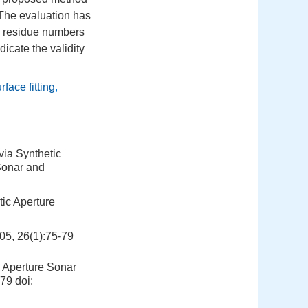
 The evaluation has
t, residue numbers
icate the validity
rface fitting
,
via Synthetic
Sonar and
tic Aperture
6(1):75-79
c Aperture Sonar
-79
doi: