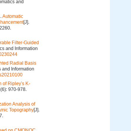
eomatics and
.
Automatic
Enhancement
[J].
-2260.
rable Filter-Guided
ics and Information
20230244
hted Radial Basis
s and Information
is20210100
 of Ripley's K-
(6): 970-978.
ation Analysis of
namic Topography
[J].
7.
ased on CMONOC