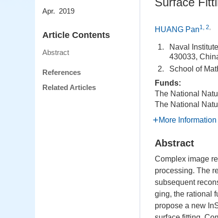
Surface Fitt
Apr. 2019
1, 2
,
HUANG Pan
Article Contents
1.
Naval Institu
Abstract
430033, Chin
2.
School of Mat
References
Funds:
Related Articles
The National Natu
The National Natu
More Information
Abstract
Complex image regi
processing. The re
subsequent reconst
ging, the rational
propose a new InS
surface fitting. C