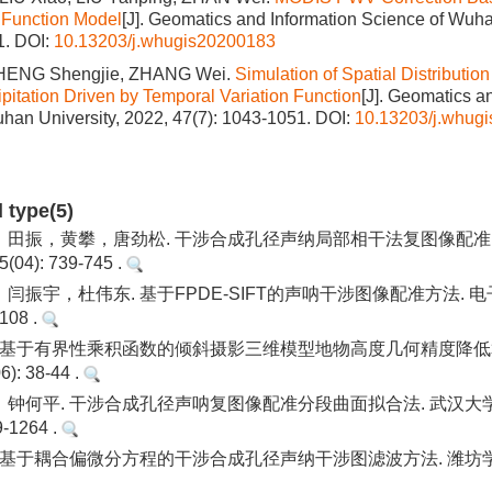
 Function Model
[J]. Geomatics and Information Science of Wuha
1.
DOI:
10.13203/j.whugis20200183
ZHENG Shengjie, ZHANG Wei.
Simulation of Spatial Distribution
pitation Driven by Temporal Variation Function
[J]. Geomatics a
han University, 2022, 47(7): 1043-1051.
DOI:
10.13203/j.whug
d type(5)
田振，黄攀，唐劲松. 干涉合成孔径声纳局部相干法复图像配准.
04): 739-745 .
闫振宇，杜伟东. 基于FPDE-SIFT的声呐干涉图像配准方法. 
-108 .
 基于有界性乘积函数的倾斜摄影三维模型地物高度几何精度降低
): 38-44 .
钟何平. 干涉合成孔径声呐复图像配准分段曲面拟合法. 武汉大学
9-1264 .
 基于耦合偏微分方程的干涉合成孔径声纳干涉图滤波方法. 潍坊学院学报.