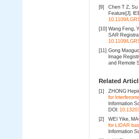
[9]
Chen T Z, Su 
Feature[J]. I
10.1109/LGR
[10]
Wang Feng, Yo
SAR Registrat
10.1109/LGR
[11]
Gong Maoguo, 
Image Registr
and Remote S
Related Artic
[1]
ZHONG Hepin
for Interfero
Information S
DOI:
10.1320
[2]
WEI Yike, M
for LiDAR bas
Information S