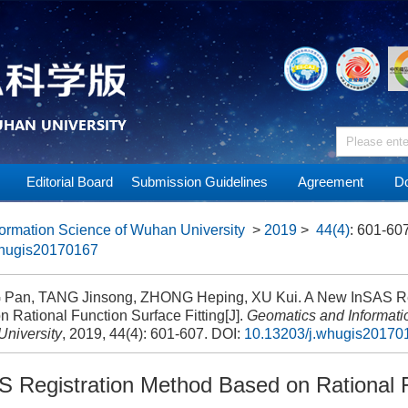
Editorial Board
Submission Guidelines
Agreement
Do
ormation Science of Wuhan University
>
2019
>
44(4)
: 601-607
whugis20170167
an, TANG Jinsong, ZHONG Heping, XU Kui. A New InSAS Reg
 Rational Function Surface Fitting[J].
Geomatics and Informati
niversity
, 2019, 44(4): 601-607.
DOI:
10.13203/j.whugis20170
 Registration Method Based on Rational 