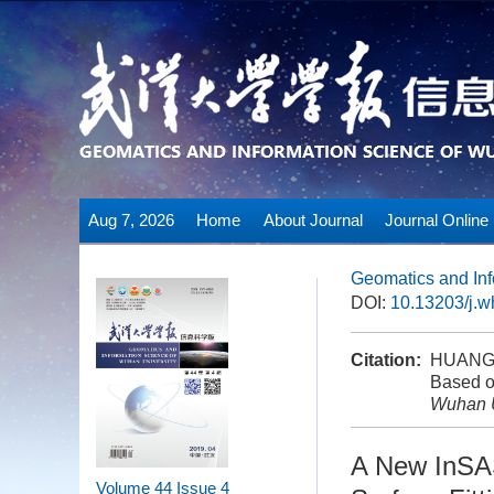
Aug 7, 2026
Home
About Journal
Journal Online
Geomatics and Inf
DOI:
10.13203/j.
Citation:
HUANG P
Based on
Wuhan U
A New InSAS
Volume 44
Issue 4