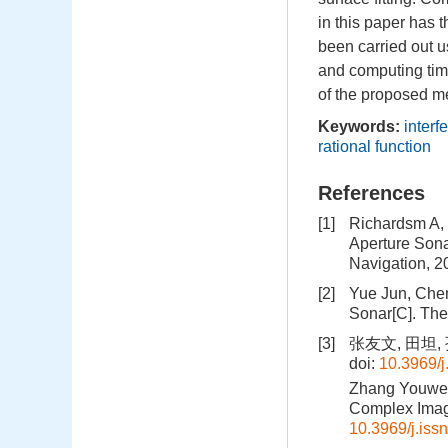
in this paper has 
been carried out u
and computing time
of the proposed m
Keywords:
interf
rational function
References
[1]
Richardsm A, M
Aperture Sona
Navigation, 2
[2]
Yue Jun, Chen
Sonar[C]. The
[3]
张友文, 田坦,
doi:
10.3969/j
Zhang Youwen,
Complex Image
10.3969/j.iss