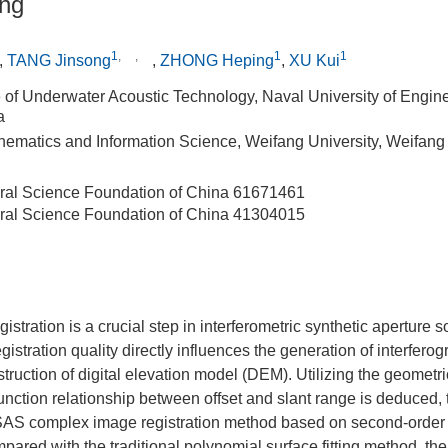
ing
1
,
,
1
1
,
TANG Jinsong
,
ZHONG Heping
,
XU Kui
te of Underwater Acoustic Technology, Naval University of Engi
a
hematics and Information Science, Weifang University, Weifan
ral Science Foundation of China
61671461
ral Science Foundation of China
41304015
stration is a crucial step in interferometric synthetic aperture 
gistration quality directly influences the generation of interfero
ruction of digital elevation model (DEM). Utilizing the geometr
 function relationship between offset and slant range is deduced, 
AS complex image registration method based on second-order r
ompared with the traditional polynomial surface fitting method, 