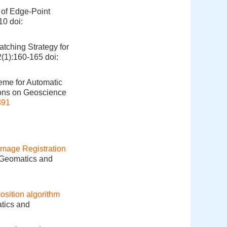
 of Edge-Point
910
doi:
tching Strategy for
2(1):160-165
doi:
eme for Automatic
ions on Geoscience
391
mage Registration
. Geomatics and
sition algorithm
atics and