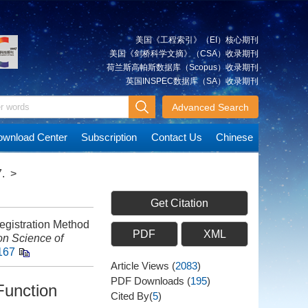
美国《工程索引》（EI）核心期刊
美国《剑桥科学文摘》（CSA）收录期刊
荷兰斯高帕斯数据库（Scopus）收录期刊
英国INSPEC数据库（SA）收录期刊
Advanced Search
wnload Center
Subscription
Contact Us
Chinese
.
>
Get Citation
istration Method
PDF
XML
on Science of
167
Article Views
(
2083
)
PDF Downloads
(
195
)
Function
Cited By(
5
)