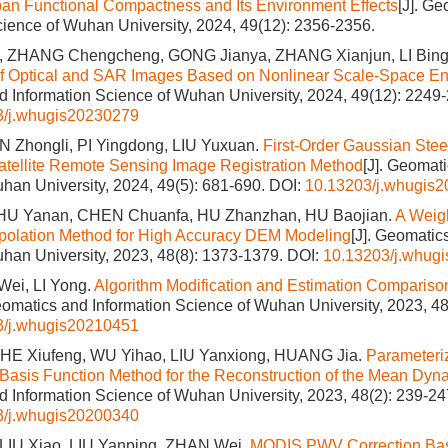
an Functional Compactness and Its Environment Effects
[J]. G
cience of Wuhan University, 2024, 49(12): 2356-2356.
, ZHANG Chengcheng, GONG Jianya, ZHANG Xianjun, LI Bing
 of Optical and SAR Images Based on Nonlinear Scale-Space 
 Information Science of Wuhan University, 2024, 49(12): 2249
3/j.whugis20230279
 Zhongli, PI Yingdong, LIU Yuxuan.
First-Order Gaussian Stee
atellite Remote Sensing Image Registration Method
[J]. Geomat
han University, 2024, 49(5): 681-690.
DOI:
10.13203/j.whugis
HU Yanan, CHEN Chuanfa, HU Zhanzhan, HU Baojian.
A Weig
rpolation Method for High Accuracy DEM Modeling
[J]. Geomatic
han University, 2023, 48(8): 1373-1379.
DOI:
10.13203/j.whug
Wei, LI Yong.
Algorithm Modification and Estimation Comparison
Geomatics and Information Science of Wuhan University, 2023, 48
3/j.whugis20210451
 HE Xiufeng, WU Yihao, LIU Yanxiong, HUANG Jia.
Parameteriz
Basis Function Method for the Reconstruction of the Mean Dy
 Information Science of Wuhan University, 2023, 48(2): 239-24
3/j.whugis20200340
IU Xiao, LIU Yanping, ZHAN Wei.
MODIS PWV Correction B