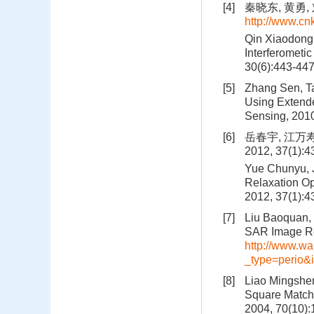
[4]
秦晓东, 黄勇, 
http://www.c
Qin Xiaodong,
Interferometic
30(6):443-44
[5]
Zhang Sen, Ta
Using Extend
Sensing, 201
[6]
岳春宇, 江万
2012, 37(1):
Yue Chunyu, 
Relaxation Op
2012, 37(1):
[7]
Liu Baoquan, 
SAR Image Reg
http://www.wa
_type=perio
[8]
Liao Mingshen
Square Matchi
2004, 70(10)