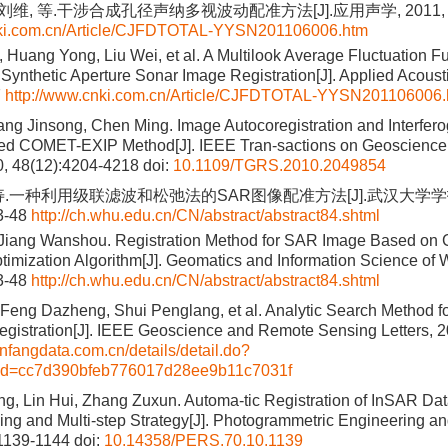
刘维, 等.干涉合成孔径声纳多视波动配准方法[J].应用声学, 2011, 30(
nki.com.cn/Article/CJFDTOTAL-YYSN201106006.htm
 Huang Yong, Liu Wei, et al. A Multilook Average Fluctuation F
 Synthetic Aperture Sonar Image Registration[J]. Applied Acoust
7
http://www.cnki.com.cn/Article/CJFDTOTAL-YYSN201106006.
ng Jinsong, Chen Ming. Image Autocoregistration and Interfer
ed COMET-EXIP Method[J]. IEEE Tran-sactions on Geoscienc
0, 48(12):4204-4218
doi:
10.1109/TGRS.2010.2049854
寿.一种利用级联滤波和松弛法的SAR图像配准方法[J].武汉大学学
43-48
http://ch.whu.edu.cn/CN/abstract/abstract84.shtml
Jiang Wanshou. Registration Method for SAR Image Based on C
timization Algorithm[J]. Geomatics and Information Science of 
43-48
http://ch.whu.edu.cn/CN/abstract/abstract84.shtml
Feng Dazheng, Shui Penglang, et al. Analytic Search Method for
istration[J]. IEEE Geoscience and Remote Sensing Letters, 2
nfangdata.com.cn/details/detail.do?
&id=cc7d390bfeb776017d28ee9b11c7031f
g, Lin Hui, Zhang Zuxun. Automa-tic Registration of InSAR Da
ng and Multi-step Strategy[J]. Photogrammetric Engineering 
:1139-1144
doi:
10.14358/PERS.70.10.1139