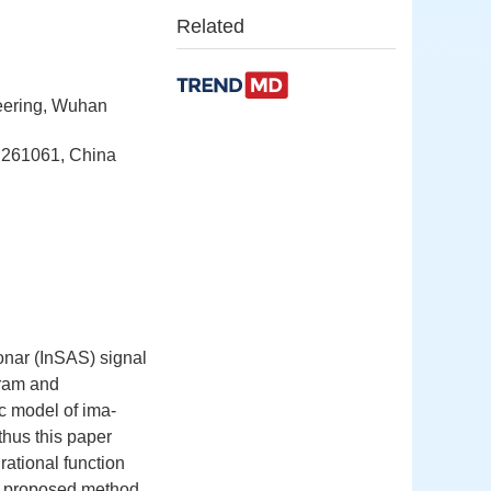
Related
neering, Wuhan
g 261061, China
sonar (InSAS) signal
gram and
ic model of ima-
thus this paper
ational function
the proposed method