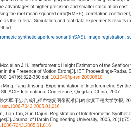
the advantages of higher precision and smaller calculation cost.
sing the root mean squared error(RMSE), correlation coefficien
 as the criteria. Simulation and real data experiments results ind
ethod.
erometric synthetic aperture sonar (InSAS)
,
image registration
,
su
cclellan J H. Interferometric Height Estimation of the Seafloor 
r in the Presence of Motion Errors[J]. IET Proceedings-Radar, 
000, 147(6):322-330
doi:
10.1049/ip-rsn:20000618
 Ming, Tang Jinsong. Experimentation of Interferometric Synthe
 8th ACIS International Conference, Qingdao, China, 2007
 孙大军.干涉合成孔径声纳复图像配准[J].哈尔滨工程大学学报, 2005, 2
.issn.1006-7043.2005.01.016
 Tian Tan, Sun Dajun. Registration of Interferometric Syntheti
s[J]. Journal of Harbin Engineering University, 2005, 26(1):75
n.1006-7043.2005.01.016