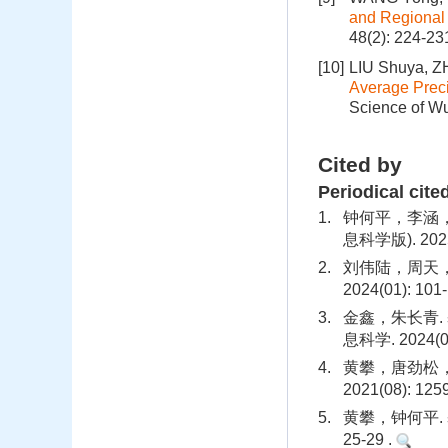
and Regional
48(2): 224-23
[10]
LIU Shuya, 
Average Preci
Science of Wu
Cited by
Periodical cite
1.
钟何平，李涵，
息科学版). 2025(
2.
刘伟陆，周天，
2024(01): 101
3.
金鑫，朱长青.
息科学. 2024(06
4.
黄攀，唐劲松，
2021(08): 125
5.
黄攀，钟何平.
25-29 .