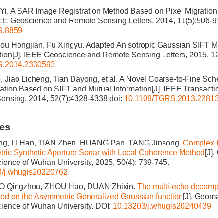
Yi. A SAR Image Registration Method Based on Pixel Migration
EEE Geoscience and Remote Sensing Letters, 2014, 11(5):906-
S.8859
u Hongjian, Fu Xingyu. Adapted Anisotropic Gaussian SIFT Ma
ion[J]. IEEE Geoscience and Remote Sensing Letters, 2015, 1
S.2014.2330593
Jiao Licheng, Tian Dayong, et al. A Novel Coarse-to-Fine Sch
ation Based on SIFT and Mutual Information[J]. IEEE Transact
ensing, 2014, 52(7):4328-4338
doi:
10.1109/TGRS.2013.2281
les
g, LI Han, TIAN Zhen, HUANG Pan, TANG Jinsong.
Complex I
metric Synthetic Aperture Sonar with Local Coherence Method
[J]
cience of Wuhan University, 2025, 50(4): 739-745.
3/j.whugis20220762
AO Qingzhou, ZHOU Hao, DUAN Zhixin.
The multi-echo decompo
ed on the Asymmetric Generalized Gaussian function
[J]. Geom
cience of Wuhan University.
DOI:
10.13203/j.whugis20240439