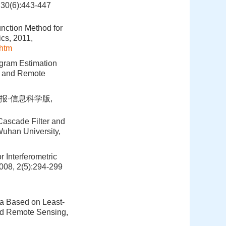
6):443-447
unction Method for
ics, 2011,
htm
ogram Estimation
e and Remote
报·信息科学版,
ascade Filter and
Wuhan University,
 Interferometric
008, 2(5):294-299
ta Based on Least-
and Remote Sensing,