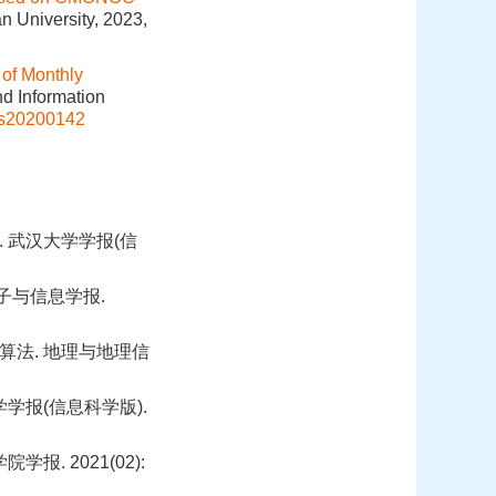
n University, 2023,
 of Monthly
nd Information
is20200142
 武汉大学学报(信
电子与信息学报.
算法. 地理与地理信
学报(信息科学版).
 2021(02):