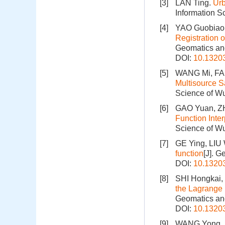
[3]
LAN Ting.
Urb
Information S
[4]
YAO Guobiao
Registration
Geomatics and
DOI:
10.1320
[5]
WANG Mi, FAN
Multisource S
Science of Wu
[6]
GAO Yuan, Z
Function Inte
Science of Wu
[7]
GE Ying, LIU 
function
[J]. 
DOI:
10.1320
[8]
SHI Hongkai,
the Lagrange 
Geomatics and
DOI:
10.1320
[9]
WANG Yong, L