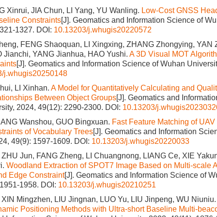
G Xinrui, JIA Chun, LI Yang, YU Wanling.
Low-Cost GNSS Headi
seline Constraints
[J]. Geomatics and Information Science of Wu
1321-1327.
DOI:
10.13203/j.whugis20220572
eng, FENG Shaoquan, LI Xingxing, ZHANG Zhongying, YAN
 Jianchi, YANG Jianhua, HAO Yushi.
A 3D Visual MOT Algorit
aints
[J]. Geomatics and Information Science of Wuhan Universit
3/j.whugis20250148
i, LI Xinhan.
A Model for Quantitatively Calculating and Quali
ationships Between Object Groups
[J]. Geomatics and Informatio
ity, 2024, 49(12): 2290-2300.
DOI:
10.13203/j.whugis2023032
JIANG Wanshou, GUO Bingxuan.
Fast Feature Matching of UAV
traints of Vocabulary Trees
[J]. Geomatics and Information Sci
024, 49(9): 1597-1609.
DOI:
10.13203/j.whugis20220033
ZHU Jun, FANG Zheng, LI Chuangnong, LIANG Ce, XIE Yakun, 
i.
Woodland Extraction of SPOT7 Image Based on Multi-scale A
d Edge Constraint
[J]. Geomatics and Information Science of W
: 1951-1958.
DOI:
10.13203/j.whugis20210251
 XIN Mingzhen, LIU Jingnan, LUO Yu, LIU Jinpeng, WU Niuniu
mic Positioning Methods with Ultra-short Baseline Multi-beac