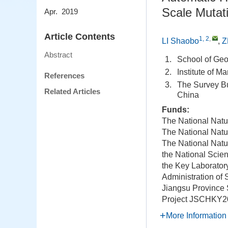
Scale Mutati
Apr. 2019
Article Contents
1, 2
,
LI Shaobo
,
Z
Abstract
1.
School of Ge
2.
Institute of 
References
3.
The Survey Bu
Related Articles
China
Funds:
The National Natu
The National Natu
The National Natu
the National Scie
the Key Laborator
Administration of
Jiangsu Province
Project
JSCHKY2
More Information