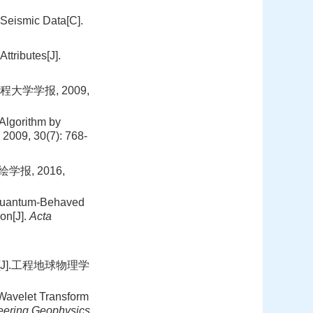
 Seismic Data[C].
tributes[J].
大学学报, 2009,
Algorithm by
, 2009, 30(7): 768-
报, 2016,
 Quantum-Behaved
on[J].
Acta
[J].工程地球物理学
 Wavelet Transform
eering Geophysics
,