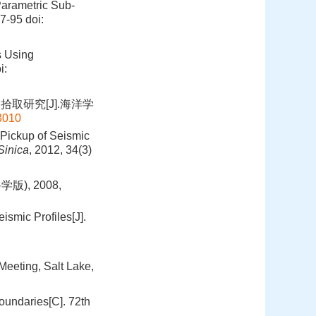
arametric Sub-
87-95
doi:
s Using
i:
取研究[J].海洋学
03010
Pickup of Seismic
Sinica
, 2012, 34(3)
), 2008,
smic Profiles[J].
eeting, Salt Lake,
oundaries[C]. 72th