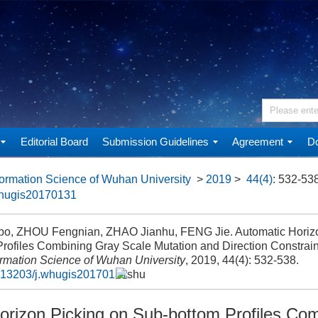
Editorial Board
Submission Guidelines
Agreement
Do
ormation Science of Wuhan University
>
2019
>
44(4)
: 532-538
whugis20170131
bo, ZHOU Fengnian, ZHAO Jianhu, FENG Jie. Automatic Horizo
rofiles Combining Gray Scale Mutation and Direction Constrain
ormation Science of Wuhan University
, 2019, 44(4): 532-538.
.13203/j.whugis20170131
orizon Picking on Sub-bottom Profiles Co