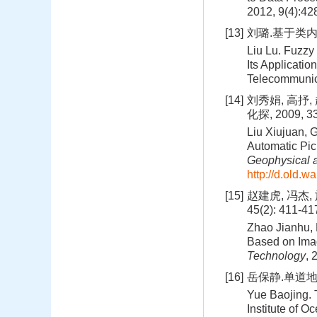
2012, 9(4):42
[13]
刘璐.基于类内
Liu Lu. Fuzzy
Its Applicatio
Telecommunic
[14]
刘秀娟, 高抒
化探, 2009, 33
Liu Xiujuan, 
Automatic Pic
Geophysical 
http://d.old.
[15]
赵建虎, 冯杰,
45(2): 411-41
Zhao Jianhu, 
Based on Ima
Technology
, 
[16]
岳保静.单道地
Yue Baojing. 
Institute of 