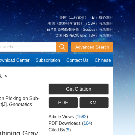
美国《工程索引》（EI）核心期刊
美国《剑桥科学文摘》（CSA）收录期刊
荷兰斯高帕斯数据库（Scopus）收录期刊
英国INSPEC数据库（SA）收录期刊
Advanced Search
wnload Center
Subscription
Contact Us
Chinese
.
>
Get Citation
n Picking on Sub-
PDF
XML
t[J].
Geomatics
Article Views
(
1582
)
PDF Downloads
(
164
)
Cited By(
9
)
mbining Gray