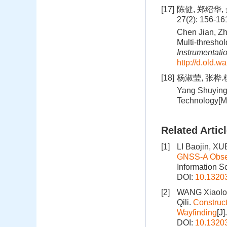
[17]
陈健, 郑绍华
27(2): 156-1
Chen Jian, Zh
Multi-threshol
Instrumentati
http://d.old.
[18]
杨淑莹, 张桦.
Yang Shuying
Technology[M].
Related Artic
[1]
LI Baojin, X
GNSS‑A Observ
Information S
DOI:
10.1320
[2]
WANG Xiaolo
Qili.
Construct
Wayfinding
[J
DOI:
10.1320