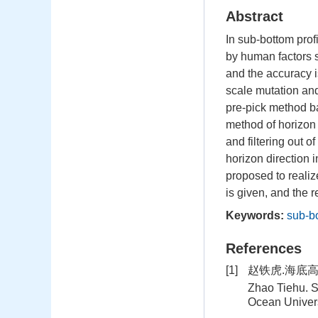
Abstract
In sub-bottom profi
by human factors s
and the accuracy i
scale mutation and 
pre-pick method ba
method of horizon 
and filtering out o
horizon direction 
proposed to realiz
is given, and the r
Keywords:
sub-bo
References
[1]
赵铁虎.海底高
Zhao Tiehu. S
Ocean Univers