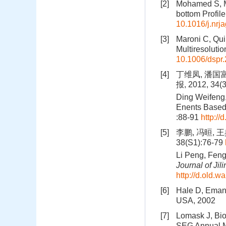
[2]
Mohamed S, M
bottom Profile
10.1016/j.nrj
[3]
Maroni C, Qui
Multiresolutio
10.1006/dspr
[4]
丁维凤, 潘国
报, 2012, 34(3
Ding Weifeng,
Enents Based 
:88-91
http:/
[5]
李鹏, 冯晅, 
38(S1):76-79
Li Peng, Feng
Journal of Jili
http://d.old.
[6]
Hale D, Emanu
USA, 2002
[7]
Lomask J, Bio
SEG Annual M