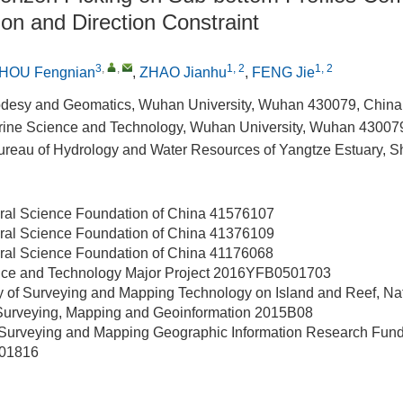
on and Direction Constraint
3
,
,
1, 2
1, 2
HOU Fengnian
,
ZHAO Jianhu
,
FENG Jie
odesy and Geomatics, Wuhan University, Wuhan 430079, China
Marine Science and Technology, Wuhan University, Wuhan 43007
reau of Hydrology and Water Resources of Yangtze Estuary, 
ral Science Foundation of China
41576107
ral Science Foundation of China
41376109
ral Science Foundation of China
41176068
nce and Technology Major Project
2016YFB0501703
y of Surveying and Mapping Technology on Island and Reef, Na
 Surveying, Mapping and Geoinformation
2015B08
 Surveying and Mapping Geographic Information Research Fun
01816