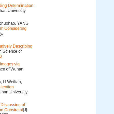
ng Determination
han University,
 Zhuohao, YANG
hm Considering
y.
tatively Describing
n Science of
0
 Images via
ence of Wuhan
LI Weilian,
ttention
uhan University,
.
Discussion of
on Constraint
[J].