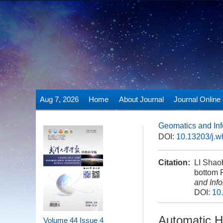
Aug 7, 2026
Home
About Journal
Journal Online
Geomatics and Inf
DOI:
10.13203/j.
Citation:
LI Shao
bottom P
and Inf
DOI:
10
Automatic H
Volume 44
Issue 4