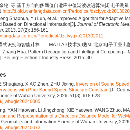
, 余轮, 等.基于方向的多阈值自适应中值滤波改进算法[J].电子测量与
61
http://d.old.wanfangdata.com.cn/Periodical/dzclyyqxb201302
eng Shaohua, Yu Lun, et al. Improved Algorithm for Adaptive Me
d Based on Directional Information[J].
Journal of Electronic Me
on
, 2013, 27(2): 156-161
wanfangdata.com.cn/Periodical/dzclyyqxb201302011
模式识别与智能计算——MATLAB技术实现[M].北京:电子工业出版社, 
, Zhang Hua. Pattern Recognition and Intelligent Computin
 Beijing: Electronic Industry Press, 2015: 30
les
UE Shuqiang, XIAO Zhen, ZHU Jixing.
Inversion of Sound Speed 
ations with Prior Sound Speed Structure Constraint
[J]. Geom
cience of Wuhan University, 2026, 51(3): 618-628.
3/j.whugis20240005
ng, YAN Haowen, LI Jingzhong, XIE Yaowen, WANG Zhuo, M
ion and Representation of a Direction-Distance Model for WeM
]. Geomatics and Information Science of Wuhan University, 2026,
3/j.whugis20240072