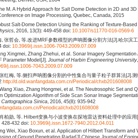
he M. A Hybrid Approach for Salt Dome Detection in 2D and 3D
 Conference on Image Processing, Quebec, Canada, 2015
bust Salt-Dome Detection Using the Ranking of Texture-Based At
hysics
, 2016, 13(3): 449-458
doi:
10.1007/s11770-016-0569-6
, 张哲会, 等.改进MRF参数模型的声呐图像分割方法[J].哈尔滨工程
4
doi:
10.3969/j.issn.1006-7043.2009.07.009
ng Xingmei, Zhang Zhehui, et al. Sonar Imagery Segmentation 
 Parameter Model[J].
Journal of Harbin Engineering University
69/j.issn.1006-7043.2009.07.009
 张红梅, 等.侧扫声呐图像分割的中性集合与量子粒子群算法[J].测绘学
42
http://d.old.wanfangdata.com.cn/Periodical/chxb201608008
 Wang Xiao, Zhang Hongmei, et al. The Neutrosophic Set and
m Optimization Algorithm of Side Scan Sonar Image Segmentati
 Cartographica Sinica
, 2016, 45(8): 935-942
wanfangdata.com.cn/Periodical/chxb201608008
 肖柏勋, 等. Hilbert变换与小波变换在探地雷达资料处理中的应用
: 428-432
doi:
10.3969/j.issn.1672-7940.2012.04.011
ng Wei, Xiao Boxun, et al. Application of Hilbert Transform and
ssing of Ground Penetrating Radar[J].
Chinese Journal of Engin