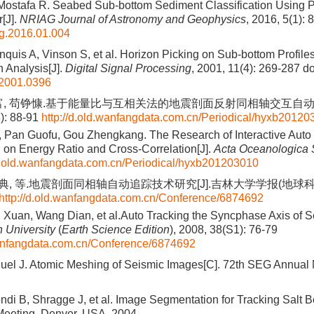
ostafa R. Seabed Sub-bottom Sediment Classification Using P
r[J].
NRIAG Journal of Astronomy and Geophysics
, 2016, 5(1): 
ag.2016.01.004
nquis A, Vinson S, et al. Horizon Picking on Sub-bottom Profile
n Analysis[J].
Digital Signal Processing
, 2001, 11(4): 269-287
do
.2001.0396
富, 苟铮慷.基于能量比与互相关法的地震剖面反射同相轴交互自动拾
): 88-91
http://d.old.wanfangdata.com.cn/Periodical/hyxb2012
 Pan Guofu, Gou Zhengkang. The Research of Interactive Auto 
on Energy Ratio and Cross-Correlation[J].
Acta Oceanologica 
/d.old.wanfangdata.com.cn/Periodical/hyxb201203010
王典, 等.地震剖面同相轴自动追踪技术研究[J].吉林大学学报(地球科学版
http://d.old.wanfangdata.com.cn/Conference/6874692
 Xuan, Wang Dian, et al.Auto Tracking the Syncphase Axis of Sei
n University
(
Earth Science Edition
), 2008, 38(S1): 76-79
wanfangdata.com.cn/Conference/6874692
el J. Atomic Meshing of Seismic Images[C]. 72th SEG Annual M
ndi B, Shragge J, et al. Image Segmentation for Tracking Salt B
eeting, Denver, USA, 2004