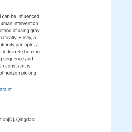
nd can be influenced
human intervention
method of using gray
ically. Firstly, a
inuity principle, a
 of discrete horizon
ping sequence and
n constraint is
of horizon picking
traint
tion[D]. Qingdao: