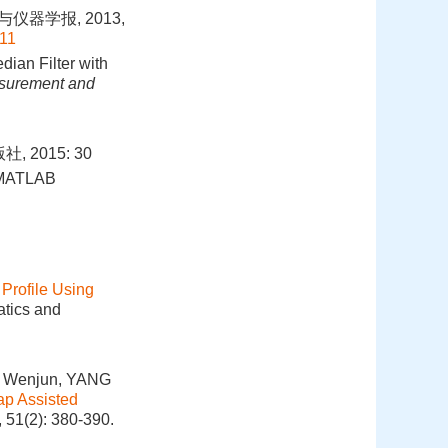
仪器学报, 2013,
011
dian Filter with
asurement and
2015: 30
g—MATLAB
Profile Using
atics and
A Wenjun, YANG
ap Assisted
 51(2): 380-390.