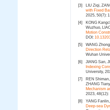
[3]
LIU Ziqi, ZAN
with Fixed Ba
2025, 50(7): 
[4]
KONG Kangch
Wuzhuo, LIAO
Motion Constr
DOI:
10.1320
[5]
WANG Zhonghu
Direction Rel
Wuhan Univers
[6]
JIANG San, 
Indexing Cons
University, 2
[7]
REN Shiman, 
ZHANG Tiany
Mechanism an
2023, 48(12)
[8]
YANG Fanlin,
Deep-sea Dyna