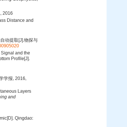
2016
lass Distance and
动提取[J].物探与
t200905020
 Signal and the
tom Profile[J].
报, 2016,
utaneous Layers
ning and
mic[D]. Qingdao: