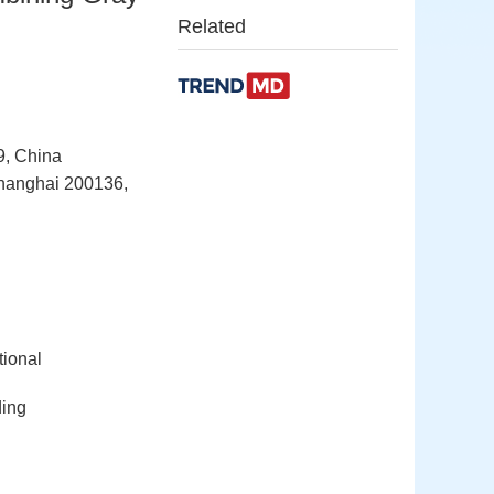
Related
9, China
Shanghai 200136,
tional
ding