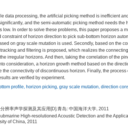
le data processing, the artificial picking method is inefficient a
ignificantly, and the semi-automatic picking method needs the 
s low. In order to solve these problems, this paper proposes a 
constraint of horizon direction to pick sub-bottom horizon automat
sed on gray scale mutation is used. Secondly, based on the cont
tracking and filtering is proposed, which realizes the connecting
f the irregular horizons. And then, taking the correlation of the 
into consideration, a horizon growth method based on the directio
e the connectivity of discontinuous horizon. Finally, the process 
esults are verified by experiment.
ttom profile
,
horizon picking
,
gray scale mutation
,
direction cons
分辨率声学探测及其应用[D].青岛: 中国海洋大学, 2011
ubmarine High-resolutioned Acoustic Detection and the Applica
ity of China, 2011