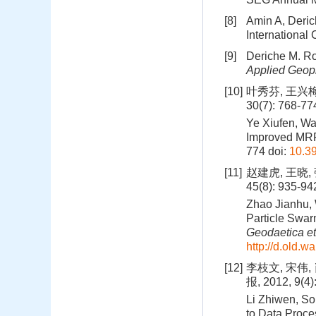
[8]
Amin A, Deric
International
[9]
Deriche M. Ro
Applied Geop
[10]
叶秀芬, 王兴梅
30(7): 768-77
Ye Xiufen, Wa
Improved MRF
774
doi:
10.39
[11]
赵建虎, 王晓,
45(8): 935-9
Zhao Jianhu,
Particle Swar
Geodaetica et
http://d.old.
[12]
李枝文, 宋伟,
报, 2012, 9(4)
Li Zhiwen, So
to Data Proce