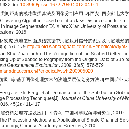
8-432
doi:
10.3969/j.issn.1672-7940.2012.04.011
类间距离的模糊聚类算法及图像分割应用[D].西安: 西安邮电大学, 
 Clustering Algorithm Based on Intra-class Distance and Inter-c
n in Image Segmentation[D]. Xi'an: Xi'an University of Posts and
ations, 2016
, 赵铁虎.浅地层剖面原始数据中海底反射信号的识别及海底地形的自
(5): 576-579
http://d.old.wanfangdata.com.cn/Periodical/wtyh
Gao Shu, Zhao Tiehu. The Recognition of the Seabed Reflection
king Up of Seabed to Pography from the Original Data of Sub-bot
and Geochemical Exploration
, 2009, 33(5): 576-579
wanfangdata.com.cn/Periodical/wtyht200905020
 施凤, 等.基于图像处理技术的浅地层层位划分方法[J].中国矿业大学学
7
Feng Jie, Shi Feng, et al. Demarcation of the Sub-bottom Subc
ge Processing Techniques[J].
Journal of China University of Mi
2016, 45(2): 411-417
震资料处理方法及应用[D].青岛: 中国科学院海洋研究所, 2010
The Processing Method and Application of Single Channel Seis
Oceanology, Chinese Academy of Sciences, 2010