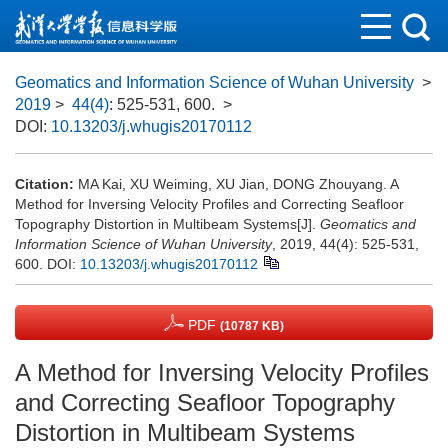
Geomatics and Information Science of Wuhan University
>
2019
>
44(4)
: 525-531, 600.
>
DOI:
10.13203/j.whugis20170112
Citation:
MA Kai, XU Weiming, XU Jian, DONG Zhouyang. A
Method for Inversing Velocity Profiles and Correcting Seafloor
Topography Distortion in Multibeam Systems[J].
Geomatics and
Information Science of Wuhan University
, 2019, 44(4): 525-531,
600.
DOI:
10.13203/j.whugis20170112
PDF
(10787 KB)
A Method for Inversing Velocity Profiles
and Correcting Seafloor Topography
Distortion in Multibeam Systems