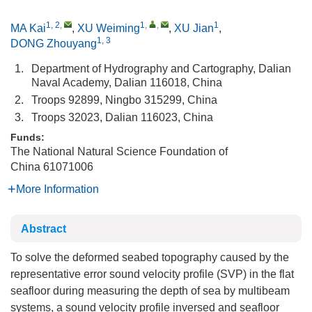
1, 2
,
1
,
,
1
MA Kai
,
XU Weiming
,
XU Jian
,
1, 3
DONG Zhouyang
1.
Department of Hydrography and Cartography, Dalian
Naval Academy, Dalian 116018, China
2.
Troops 92899, Ningbo 315299, China
3.
Troops 32023, Dalian 116023, China
Funds:
The National Natural Science Foundation of
China
61071006
More Information
Abstract
To solve the deformed seabed topography caused by the
representative error sound velocity profile (SVP) in the flat
seafloor during measuring the depth of sea by multibeam
systems, a sound velocity profile inversed and seafloor