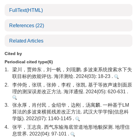
FullText(HTML)
References
(22)
Related Articles
Cited by
Periodical cited type(6)
1.
梁川，贾帅东，刘一帆，刘现鹏. 多波束系统搜索水下失
联目标的效能评估. 海洋测绘. 2024(03): 18-23 .
2.
李仲尧，张琪，张帅，李程，张凯. 基于等效声速剖面原
理的测深误差改正方法. 海洋通报. 2024(05): 620-631 .
3.
张永厚，肖付民，金绍华，边刚，汤寓麟. 一种基于LM
算法的多波束横摇残差改正方法. 武汉大学学报(信息科
学版). 2022(07): 1140-1145 .
4.
张平，王志良. 西气东输海底管道地形地貌探测. 地理信
息世界. 2022(04): 97-101 .