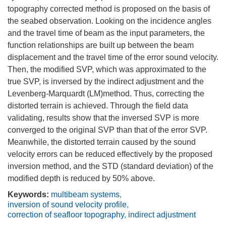
topography corrected method is proposed on the basis of
the seabed observation. Looking on the incidence angles
and the travel time of beam as the input parameters, the
function relationships are built up between the beam
displacement and the travel time of the error sound velocity.
Then, the modified SVP, which was approximated to the
true SVP, is inversed by the indirect adjustment and the
Levenberg-Marquardt (LM)method. Thus, correcting the
distorted terrain is achieved. Through the field data
validating, results show that the inversed SVP is more
converged to the original SVP than that of the error SVP.
Meanwhile, the distorted terrain caused by the sound
velocity errors can be reduced effectively by the proposed
inversion method, and the STD (standard deviation) of the
modified depth is reduced by 50% above.
Keywords:
multibeam systems
,
inversion of sound velocity profile
,
correction of seafloor topography
,
indirect adjustment