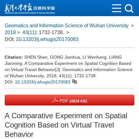
Geomatics and Information Science of Wuhan University
>
2018
>
43(11)
: 1732-1738.
>
DOI:
10.13203/j.whugis20170083
Citation:
SHEN Shen, GONG Jianhua, LI Wenhang, LIANG
Jianming. A Comparative Experiment on Spatial Cognition Based
on Virtual Travel Behavior[J].
Geomatics and Information Science
of Wuhan University
, 2018, 43(11): 1732-1738.
DOI:
10.13203/j.whugis20170083
PDF
(4828 KB)
A Comparative Experiment on Spatial
Cognition Based on Virtual Travel
Behavior