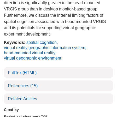
direction is significantly greater in the head-mounted
VRGIS group than in desktop monitor-based group.
Furthermore, we discuss the internal limiting factors of
spatial cognition associated with head-mounted VRGIS
and its potentials for supporting virtual geographic
experiment development.
Keywords:
spatial cognition
,
virtual reality geographic information system
,
head-mounted virtual reality
,
virtual geographic environment
FullText(HTML)
References
(15)
Related Articles
Cited by
Periodical cited type(23)