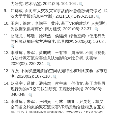
力研究. 艺术品鉴. 2021(29): 101-104 .
9.
江锦成. 面向重大突发灾害事故的应急疏散研究综述. 武
汉大学学报(信息科学版). 2021(10): 1498-1518 .
10.
王朔，徐建，李闽平，黄玲. 基于VR的建筑行人交通行
为数据采集与评价. 南方建筑. 2021(06): 32-37 .
11.
赵晓龙，邱璇，徐靖然，侯韫婧. 绿色空间中使用行为
与环境认知研究方法综述. 风景园林. 2020(03): 56-62 .
12.
李维炼，朱军，黄鹏诚，王有祥，周乐韬. 不同可视化
方法对泥石流灾害信息认知影响对比分析. 灾害学.
2020(02): 230-234 .
13.
方强. 不同类型地图的空间认知特性和对比实验. 城市勘
测. 2020(02): 107-110 .
14.
赵泽宇，吕健，潘伟杰，侯宇康，付倩文. 基于虚拟再
现行为的VR空间认知研究. 工程设计学报. 2020(03):
340-348 .
15.
李维炼，朱军，张昀昊，付林，胡亚，尹灵芝，戴义.
空间语义约束的泥石流灾害VR场景融合建模及交互方
法. 武汉大学学报(信息科学版). 2020(07): 1073-1081 .