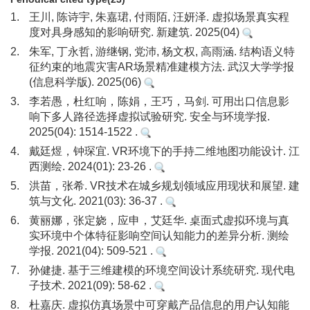
1.
王川, 陈诗宇, 朱嘉珺, 付雨陌, 汪妍泽. 虚拟场景真实程
度对具身感知的影响研究. 新建筑. 2025(04)
2.
朱军, 丁永哲, 游继钢, 党沛, 杨文权, 高雨涵. 结构语义特
征约束的地震灾害AR场景精准建模方法. 武汉大学学报
(信息科学版). 2025(06)
3.
李若愚，杜红响，陈娟，王巧，马剑. 可用出口信息影
响下多人路径选择虚拟试验研究. 安全与环境学报.
2025(04): 1514-1522 .
4.
戴廷煜，钟琛宜. VR环境下的手持二维地图功能设计. 江
西测绘. 2024(01): 23-26 .
5.
洪苗，张希. VR技术在城乡规划领域应用现状和展望. 建
筑与文化. 2021(03): 36-37 .
6.
黄丽娜，张定娆，应申，艾廷华. 桌面式虚拟环境与真
实环境中个体特征影响空间认知能力的差异分析. 测绘
学报. 2021(04): 509-521 .
7.
孙健捷. 基于三维建模的环境空间设计系统研究. 现代电
子技术. 2021(09): 58-62 .
8.
杜嘉庆. 虚拟仿真场景中可穿戴产品信息的用户认知能