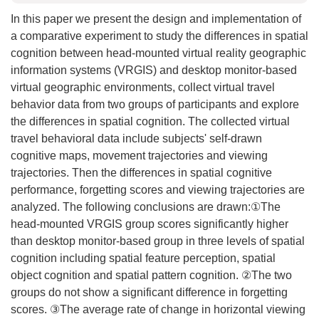
In this paper we present the design and implementation of
a comparative experiment to study the differences in spatial
cognition between head-mounted virtual reality geographic
information systems (VRGIS) and desktop monitor-based
virtual geographic environments, collect virtual travel
behavior data from two groups of participants and explore
the differences in spatial cognition. The collected virtual
travel behavioral data include subjects' self-drawn
cognitive maps, movement trajectories and viewing
trajectories. Then the differences in spatial cognitive
performance, forgetting scores and viewing trajectories are
analyzed. The following conclusions are drawn:①The
head-mounted VRGIS group scores significantly higher
than desktop monitor-based group in three levels of spatial
cognition including spatial feature perception, spatial
object cognition and spatial pattern cognition. ②The two
groups do not show a significant difference in forgetting
scores. ③The average rate of change in horizontal viewing