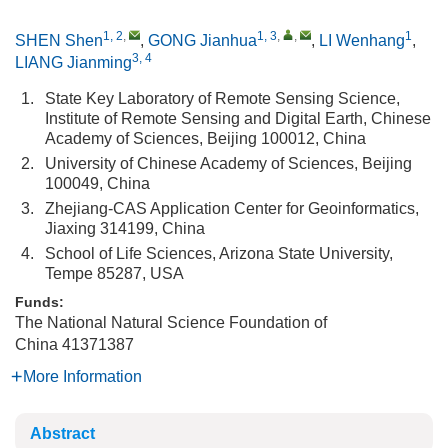
1, 2
,
1, 3
,
,
1
SHEN Shen
,
GONG Jianhua
,
LI Wenhang
,
3, 4
LIANG Jianming
1.
State Key Laboratory of Remote Sensing Science,
Institute of Remote Sensing and Digital Earth, Chinese
Academy of Sciences, Beijing 100012, China
2.
University of Chinese Academy of Sciences, Beijing
100049, China
3.
Zhejiang-CAS Application Center for Geoinformatics,
Jiaxing 314199, China
4.
School of Life Sciences, Arizona State University,
Tempe 85287, USA
Funds:
The National Natural Science Foundation of
China
41371387
More Information
Abstract