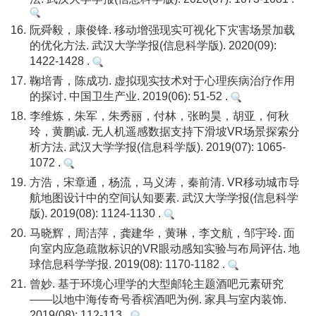
16.
阮舜毅，康俊锋. 移动增强现实可视化下灾害场景加载
的优化方法. 武汉大学学报(信息科学版). 2020(09):
1422-1428 .
17.
鞠培青，陈成功. 虚拟现实技术对于心理疾病治疗作用
的探讨. 中国卫生产业. 2019(06): 51-52 .
18.
李维炼，朱军，朱秀丽，付林，张昀昊，胡亚，何秋
玲，黄鹏诚. 无人机遥感数据支持下滑坡VR场景探索分
析方法. 武汉大学学报(信息科学版). 2019(07): 1065-
1072 .
19.
方浩，宋章通，杨流，马义涛，秦前清. VR移动城市导
航地图设计中的空间认知要素. 武汉大学学报(信息科学
版). 2019(08): 1124-1130 .
20.
马晓辉，周洁萍，龚建华，黄琳，李文航，邹宇玲. 面
向室内应急疏散标识的VR眼动感知实验与布局评估. 地
球信息科学学报. 2019(08): 1170-1182 .
21.
曾妙. 基于环境心理学的大型邮轮主题酒吧元素研究
——以地中海传奇号香槟酒吧为例. 家具与室内装饰.
2019(08): 112-113 .