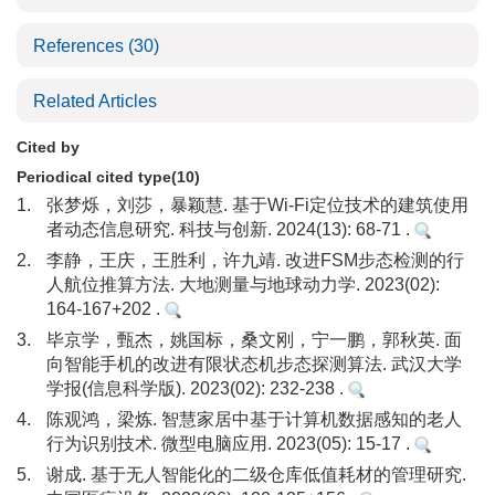
References
(30)
Related Articles
Cited by
Periodical cited type(10)
1.
张梦烁，刘莎，暴颖慧. 基于Wi-Fi定位技术的建筑使用
者动态信息研究. 科技与创新. 2024(13): 68-71 .
2.
李静，王庆，王胜利，许九靖. 改进FSM步态检测的行
人航位推算方法. 大地测量与地球动力学. 2023(02):
164-167+202 .
3.
毕京学，甄杰，姚国标，桑文刚，宁一鹏，郭秋英. 面
向智能手机的改进有限状态机步态探测算法. 武汉大学
学报(信息科学版). 2023(02): 232-238 .
4.
陈观鸿，梁炼. 智慧家居中基于计算机数据感知的老人
行为识别技术. 微型电脑应用. 2023(05): 15-17 .
5.
谢成. 基于无人智能化的二级仓库低值耗材的管理研究.