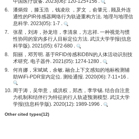
中国医疗设备. 2023(06): 120-125+156 .
6.
潘炳煌 ，滕玉浩 ，钱凌欣 ，罗文 ，俞肇元 . 顾及外连
通性的PIR传感器网络行为轨迹重构方法. 地理与地理信
息科学. 2023(05): 1-7 .
7.
张星，刘涛，孙龙培，李清泉，方志祥. 一种视觉与惯
性协同的室内多行人目标定位方法. 武汉大学学报(信息
科学版). 2021(05): 672-680 .
8.
阳丽，邓芳明. 基于RFID传感和DBN的人体活动识别技
术研究. 电子器件. 2021(05): 1274-1280 .
9.
何肖娜，宋斌斌，余敏. 融合上下文感知的地标检测辅
助WiFi-PDR室内定位. 测绘通报. 2020(06): 7-11+16 .
10.
周于涛，吴华意，成洪权，郑杰，李学锡. 结合自注意
力机制和结伴行为特征的行人轨迹预测模型. 武汉大学
学报(信息科学版). 2020(12): 1989-1996 .
Other cited types(12)