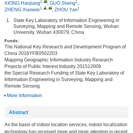
1
,
1
XIONG Hanjiang
,
GUO Sheng
,
1
,
,
1
ZHENG Xianwei
,
ZHOU Yan
1.
State Key Laboratory of Information Engineering in
Surveying, Mapping and Remote Sensing, Wuhan
University, Wuhan 430079, China
Funds:
The National Key Research and Development Program of
China
2016YFB0502203
Mapping Geographic Information Industry Research
Projects of Public Interest Industry
201512009
the Special Research Funding of State Key Laboratory of
Information Engineering in Surveying, Mapping and
Remote Sensing
More Information
Abstract
As the basis of indoor location services, indoor localization
technology has received more and more attention in recent