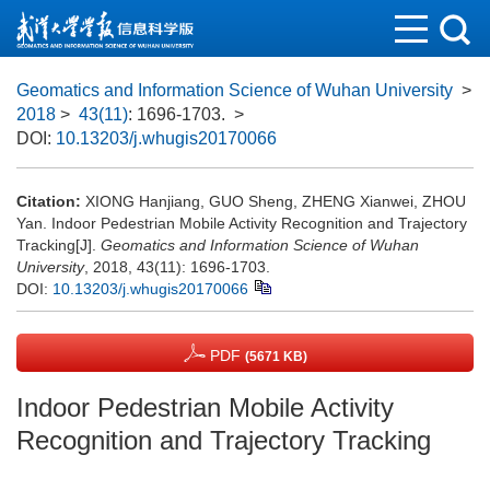
Geomatics and Information Science of Wuhan University
>
2018
>
43(11)
: 1696-1703.
>
DOI:
10.13203/j.whugis20170066
Citation:
XIONG Hanjiang, GUO Sheng, ZHENG Xianwei, ZHOU
Yan. Indoor Pedestrian Mobile Activity Recognition and Trajectory
Tracking[J].
Geomatics and Information Science of Wuhan
University
, 2018, 43(11): 1696-1703.
DOI:
10.13203/j.whugis20170066
PDF
(5671 KB)
Indoor Pedestrian Mobile Activity
Recognition and Trajectory Tracking