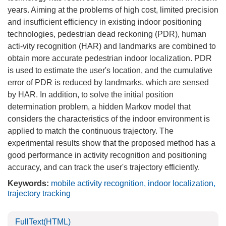
years. Aiming at the problems of high cost, limited precision
and insufficient efficiency in existing indoor positioning
technologies, pedestrian dead reckoning (PDR), human
acti-vity recognition (HAR) and landmarks are combined to
obtain more accurate pedestrian indoor localization. PDR
is used to estimate the user's location, and the cumulative
error of PDR is reduced by landmarks, which are sensed
by HAR. In addition, to solve the initial position
determination problem, a hidden Markov model that
considers the characteristics of the indoor environment is
applied to match the continuous trajectory. The
experimental results show that the proposed method has a
good performance in activity recognition and positioning
accuracy, and can track the user's trajectory efficiently.
Keywords:
mobile activity recognition
,
indoor localization
,
trajectory tracking
FullText(HTML)