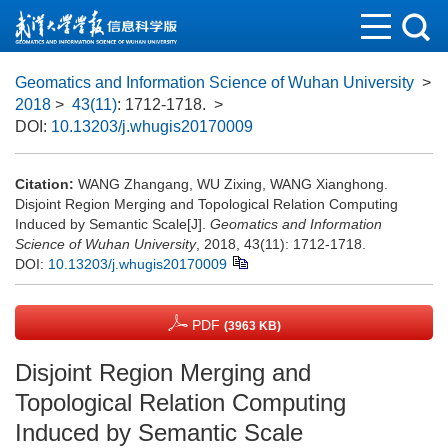
Geomatics and Information Science of Wuhan University
>
2018
>
43(11)
: 1712-1718.
>
DOI:
10.13203/j.whugis20170009
Citation:
WANG Zhangang, WU Zixing, WANG Xianghong.
Disjoint Region Merging and Topological Relation Computing
Induced by Semantic Scale[J].
Geomatics and Information
Science of Wuhan University
, 2018, 43(11): 1712-1718.
DOI:
10.13203/j.whugis20170009
PDF
(3963 KB)
Disjoint Region Merging and
Topological Relation Computing
Induced by Semantic Scale