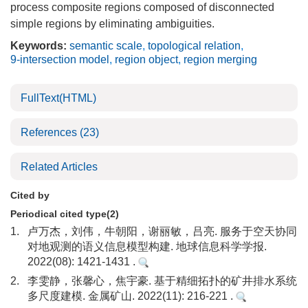
process composite regions composed of disconnected
simple regions by eliminating ambiguities.
Keywords:
semantic scale
,
topological relation
,
9-intersection model
,
region object
,
region merging
FullText(HTML)
References
(23)
Related Articles
Cited by
Periodical cited type(2)
1.
卢万杰，刘伟，牛朝阳，谢丽敏，吕亮. 服务于空天协同
对地观测的语义信息模型构建. 地球信息科学学报.
2022(08): 1421-1431 .
2.
李雯静，张馨心，焦宇豪. 基于精细拓扑的矿井排水系统
多尺度建模. 金属矿山. 2022(11): 216-221 .