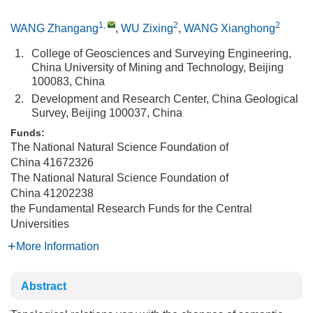
1
,
2
2
WANG Zhangang
,
WU Zixing
,
WANG Xianghong
1.
College of Geosciences and Surveying Engineering,
China University of Mining and Technology, Beijing
100083, China
2.
Development and Research Center, China Geological
Survey, Beijing 100037, China
Funds:
The National Natural Science Foundation of
China
41672326
The National Natural Science Foundation of
China
41202238
the Fundamental Research Funds for the Central
Universities
More Information
Abstract