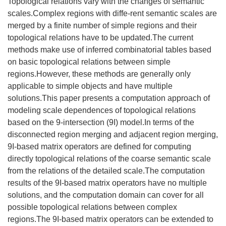
Topological relations vary with the changes of semantic
scales.Complex regions with diffe-rent semantic scales are
merged by a finite number of simple regions and their
topological relations have to be updated.The current
methods make use of inferred combinatorial tables based
on basic topological relations between simple
regions.However, these methods are generally only
applicable to simple objects and have multiple
solutions.This paper presents a computation approach of
modeling scale dependences of topological relations
based on the 9-intersection (9I) model.In terms of the
disconnected region merging and adjacent region merging,
9I-based matrix operators are defined for computing
directly topological relations of the coarse semantic scale
from the relations of the detailed scale.The computation
results of the 9I-based matrix operators have no multiple
solutions, and the computation domain can cover for all
possible topological relations between complex
regions.The 9I-based matrix operators can be extended to