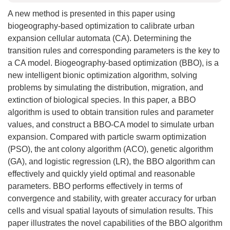
A new method is presented in this paper using
biogeography-based optimization to calibrate urban
expansion cellular automata (CA). Determining the
transition rules and corresponding parameters is the key to
a CA model. Biogeography-based optimization (BBO), is a
new intelligent bionic optimization algorithm, solving
problems by simulating the distribution, migration, and
extinction of biological species. In this paper, a BBO
algorithm is used to obtain transition rules and parameter
values, and construct a BBO-CA model to simulate urban
expansion. Compared with particle swarm optimization
(PSO), the ant colony algorithm (ACO), genetic algorithm
(GA), and logistic regression (LR), the BBO algorithm can
effectively and quickly yield optimal and reasonable
parameters. BBO performs effectively in terms of
convergence and stability, with greater accuracy for urban
cells and visual spatial layouts of simulation results. This
paper illustrates the novel capabilities of the BBO algorithm