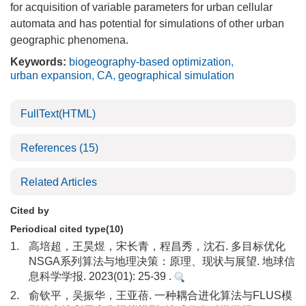
for acquisition of variable parameters for urban cellular
automata and has potential for simulations of other urban
geographic phenomena.
Keywords:
biogeography-based optimization
,
urban expansion
,
CA
,
geographical simulation
FullText(HTML)
References
(15)
Related Articles
Cited by
Periodical cited type(10)
1.
高培超，王昊煜，宋长青，程昌秀，沈石. 多目标优化
NSGA系列算法与地理决策：原理、现状与展望. 地球信
息科学学报. 2023(01): 25-39 .
2.
俞钦平，吴振华，王亚蓓. 一种耦合进化算法与FLUS模