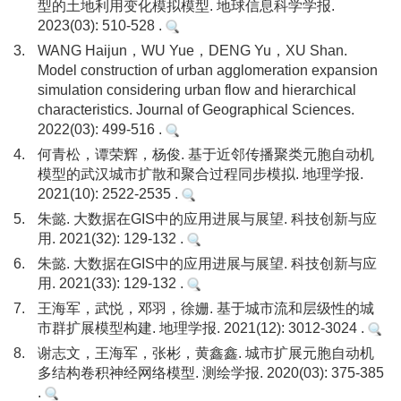
型的土地利用变化模拟模型. 地球信息科学学报.
2023(03): 510-528 .
3.
WANG Haijun，WU Yue，DENG Yu，XU Shan.
Model construction of urban agglomeration expansion
simulation considering urban flow and hierarchical
characteristics. Journal of Geographical Sciences.
2022(03): 499-516 .
4.
何青松，谭荣辉，杨俊. 基于近邻传播聚类元胞自动机
模型的武汉城市扩散和聚合过程同步模拟. 地理学报.
2021(10): 2522-2535 .
5.
朱懿. 大数据在GIS中的应用进展与展望. 科技创新与应
用. 2021(32): 129-132 .
6.
朱懿. 大数据在GIS中的应用进展与展望. 科技创新与应
用. 2021(33): 129-132 .
7.
王海军，武悦，邓羽，徐姗. 基于城市流和层级性的城
市群扩展模型构建. 地理学报. 2021(12): 3012-3024 .
8.
谢志文，王海军，张彬，黄鑫鑫. 城市扩展元胞自动机
多结构卷积神经网络模型. 测绘学报. 2020(03): 375-385
.