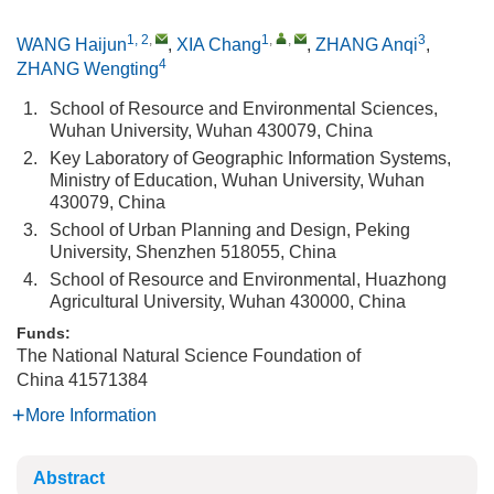
1, 2
,
1
,
,
3
WANG Haijun
,
XIA Chang
,
ZHANG Anqi
,
4
ZHANG Wengting
1.
School of Resource and Environmental Sciences,
Wuhan University, Wuhan 430079, China
2.
Key Laboratory of Geographic Information Systems,
Ministry of Education, Wuhan University, Wuhan
430079, China
3.
School of Urban Planning and Design, Peking
University, Shenzhen 518055, China
4.
School of Resource and Environmental, Huazhong
Agricultural University, Wuhan 430000, China
Funds:
The National Natural Science Foundation of
China
41571384
More Information
Abstract