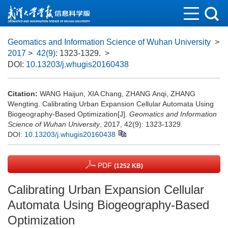
Geomatics and Information Science of Wuhan University
>
2017
>
42(9)
: 1323-1329.
>
DOI:
10.13203/j.whugis20160438
Citation:
WANG Haijun, XIA Chang, ZHANG Anqi, ZHANG
Wengting. Calibrating Urban Expansion Cellular Automata Using
Biogeography-Based Optimization[J].
Geomatics and Information
Science of Wuhan University
, 2017, 42(9): 1323-1329.
DOI:
10.13203/j.whugis20160438
PDF
(1252 KB)
Calibrating Urban Expansion Cellular
Automata Using Biogeography-Based
Optimization