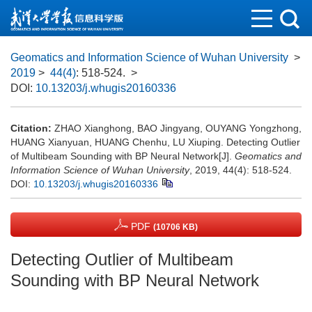
Geomatics and Information Science of Wuhan University
>
2019
>
44(4)
: 518-524.
>
DOI:
10.13203/j.whugis20160336
Citation:
ZHAO Xianghong, BAO Jingyang, OUYANG Yongzhong,
HUANG Xianyuan, HUANG Chenhu, LU Xiuping. Detecting Outlier
of Multibeam Sounding with BP Neural Network[J].
Geomatics and
Information Science of Wuhan University
, 2019, 44(4): 518-524.
DOI:
10.13203/j.whugis20160336
PDF
(10706 KB)
Detecting Outlier of Multibeam
Sounding with BP Neural Network