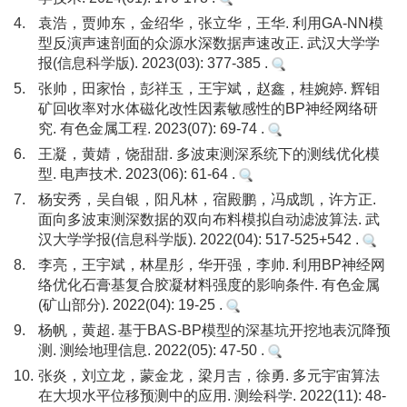
4.
袁浩，贾帅东，金绍华，张立华，王华. 利用GA-NN模
型反演声速剖面的众源水深数据声速改正. 武汉大学学
报(信息科学版). 2023(03): 377-385 .
5.
张帅，田家怡，彭祥玉，王宇斌，赵鑫，桂婉婷. 辉钼
矿回收率对水体磁化改性因素敏感性的BP神经网络研
究. 有色金属工程. 2023(07): 69-74 .
6.
王凝，黄婧，饶甜甜. 多波束测深系统下的测线优化模
型. 电声技术. 2023(06): 61-64 .
7.
杨安秀，吴自银，阳凡林，宿殿鹏，冯成凯，许方正.
面向多波束测深数据的双向布料模拟自动滤波算法. 武
汉大学学报(信息科学版). 2022(04): 517-525+542 .
8.
李亮，王宇斌，林星彤，华开强，李帅. 利用BP神经网
络优化石膏基复合胶凝材料强度的影响条件. 有色金属
(矿山部分). 2022(04): 19-25 .
9.
杨帆，黄超. 基于BAS-BP模型的深基坑开挖地表沉降预
测. 测绘地理信息. 2022(05): 47-50 .
10.
张炎，刘立龙，蒙金龙，梁月吉，徐勇. 多元宇宙算法
在大坝水平位移预测中的应用. 测绘科学. 2022(11): 48-