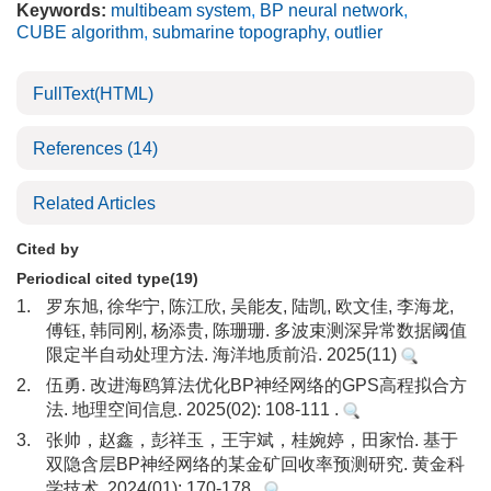
Keywords:
multibeam system
,
BP neural network
,
CUBE algorithm
,
submarine topography
,
outlier
FullText(HTML)
References
(14)
Related Articles
Cited by
Periodical cited type(19)
1.
罗东旭, 徐华宁, 陈江欣, 吴能友, 陆凯, 欧文佳, 李海龙,
傅钰, 韩同刚, 杨添贵, 陈珊珊. 多波束测深异常数据阈值
限定半自动处理方法. 海洋地质前沿. 2025(11)
2.
伍勇. 改进海鸥算法优化BP神经网络的GPS高程拟合方
法. 地理空间信息. 2025(02): 108-111 .
3.
张帅，赵鑫，彭祥玉，王宇斌，桂婉婷，田家怡. 基于
双隐含层BP神经网络的某金矿回收率预测研究. 黄金科
学技术. 2024(01): 170-178 .