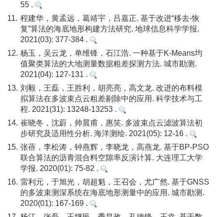
55 .
11.
程建华，黄孟远，葛靖宇，吕嘉正. 基于改进“移去-恢
复”算法的海底地形构建方法研究. 地球信息科学学报.
2021(03): 377-384 .
12.
杨玉，吴云龙，单维锋，石江浩. 一种基于K-Means均
值聚类算法的大地测量数据粗差探测方法. 城市勘测.
2021(04): 127-131 .
13.
刘毅，王磊，王胜利，胡亮亮，高文龙. 改进的布料模
拟算法在多波束点云粗差剔除中的应用. 科学技术与工
程. 2021(31): 13248-13253 .
14.
崔晓冬，沈蔚，帅晨甫，惠笑. 多波束点云滤波算法初
步研究及适用性分析. 海洋测绘. 2021(05): 12-16 .
15.
张蓓，李松涛，钟燕辉，李晓龙，高燕龙. 基于BP-PSO
联合算法的沥青混合料空隙率反演计算. 大连理工大学
学报. 2020(01): 75-82 .
16.
雷利元，于旭光，胡超魁，王召会，尤广然. 基于GNSS
的多波束测深系统在海底地形测量中的应用. 城市勘测.
2020(01): 167-169 .
17.
杨江，张磊，王继民，季昌政，孔德锋，王幸. 基于数