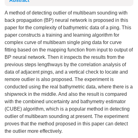
Abstract
A method of detecting outlier of multibeam sounding with
back propagation (BP) neural network is proposed in this
paper for the complexity of bathymetric data of a ping. This
paper constructs a training and learning algorithm for
complex curve of multibeam single ping data for curve
fitting based on the mapping function from input to output of
BP neural network. Then it inspects the results from the
previous steps lengthways by the correlation analysis of
data of adjacent pings, and a vertical check to locate and
remore outlier is also proposed. The experiment is
conducted using the real bathymetric data, where there is a
shipwreck in the middle. And also the result is compared
with the combined uncertainty and bathymetry estimator
(CUBE) algorithm, which is a popular method in detecting
outlier of multibeam sounding at present. The experiment
proves that the method proposed in this paper can detect
the outlier more effectively.