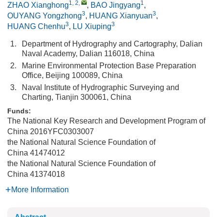
1, 2
,
1
ZHAO Xianghong
,
BAO Jingyang
,
3
3
OUYANG Yongzhong
,
HUANG Xianyuan
,
3
3
HUANG Chenhu
,
LU Xiuping
1.
Department of Hydrography and Cartography, Dalian
Naval Academy, Dalian 116018, China
2.
Marine Environmental Protection Base Preparation
Office, Beijing 100089, China
3.
Naval Institute of Hydrographic Surveying and
Charting, Tianjin 300061, China
Funds:
The National Key Research and Development Program of
China
2016YFC0303007
the National Natural Science Foundation of
China
41474012
the National Natural Science Foundation of
China
41374018
More Information