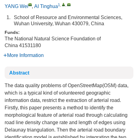
1
,
,
YANG Wei
,
AI Tinghua
1.
School of Resource and Environmental Sciences,
Wuhan University, Wuhan 430079, China
Funds:
The National Natural Science Foundation of
China
41531180
More Information
Abstract
The data quality problems of OpenStreetMap(OSM) data,
which is a typical kind of volunteered geographic
information data, restrict the extraction of arterial road.
Firstly, this paper presents a method to identify the
morphological feature of arterial road through calculating
road line density change rate and length of edges using
Delaunay triangulation. Then the arterial road boundary
identification model is established by integrating the two