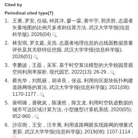
Cited by
Periodical cited type(7)
1.
王勇, 罗安, 任福, 钟其洋, 廖一霖, 黄中宇, 郭庆胜. 志愿者
矢量地图的比例尺多准则估算方法. 武汉大学学报(信息
科学版). 2026(04)
2.
林安琪, 罗文庭, 吴浩. 志愿者地理信息的点线面数据质量
评价及其关联特征挖掘. 武汉大学学报(信息科学版).
2026(01)
3.
李鹏波，王磊，吴军. 基于时空算法模型的大学校园景观
空间利用率探析. 现代园艺. 2022(13): 26-29 .
4.
蔡先华，刘凯丽，胡卓良，张远. 利用街区面块拓扑构建
道路网络的算法. 武汉大学学报(信息科学版). 2021(08):
1170-1177 .
5.
柴明璐，唐晓岚，陈潇然，陈文龙. 利用时空轨迹数据的
城市可达区域计算方法. 小型微型计算机系统. 2020(05):
952-960 .
6.
沙宗尧，王安，汪辛夷. 利用道路网眼实现路网的增量式
更新. 武汉大学学报(信息科学版). 2019(08): 1107-1114 .