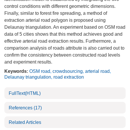
control conditions with different geometric dimensions.
Finally, similar to forest fire spreading, a method of
extraction arterial road polygon is proposed using
Delaunay triangulation. An experiment based on OSM road
data of 5 cities shows that this method achieves good and
effective arterial road extraction results. Furthermore, a
comparison analysis of roads attribute is also carried out to
confirm the consistency between constructed road levels
and experiment results.
Keywords:
OSM road
,
crowdsourcing
,
arterial road
,
Delaunay triangulation
,
road extraction
FullText(HTML)
References
(17)
Related Articles