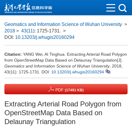
Geomatics and Information Science of Wuhan University
>
2018
>
43(11)
: 1725-1731.
>
DOI:
10.13203/j.whugis20160294
Citation:
YANG Wei, AI Tinghua. Extracting Arterial Road Polygon
from OpenStreetMap Data Based on Delaunay Triangulation[J].
Geomatics and Information Science of Wuhan University
, 2018,
43(11): 1725-1731.
DOI:
10.13203/j.whugis20160294
PDF
(17491 KB)
Extracting Arterial Road Polygon from
OpenStreetMap Data Based on
Delaunay Triangulation