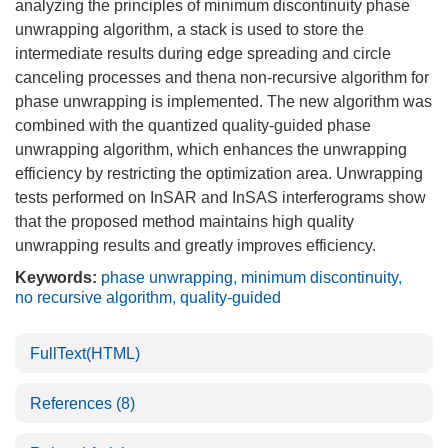
analyzing the principles of minimum discontinuity phase
unwrapping algorithm, a stack is used to store the
intermediate results during edge spreading and circle
canceling processes and thena non-recursive algorithm for
phase unwrapping is implemented. The new algorithm was
combined with the quantized quality-guided phase
unwrapping algorithm, which enhances the unwrapping
efficiency by restricting the optimization area. Unwrapping
tests performed on InSAR and InSAS interferograms show
that the proposed method maintains high quality
unwrapping results and greatly improves efficiency.
Keywords:
phase unwrapping
,
minimum discontinuity
,
no recursive algorithm
,
quality-guided
FullText(HTML)
References
(8)