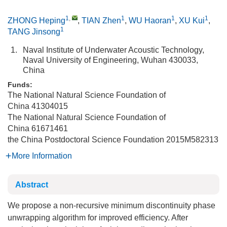
1
,
1
1
1
ZHONG Heping
,
TIAN Zhen
,
WU Haoran
,
XU Kui
,
1
TANG Jinsong
1.
Naval Institute of Underwater Acoustic Technology,
Naval University of Engineering, Wuhan 430033,
China
Funds:
The National Natural Science Foundation of
China
41304015
The National Natural Science Foundation of
China
61671461
the China Postdoctoral Science Foundation
2015M582313
More Information
Abstract
We propose a non-recursive minimum discontinuity phase
unwrapping algorithm for improved efficiency. After