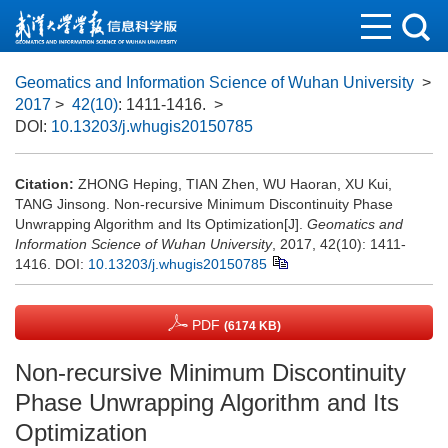
Geomatics and Information Science of Wuhan University
>
2017
>
42(10)
: 1411-1416.
>
DOI:
10.13203/j.whugis20150785
Citation:
ZHONG Heping, TIAN Zhen, WU Haoran, XU Kui,
TANG Jinsong. Non-recursive Minimum Discontinuity Phase
Unwrapping Algorithm and Its Optimization[J].
Geomatics and
Information Science of Wuhan University
, 2017, 42(10): 1411-
1416.
DOI:
10.13203/j.whugis20150785
PDF
(6174 KB)
Non-recursive Minimum Discontinuity
Phase Unwrapping Algorithm and Its
Optimization