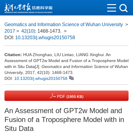
Geomatics and Information Science of Wuhan University
>
2017
>
42(10)
: 1468-1473.
>
DOI:
10.13203/j.whugis20150758
Citation:
HUA Zhonghao, LIU Lintao, LIANG Xinghui. An
Assessment of GPT2w Model and Fusion of a Troposphere Model
with in Situ Data[J].
Geomatics and Information Science of Wuhan
University
, 2017, 42(10): 1468-1473.
DOI:
10.13203/j.whugis20150758
PDF
(1955 KB)
An Assessment of GPT2w Model and
Fusion of a Troposphere Model with in
Situ Data