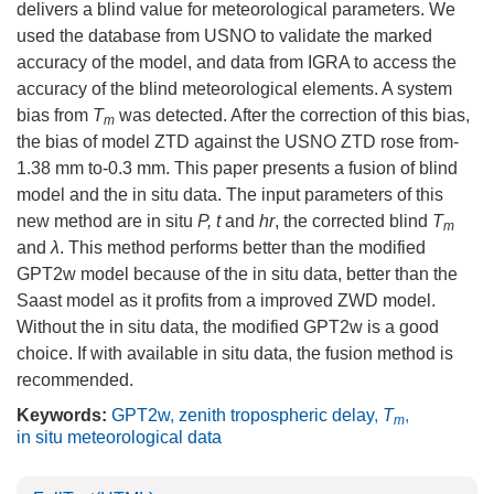
delivers a blind value for meteorological parameters. We
used the database from USNO to validate the marked
accuracy of the model, and data from IGRA to access the
accuracy of the blind meteorological elements. A system
bias from
T
was detected. After the correction of this bias,
m
the bias of model ZTD against the USNO ZTD rose from-
1.38 mm to-0.3 mm. This paper presents a fusion of blind
model and the in situ data. The input parameters of this
new method are in situ
P, t
and
hr
, the corrected blind
T
m
and
λ
. This method performs better than the modified
GPT2w model because of the in situ data, better than the
Saast model as it profits from a improved ZWD model.
Without the in situ data, the modified GPT2w is a good
choice. If with available in situ data, the fusion method is
recommended.
Keywords:
GPT2w
,
zenith tropospheric delay
,
T
,
m
in situ meteorological data