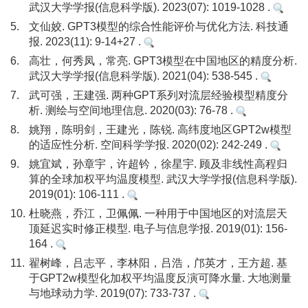
武汉大学学报(信息科学版). 2023(07): 1019-1028 .
5.
文仙姣. GPT3模型的综合性能评价与优化方法. 科技通
报. 2023(11): 9-14+27 .
6.
高壮，何秀凤，常亮. GPT3模型在中国地区的精度分析.
武汉大学学报(信息科学版). 2021(04): 538-545 .
7.
武可强，王建强. 两种GPT系列对流层经验模型精度分
析. 测绘与空间地理信息. 2020(03): 76-78 .
8.
姚翔，陈明剑，王建光，陈锐. 高纬度地区GPT2w模型
的适应性分析. 空间科学学报. 2020(02): 242-249 .
9.
姚宜斌，孙章宇，许超钤，徐星宇. 顾及非线性高程归
算的全球加权平均温度模型. 武汉大学学报(信息科学版).
2019(01): 106-111 .
10.
杜晓燕，乔江，卫佩佩. 一种用于中国地区的对流层天
顶延迟实时修正模型. 电子与信息学报. 2019(01): 156-
164 .
11.
翟树峰，吕志平，李林阳，吕浩，邝英才，王方超. 基
于GPT2w模型化加权平均温度反演可降水量. 大地测量
与地球动力学. 2019(07): 733-737 .