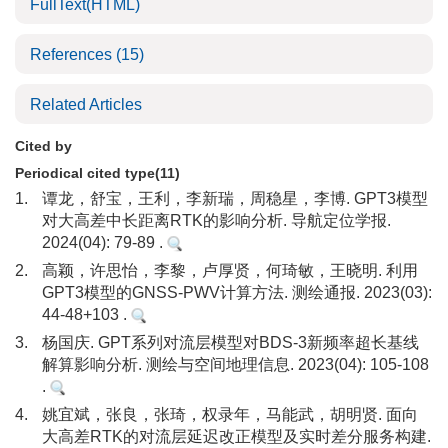
FullText(HTML)
References
(15)
Related Articles
Cited by
Periodical cited type(11)
1.
谭龙，舒宝，王利，李新瑞，周稳星，李博. GPT3模型
对大高差中长距离RTK的影响分析. 导航定位学报.
2024(04): 79-89 .
2.
高颖，许思怡，李黎，卢厚贤，何琦敏，王晓明. 利用
GPT3模型的GNSS-PWV计算方法. 测绘通报. 2023(03):
44-48+103 .
3.
杨国庆. GPT系列对流层模型对BDS-3新频率超长基线
解算影响分析. 测绘与空间地理信息. 2023(04): 105-108
.
4.
姚宜斌，张良，张琦，权录年，马能武，胡明贤. 面向
大高差RTK的对流层延迟改正模型及实时差分服务构建.