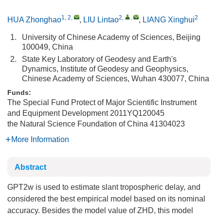
1, 2
,
2
,
,
2
HUA Zhonghao
,
LIU Lintao
,
LIANG Xinghui
1.
University of Chinese Academy of Sciences, Beijing
100049, China
2.
State Key Laboratory of Geodesy and Earth's
Dynamics, Institute of Geodesy and Geophysics,
Chinese Academy of Sciences, Wuhan 430077, China
Funds:
The Special Fund Protect of Major Scientific Instrument
and Equipment Development
2011YQ120045
the Natural Science Foundation of China
41304023
More Information
Abstract
GPT2w is used to estimate slant tropospheric delay, and
considered the best empirical model based on its nominal
accuracy. Besides the model value of ZHD, this model