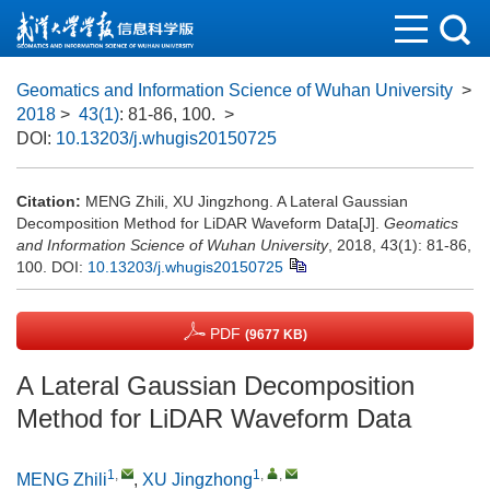
Geomatics and Information Science of Wuhan University
>
2018
>
43(1)
: 81-86, 100.
>
DOI:
10.13203/j.whugis20150725
Citation:
MENG Zhili, XU Jingzhong. A Lateral Gaussian
Decomposition Method for LiDAR Waveform Data[J].
Geomatics
and Information Science of Wuhan University
, 2018, 43(1): 81-86,
100.
DOI:
10.13203/j.whugis20150725
PDF
(9677 KB)
A Lateral Gaussian Decomposition
Method for LiDAR Waveform Data
1
,
1
,
,
MENG Zhili
,
XU Jingzhong