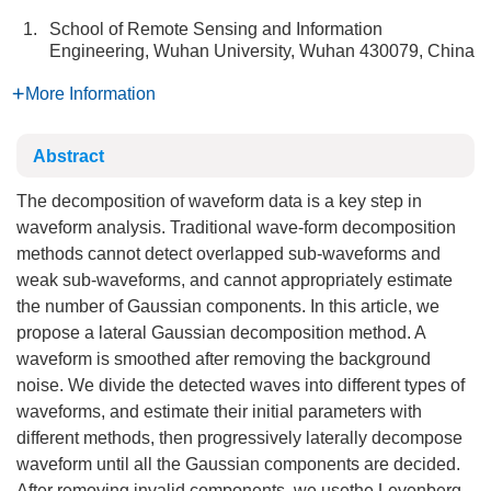
1.
School of Remote Sensing and Information
Engineering, Wuhan University, Wuhan 430079, China
More Information
Abstract
The decomposition of waveform data is a key step in
waveform analysis. Traditional wave-form decomposition
methods cannot detect overlapped sub-waveforms and
weak sub-waveforms, and cannot appropriately estimate
the number of Gaussian components. In this article, we
propose a lateral Gaussian decomposition method. A
waveform is smoothed after removing the background
noise. We divide the detected waves into different types of
waveforms, and estimate their initial parameters with
different methods, then progressively laterally decompose
waveform until all the Gaussian components are decided.
After removing invalid components, we usethe Levenberg-