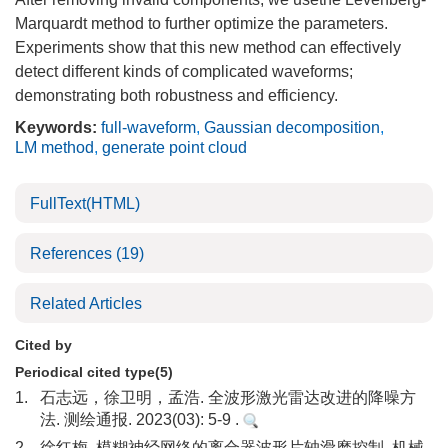
Marquardt method to further optimize the parameters.
Experiments show that this new method can effectively
detect different kinds of complicated waveforms;
demonstrating both robustness and efficiency.
Keywords:
full-waveform
,
Gaussian decomposition
,
LM method
,
generate point cloud
FullText(HTML)
References
(19)
Related Articles
Cited by
Periodical cited type(5)
1.
石志远，徐卫明，孟浩. 全波形激光雷达改进的降噪方
法. 测绘通报. 2023(03): 5-9 .
2.
徐红梅. 模糊神经网络的离合器波形片轴滑磨控制. 机械