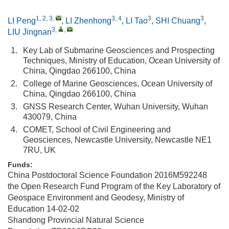
1, 2, 3
,
3, 4
3
3
LI Peng
,
LI Zhenhong
,
LI Tao
,
SHI Chuang
,
3
,
,
LIU Jingnan
1.
Key Lab of Submarine Geosciences and Prospecting
Techniques, Ministry of Education, Ocean University of
China, Qingdao 266100, China
2.
College of Marine Geosciences, Ocean University of
China, Qingdao 266100, China
3.
GNSS Research Center, Wuhan University, Wuhan
430079, China
4.
COMET, School of Civil Engineering and
Geosciences, Newcastle University, Newcastle NE1
7RU, UK
Funds:
China Postdoctoral Science Foundation
2016M592248
the Open Research Fund Program of the Key Laboratory of
Geospace Environment and Geodesy, Ministry of
Education
14-02-02
Shandong Provincial Natural Science