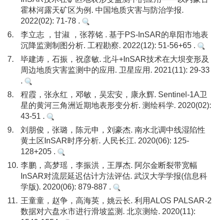
霍林河露天矿区为例. 中国地质灾害与防治学报.
2022(02): 71-78 .
6.
李立志 ，甘淑 ，张荐铭 . 基于PS-InSAR的阜阳市地表
沉降监测制图分析. 工程勘察. 2022(12): 51-56+65 .
7.
毕建涛，石振，祝彦敏. 北斗+InSAR技术在大坝变形及
周边地质灾害监测中的应用. 卫星应用. 2021(11): 29-33
.
8.
程霞，张永红，邓敏，吴宏安，康永辉. Sentinel-1A卫
星的黄河三角洲近期地表形变分析. 测绘科学. 2020(02):
43-51 .
9.
刘朋俊，张璐，陈元申，刘豪杰. 南水北调中线湿陷性
黄土区InSAR时序分析. 人民长江. 2020(06): 125-
128+205 .
10.
李鹏，高梦瑶，李振洪，王厚杰. 阿尔金断裂带宽幅
InSAR对流层延迟估计方法评估. 武汉大学学报(信息科
学版). 2020(06): 879-887 .
11.
王童童，赵争，高海英，姚云长. 利用ALOS PALSAR-2
数据对六盘水市进行滑坡监测. 北京测绘. 2020(11):