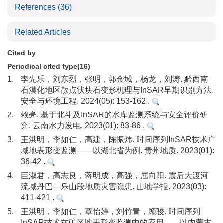
References
(36)
Related Articles
Cited by
Periodical cited type(16)
1.
李先乐，刘东烈，张明，郭金城，杨龙，刘涛. 黔西南
石漠化地区散点状块石变形机理与InSAR早期识别方法.
安全与环境工程. 2024(05): 153-162 .
2.
赖亮. 基于北斗及InSAR的水库监测系统与安全评价研
究. 云南水力发电. 2023(01): 83-86 .
3.
王洪明，李如仁，高建，陈振炜. 时间序列InSAR技术广
域地表形变监测——以湖北省为例. 贵州地质. 2023(01):
36-42 .
4.
巨淑君，高志良，蒋明成，高强，屈向阳. 震后大渡河
流域丹巴—乐山段地质灾害隐患. 山地学报. 2023(03):
411-421 .
5.
王洪明，李如仁，覃怡婷，刘竹青，顾骏. 时间序列
InSAR技术在矿区地表形变监测中的应用——以内蒙古