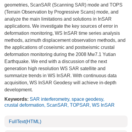
geometries, ScanSAR (Scanning SAR) mode and TOPS
(Terrain Observation by Progressive Scans) mode, and
analyze the main limitations and solutions in InSAR
applications. We investigate the key sources of error in
deformation monitoring, WS InSAR time series analysis
methods, azimuth displacement observation methods, and
the applications of coseismic and postseismic crustal
deformation monitoring during the 2008 Mw7.1 Yutian
Earthquake. We end with a discussion of the next
generation high resolution WS SAR satellite and
summarize trends in WS InSAR. With continuous data
acquisition, WS InSAR Geodesy will achieve in-depth
development.
Keywords:
SAR interferometry
,
space geodesy
,
crustal deformation
,
ScanSAR
,
TOPSAR
,
WS InSAR
FullText(HTML)