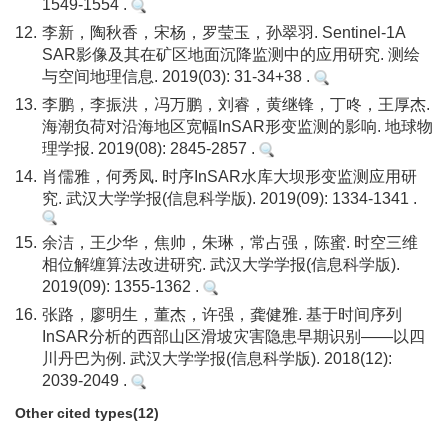
1549-1554 .
12.
李新，陶秋香，宋杨，罗莹玉，孙翠羽. Sentinel-1A
SAR影像及其在矿区地面沉降监测中的应用研究. 测绘
与空间地理信息. 2019(03): 31-34+38 .
13.
李鹏，李振洪，冯万鹏，刘睿，黄继锋，丁咚，王厚杰.
海潮负荷对沿海地区宽幅InSAR形变监测的影响. 地球物
理学报. 2019(08): 2845-2857 .
14.
肖儒雅，何秀凤. 时序InSAR水库大坝形变监测应用研
究. 武汉大学学报(信息科学版). 2019(09): 1334-1341 .
15.
余洁，王少华，焦帅，朱琳，常占强，陈蜜. 时空三维
相位解缠算法改进研究. 武汉大学学报(信息科学版).
2019(09): 1355-1362 .
16.
张路，廖明生，董杰，许强，龚健雅. 基于时间序列
InSAR分析的西部山区滑坡灾害隐患早期识别——以四
川丹巴为例. 武汉大学学报(信息科学版). 2018(12):
2039-2049 .
Other cited types(12)