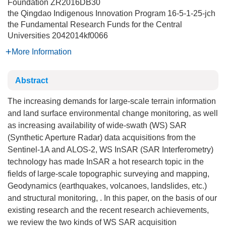
Foundation
ZR2016DB30
the Qingdao Indigenous Innovation Program
16-5-1-25-jch
the Fundamental Research Funds for the Central
Universities
2042014kf0066
More Information
Abstract
The increasing demands for large-scale terrain information
and land surface environmental change monitoring, as well
as increasing availability of wide-swath (WS) SAR
(Synthetic Aperture Radar) data acquisitions from the
Sentinel-1A and ALOS-2, WS InSAR (SAR Interferometry)
technology has made InSAR a hot research topic in the
fields of large-scale topographic surveying and mapping,
Geodynamics (earthquakes, volcanoes, landslides, etc.)
and structural monitoring, . In this paper, on the basis of our
existing research and the recent research achievements,
we review the two kinds of WS SAR acquisition