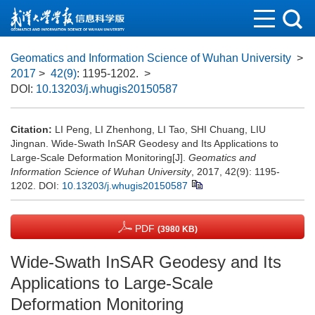
Geomatics and Information Science of Wuhan University
>
2017
>
42(9)
: 1195-1202.
>
DOI:
10.13203/j.whugis20150587
Citation:
LI Peng, LI Zhenhong, LI Tao, SHI Chuang, LIU
Jingnan. Wide-Swath InSAR Geodesy and Its Applications to
Large-Scale Deformation Monitoring[J].
Geomatics and
Information Science of Wuhan University
, 2017, 42(9): 1195-
1202.
DOI:
10.13203/j.whugis20150587
PDF
(3980 KB)
Wide-Swath InSAR Geodesy and Its
Applications to Large-Scale
Deformation Monitoring