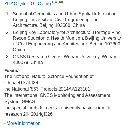
3
3
,
,
ZHAO Qile
,
GUO Jing
1.
School of Geomatics and Urban Spatial Information,
Beijing University of Civil Engineering and
Architecture, Beijing 102600, China
2.
Beijing Key Laboratory for Architectural Heritage Fine
Recon Struction & Health Monition, Beijing University
of Civil Engineering and Architeeture, Beijing 102600,
China
3.
GNSS Research Center, Wuhan University, Wuhan
430079, China
Funds:
The National Natural Science Foundation of
China
41374034
the National '863' Projects
2014AA123101
The International GNSS Monitoring and Assessment
System
iGMAS
the special funds for central university basic scientific
research
2042014gf026
More Information