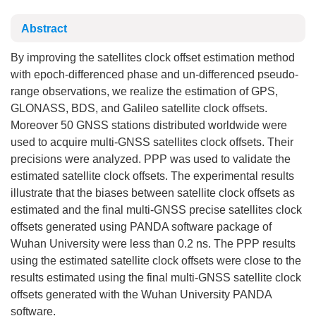
Abstract
By improving the satellites clock offset estimation method
with epoch-differenced phase and un-differenced pseudo-
range observations, we realize the estimation of GPS,
GLONASS, BDS, and Galileo satellite clock offsets.
Moreover 50 GNSS stations distributed worldwide were
used to acquire multi-GNSS satellites clock offsets. Their
precisions were analyzed. PPP was used to validate the
estimated satellite clock offsets. The experimental results
illustrate that the biases between satellite clock offsets as
estimated and the final multi-GNSS precise satellites clock
offsets generated using PANDA software package of
Wuhan University were less than 0.2 ns. The PPP results
using the estimated satellite clock offsets were close to the
results estimated using the final multi-GNSS satellite clock
offsets generated with the Wuhan University PANDA
software.