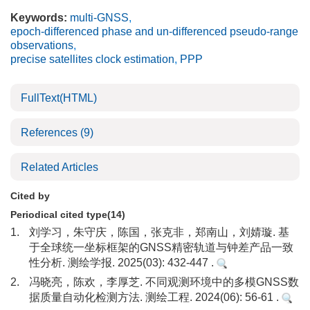
Keywords:
multi-GNSS
,
epoch-differenced phase and un-differenced pseudo-range
observations
,
precise satellites clock estimation
,
PPP
FullText(HTML)
References
(9)
Related Articles
Cited by
Periodical cited type(14)
1.
刘学习，朱守庆，陈国，张克非，郑南山，刘婧璇. 基
于全球统一坐标框架的GNSS精密轨道与钟差产品一致
性分析. 测绘学报. 2025(03): 432-447 .
2.
冯晓亮，陈欢，李厚芝. 不同观测环境中的多模GNSS数
据质量自动化检测方法. 测绘工程. 2024(06): 56-61 .