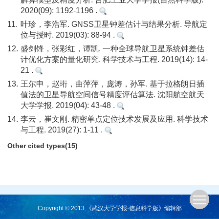
2020(09): 1192-1196 .
11.
叶珍，李浩军. GNSS卫星钟差估计与结果分析. 导航定
位与授时. 2019(03): 88-94 .
12.
盛剑锋，张彩红，谭凯. 一种全球导航卫星系统钟差估
计优化方案的量化研究. 科学技术与工程. 2019(14): 14-
21 .
13.
王尔申，赵珩，曲萍萍，庞涛，孙军. 基于拉格朗日插
值法的卫星导航空间信号精度评估算法. 沈阳航空航天
大学学报. 2019(04): 43-48 .
14.
李云，崔文刚. 精密单点定位技术发展及应用. 科学技术
与工程. 2019(27): 1-11 .
Other cited types(15)
Copyright © 2013 《武汉大学学报·信息科学版》编辑部