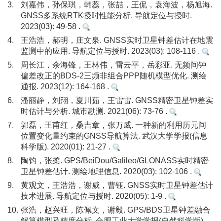
3.
刘嘉伟，孙保琪，韩蕊，张喆，王侃，袁海波，杨旭海.
GNSS多系统RTK授时性能分析. 导航定位与授时.
2023(03): 49-58 .
4.
王浩浩，郝明，庄文泉. GNSS实时卫星钟差估计在地震
监测中的应用. 导航定位与授时. 2023(03): 108-116 .
5.
周长江，余海锋，王林伟，雷云平，岳彩亚. 无频间钟
偏差改正的BDS-2三频非组合PPP随机模型优化. 测绘
通报. 2023(12): 164-168 .
6.
潘丽静，刘翔，夏川茹，王雷雷. GNSS精密卫星钟差实
时估计与分析. 城市勘测. 2021(06): 73-76 .
7.
郭磊，王甫红，桑吉章，张万威. 一种新的利用历元间
位置变化量约束的GNSS导航算法. 武汉大学学报(信息
科学版). 2020(01): 21-27 .
8.
陶钧，张柔. GPS/BeiDou/Galileo/GLONASS实时精密
卫星钟差估计. 测绘地理信息. 2020(03): 102-106 .
9.
黄观文，王浩浩，谢威，曹钰. GNSS实时卫星钟差估计
技术进展. 导航定位与授时. 2020(05): 1-9 .
10.
张浩，赵兴旺，陈佩文，谢毅. GPS/BDS卫星钟差融合
解算模型及精度分析. 合肥工业大学学报(自然科学版).