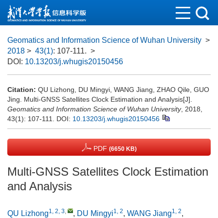
Geomatics and Information Science of Wuhan University
>
2018
>
43(1)
: 107-111.
>
DOI:
10.13203/j.whugis20150456
Citation:
QU Lizhong, DU Mingyi, WANG Jiang, ZHAO Qile, GUO
Jing. Multi-GNSS Satellites Clock Estimation and Analysis[J].
Geomatics and Information Science of Wuhan University
, 2018,
43(1): 107-111.
DOI:
10.13203/j.whugis20150456
PDF
(6650 KB)
Multi-GNSS Satellites Clock Estimation
and Analysis
1, 2, 3
,
1, 2
1, 2
QU Lizhong
,
DU Mingyi
,
WANG Jiang
,