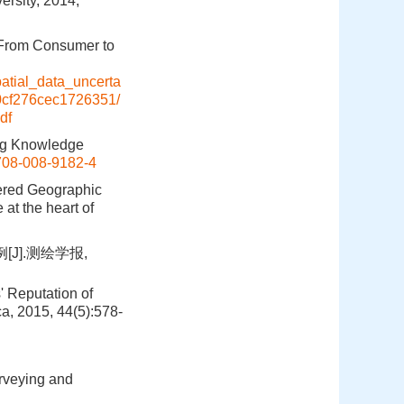
ersity, 2014,
g From Consumer to
atial_data_uncerta
0cf276cec1726351/
df
ing Knowledge
708-008-9182-4
eered Geographic
at the heart of
].测绘学报,
' Reputation of
a, 2015, 44(5):578-
rveying and