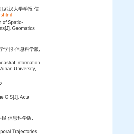
].武汉大学学报·信
.shtml
 of Spatio-
ts[J]. Geomatics
大学学报·信息科学版,
dastral Information
uhan University,
l
2
e GIS[J]. Acta
学报·信息科学版,
poral Trajectories