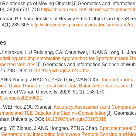
l Relationships of Moving Objects[J].Geomatics and Informatio
014, 39(06):711-718
http://ch.whu.edu.cn/CN/abstract/abstract30
coran P. Characteristics of Heavily Edited Objects in OpenStre
2, 4(1):285-305
http://citeseerx.ist.psu.edu/viewdoc/summary?do
les
U Xiaoxue, LIU Ruixiang, CAI Chuanwei, HUANG Long, LI Jia
odelling and Implementation Approaches for Spatiotemporal Da
onnected Vehicles
[J]. Geomatics and Information Science of Wuh
775-788.
DOI:
10.13203/j.whugis20240353
LIANG Yuqing, ZHAO Yi, ZHAO Qin, WANG Xin.
Indoor Landmar
odel Using Random Forest with Data Balance Consideration
[J]
cience of Wuhan University, 2026, 51(1): 158-170.
3/j.whugis20250021
 WEI Hui, ZOU Xiancai.
Accuracy Assessment and Comparative
meris and TLE Data for the Starlink Constellation
[J]. Geomatic
han University.
DOI:
10.13203/j.whugis20260018
ng, YE Zizhuo, JIANG Hongtao, ZENG Chao.
Spatiotemporal 
 Generation by Integrating Microwave Remote Sensing and Mod