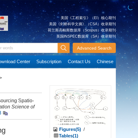
美国《工程索引》（EI）核心期刊
美国《剑桥科学文摘》（CSA）收录期刊
荷兰斯高帕斯数据库（Scopus）收录期刊
英国INSPEC数据库（SA）收录期刊
Advanced Search
wnload Center
Subscription
Contact Us
Chinese
>
urcing Spatio-
tion Science of
8
ng
Figures(5)
/
Tables(1)