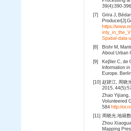
Processing an
39(4):390-39
[7]
Grira J, Béda
Producer[J].G
https://www.r
inty_in_the_
Spatial-data-
[8]
Bishr M, Mant
About Urban G
[9]
Keβler C, de 
Information i
Europe. Berli
[10]
赵肄江, 周晓
2015, 44(5):
Zhao Yijiang,
Volunteered G
584
http://or
[11]
周晓光.地籍数据
Zhou Xiaoguan
Mapping Pres