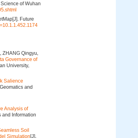
n Science of Wuhan
05.shtml
etMap[J]. Future
i=10.1.1.452.1174
n, ZHANG Qingyu,
ta Governance of
an University,
k Salience
. Geomatics and
 Analysis of
s and Information
Seamless Soil
el Simulation
[J].