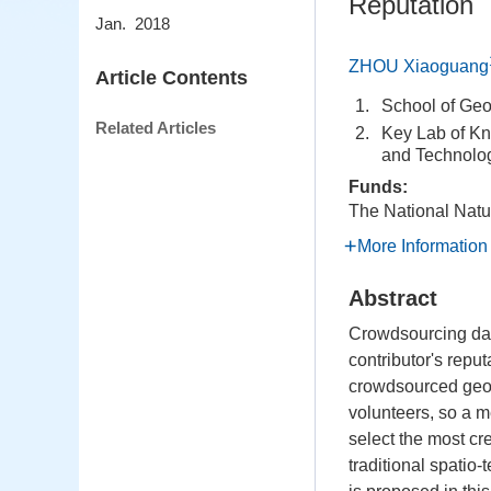
Reputation
Jan. 2018
ZHOU Xiaoguang
Article Contents
1.
School of Geo
Related Articles
2.
Key Lab of Kn
and Technolog
Funds:
The National Natu
More Information
Abstract
Crowdsourcing dat
contributor's reput
crowdsourced geogr
volunteers, so a m
select the most c
traditional spati