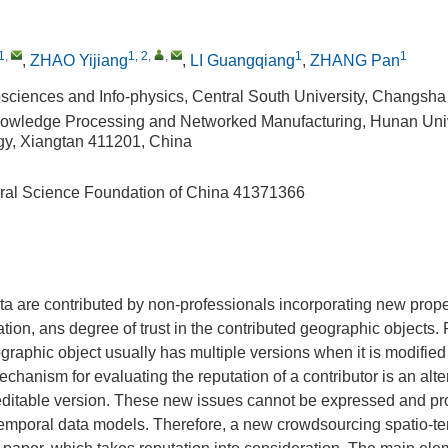
1
,
1, 2
,
,
1
1
,
ZHAO Yijiang
,
LI Guangqiang
,
ZHANG Pan
sciences and Info-physics, Central South University, Changsh
owledge Processing and Networked Manufacturing, Hunan Univ
y, Xiangtan 411201, China
ral Science Foundation of China
41371366
a are contributed by non-professionals incorporating new prope
ation, ans degree of trust in the contributed geographic objects.
aphic object usually has multiple versions when it is modified
echanism for evaluating the reputation of a contributor is an alte
reditable version. These new issues cannot be expressed and pr
o-temporal data models. Therefore, a new crowdsourcing spatio-t