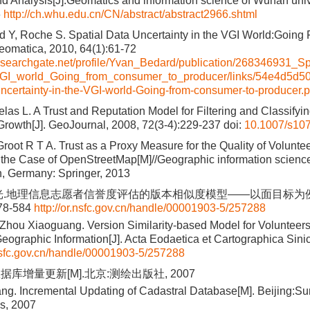
d Analysis[J].Geomatics and information science of Wuhan univ
6
http://ch.whu.edu.cn/CN/abstract/abstract2966.shtml
rd Y, Roche S. Spatial Data Uncertainty in the VGI World:Goin
eomatica, 2010, 64(1):61-72
esearchgate.net/profile/Yvan_Bedard/publication/268346931_Sp
VGI_world_Going_from_consumer_to_producer/links/54e4d5d5
uncertainty-in-the-VGI-world-Going-from-consumer-to-producer.p
elas L. A Trust and Reputation Model for Filtering and Classify
rowth[J]. GeoJournal, 2008, 72(3-4):229-237
doi:
10.1007/s10
Groot R T A. Trust as a Proxy Measure for the Quality of Volunt
n the Case of OpenStreetMap[M]//Geographic information science 
n, Germany: Springer, 2013
光.地理信息志愿者信誉度评估的版本相似度模型——以面目标为例[J
578-584
http://or.nsfc.gov.cn/handle/00001903-5/257288
 Zhou Xiaoguang. Version Similarity-based Model for Volunteers
eographic Information[J]. Acta Eodaetica et Cartographica Sinic
.nsfc.gov.cn/handle/00001903-5/257288
库增量更新[M].北京:测绘出版社, 2007
g. Incremental Updating of Cadastral Database[M]. Beijing:Su
s, 2007