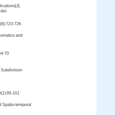
cations[J].
doi:
):723-726
Geomatics and
4-70
 Subdivision
):95-101
d Spatio-temporal