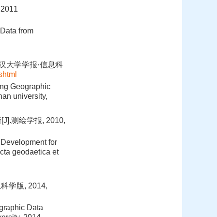
011
 Data from
武汉大学学报·信息科
shtml
ing Geographic
an university,
.测绘学报, 2010,
 Development for
cta geodaetica et
学版, 2014,
graphic Data