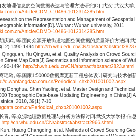
自发地理信息的空间数据表达与管理方法研究[D]. 武汉: 武汉大学, 2
cnki.com.cn/Article/CDMD-10486-1012314285.htm
Research on the Representation and Management of Geospatial
eographic Information[D]. Wuhan: Wuhan university, 2011
cnki.com.cn/Article/CDMD-10486-1012314285.htm
, 胡庆武, 等.面向众源开放街道地图空间数据的质量评价方法[J].
8(12):1490-1494
http://ch.whu.edu.cn/CN/abstract/abstract2823.
 Qingquan, Hu Qingwu, et al. Quality Analysis on Crowd Sourc
n Street Map Data[J].Geomatics and information science of Wuh
:1490-1494
http://ch.whu.edu.cn/CN/abstract/abstract2823.shtml
 商瑶玲, 等.国家1:50000数据库更新工程总体设计研究与技术创新[J]
tp://d.wanfangdata.com.cn/Periodical_chxb201001002.aspx
g Donghua, Shan Yaoling, et al. Master Design and Technical
000 Topographic Data-base Updating Engineering in China[J].A
sinica, 2010, 39(1):7-10
fangdata.com.cn/Periodical_chxb201001002.aspx
黄长青, 等.众源地理数据处理与分析方法探讨[J].武汉大学学报·信息科
6
http://ch.whu.edu.cn/CN/abstract/abstract2966.shtml
 Kun, Huang Changqing, et al. Methods of Crowd Sourcing Geo