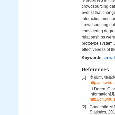
is proposed in thi
crowdsourcing data,
evenst that change 
interaction mecha
crowdsourcing dat
considering degree
relationships were
prototype system 
effectiveness of t
Keywords:
crowd
References
[1]
李德仁, 钱新林
http://ch.whu
Li Deren, Qia
Information[J
http://ch.whu
[2]
Goodchild M F,
Statistics, 20