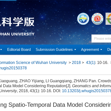
Editorial Board
Submission Guidelines
Agreement
Do
ormation Science of Wuhan University
>
2018
>
43(1)
: 10-16.
whugis20150378
aoguang, ZHAO Yijiang, LI Guangqiang, ZHANG Pan. Crowdso
l Data Model Considering Reputation[J].
Geomatics and Informa
niversity
, 2018, 43(1): 10-16.
DOI:
10.13203/j.whugis2015037
ng Spatio-Temporal Data Model Consideri