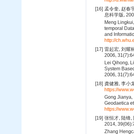
[16]
孟令奎, 赵春
息科学版, 2003,
Meng Lingkui,
temporal Dat
and Informati
http://ch.whu
[17]
雷起宏, 刘耀
2006, 31(7):
Lei Qihong, L
System Based 
2006, 31(7):
[18]
龚健雅, 李小龙,
https://www.
Gong Jianya, 
Geodaetica et
https://www.
[19]
张恒才, 陆锋
2014, 39(06)
Zhang Hengcai