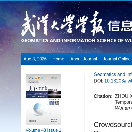
Aug 8, 2026
Home
About Journal
Journal Online
Geomatics and Inf
DOI:
10.13203/j.
Citation:
ZHOU Xi
Tempora
Wuhan U
Crowdsourci
Volume 43
Issue 1