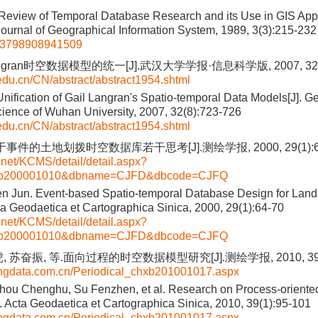
Review of Temporal Database Research and its Use in GIS Appli
 Journal of Geographical Information System, 1989, 3(3):215-232
93798908941509
Langran时空数据模型的统一[J].武汉大学学报·信息科学版, 2007, 32(8
.edu.cn/CN/abstract/abstract1954.shtml
nification of Gail Langran's Spatio-temporal Data Models[J]. 
cience of Wuhan University, 2007, 32(8):723-726
.edu.cn/CN/abstract/abstract1954.shtml
于事件的土地划拨时空数据库若干思考[J].测绘学报, 2000, 29(1):6
i.net/KCMS/detail/detail.aspx?
hxb200001010&dbname=CJFD&dbcode=CJFQ
en Jun. Event-based Spatio-temporal Database Design for Land
ta Geodaetica et Cartographica Sinica, 2000, 29(1):64-70
i.net/KCMS/detail/detail.aspx?
hxb200001010&dbname=CJFD&dbcode=CJFQ
 苏奋振, 等.面向过程的时空数据模型研究[J].测绘学报, 2010, 39(1
fangdata.com.cn/Periodical_chxb201001017.aspx
hou Chenghu, Su Fenzhen, et al. Research on Process-oriente
. Acta Geodaetica et Cartographica Sinica, 2010, 39(1):95-101
fangdata.com.cn/Periodical_chxb201001017.aspx