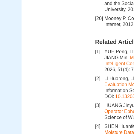
and the Socia
University, 2
[20]
Mooney P, Cor
Internet, 201
Related Artic
[1]
YUE Peng, LI
JIANG Min.
M
Intelligent C
2026, 51(4): 
[2]
LI Huarong, 
Evaluation M
Information S
DOI:
10.1320
[3]
HUANG Jinyu,
Operator Ephe
Science of Wu
[4]
SHEN Huanfe
Moisture Data