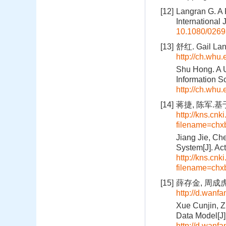
[12]
Langran G. A 
International
10.1080/026
[13]
舒红. Gail 
http://ch.whu
Shu Hong. A U
Information S
http://ch.whu
[14]
蒋捷, 陈军.基
http://kns.cnk
filename=c
Jiang Jie, Ch
System[J]. Ac
http://kns.cnk
filename=c
[15]
薛存金, 周成虎,
http://d.wan
Xue Cunjin, Z
Data Model[J]
http://d.wan