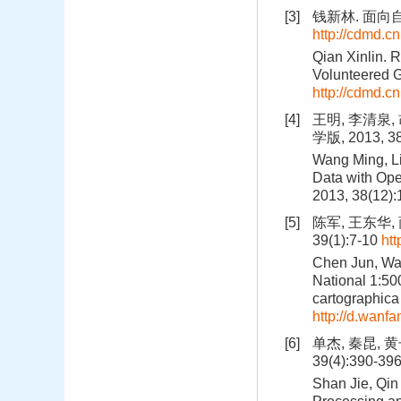
[3]
钱新林. 面向
http://cdmd.
Qian Xinlin. 
Volunteered G
http://cdmd.
[4]
王明, 李清泉
学版, 2013, 3
Wang Ming, Li
Data with Ope
2013, 38(12)
[5]
陈军, 王东华,
39(1):7-10
ht
Chen Jun, Wan
National 1:50
cartographica 
http://d.wan
[6]
单杰, 秦昆, 
39(4):390-39
Shan Jie, Qin