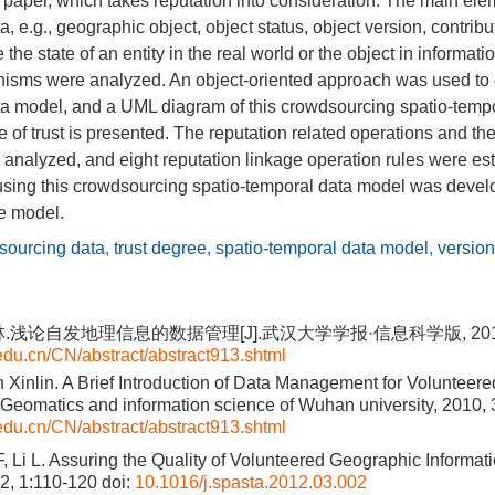
s paper, which takes reputation into consideration. The main ele
 e.g., geographic object, object status, object version, contribu
the state of an entity in the real world or the object in informat
nisms were analyzed. An object-oriented approach was used to
a model, and a UML diagram of this crowdsourcing spatio-temp
 of trust is presented. The reputation related operations and the
 analyzed, and eight reputation linkage operation rules were es
using this crowdsourcing spatio-temporal data model was develo
he model.
sourcing data
,
trust degree
,
spatio-temporal data model
,
version
.浅论自发地理信息的数据管理[J].武汉大学学报·信息科学版, 2010, 35
.edu.cn/CN/abstract/abstract913.shtml
n Xinlin. A Brief Introduction of Data Management for Volunteer
].Geomatics and information science of Wuhan university, 2010,
.edu.cn/CN/abstract/abstract913.shtml
 Li L. Assuring the Quality of Volunteered Geographic Informati
12, 1:110-120
doi:
10.1016/j.spasta.2012.03.002