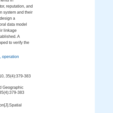
ments in
tor, reputation, and
ion system and their
 design a
oral data model
ir linkage
tablished. A
ped to verify the
,
operation
(4):379-383
ed Geographic
 35(4):379-383
on[J].Spatial