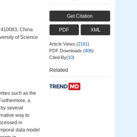
Get Citation
a 410083, China
PDF
XML
ersity of Science
Article Views
(
2161
)
PDF Downloads
(
406
)
Cited By(
10
)
Related
rties such as the
 Furthermore, a
 by several
rnative way to
ocessed in
emporal data model