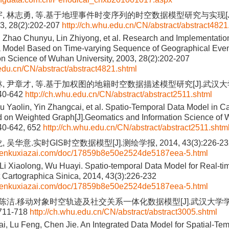
宇, 林志勇, 等.基于地理事件时变序列的时空数据模型研究与实现[J
 28(2):202-207
http://ch.whu.edu.cn/CN/abstract/abstract4821
 Zhao Chunyu, Lin Zhiyong, et al. Research and Implementation
a Model Based on Time-varying Sequence of Geographical Even
on Science of Wuhan University, 2003, 28(2):202-207
.edu.cn/CN/abstract/abstract4821.shtml
林, 尹章才, 等.基于加权图的地籍时空数据描述模型研究[J].武汉
640-642
http://ch.whu.edu.cn/CN/abstract/abstract2511.shtml
iu Yaolin, Yin Zhangcai, et al. Spatio-Temporal Data Model in Ca
on Weighted Graph[J].Geomatics and Information Science of W
640-642, 652
http://ch.whu.edu.cn/CN/abstract/abstract2511.shtm
 吴华意.实时GIS时空数据模型[J].测绘学报, 2014, 43(3):226-23
wenkuxiazai.com/doc/17859b8e50e2524de5187eea-5.html
Li Xiaolong, Wu Huayi. Spatio-temporal Data Model for Real-tim
 Cartographica Sinica, 2014, 43(3):226-232
wenkuxiazai.com/doc/17859b8e50e2524de5187eea-5.html
, 陈洁.移动对象时空轨迹及社交关系一体化数据模型[J].武汉大学
:711-718
http://ch.whu.edu.cn/CN/abstract/abstract3005.shtml
, Lu Feng, Chen Jie. An Integrated Data Model for Spatial-Tem