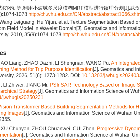
, 胡亦钧, 等.利用小波域多尺度模糊MRF模型进行纹理分割[J].
9):1074-1078
http://ch.whu.edu.cn/CN/abstract/abstract1066.sht
ang Leiguang, Hu Yijun, et al. Texture Segmentation Based on
 Field Model in Wavelet Domain[J]. Geomatics and Informatio
sity, 2010, 35(9):1074-1078
http://ch.whu.edu.cn/CN/abstract/a
les
IAO Liang, ZHAO Dazhi, LI Shengnan, WANG Pu.
An Integrate
ing Method for Trip Purpose Identification
[J]. Geomatics and I
ersity, 2026, 51(6): 1273-1282.
DOI:
10.13203/j.whugis202403
 LI Zhiwei, JIANG Mi.
PSInSAR Technology Based on Image S
archical Strategy
[J]. Geomatics and Information Science of Wuh
3/j.whugis20250231
Vision Transformer Based Building Segmentation Methods for H
ing Images
[J]. Geomatics and Information Science of Wuhan Uni
2355.
, XU Chunyan, ZHOU Chuanwei, CUI Zhen.
Progressive Dynam
gmentation
[J]. Geomatics and Information Science of Wuhan Univ