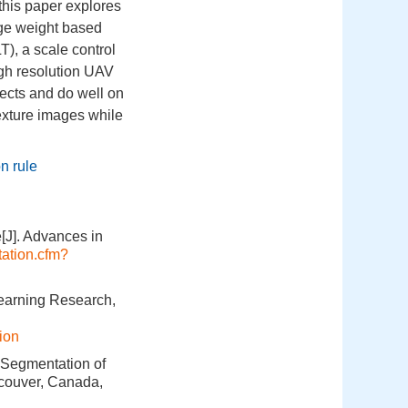
this paper explores
ge weight based
T), a scale control
igh resolution UAV
jects and do well on
texture images while
n rule
[J]. Advances in
itation.cfm?
Learning Research,
ion
 Segmentation of
ncouver, Canada,