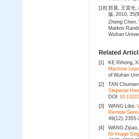
[18]
郑晨, 王雷光
版, 2010, 35(
Zheng Chen, W
Markov Random
Wuhan Univer
Related Artic
[1]
KE Rihong, X
Machine Learn
of Wuhan Univ
[2]
TAN Chunsen,
Stepwise Hier
DOI:
10.1320
[3]
WANG Libo.
Remote Sens
49(12): 2355-
[4]
WANG Zijiao
for Image Se