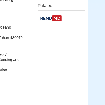
Related
Oceanic
 Wuhan 430079,
20-7
Sensing and
ation