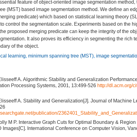
ssential feature of object-oriented image segmentation method, 
ree (MST) based image segmentation method. We define an ed
(merging predicate) which based on statistical learning theory (SL
 to control the segmentation scale. Experiments based on the h
he proposed merging predicate can keep the integrity of the ob
gmentation. It also proves its efficiency in segmenting the rich 
ary of the object.
tical learning
,
minimum spanning tree (MST)
,
image segmentatio
lisseeff A. Algorithmic Stability and Generalization Performance
ation Processing Systems, 2001, 13:499-526
http://dl.acm.org/c
lisseeff A. Stability and Generalization[J]. Journal of Machine 
526
esearchgate.net/publication/2362401_Stability_and_Generalizat
olly M P. Interactive Graph Cuts for Optimal Boundary & Region
D Images[C]. International Conference on Computer Vision, Va