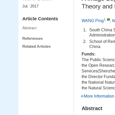
Theory and
Jul. 2017
Article Contents
1
,
WANG Ping
,
W
Abstract
1.
South China S
Administrati
References
2.
School of Rem
Related Articles
China
Funds:
The Public Scien
the Open Researc
Services(Shenzhen
the Director Fund
the National Natu
the Natural Scien
More Information
Abstract