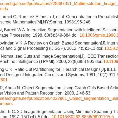
esearchgate.net/publication/228387351_Multiresolution_Image
mids
armid C, Ramirez-Alfonsin J, et al. Concentration in Probabilist
iscrete Mathematics[M].NY:Spring, 1998:195-248
 Barrett W A. Interactive Segmentation with Intelligent Scissors
mage Processing, 1998, 60(5):349-384
doi:
10.1006/gmip.1998.
ovindan V K. A Review on Graph Based Segmentation[J]. Interna
cs and Signal Processing (IJIGSP), 2012, 4(5):1-13
doi:
10.5815
J. Normalized Cuts and Image Segmentation[J]. IEEE Transactio
Machine Intelligence (TPAMI), 2000, 22(8):888-905
doi:
10.110
g C K. Ratio Cut Partitioning for Hierarchical Designs[J]. IEEE
d Design of Integrated Circuits and Systems, 1991, 10(7):911-
7601
R, Ahuja N. Object Segmentation Using Graph Cuts Based Activ
 Vision and Pattern Recognition, 2003, 2:46-53
researchgate.net/publication/4022961_Object_segmentation_us
ontours
cher E C. 2D Image Segmentation Using Minimum Spanning Tre
ing, 1997, 15(1):47-57
doi:
10.1016/S0262-8856(96)01105-5