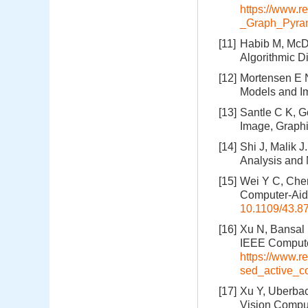
https://www.r
_Graph_Pyra
[11]
Habib M, McDi
Algorithmic D
[12]
Mortensen E N,
Models and I
[13]
Santle C K, G
Image, Graphi
[14]
Shi J, Malik 
Analysis and 
[15]
Wei Y C, Chen
Computer-Aide
10.1109/43.8
[16]
Xu N, Bansal 
IEEE Computer
https://www.
sed_active_c
[17]
Xu Y, Uberba
Vision Comput