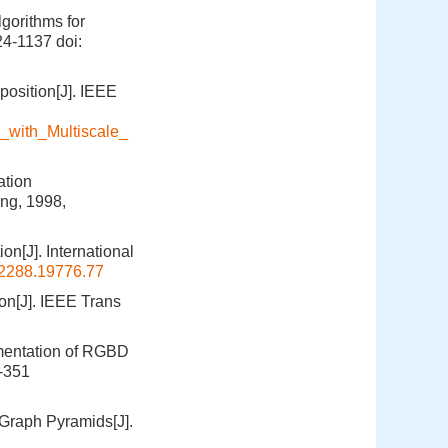
gorithms for
124-1137
doi:
position[J]. IEEE
_with_Multiscale_
ation
ng, 1998,
n[J]. International
2288.19776.77
on[J]. IEEE Trans
egmentation of RGBD
4-351
Graph Pyramids[J].