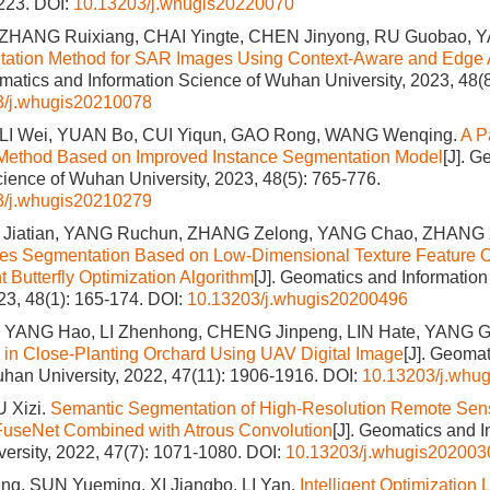
1223.
DOI:
10.13203/j.whugis20220070
 ZHANG Ruixiang, CHAI Yingte, CHEN Jinyong, RU Guobao,
ation Method for SAR Images Using Context-Aware and Edge 
omatics and Information Science of Wuhan University, 2023, 48(
3/j.whugis20210078
 LI Wei, YUAN Bo, CUI Yiqun, GAO Rong, WANG Wenqing.
A P
n Method Based on Improved Instance Segmentation Model
[J]. 
cience of Wuhan University, 2023, 48(5): 765-776.
3/j.whugis20210279
 Jiatian, YANG Ruchun, ZHANG Zelong, YANG Chao, ZHANG 
es Segmentation Based on Low-Dimensional Texture Feature O
 Butterfly Optimization Algorithm
[J]. Geomatics and Informatio
023, 48(1): 165-174.
DOI:
10.13203/j.whugis20200496
YANG Hao, LI Zhenhong, CHENG Jinpeng, LIN Hate, YANG G
in Close-Planting Orchard Using UAV Digital Image
[J]. Geomat
han University, 2022, 47(11): 1906-1916.
DOI:
10.13203/j.whu
 Xizi.
Semantic Segmentation of High-Resolution Remote Sen
FuseNet Combined with Atrous Convolution
[J]. Geomatics and 
ersity, 2022, 47(7): 1071-1080.
DOI:
10.13203/j.whugis202003
g, SUN Yueming, XI Jiangbo, LI Yan.
Intelligent Optimization 