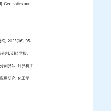
J]. Geomatics and
23(06): 95-
分割. 测绘学报.
像分割算法. 计算机工
用研究. 化工学