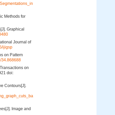
_Segmentations_in
ic Methods for
[J]. Graphical
0480
tional Journal of
/ijigsp
ns on Pattern
9/34.868688
 Transactions on
921
doi:
e Contours[J].
ing_graph_cuts_ba
es[J]. Image and