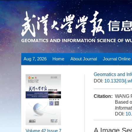
Aug 7, 2026
Home
About Journal
Journal Online
Geomatics and Inf
DOI:
10.13203/j.
Citation:
WANG Pi
Based o
Informa
DOI:
10
A Image Seg
Volume 42
Issue 7