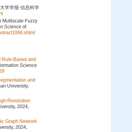
武汉大学学报·信息科学
ml
 Multiscale Fuzzy
n Science of
bstract1066.shtml
d Rule-Based and
nformation Science
29
egmentation and
an University.
igh-Resolution
versity, 2024,
ic Graph Network
ersity, 2024,