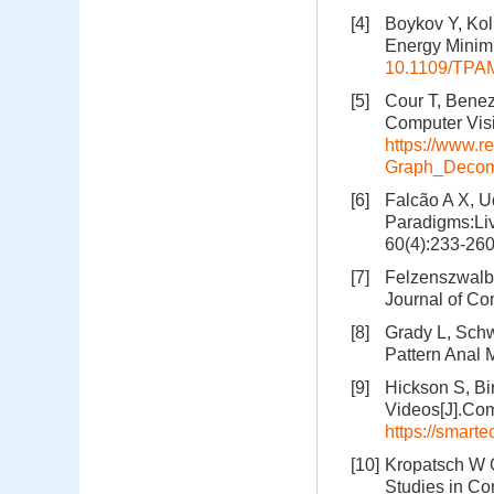
[4]
Boykov Y, Kol
Energy Minimi
10.1109/TPAM
[5]
Cour T, Benez
Computer Visi
https://www.r
Graph_Decom
[6]
Falcão A X, U
Paradigms:Liv
60(4):233-26
[7]
Felzenszwalb 
Journal of Co
[8]
Grady L, Schw
Pattern Anal 
[9]
Hickson S, Bi
Videos[J].Com
https://smart
[10]
Kropatsch W G
Studies in Co