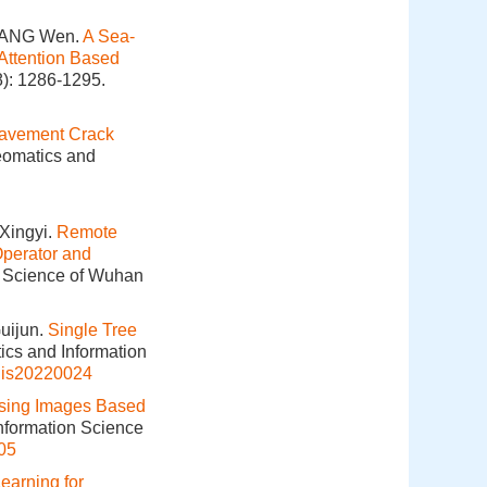
 YANG Wen.
A Sea-
Attention Based
8): 1286-1295.
avement Crack
Geomatics and
Xingyi.
Remote
perator and
n Science of Wuhan
uijun.
Single Tree
ics and Information
gis20220024
sing Images Based
Information Science
05
Learning for