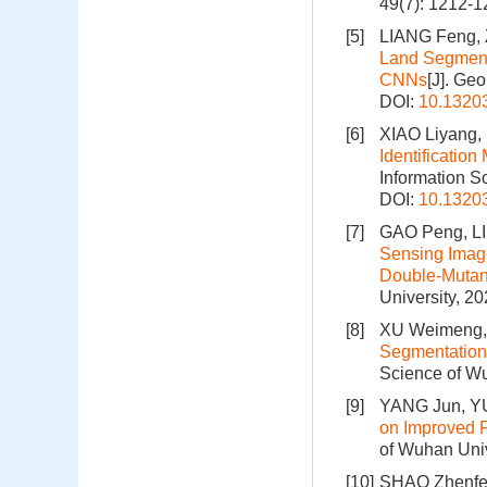
49(7): 1212-
[5]
LIANG Feng,
Land Segment
CNNs
[J]. Ge
DOI:
10.1320
[6]
XIAO Liyang,
Identificatio
Information S
DOI:
10.1320
[7]
GAO Peng, LI
Sensing Imag
Double-Mutant
University, 2
[8]
XU Weimeng, 
Segmentation 
Science of Wu
[9]
YANG Jun, YU
on Improved 
of Wuhan Univ
[10]
SHAO Zhenfen