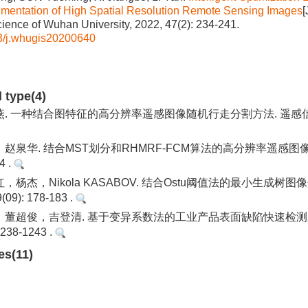
mentation of High Spatial Resolution Remote Sensing Images
[
cience of Wuhan University, 2022, 47(2): 234-241.
3/j.whugis20200640
d type(4)
 一种结合图特征的高分辨率遥感图像随机行走分割方法. 遥感信息. 20
赵泉华. 结合MST划分和RHMRF-FCM算法的高分辨率遥感图像
4 .
杨杰，Nikola KASABOV. 结合Ostu阈值法的最小生成树图
9): 178-183 .
董超俊，吉登清. 基于变异系数法的工业产品表面缺陷快速检测应
1238-1243 .
es(11)