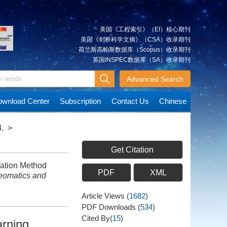
美国《工程索引》（EI）核心期刊
美国《剑桥科学文摘》（CSA）收录期刊
荷兰斯高帕斯数据库（Scopus）收录期刊
英国INSPEC数据库（SA）收录期刊
Advanced Search
wnload Center
Subscription
Contact Us
Chinese
.
>
Get Citation
ation Method
PDF
XML
eomatics and
Article Views
(
1682
)
PDF Downloads
(
534
)
Cited By(
15
)
arning