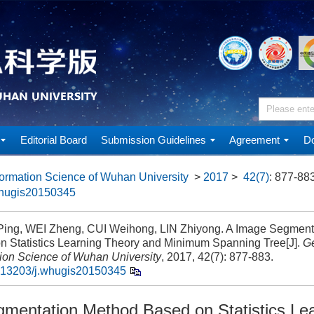
Editorial Board
Submission Guidelines
Agreement
Do
ormation Science of Wuhan University
>
2017
>
42(7)
: 877-883
whugis20150345
ng, WEI Zheng, CUI Weihong, LIN Zhiyong. A Image Segment
n Statistics Learning Theory and Minimum Spanning Tree[J].
G
tion Science of Wuhan University
, 2017, 42(7): 877-883.
.13203/j.whugis20150345
mentation Method Based on Statistics Le