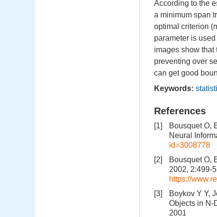
According to the e
a minimum span t
optimal criterion 
parameter is used
images show that t
preventing over se
can get good bound
Keywords:
statis
References
[1]
Bousquet O, E
Neural Inform
id=3008778
[2]
Bousquet O, E
2002, 2:499-
https://www.r
[3]
Boykov Y Y, J
Objects in N-
2001