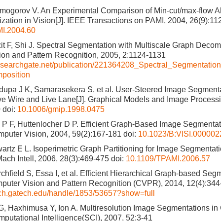
mogorov V. An Experimental Comparison of Min-cut/max-flow Al
zation in Vision[J]. IEEE Transactions on PAMI, 2004, 26(9):1
I.2004.60
it F, Shi J. Spectral Segmentation with Multiscale Graph Decom
on and Pattern Recognition, 2005, 2:1124-1131
esearchgate.net/publication/221364208_Spectral_Segmentation
position
dupa J K, Samarasekera S, et al. User-Steered Image Segment
e Wire and Live Lane[J]. Graphical Models and Image Processi
0
doi:
10.1006/gmip.1998.0475
P F, Huttenlocher D P. Efficient Graph-Based Image Segmentatio
mputer Vision, 2004, 59(2):167-181
doi:
10.1023/B:VISI.000002
artz E L. Isoperimetric Graph Partitioning for Image Segmentati
Mach Intell, 2006, 28(3):469-475
doi:
10.1109/TPAMI.2006.57
rchfield S, Essa I, et al. Efficient Hierarchical Graph-based S
puter Vision and Pattern Recognition (CVPR), 2014, 12(4):34
ech.gatech.edu/handle/1853/53657?show=full
, Haxhimusa Y, Ion A. Multiresolution Image Segmentations in 
mputational Intelligence(SCI), 2007, 52:3-41