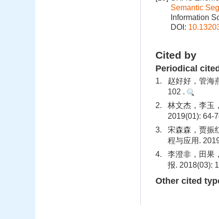
Semantic Seg
Information S
DOI:
10.1320
Cited by
Periodical cite
1.
赵好好，管海燕.
102 .
2.
林文杰，李玉，
2019(01): 64-7
3.
宋森森，贾振红，
程与应用. 2019(0
4.
李澄非，田果，
报. 2018(03): 
Other cited typ