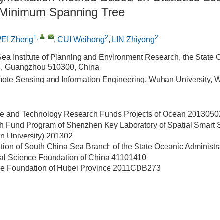
 Minimum Spanning Tree
1
,
,
2
2
EI Zheng
,
CUI Weihong
,
LIN Zhiyong
ea Institute of Planning and Environment Research, the State 
on, Guangzhou 510300, China
ote Sensing and Information Engineering, Wuhan University,
ce and Technology Research Funds Projects of Ocean
2013050
h Fund Program of Shenzhen Key Laboratory of Spatial Smart 
 University)
201302
ation of South China Sea Branch of the State Oceanic Administr
ral Science Foundation of China
41101410
ce Foundation of Hubei Province
2011CDB273