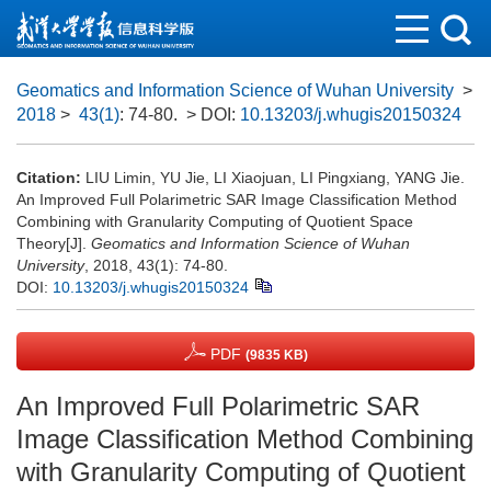
Geomatics and Information Science of Wuhan University
>
2018
>
43(1)
: 74-80.
> DOI:
10.13203/j.whugis20150324
Citation:
LIU Limin, YU Jie, LI Xiaojuan, LI Pingxiang, YANG Jie.
An Improved Full Polarimetric SAR Image Classification Method
Combining with Granularity Computing of Quotient Space
Theory[J].
Geomatics and Information Science of Wuhan
University
, 2018, 43(1): 74-80.
DOI:
10.13203/j.whugis20150324
PDF
(9835 KB)
An Improved Full Polarimetric SAR
Image Classification Method Combining
with Granularity Computing of Quotient