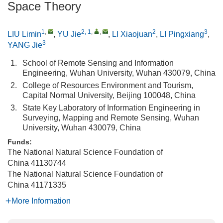
Space Theory
1
,
2, 1
,
,
2
3
LIU Limin
,
YU Jie
,
LI Xiaojuan
,
LI Pingxiang
,
3
YANG Jie
1.
School of Remote Sensing and Information
Engineering, Wuhan University, Wuhan 430079, China
2.
College of Resources Environment and Tourism,
Capital Normal University, Beijing 100048, China
3.
State Key Laboratory of Information Engineering in
Surveying, Mapping and Remote Sensing, Wuhan
University, Wuhan 430079, China
Funds:
The National Natural Science Foundation of
China
41130744
The National Natural Science Foundation of
China
41171335
More Information