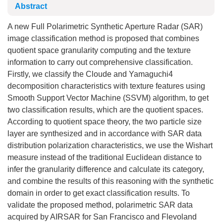
Abstract
A new Full Polarimetric Synthetic Aperture Radar (SAR)
image classification method is proposed that combines
quotient space granularity computing and the texture
information to carry out comprehensive classification.
Firstly, we classify the Cloude and Yamaguchi4
decomposition characteristics with texture features using
Smooth Support Vector Machine (SSVM) algorithm, to get
two classification results, which are the quotient spaces.
According to quotient space theory, the two particle size
layer are synthesized and in accordance with SAR data
distribution polarization characteristics, we use the Wishart
measure instead of the traditional Euclidean distance to
infer the granularity difference and calculate its category,
and combine the results of this reasoning with the synthetic
domain in order to get exact classification results. To
validate the proposed method, polarimetric SAR data
acquired by AIRSAR for San Francisco and Flevoland