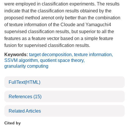
were employed in classification experiments. The results
indicate that the classification results obtained by the
proposed method arenot only better than the combination
of texture information of the Cloude and Yamaguchi4
supervised classification results, but superior to all the
features as a feature vector based on a simple feature
fusion for supervised classification results.
Keywords:
target decomposition
,
texture information
,
SSVM algorithm
,
quotient space theory
,
granularity computing
FullText(HTML)
References
(15)
Related Articles
Cited by