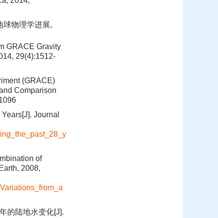
ca, 2014,
.地球物理学进展,
rom GRACE Gravity
014, 29(4):1512-
periment (GRACE)
a and Comparison
-1096
 Years[J]. Journal
ring_the_past_28_y
mbination of
arth, 2008,
Variations_from_a
0年的陆地水变化[J].