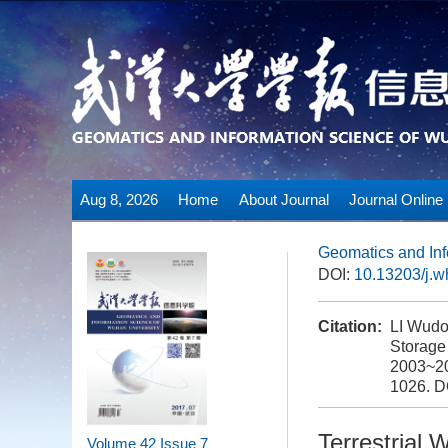
Aug 8, 2026
Home
About Journal
Journal Online
Geomatics and Inf
DOI:
10.13203/j.
Citation:
LI Wudo
Storage
2003~20
1026.
D
Terrestrial
Volume 42
Issue 7