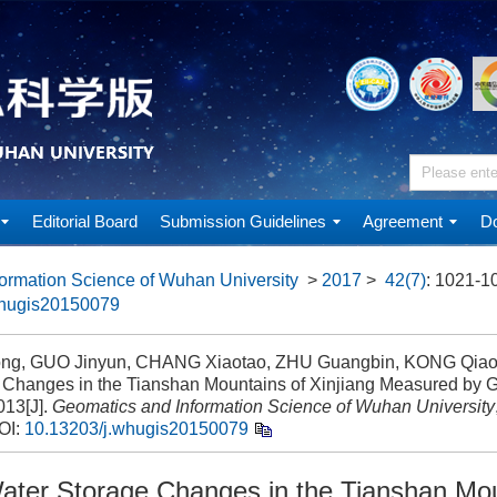
Editorial Board
Submission Guidelines
Agreement
Do
ormation Science of Wuhan University
>
2017
>
42(7)
: 1021-1
whugis20150079
ng, GUO Jinyun, CHANG Xiaotao, ZHU Guangbin, KONG Qiaoli. 
 Changes in the Tianshan Mountains of Xinjiang Measured by
13[J].
Geomatics and Information Science of Wuhan University
OI:
10.13203/j.whugis20150079
 Water Storage Changes in the Tianshan Mou