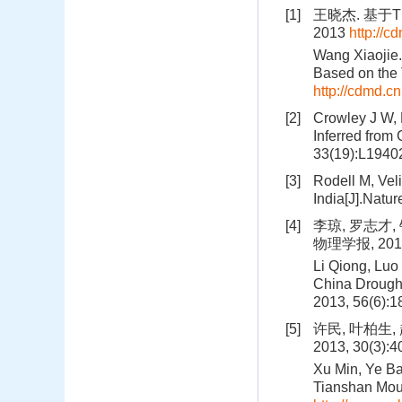
[1]
王晓杰. 基于
2013
http://
Wang Xiaojie.
Based on the 
http://cdmd.
[2]
Crowley J W, 
Inferred from
33(19):L19402
[3]
Rodell M, Veli
India[J].Natu
[4]
李琼, 罗志才
物理学报, 2013,
Li Qiong, Luo
China Drought
2013, 56(6):
[5]
许民, 叶柏生
2013, 30(3):
Xu Min, Ye Ba
Tianshan Moun