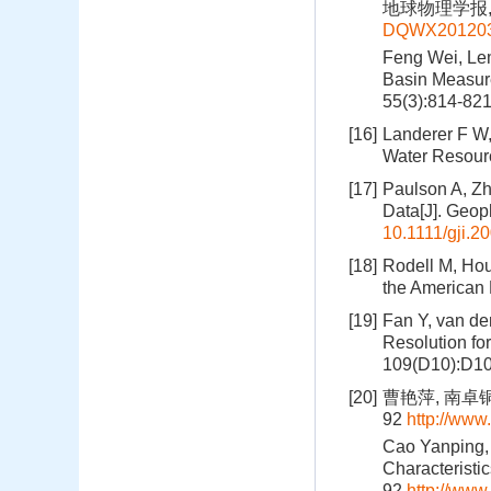
地球物理学报, 20
DQWX201203
Feng Wei, Lem
Basin Measur
55(3):814-82
[16]
Landerer F W,
Water Resour
[17]
Paulson A, Zh
Data[J]. Geop
10.1111/gji.2
[18]
Rodell M, Hou
the American 
[19]
Fan Y, van de
Resolution fo
109(D10):D10
[20]
曹艳萍, 南卓铜
92
http://ww
Cao Yanping,
Characteristi
92
http://ww