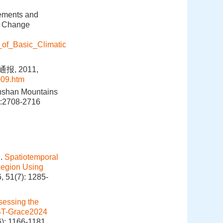
lements and
te Change
_of_Basic_Climatic
, 2011,
009.htm
ianshan Mountains
2):2708-2716
g.
Spatiotemporal
 Region Using
, 51(7): 1285-
sessing the
HUST-Grace2024
6): 1166-1181.