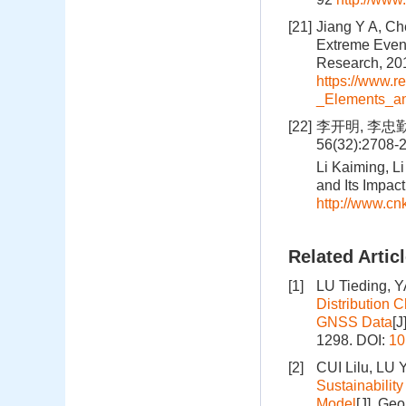
[21]
Jiang Y A, Ch
Extreme Event
Research, 201
https://www.
_Elements_a
[22]
李开明, 李忠勤
56(32):2708-
Li Kaiming, L
and Its Impac
http://www.c
Related Artic
[1]
LU Tieding,
Distribution 
GNSS Data
[J
1298.
DOI:
10
[2]
CUI Lilu, LU
Sustainabilit
Model
[J]. Ge