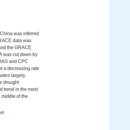
 China was inferred
 GRACE data was
, and the GRACE
GIA was cut down by
GLDAS and CPC
nt a decreasing rate
ates largely,
he drought
 trend in the most
 middle of the
el