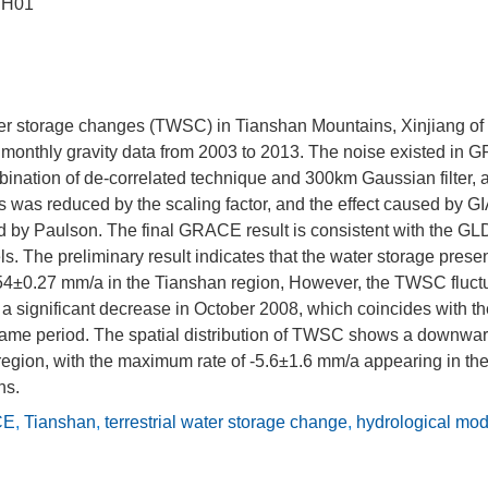
JH01
ater storage changes (TWSC) in Tianshan Mountains, Xinjiang of
onthly gravity data from 2003 to 2013. The noise existed in
mbination of de-correlated technique and 300km Gaussian filter
s was reduced by the scaling factor, and the effect caused by 
d by Paulson. The final GRACE result is consistent with the 
s. The preliminary result indicates that the water storage prese
.54±0.27 mm/a in the Tianshan region, However, the TWSC fluctu
s a significant decrease in October 2008, which coincides with t
 same period. The spatial distribution of TWSC shows a downward
region, with the maximum rate of -5.6±1.6 mm/a appearing in the
ns.
CE
,
Tianshan
,
terrestrial water storage change
,
hydrological mod