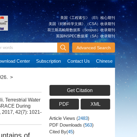
美国《工程索引》（EI）核心期刊
美国《剑桥科学文摘》（CSA）收录期刊
荷兰斯高帕斯数据库（Scopus）收录期刊
英国INSPEC数据库（SA）收录期刊
Advanced Search
wnload Center
Subscription
Contact Us
Chinese
026.
>
Get Citation
Terrestrial Water
PDF
XML
 GRACE During
, 2017, 42(7): 1021-
Article Views
(
2483
)
PDF Downloads
(
563
)
Cited By(
45
)
ntains of