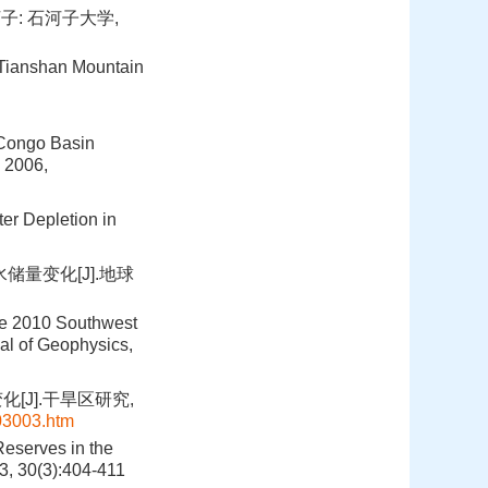
子: 石河子大学,
n Tianshan Mountain
 Congo Basin
, 2006,
ter Depletion in
储量变化[J].地球
the 2010 Southwest
al of Geophysics,
[J].干旱区研究,
03003.htm
Reserves in the
3, 30(3):404-411