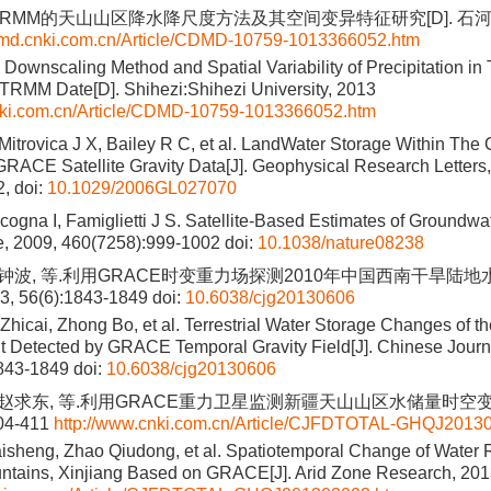
TRMM的天山山区降水降尺度方法及其空间变异特征研究[D]. 石河
cdmd.cnki.com.cn/Article/CDMD-10759-1013366052.htm
 Downscaling Method and Spatial Variability of Precipitation i
TRMM Date[D]. Shihezi:Shihezi University, 2013
cnki.com.cn/Article/CDMD-10759-1013366052.htm
Mitrovica J X, Bailey R C, et al. LandWater Storage Within The
 GRACE Satellite Gravity Data[J]. Geophysical Research Letters
, doi:
10.1029/2006GL027070
cogna I, Famiglietti J S. Satellite-Based Estimates of Groundwa
re, 2009, 460(7258):999-1002
doi:
10.1038/nature08238
, 钟波, 等.利用GRACE时变重力场探测2010年中国西南干旱陆地水
 56(6):1843-1849
doi:
10.6038/cjg20130606
 Zhicai, Zhong Bo, et al. Terrestrial Water Storage Changes of 
 Detected by GRACE Temporal Gravity Field[J]. Chinese Journ
1843-1849
doi:
10.6038/cjg20130606
, 赵求东, 等.利用GRACE重力卫星监测新疆天山山区水储量时空变化
404-411
http://www.cnki.com.cn/Article/CJFDTOTAL-GHQJ2013
isheng, Zhao Qiudong, et al. Spatiotemporal Change of Water 
tains, Xinjiang Based on GRACE[J]. Arid Zone Research, 201