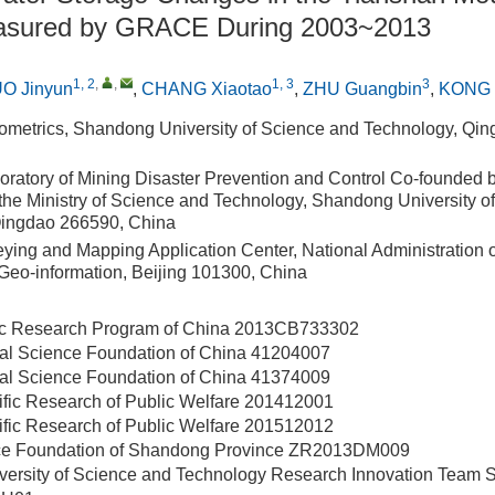
easured by GRACE During 2003~2013
1, 2
,
,
1, 3
3
O Jinyun
,
CHANG Xiaotao
,
ZHU Guangbin
,
KONG Q
ometrics, Shandong University of Science and Technology, Qi
oratory of Mining Disaster Prevention and Control Co-founded
the Ministry of Science and Technology, Shandong University o
Qingdao 266590, China
eying and Mapping Application Center, National Administration 
eo-information, Beijing 101300, China
ic Research Program of China
2013CB733302
ral Science Foundation of China
41204007
ral Science Foundation of China
41374009
ific Research of Public Welfare
201412001
ific Research of Public Welfare
201512012
ce Foundation of Shandong Province
ZR2013DM009
ersity of Science and Technology Research Innovation Team 