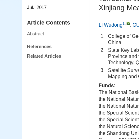
Xinjiang M
Jul. 2017
Article Contents
1
,
LI Wudong
,
GU
Abstract
1.
College of Ge
China
References
2.
State Key Lab
Related Articles
Province and 
Technology, 
3.
Satellite Surv
Mapping and G
Funds:
The National Bas
the National Natu
the National Natu
the Special Scient
the Special Scient
the Natural Scien
the Shandong Univ