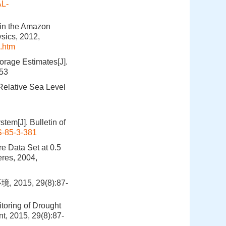
AL-
 in the Amazon
sics, 2012,
.htm
rage Estimates[J].
453
Relative Sea Level
tem[J]. Bulletin of
-85-3-381
e Data Set at 0.5
eres, 2004,
15, 29(8):87-
oring of Drought
t, 2015, 29(8):87-