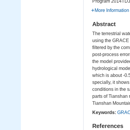
Program
2014TD
More Information
Abstract
The terrestrial w
using the GRACE m
filtered by the co
post-process error
the model provide
hydrological model
which is about -0
specially, it show
conditions in the
parts of Tianshan 
Tianshan Mountai
Keywords:
GRA
References