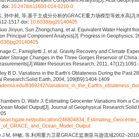
ith Robust Independent Component Analysis[J]. Acta Geophysi
2
doi:
10.2478/s11600-014-0210-0
运, 孙中昶, 等.基于主成分分析的GRACE重力场模型等效水高[J]
1512-1517
doi:
10.6038/pg20140405
uo Jinyun, Sun Zhongchang, et al. Equivalent Water Height f
n Principal Component Analysis[J]. Progress in Geophysics, 2
6038/pg20140405
nage C, Famiglietti J, et al. Gravity Recovery and Climate Ex
Water Storage Changes in the Three Gorges Reservoir of Chin
Measurements[J].Water Resources Research, 2011, 47(12):1091
ey B D. Variations in the Earth's Oblateness During the Past 28
l Research:Solid Earth, 2004, 109(B9):1404-1409
cademia.edu/8369242/Variations_in_the_Earths_oblateness_du
ambers D, Wahr J. Estimating Geocenter Variations from a Co
an Model Output[J]. Journal of Geophysical Research:Solid E
205
esearchgate.net/publication/248804834_Estimating_Geocenter_
n_of_GRACE_and_Ocean_Model_Output
ine J M, 钟敏, 等.利用重力卫星GRACE监测亚马逊流域2002~201