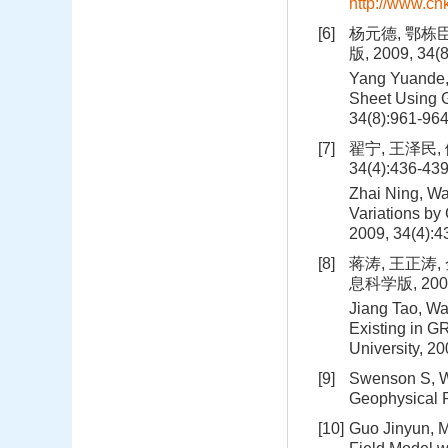
http://www.c
[6]
杨元德, 鄂栋
版, 2009, 34(
Yang Yuande,
Sheet Using G
34(8):961-96
[7]
翟宁, 王泽民,
34(4):436-43
Zhai Ning, Wa
Variations by
2009, 34(4):
[8]
蒋涛, 王正涛
息科学版, 2009,
Jiang Tao, Wa
Existing in G
University, 2
[9]
Swenson S, Wa
Geophysical R
[10]
Guo Jinyun, M