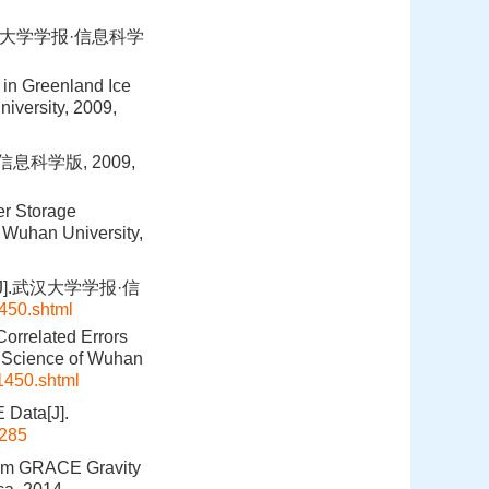
汉大学学报·信息科学
in Greenland Ice
iversity, 2009,
息科学版, 2009,
er Storage
 Wuhan University,
J].武汉大学学报·信
1450.shtml
Correlated Errors
n Science of Wuhan
t1450.shtml
 Data[J].
285
From GRACE Gravity