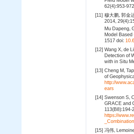
Field Model w
62(4):953-97
[11]
穆大鹏, 郭金
2014, 29(4):
Mu Dapeng, G
Model Based o
1517
doi:
10.
[12]
Wang X, de Li
Detection of 
with in Situ 
[13]
Cheng M, Tapl
of Geophysica
http://www.a
ears
[14]
Swenson S, Ch
GRACE and Oce
113(B8):194-
https://www.r
_Combinatio
[15]
冯伟, Lemo