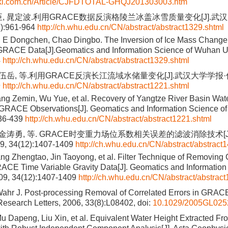
nki.com.cn/Article/CJFDTOTAL-GHQJ201303003.htm
臣, 晁定波.利用GRACE数据反演格陵兰冰盖冰雪质量变化[J].武
8):961-964
http://ch.whu.edu.cn/CN/abstract/abstract1329.shtml
 E Dongchen, Chao Dingbo. The Inversion of Ice Mass Change 
RACE Data[J].Geomatics and Information Science of Wuhan Un
4
http://ch.whu.edu.cn/CN/abstract/abstract1329.shtml
 伍岳, 等.利用GRACE反演长江流域水储量变化[J].武汉大学学报·信
9
http://ch.whu.edu.cn/CN/abstract/abstract1221.shtml
ng Zemin, Wu Yue, et al. Recovery of Yangtze River Basin Wat
 GRACE Observations[J]. Geomatics and Information Science of
436-439
http://ch.whu.edu.cn/CN/abstract/abstract1221.shtml
, 金涛勇, 等. GRACE时变重力场位系数相关误差的滤波消除技术[
 34(12):1407-1409
http://ch.whu.edu.cn/CN/abstract/abstract
ng Zhengtao, Jin Taoyong, et al. Filter Technique of Removing 
RACE Time Variable Gravity Data[J]. Geomatics and Informatio
009, 34(12):1407-1409
http://ch.whu.edu.cn/CN/abstract/abstrac
hr J. Post-processing Removal of Correlated Errors in GRACE
esearch Letters, 2006, 33(8):L08402, doi:
10.1029/2005GL025
u Dapeng, Liu Xin, et al. Equivalent Water Height Extracted 