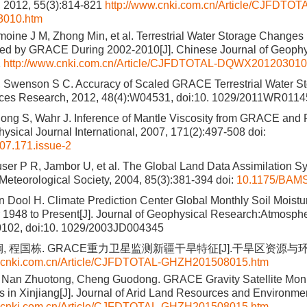
12, 55(3):814-821
http://www.cnki.com.cn/Article/CJFDTOT
010.htm
oine J M, Zhong Min, et al. Terrestrial Water Storage Changes
ed by GRACE During 2002-2010[J]. Chinese Journal of Geophy
1
http://www.cnki.com.cn/Article/CJFDTOTAL-DQWX201203010
 Swenson S C. Accuracy of Scaled GRACE Terrestrial Water Sto
ces Research, 2012, 48(4):W04531, doi:10. 1029/2011WR011
ong S, Wahr J. Inference of Mantle Viscosity from GRACE and 
hysical Journal International, 2007, 171(2):497-508
doi:
007.171.issue-2
ser P R, Jambor U, et al. The Global Land Data Assimilation Sys
Meteorological Society, 2004, 85(3):381-394
doi:
10.1175/BAMS
n Dool H. Climate Prediction Center Global Monthly Soil Moistur
r 1948 to Present[J]. Journal of Geophysical Research:Atmosph
102, doi:10. 1029/2003JD004345
, 程国栋. GRACE重力卫星监测新疆干旱特征[J].干旱区资源与环境, 20
w.cnki.com.cn/Article/CJFDTOTAL-GHZH201508015.htm
 Nan Zhuotong, Cheng Guodong. GRACE Gravity Satellite Monit
cs in Xinjiang[J]. Journal of Arid Land Resources and Environmen
w.cnki.com.cn/Article/CJFDTOTAL-GHZH201508015.htm