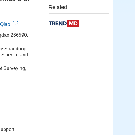
Related
1, 2
iaoli
ngdao 266590,
 by Shandong
f Science and
of Surveying,
Support