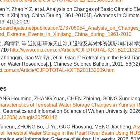
en Y, Zhao Y Z, et al. Analysis on Changes of Basic Climatic E
s in Xinjiang, China During 1961-2010[J]. Advances in Clima
3, 4(1):20-29
researchgate.net/publication/273708054_Analysis_on_Changes
nd_Extreme_Events_in_Xinjiang_China_during_1961-2010
, 高闻宇, 等.近期新疆东天山冰川退缩及其对水资源影响[J].科学通报
2716
http://www.cnki.com.cn/Article/CJFDTOTAL-KXTB201132
i Zhongqin, Gao Wenyu, et al. Glacier Retreating in the East T
t on Water Resources[J]. Chinese Science Bulletin, 2011, 56(3
nki.com.cn/Article/CJFDTOTAL-KXTB201132009.htm
les
 YANG Houming, ZHANG Yuan, CHEN Zhiping, GONG Xunqian
Characteristics of Terrestrial Water Storage Changes in Yunnan
]. Geomatics and Information Science of Wuhan University, 2026
.13203/j.whugis20250142
 Yuheng, ZHONG Bo, LI Yu, GUO Haoyang, MENG Jiacheng.
As
y of Terrestrial Water Storage in the Pearl River Basin Using 
omatics and Information Science of Wuhan University, 2026, 51(