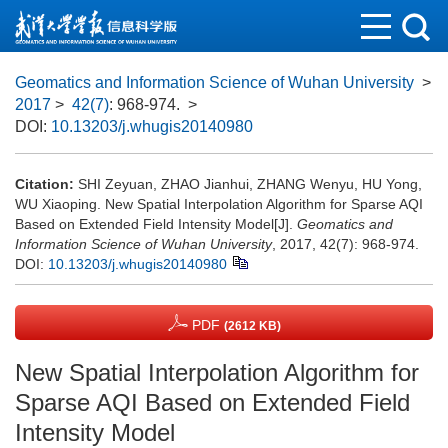
Geomatics and Information Science of Wuhan University
>
2017
>
42(7)
: 968-974.
>
DOI:
10.13203/j.whugis20140980
Citation:
SHI Zeyuan, ZHAO Jianhui, ZHANG Wenyu, HU Yong,
WU Xiaoping. New Spatial Interpolation Algorithm for Sparse AQI
Based on Extended Field Intensity Model[J].
Geomatics and
Information Science of Wuhan University
, 2017, 42(7): 968-974.
DOI:
10.13203/j.whugis20140980
PDF
(2612 KB)
New Spatial Interpolation Algorithm for
Sparse AQI Based on Extended Field
Intensity Model