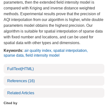
parameters, then the extended field intensity model is
compared with Kriging and inverse distance weighted
methods. Experimental results prove that the precision of
AQI interpolation from our algorithm is higher, while double
parameters model obtains the highest precision. Our
algorithm is suitable for spatial interpolation of sparse data
with fixed number and locations, and can be used for
spatial data with other types and dimensions.
Keywords:
air quality index
,
spatial interpolation
,
sparse data
,
field intensity model
FullText(HTML)
References
(16)
Related Articles
Cited by