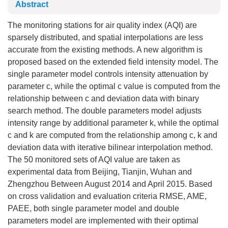
Abstract
The monitoring stations for air quality index (AQI) are
sparsely distributed, and spatial interpolations are less
accurate from the existing methods. A new algorithm is
proposed based on the extended field intensity model. The
single parameter model controls intensity attenuation by
parameter c, while the optimal c value is computed from the
relationship between c and deviation data with binary
search method. The double parameters model adjusts
intensity range by additional parameter k, while the optimal
c and k are computed from the relationship among c, k and
deviation data with iterative bilinear interpolation method.
The 50 monitored sets of AQI value are taken as
experimental data from Beijing, Tianjin, Wuhan and
Zhengzhou Between August 2014 and April 2015. Based
on cross validation and evaluation criteria RMSE, AME,
PAEE, both single parameter model and double
parameters model are implemented with their optimal