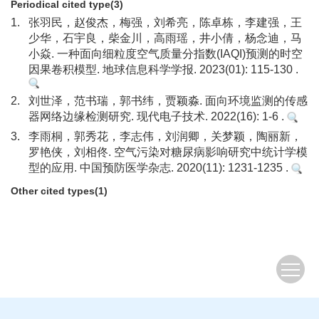
Periodical cited type(3)
1.
张羽民，赵俊杰，梅强，刘希亮，陈卓栋，李建强，王
少华，石宇良，柴金川，高雨瑶，井小倩，杨念迪，马
小焱. 一种面向细粒度空气质量分指数(IAQI)预测的时空
因果卷积模型. 地球信息科学学报. 2023(01): 115-130 .
2.
刘世泽，范书瑞，郭书纬，贾颖淼. 面向环境监测的传感
器网络边缘检测研究. 现代电子技术. 2022(16): 1-6 .
3.
李雨桐，郭秀花，李志伟，刘润卿，关梦颖，陶丽新，
罗艳侠，刘相佟. 空气污染对糖尿病影响研究中统计学模
型的应用. 中国预防医学杂志. 2020(11): 1231-1235 .
Other cited types(1)