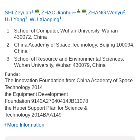
1
,
1
,
,
2
SHI Zeyuan
,
ZHAO Jianhui
,
ZHANG Wenyu
,
3
1
HU Yong
,
WU Xiaoping
1.
School of Computer, Wuhan University, Wuhan
430072, China
2.
China Academy of Space Technology, Beijing 100094,
China
3.
School of Resource and Environmental Sciences,
Wuhan University, Wuhan 430079, China
Funds:
The Innovation Foundation from China Academy of Space
Technology
2014
the Equipment Development
Foundation
9140A27040414JB11078
the Hubei Support Plan for Science &
Technology
2014BAA149
More Information