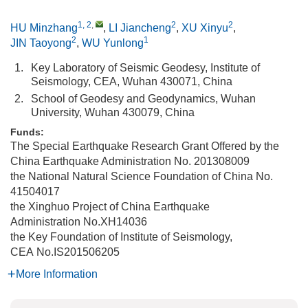
1, 2
,
2
2
HU Minzhang
,
LI Jiancheng
,
XU Xinyu
,
2
1
JIN Taoyong
,
WU Yunlong
1.
Key Laboratory of Seismic Geodesy, Institute of
Seismology, CEA, Wuhan 430071, China
2.
School of Geodesy and Geodynamics, Wuhan
University, Wuhan 430079, China
Funds:
The Special Earthquake Research Grant Offered by the
China Earthquake Administration
No. 201308009
the National Natural Science Foundation of China
No.
41504017
the Xinghuo Project of China Earthquake
Administration
No.XH14036
the Key Foundation of Institute of Seismology,
CEA
No.IS201506205
More Information