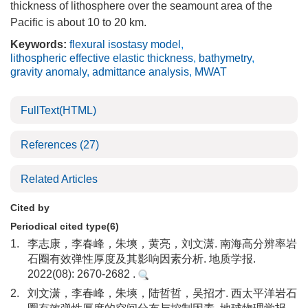
thickness of lithosphere over the seamount area of the
Pacific is about 10 to 20 km.
Keywords:
flexural isostasy model
,
lithospheric effective elastic thickness
,
bathymetry
,
gravity anomaly
,
admittance analysis
,
MWAT
FullText(HTML)
References
(27)
Related Articles
Cited by
Periodical cited type(6)
1.
李志康，李春峰，朱塽，黄亮，刘文潇. 南海高分辨率岩
石圈有效弹性厚度及其影响因素分析. 地质学报.
2022(08): 2670-2682 .
2.
刘文潇，李春峰，朱塽，陆哲哲，吴招才. 西太平洋岩石