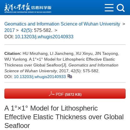
Geomatics and Information Science of Wuhan University
>
2017
>
42(5)
: 575-582.
>
DOI:
10.13203/j.whugis20140933
Citation:
HU Minzhang, LI Jiancheng, XU Xinyu, JIN Taoyong,
WU Yunlong. A 1°×1° Model for Lithospheric Effective Elastic
Thickness over Global Seafloor[J].
Geomatics and Information
Science of Wuhan University
, 2017, 42(5): 575-582.
DOI:
10.13203/j.whugis20140933
PDF
(5872 KB)
A 1°×1° Model for Lithospheric
Effective Elastic Thickness over Global
Seafloor