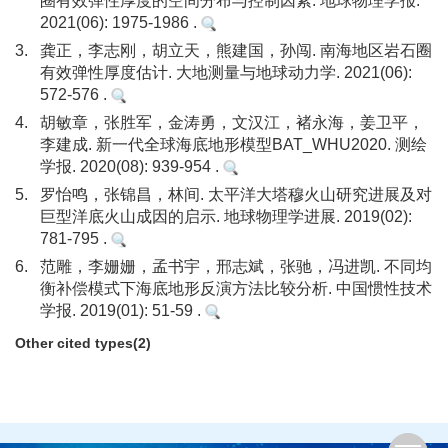
圈有效弹性厚度的空间分布与控制因素. 地球物理学报.
2021(06): 1975-1986 .
3.
龚正，李志刚，胡立天，熊建国，孙闯. 南海地区岩石圈
有效弹性厚度估计. 大地测量与地球动力学. 2021(06):
572-576 .
4.
胡敏章，张胜军，金涛勇，文汉江，褚永海，姜卫平，
李建成. 新一代全球海底地形模型BAT_WHU2020. 测绘
学报. 2020(08): 939-954 .
5.
罗怡鸣，张锦昌，林间. 太平洋大塔穆火山研究进展及对
巨型洋底火山成因的启示. 地球物理学进展. 2019(02):
781-795 .
6.
范雕，李姗姗，孟书宇，邢志斌，张驰，冯进凯. 不同均
衡补偿模式下海底地形反演方法比较分析. 中国惯性技术
学报. 2019(01): 51-59 .
Other cited types(2)