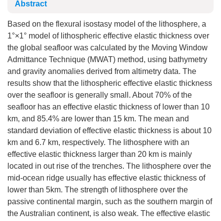
Abstract
Based on the flexural isostasy model of the lithosphere, a
1°×1° model of lithospheric effective elastic thickness over
the global seafloor was calculated by the Moving Window
Admittance Technique (MWAT) method, using bathymetry
and gravity anomalies derived from altimetry data. The
results show that the lithospheric effective elastic thickness
over the seafloor is generally small. About 70% of the
seafloor has an effective elastic thickness of lower than 10
km, and 85.4% are lower than 15 km. The mean and
standard deviation of effective elastic thickness is about 10
km and 6.7 km, respectively. The lithosphere with an
effective elastic thickness larger than 20 km is mainly
located in out rise of the trenches. The lithosphere over the
mid-ocean ridge usually has effective elastic thickness of
lower than 5km. The strength of lithosphere over the
passive continental margin, such as the southern margin of
the Australian continent, is also weak. The effective elastic