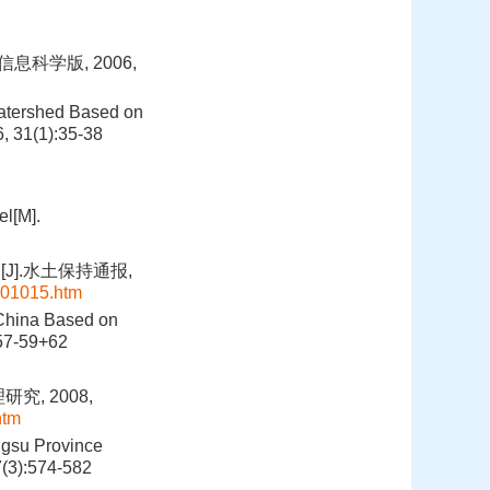
科学版, 2006,
 Watershed Based on
, 31(1):35-38
el[M].
].水土保持通报,
101015.htm
 China Based on
:57-59+62
, 2008,
htm
ngsu Province
7(3):574-582