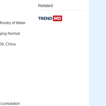
Related
nistry of Water
njing Normal
09, China
 accumulation