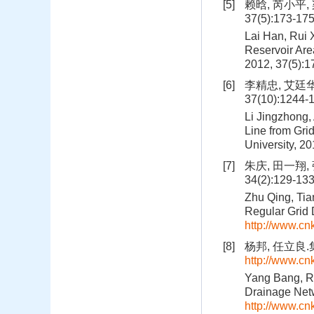
[5]
赖晗, 芮小平,
37(5):173-17
Lai Han, Rui 
Reservoir Ar
2012, 37(5):
[6]
李精忠, 艾廷华
37(10):1244-
Li Jingzhong,
Line from Gri
University, 2
[7]
朱庆, 田一翔
34(2):129-13
Zhu Qing, Tia
Regular Grid 
http://www.c
[8]
杨邦, 任立良.
http://www.c
Yang Bang, Ren
Drainage Net
http://www.c