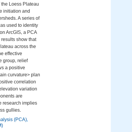
f the Loess Plateau
 initiation and
ersheds. A series of
s used to identity
d on ArcGIS, a PCA
 results show that
Plateau across the
e effective
 group, relief
s a positive
rain curvature> plan
sitive correlation
elevation variation
ponents are
e research implies
ss gullies.
nalysis (PCA)
,
M)