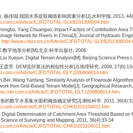
 杨传国.我国水系提取阈值影响因素分析[J].水利学报, 2013, 44(8)
nki.com.cn/Article/CJFDTOTAL-SLXB201308004.htm
Zhongbo, Yang Chuanguo. Impact Factors of Contribution Area T
ainage Network for Rivers In China[J]. Journal of Hydraulic Engi
8
http://www.cnki.com.cn/Article/CJFDTOTAL-SLXB201308004.
.数字地形分析[M].北京:科学出版社, 2006
Liu Xuejun. Digital Terrain Analysis[M]. Beijing:Science Press 
王彦芳. DEM流径算法的相似性分析[J].地理研究, 2008, 27(6):134
nki.com.cn/Article/CJFDTOTAL-DLYJ200806014.htm
n Bei, Wang Yanfang. Similarity Analysis of Flowroute Algorithms
ork from Grid-Based Terrain Model[J]. Geographical Research,
www.cnki.com.cn/Article/CJFDTOTAL-DLYJ200806014.htm
的数字水系集水面积阈值确定研究[J].测绘科学, 2011, 36(4):33
nki.com.cn/Article/CJFDTOTAL-CHKD201104011.htm
. Digital Determination of Catchment Area Threshold Based on 
 Science of Surveying and Mapping, 2011, 36(4):33-34
nki.com.cn/Article/CJFDTOTAL-CHKD201104011.htm