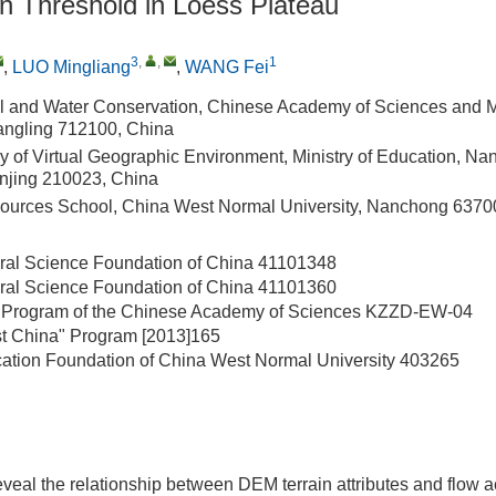
n Threshold in Loess Plateau
3
,
,
1
,
LUO Mingliang
,
WANG Fei
Soil and Water Conservation, Chinese Academy of Sciences and Mi
angling 712100, China
y of Virtual Geographic Environment, Ministry of Education, Na
anjing 210023, China
ources School, China West Normal University, Nanchong 6370
ral Science Foundation of China
41101348
ral Science Foundation of China
41101360
 Program of the Chinese Academy of Sciences
KZZD-EW-04
st China" Program
[2013]165
ation Foundation of China West Normal University
403265
 reveal the relationship between DEM terrain attributes and flow