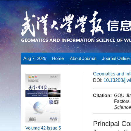
Aug 7, 2026
Home
About Journal
Journal Online
Geomatics and Inf
DOI:
10.13203/j.
Citation:
GOU Jia
Factors
Science
Principal Co
Volume 42
Issue 5