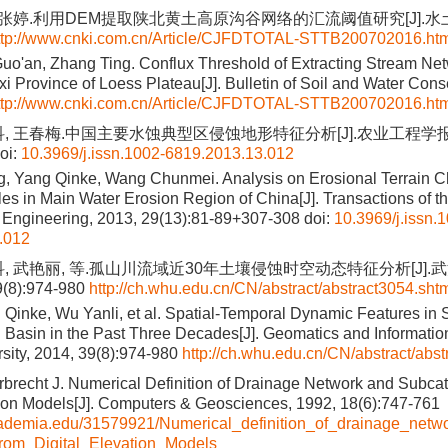
, 张婷.利用DEM提取陕北黄土高原沟谷网络的汇流阈值研究[J].水土保
ttp://www.cnki.com.cn/Article/CJFDTOTAL-STTB200702016.ht
Guo'an, Zhang Ting. Conflux Threshold of Extracting Stream N
i Province of Loess Plateau[J]. Bulletin of Soil and Water Cons
ttp://www.cnki.com.cn/Article/CJFDTOTAL-STTB200702016.ht
, 王春梅.中国主要水蚀典型区侵蚀地形特征分析[J].农业工程学报, 2013
oi:
10.3969/j.issn.1002-6819.2013.13.012
 Yang Qinke, Wang Chunmei. Analysis on Erosional Terrain Cha
es in Main Water Erosion Region of China[J]. Transactions of t
al Engineering, 2013, 29(13):81-89+307-308
doi:
10.3969/j.issn.
.012
科, 武艳丽, 等.孤山川流域近30年土壤侵蚀时空动态特征分析[J]
(8):974-980
http://ch.whu.edu.cn/CN/abstract/abstract3054.sht
 Qinke, Wu Yanli, et al. Spatial-Temporal Dynamic Features in S
asin in the Past Three Decades[J]. Geomatics and Informatio
ity, 2014, 39(8):974-980
http://ch.whu.edu.cn/CN/abstract/abs
rbrecht J. Numerical Definition of Drainage Network and Subca
tion Models[J]. Computers & Geosciences, 1992, 18(6):747-761
cademia.edu/31579921/Numerical_definition_of_drainage_net
rom_Digital_Elevation_Models