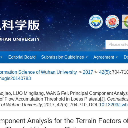
Editorial Board
Submission Guidelines
Agreement
Do
ormation Science of Wuhan University
>
2017
>
42(5)
: 704-710
whugis20140783
ojiao, LUO Mingliang, WANG Fei. Principal Component Analysis
 of Flow Accumulation Threshold in Loess Plateau[J].
Geomatics
 of Wuhan University
, 2017, 42(5): 704-710.
DOI:
10.13203/j.w
mponent Analysis for the Terrain Factors o