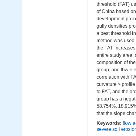
threshold (FAT) us
of China based on 
development proces
gully densities pr
a best threshold i
method was used to
the FAT increases 
entire study area,
composition of the
group, and thw el
correlation with F
curvature > profil
to FAT, and the ord
group has a negati
58.754%, 18.915%,
that the slope char
Keywords:
flow a
severe soil erosio