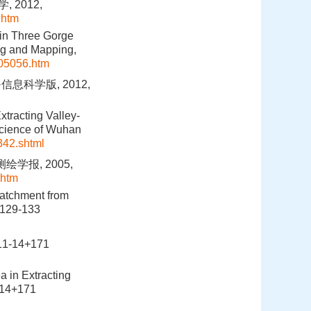
 2012,
.htm
 in Three Gorge
ng and Mapping,
05056.htm
息科学版, 2012,
tracting Valley-
Science of Wuhan
342.shtml
学报, 2005,
.htm
catchment from
:129-133
-14+171
a in Extracting
-14+171