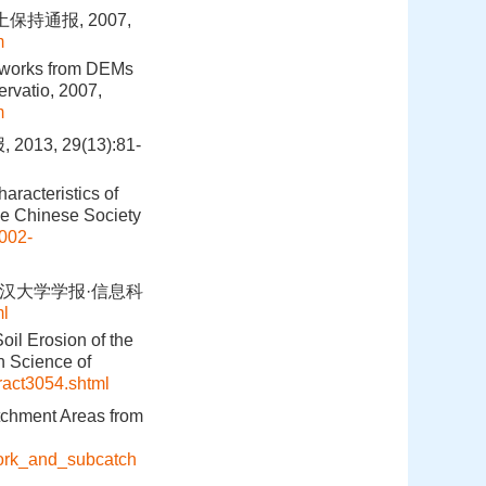
持通报, 2007,
m
etworks from DEMs
ervatio, 2007,
m
, 29(13):81-
racteristics of
he Chinese Society
1002-
.武汉大学学报·信息科
ml
oil Erosion of the
n Science of
tract3054.shtml
tchment Areas from
work_and_subcatch