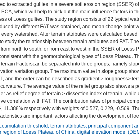
ed to extracted gullies in a severe soil erosion region (SSER) o
PCA, which will help to pick out the main influence factors in the
s of Loess gullies. The study region consists of 22 typical wat
oduced by different FAT was obtained, and mean change-point wa
n every watershed. After terrain attributes were calculated base
 study the relationship between terrain attributes and FAT. The
from north to south, or from east to west in the SSER of Loess 
 consistent with the geomorphological types of Loess Plateau. Th
 terrain Factorscan be separated into three groups, namely slope
evation variation group. The maximum value in slope group show
AT, and the order can be described as gradient > roughness> ter
e curvature. The average value of the relief group also shows a po
er as relief degree of terrain > dissection index of terrain, while 
ve correlation with FAT. The contribution rates of principal com
 11.388% respectively with weights of 0.527, 0.229, -0.569. Th
acteristics are important factors affecting the development of loe
ccumulation threshold
,
terrain attributes
,
principal component a
n region of Loess Plateau of China
,
digital elevation model (DE