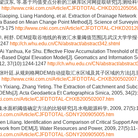
 梁汉东, 等.基于均值变点分析的三峡库区河网提取研究[J].测绘科学,
5
http://www.cnki.com.cn/Article/CJFDTOTAL-CHKD201205056
Xiaoping, Liang Handong, et al. Extraction of Drainage Network
ea Based on Mean Change Point Method[J]. Science of Surveyi
173-175
http://www.cnki.com.cn/Article/CJFDTOTAL-CHKD2012
, 柯舒. DEM提取谷地线的有效汇水量阈值范围[J].武汉大学学报·信
1247
http://ch.whu.edu.cn/CN/abstract/abstract342.shtml
 Ai Yanhua, Ke Shu. Effective Flow Accumulation Threshold of Ex
d-Based Digtal Elevation Model[J]. Geomatics and Information 
012, 37(10):1244-1247
http://ch.whu.edu.cn/CN/abstract/abstract
, 张叶廷.从规则格网DEM自动提取汇水区域及其子区域的方法[J].测绘
3
http://www.cnki.com.cn/Article/CJFDTOTAL-CHXB200502007
n Yixiang, Zhang Yeting. The Extraction of Catchment and Sub
DEMs[J]. Acta Geodaetica Et Cartographica Sinica, 2005, 34(2)
nki.com.cn/Article/CJFDTOTAL-CHXB200502007.htm
集水面积阈值确定方法的比较研究[J].水电能源科学, 2009, 27(5):11
nki.com.cn/Article/CJFDTOTAL-SDNY200905005.htm
 Liliang. Identification and Comparison of Critical Support Are
work from DEM[J]. Water Resources and Power, 2009, 27(5):11
nki.com.cn/Article/CJFDTOTAL-SDNY200905005.htm