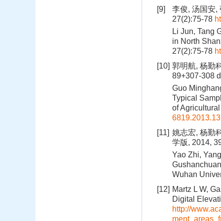
[9]
李俊, 汤国安
27(2):75-78
h
Li Jun, Tang 
in North Shanx
27(2):75-78
h
[10]
郭明航, 杨勤科
89+307-308
d
Guo Minghang,
Typical Sampl
of Agricultur
6819.2013.13
[11]
姚志宏, 杨勤
学版, 2014, 39
Yao Zhi, Yang
Gushanchuan B
Wuhan Univers
[12]
Martz L W, Ga
Digital Eleva
http://www.a
ment_areas_f