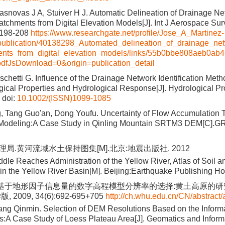
snovas J A, Stuiver H J. Automatic Delineation of Drainage N
tchments from Digital Elevation Models[J]. Int J Aerospace Surv
):198-208
https://www.researchgate.net/profile/Jose_A_Martinez-
ublication/40138298_Automated_delineation_of_drainage_n
ents_from_digital_elevation_models/links/55b0bbe808aeb0ab
dfJsDownload=0&origin=publication_detail
schetti G. Influence of the Drainage Network Identification Met
cal Properties and Hydrological Response[J]. Hydrological Pr
doi:
10.1002/(ISSN)1099-1085
, Tang Guo'an, Dong Youfu. Uncertainty of Flow Accumulation 
 Modeling:A Case Study in Qinling Mountain SRTM3 DEM[C].G
局.黄河流域水土保持图集[M].北京:地震出版社, 2012
dle Reaches Administration of the Yellow River, Atlas of Soil a
in the Yellow River Basin[M]. Beijing:Earthquake Publishing H
.基于地形因子信息量的数字高程模型分辨率的选择:黄土高原的研究
2009, 34(6):692-695+705
http://ch.whu.edu.cn/CN/abstract/
g Qinmin. Selection of DEM Resolutions Based on the Inform
rs:A Case Study of Loess Plateau Area[J]. Geomatics and Inform