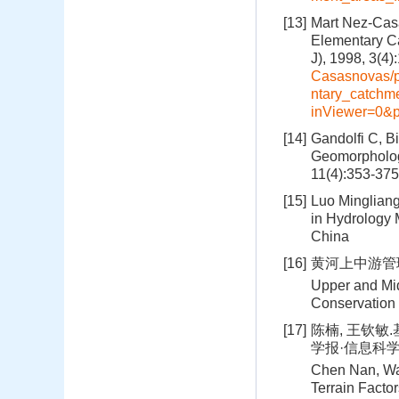
[13]
Mart Nez-Casa
Elementary Ca
J), 1998, 3(4
Casasnovas/p
ntary_catchm
inViewer=0&p
[14]
Gandolfi C, Bi
Geomorphologi
11(4):353-375
[15]
Luo Mingliang
in Hydrology
China
[16]
黄河上中游管理
Upper and Mid
Conservation 
[17]
陈楠, 王钦敏
学报·信息科学版, 
Chen Nan, Wan
Terrain Facto