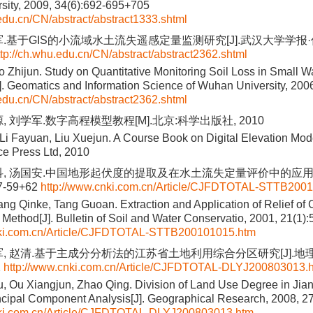
sity, 2009, 34(6):692-695+705
.edu.cn/CN/abstract/abstract1333.shtml
军.基于GIS的小流域水土流失遥感定量监测研究[J].武汉大学学报·信息
ttp://ch.whu.edu.cn/CN/abstract/abstract2362.shtml
uo Zhijun. Study on Quantitative Monitoring Soil Loss in Small
. Geomatics and Information Science of Wuhan University, 2006
.edu.cn/CN/abstract/abstract2362.shtml
, 刘学军.数字高程模型教程[M].北京:科学出版社, 2010
Li Fayuan, Liu Xuejun. A Course Book on Digital Elevation Mod
ce Press Ltd, 2010
科, 汤国安.中国地形起伏度的提取及在水土流失定量评价中的应用[J
57-59+62
http://www.cnki.com.cn/Article/CJFDTOTAL-STTB200
ang Qinke, Tang Guoan. Extraction and Application of Relief of
ethod[J]. Bulletin of Soil and Water Conservatio, 2001, 21(1)
nki.com.cn/Article/CJFDTOTAL-STTB200101015.htm
军, 赵清.基于主成分分析法的江苏省土地利用综合分区研究[J].地理研究
2
http://www.cnki.com.cn/Article/CJFDTOTAL-DLYJ200803013.
 Ou Xiangjun, Zhao Qing. Division of Land Use Degree in Jia
cipal Component Analysis[J]. Geographical Research, 2008, 2
nki.com.cn/Article/CJFDTOTAL-DLYJ200803013.htm