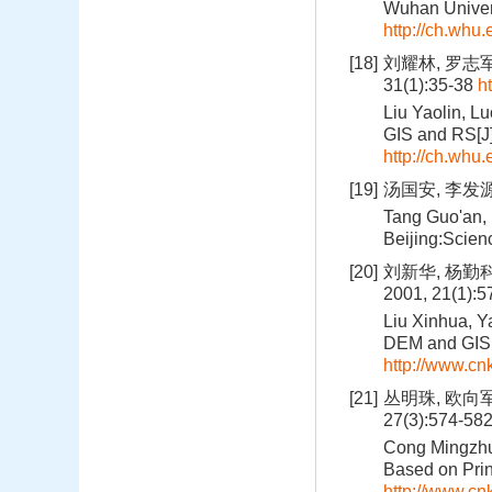
Wuhan Univer
http://ch.whu
[18]
刘耀林, 罗志
31(1):35-38
h
Liu Yaolin, L
GIS and RS[J]
http://ch.whu
[19]
汤国安, 李发源
Tang Guo'an, 
Beijing:Scien
[20]
刘新华, 杨勤
2001, 21(1):
Liu Xinhua, Y
DEM and GIS M
http://www.c
[21]
丛明珠, 欧向
27(3):574-58
Cong Mingzhu,
Based on Prin
http://www.c