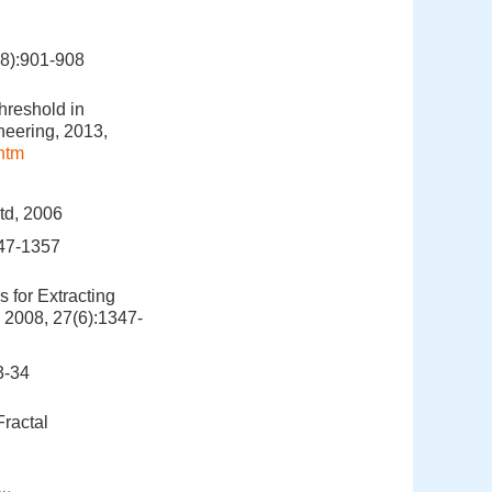
:901-908
hreshold in
neering, 2013,
htm
Ltd, 2006
7-1357
 for Extracting
 2008, 27(6):1347-
-34
Fractal