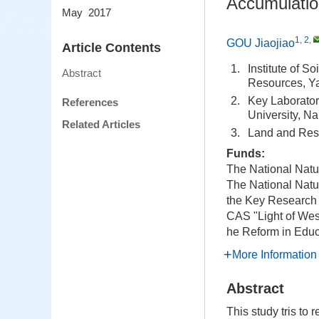
Accumulatio
May 2017
1, 2
,
GOU Jiaojiao
Article Contents
1.
Institute of 
Abstract
Resources, Y
2.
Key Laborator
References
University, N
Related Articles
3.
Land and Res
Funds:
The National Natu
The National Natu
the Key Research
CAS "Light of We
he Reform in Educ
More Information
Abstract
This study tris to