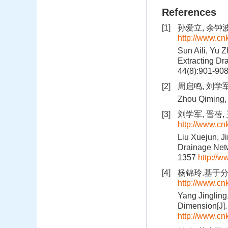
References
[1]
孙爱立, 余钟波,
http://www.c
Sun Aili, Yu 
Extracting Dr
44(8):901-90
[2]
周启鸣, 刘学军
Zhou Qiming, 
[3]
刘学军, 晋蓓, 
http://www.c
Liu Xuejun, Ji
Drainage Netw
1357
http://
[4]
杨锦玲.基于分形
http://www.c
Yang Jingling
Dimension[J].
http://www.c