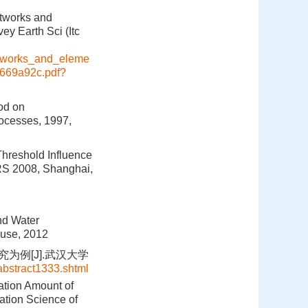
etworks and
ey Earth Sci (Itc
etworks_and_eleme
4669a92c.pdf?
hod on
ocesses, 1997,
Threshold Influence
RS 2008, Shanghai,
nd Water
ouse, 2012
为例[J].武汉大学
abstract1333.shtml
ation Amount of
ation Science of