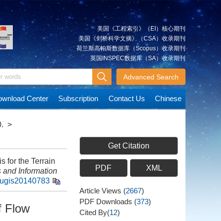
美国《工程索引》（EI）核心期刊
美国《剑桥科学文摘》（CSA）收录期刊
荷兰斯高帕斯数据库（Scopus）收录期刊
英国INSPEC数据库（SA）收录期刊
Advanced Search
wnload Center
Subscription
Contact Us
Chinese
.
>
Get Citation
 for the Terrain
PDF
XML
 and Information
hugis20140783
Article Views
(
2667
)
PDF Downloads
(
373
)
f Flow
Cited By(
12
)